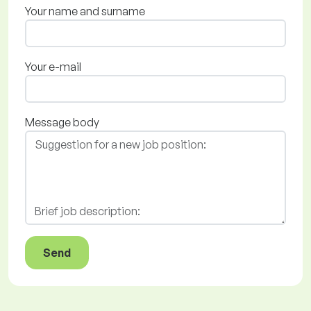
Your name and surname
Your e-mail
Message body
Send