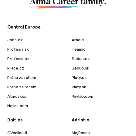
Alma Career
family.
Central Europe
Jobs.cz
Arnold
Profesia.sk
Teamio
Profesia.cz
Seduo.cz
Prace.cz
Seduo.sk
Práca za rohom
Platy.cz
Práce za rohem
Platy.sk
Atmoskop
Paylab.com
Nelisa.com
Baltics
Adriatic
CVonline.lt
MojPosao