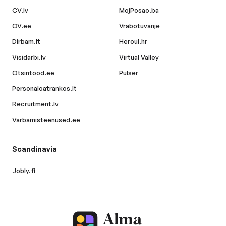
CV.lv
MojPosao.ba
CV.ee
Vrabotuvanje
Dirbam.lt
Hercul.hr
Visidarbi.lv
Virtual Valley
Otsintood.ee
Pulser
Personaloatrankos.lt
Recruitment.lv
Varbamisteenused.ee
Scandinavia
Jobly.fi