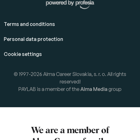
Terms and conditions
Personal data protection
Cookie settings
© 1997-2026 Alma Career Slovakia, s. r. o. All rights
reserved!
PAYLAB is a member of the
Alma Media
group
We are a member of