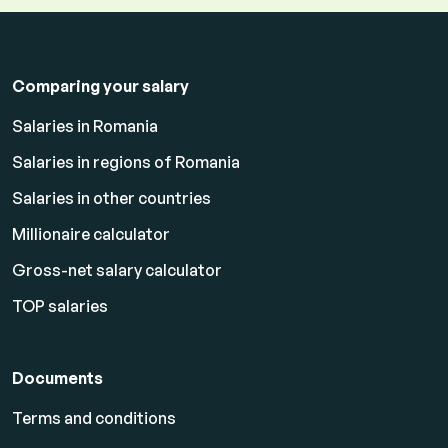
Comparing your salary
Salaries in Romania
Salaries in regions of Romania
Salaries in other countries
Millionaire calculator
Gross-net salary calculator
TOP salaries
Documents
Terms and conditions