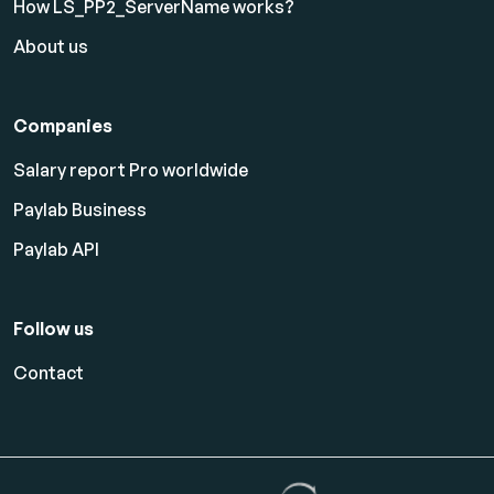
How LS_PP2_ServerName works?
About us
Companies
Salary report Pro worldwide
Paylab Business
Paylab API
Follow us
Contact