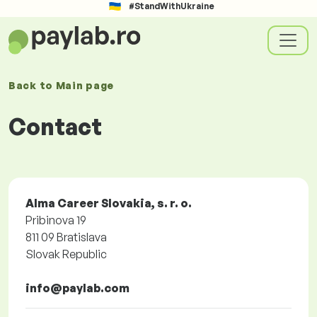
#StandWithUkraine
Back to
Main page
Contact
Alma Career Slovakia, s. r. o.
Pribinova 19
811 09 Bratislava
Slovak Republic
info@paylab.com