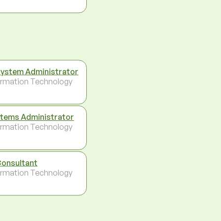
System Administrator
ormation Technology
tems Administrator
ormation Technology
Consultant
ormation Technology