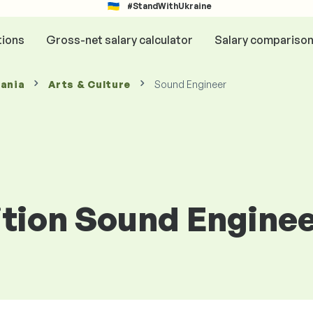
#StandWithUkraine
tions
Gross-net salary calculator
Salary compariso
mania
Arts & Culture
Sound Engineer
ition Sound Engine