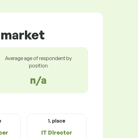
r market
Average age of respondent by
position
n/a
e
1. place
cer
IT Director