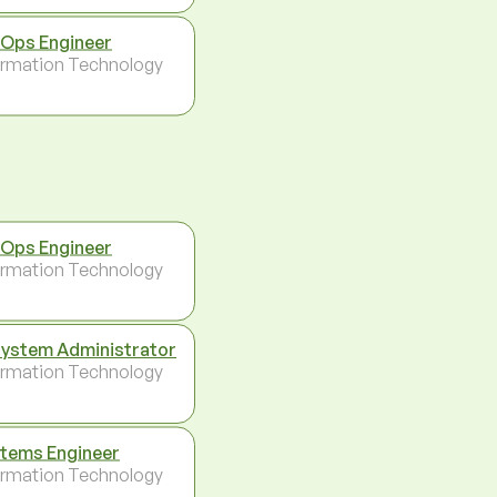
Ops Engineer
ormation Technology
Ops Engineer
ormation Technology
System Administrator
ormation Technology
tems Engineer
ormation Technology