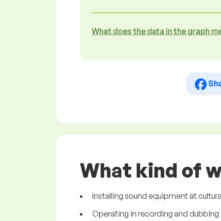
What does the data in the graph m
Sh
What kind of w
Installing sound equipment at cultural
Operating in recording and dubbing 