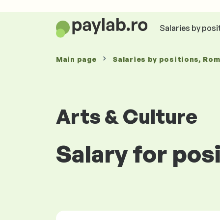
Salaries by posi
Main page
Salaries
by positions
, Ro
Arts & Culture
Salary for pos