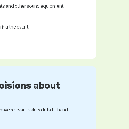
ents and other sound equipment.
ring the event.
cisions about
s have relevant salary data to hand.