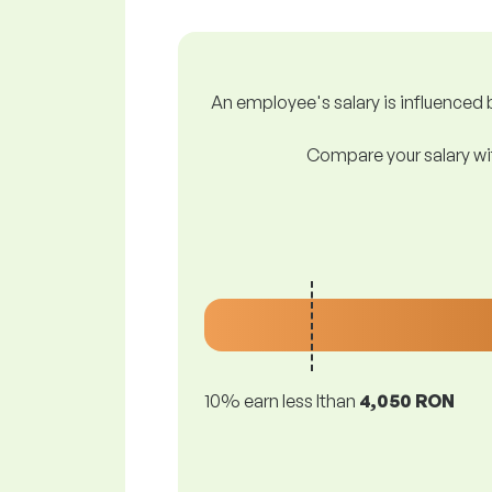
An employee's salary is influenced b
Compare your salary wit
10% earn less lthan
4,050 RON