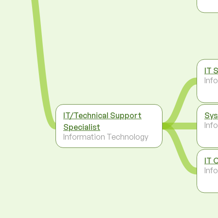
IT 
Inf
IT/Technical Support
Sys
Inf
Specialist
Information Technology
IT 
Inf