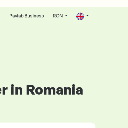
Paylab Business
RON
n
er in Romania