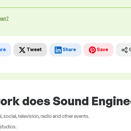
ean?
are
Tweet
Share
Save
ork does Sound Enginee
, social, television, radio and other events.
studios.