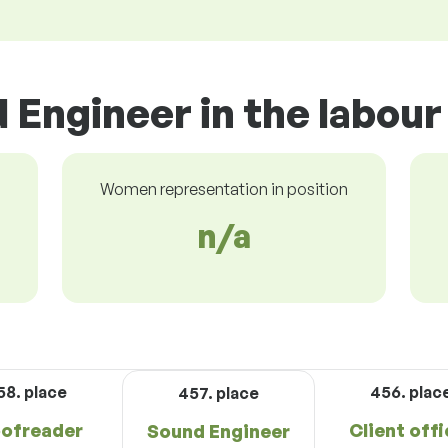
 Engineer in the labou
Women representation in position
n/a
58. place
456. plac
457. place
ofreader
Client offi
Sound Engineer