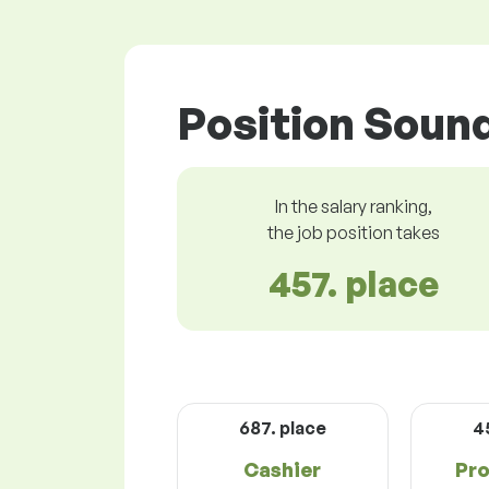
Position Sound
In the salary ranking,
the job position takes
457. place
687. place
4
Cashier
Pro