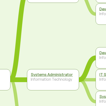
Dev
Inf
Dev
Inf
Systems Administrator
IT 
Information Technology
Inf
Sys
Inf