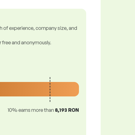
gth of experience, company size, and
or free and anonymously.
10% earns more than
8,193 RON