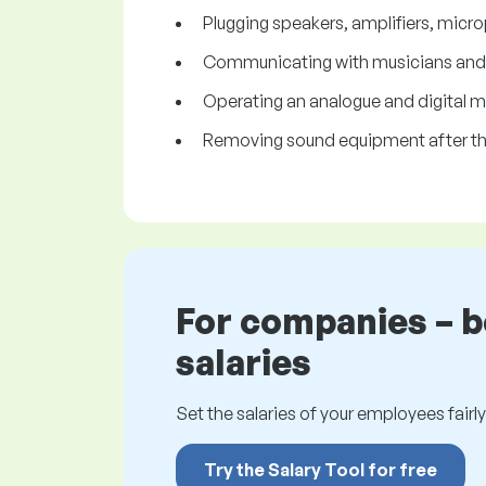
Plugging speakers, amplifiers, micr
Communicating with musicians and in
Operating an analogue and digital mi
Removing sound equipment after th
For companies – 
salaries
Set the salaries of your employees fairly.
Try the Salary Tool for free