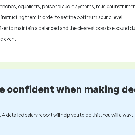
ophones, equalisers, personal audio systems, musical instrum
structing them in order to set the optimum sound level.
xer to maintain a balanced and the clearest possible sound du
e event.
be confident when making de
 A detailed salary report will help you to do this. You will alway