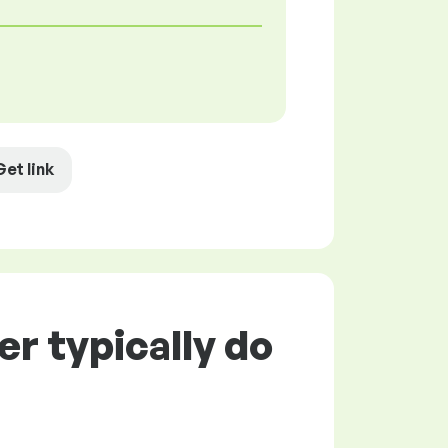
Get link
r typically do