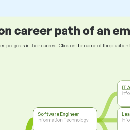
 career path of an e
ogress in their careers. Click on the name of the position to 
IT 
Inf
Software Engineer
Lea
Information Technology
Inf