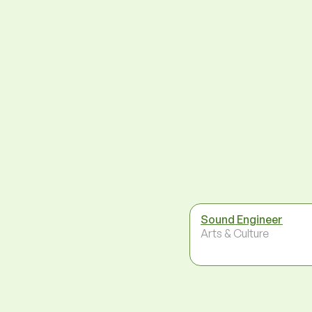
Sound Engineer
Arts & Culture