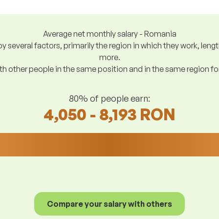
Average net monthly salary - Romania
y several factors, primarily the region in which they work, len
more.
h other people in the same position and in the same region f
80% of people earn:
4,050 - 8,193 RON
Compare your salary with others