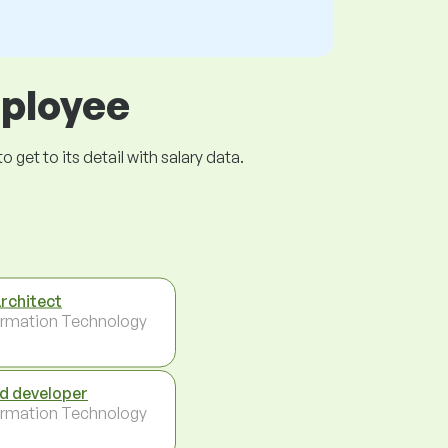
mployee
get to its detail with salary data.
Architect
ormation Technology
d developer
ormation Technology