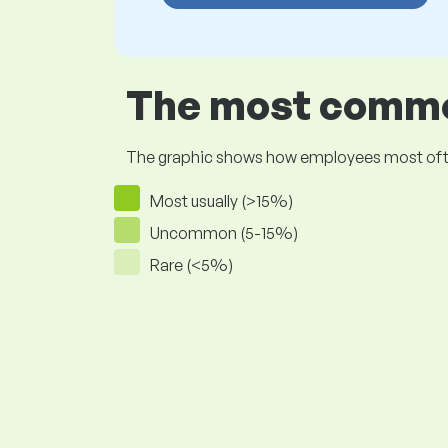
The most common
The graphic shows how employees most often pr
Most usually (>15%)
Uncommon (5-15%)
Rare (<5%)