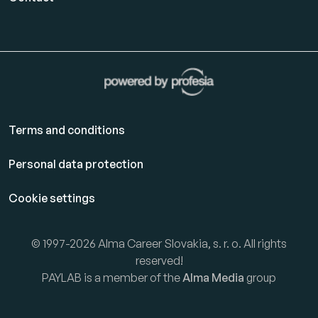
Terms and conditions
Personal data protection
Cookie settings
© 1997-2026 Alma Career Slovakia, s. r. o. All rights
reserved!
PAYLAB is a member of the
Alma Media
group