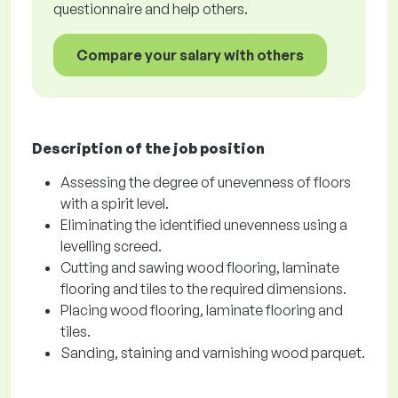
questionnaire and help others.
Compare your salary with others
Description of the job position
Assessing the degree of unevenness of floors
with a spirit level.
Eliminating the identified unevenness using a
levelling screed.
Cutting and sawing wood flooring, laminate
flooring and tiles to the required dimensions.
Placing wood flooring, laminate flooring and
tiles.
Sanding, staining and varnishing wood parquet.