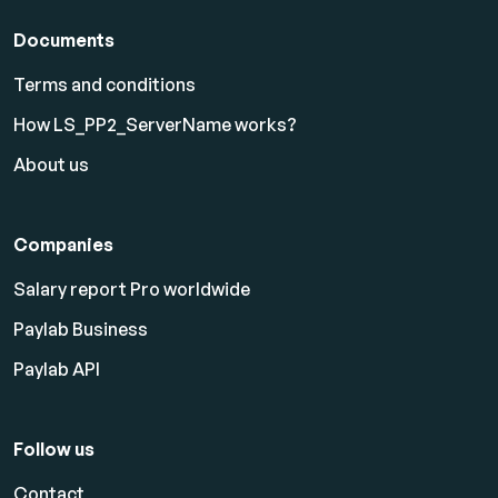
Documents
Terms and conditions
How LS_PP2_ServerName works?
About us
Companies
Salary report Pro worldwide
Paylab Business
Paylab API
Follow us
Contact