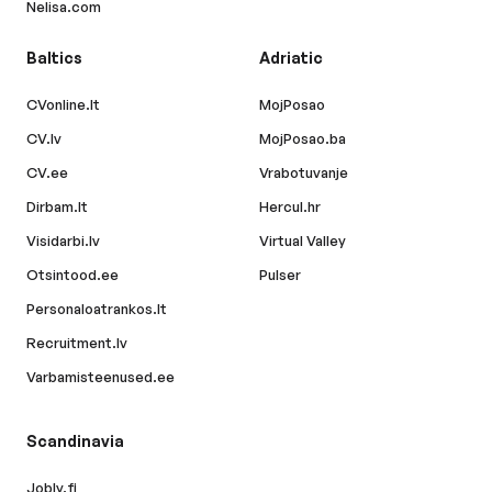
Nelisa.com
Baltics
Adriatic
CVonline.lt
MojPosao
CV.lv
MojPosao.ba
CV.ee
Vrabotuvanje
Dirbam.lt
Hercul.hr
Visidarbi.lv
Virtual Valley
Otsintood.ee
Pulser
Personaloatrankos.lt
Recruitment.lv
Varbamisteenused.ee
Scandinavia
Jobly.fi