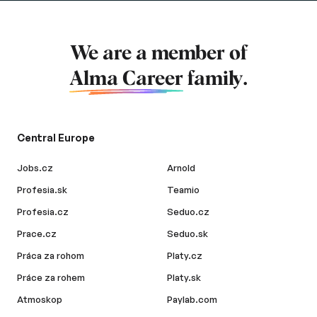
We are a member of
Alma Career
family.
Central Europe
Jobs.cz
Arnold
Profesia.sk
Teamio
Profesia.cz
Seduo.cz
Prace.cz
Seduo.sk
Práca za rohom
Platy.cz
Práce za rohem
Platy.sk
Atmoskop
Paylab.com