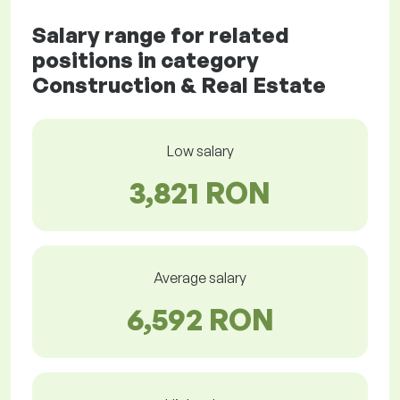
Salary range for related
positions in category
Construction & Real Estate
Low salary
3,821 RON
Average salary
6,592 RON