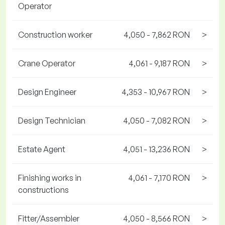
Operator
Construction worker
4,050 - 7,862 RON
>
Crane Operator
4,061 - 9,187 RON
>
Design Engineer
4,353 - 10,967 RON
>
Design Technician
4,050 - 7,082 RON
>
Estate Agent
4,051 - 13,236 RON
>
Finishing works in
4,061 - 7,170 RON
>
constructions
Fitter/Assembler
4,050 - 8,566 RON
>