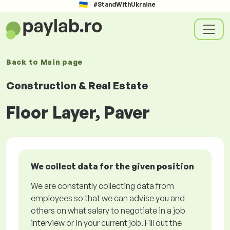
#StandWithUkraine
Back to
Main page
Construction & Real Estate
Floor Layer, Paver
We collect data for the given position
We are constantly collecting data from
employees so that we can advise you and
others on what salary to negotiate in a job
interview or in your current job. Fill out the