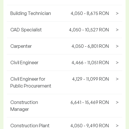
Building Technician
4,050 - 8,675 RON
>
CAD Specialist
4,050 - 10,527 RON
>
Carpenter
4,050 - 6,801 RON
>
Civil Engineer
4,466 - 11,051 RON
>
Civil Engineer for
4,129 - 11,099 RON
>
Public Procurement
Construction
6,641 - 15,469 RON
>
Manager
Construction Plant
4,050 - 9,490 RON
>