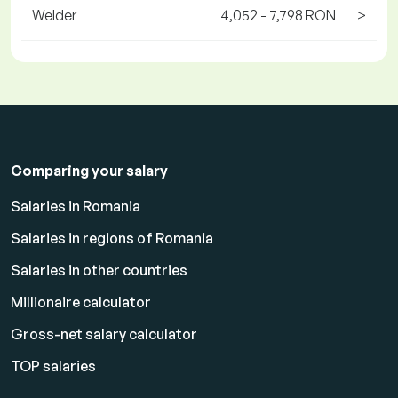
Welder
4,052 - 7,798 RON
>
Comparing your salary
Salaries in Romania
Salaries in regions of Romania
Salaries in other countries
Millionaire calculator
Gross-net salary calculator
TOP salaries