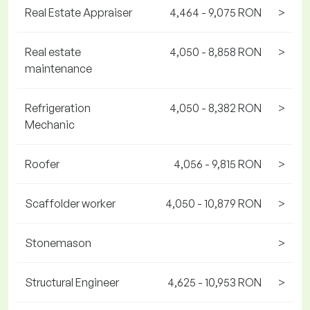
Real Estate Appraiser
4,464 - 9,075 RON
>
Real estate
4,050 - 8,858 RON
>
maintenance
Refrigeration
4,050 - 8,382 RON
>
Mechanic
Roofer
4,056 - 9,815 RON
>
Scaffolder worker
4,050 - 10,879 RON
>
Stonemason
>
Structural Engineer
4,625 - 10,953 RON
>