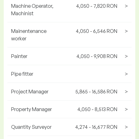
Machine Operator,
4,050 - 7,820 RON
>
Machinist
Mainentenance
4,050 - 6,546 RON
>
worker
Painter
4,050 - 9,908 RON
>
Pipe fitter
>
Project Manager
5,865 - 16,586 RON
>
Property Manager
4,050 - 8,513 RON
>
Quantity Surveyor
4,274 - 16,677 RON
>