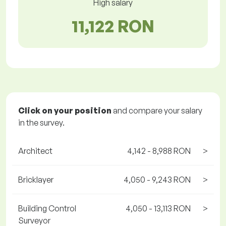
High salary
11,122 RON
Click on your position
and compare your salary
in the survey.
Architect
4,142 - 8,988 RON
>
Bricklayer
4,050 - 9,243 RON
>
Building Control
4,050 - 13,113 RON
>
Surveyor