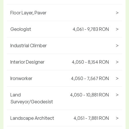
Floor Layer, Paver
>
Geologist
4,061 - 9,783 RON
>
Industrial Climber
>
Interior Designer
4,050 - 8,154 RON
>
Ironworker
4,050 - 7,567 RON
>
Land
4,050 - 10,881 RON
>
Surveyor/Geodesist
Landscape Architect
4,051 - 7,881 RON
>