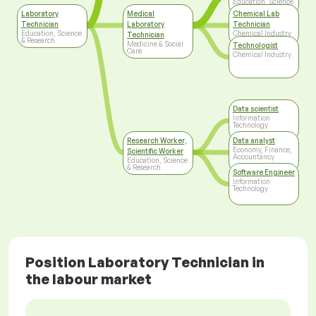
Education, Science
& Research
Laboratory
Medical
Chemical Lab
Technician
Laboratory
Technician
Education, Science
Chemical Industry
Technician
& Research
Medicine & Social
Technologist
Care
Chemical Industry
Data scientist
Information
Technology
Research Worker,
Data analyst
Economy, Finance,
Scientific Worker
Accountancy
Education, Science
& Research
Software Engineer
Information
Technology
Position Laboratory Technician in
the labour market