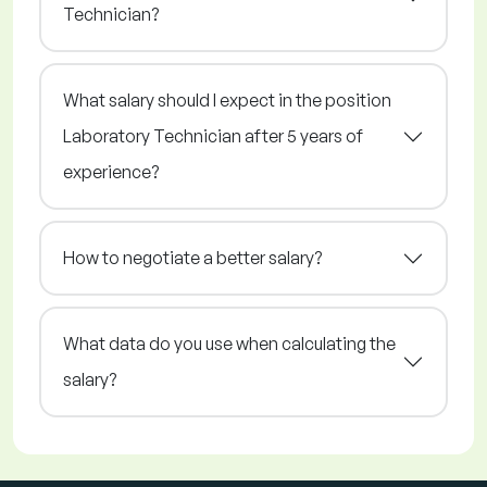
Technician?
What salary should I expect in the position
Laboratory Technician after 5 years of
experience?
How to negotiate a better salary?
What data do you use when calculating the
salary?