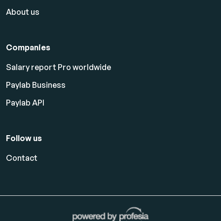
About us
Companies
Salary report Pro worldwide
Paylab Business
Paylab API
Follow us
Contact