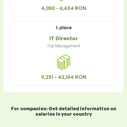
4,050 - 6,634 RON
1. place
IT Director
Top Management
9,251 - 42,154 RON
For companies: Get detailed information on
salaries in your country