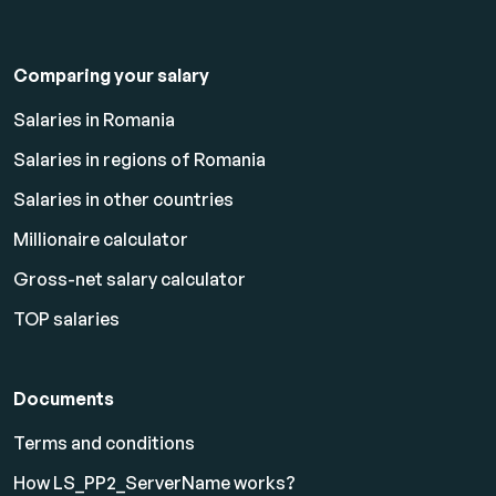
Comparing your salary
Salaries in Romania
Salaries in regions of Romania
Salaries in other countries
Millionaire calculator
Gross-net salary calculator
TOP salaries
Documents
Terms and conditions
How LS_PP2_ServerName works?