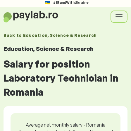
#StandWithUkraine
Back to
Education, Science & Research
Education, Science & Research
Salary for position
Laboratory Technician in
Romania
Average net monthly salary - Romania