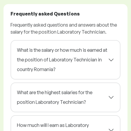
Frequently asked Questions
Frequently asked questions and answers about the
salary for the position Laboratory Technician.
What is the salary or how much is earned at
the position of Laboratory Technician in
country Romania?
What are the highest salaries for the
position Laboratory Technician?
How much will I earn as Laboratory