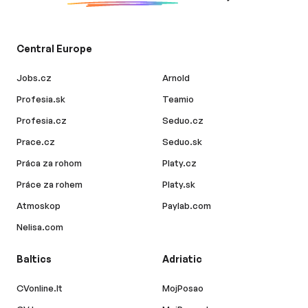
Central Europe
Jobs.cz
Arnold
Profesia.sk
Teamio
Profesia.cz
Seduo.cz
Prace.cz
Seduo.sk
Práca za rohom
Platy.cz
Práce za rohem
Platy.sk
Atmoskop
Paylab.com
Nelisa.com
Baltics
Adriatic
CVonline.lt
MojPosao