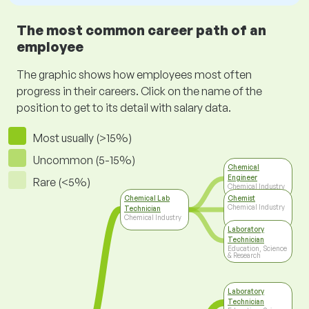
The most common career path of an
employee
The graphic shows how employees most often
progress in their careers. Click on the name of the
position to get to its detail with salary data.
Most usually (>15%)
Uncommon (5-15%)
Chemical
Engineer
Rare (<5%)
Chemical Industry
Chemical Lab
Chemist
Chemical Industry
Technician
Chemical Industry
Laboratory
Technician
Education, Science
& Research
Laboratory
Technician