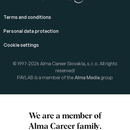
Terms and conditions
Personal data protection
Cookie settings
© 1997-2026 Alma Career Slovakia, s. r. o. All rights
reserved!
PAYLAB is a member of the
Alma Media
group
We are a member of
Alma Career
family.