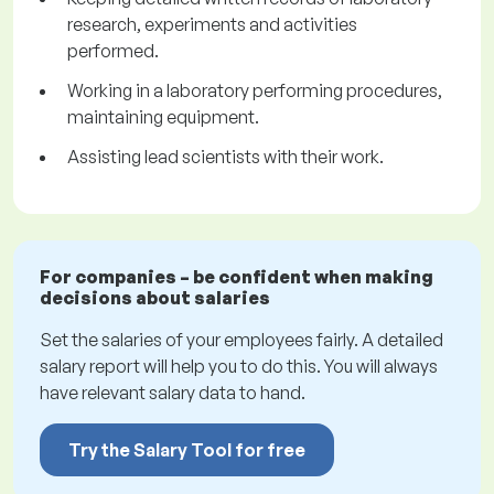
research, experiments and activities
performed.
Working in a laboratory performing procedures,
maintaining equipment.
Assisting lead scientists with their work.
For companies – be confident when making
decisions about salaries
Set the salaries of your employees fairly. A detailed
salary report will help you to do this. You will always
have relevant salary data to hand.
Try the Salary Tool for free