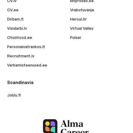
CV.lv
MojPosao.ba
CV.ee
Vrabotuvanje
Dirbam.lt
Hercul.hr
Visidarbi.lv
Virtual Valley
Otsintood.ee
Pulser
Personaloatrankos.lt
Recruitment.lv
Varbamisteenused.ee
Scandinavia
Jobly.fi