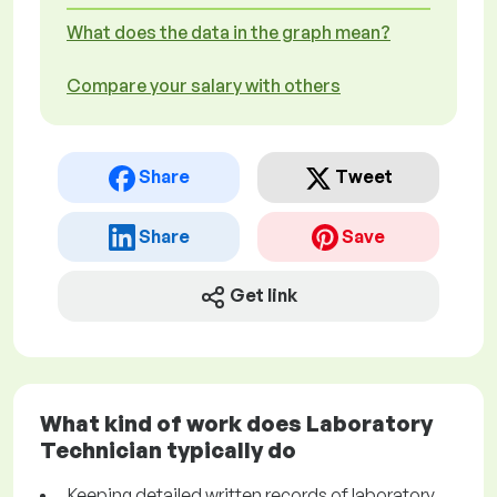
What does the data in the graph mean?
Compare your salary with others
Share
Tweet
Share
Save
Get link
What kind of work does Laboratory
Technician typically do
Keeping detailed written records of laboratory