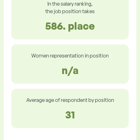
In the salary ranking,
the job position takes
586. place
Women representation in position
n/a
Average age of respondent by position
31