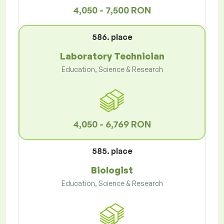
4,050 - 7,500 RON
586. place
Laboratory Technician
Education, Science & Research
4,050 - 6,769 RON
585. place
Biologist
Education, Science & Research