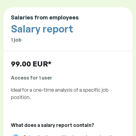
Salaries from employees
Salary report
1 job
99.00 EUR*
Access for 1 user
Ideal for a one-time analysis of a specific job
position.
What does a salary report contain?