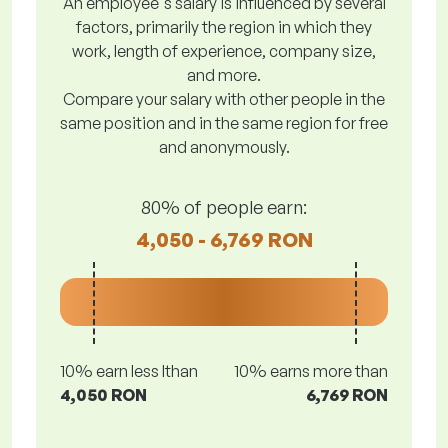
An employee's salary is influenced by several
factors, primarily the region in which they
work, length of experience, company size,
and more.
Compare your salary with other people in the
same position and in the same region for free
and anonymously.
80% of people earn:
4,050 - 6,769 RON
10% earn less lthan
10% earns more than
4,050 RON
6,769 RON