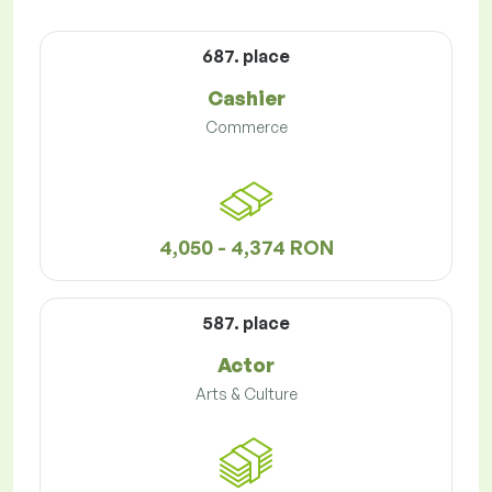
687. place
Cashier
Commerce
4,050 - 4,374 RON
587. place
Actor
Arts & Culture