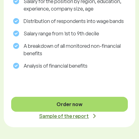
Salary for the position by region, education,
experience, company size, age
Distribution of respondents into wage bands
Salary range from 1st to 9th decile
A breakdown of all monitored non-financial
benefits
Analysis of financial benefits
Order now
Sample of the report