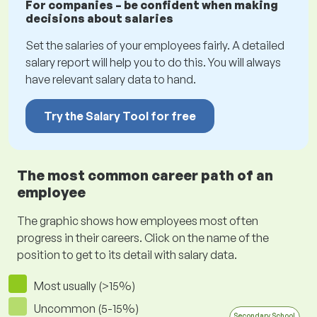
For companies – be confident when making
decisions about salaries
Set the salaries of your employees fairly. A detailed
salary report will help you to do this. You will always
have relevant salary data to hand.
Try the Salary Tool for free
The most common career path of an
employee
The graphic shows how employees most often
progress in their careers. Click on the name of the
position to get to its detail with salary data.
Most usually (>15%)
Uncommon (5-15%)
Secondary School