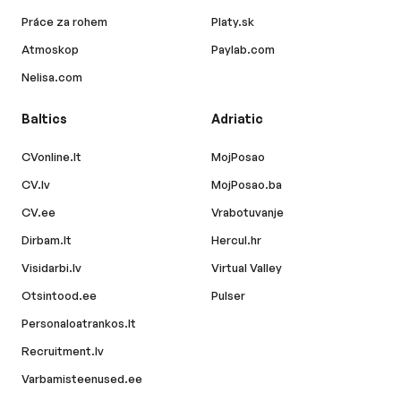
Práce za rohem
Platy.sk
Atmoskop
Paylab.com
Nelisa.com
Baltics
Adriatic
CVonline.lt
MojPosao
CV.lv
MojPosao.ba
CV.ee
Vrabotuvanje
Dirbam.lt
Hercul.hr
Visidarbi.lv
Virtual Valley
Otsintood.ee
Pulser
Personaloatrankos.lt
Recruitment.lv
Varbamisteenused.ee