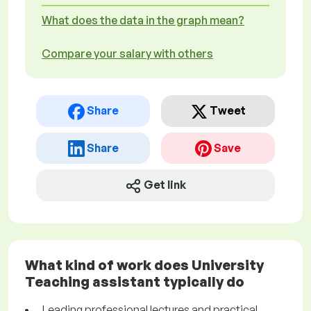
What does the data in the graph mean?
Compare your salary with others
Share
Tweet
Share
Save
Get link
What kind of work does University
Teaching assistant typically do
Leading professional lectures and practical