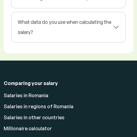
What data do you use when calculating the
salary?
Comparing your salary
Salaries in Romania
Salaries in regions of Romania
Salaries in other countries
Millionaire calculator