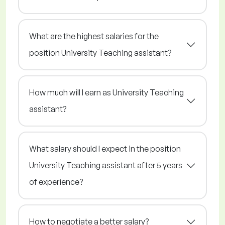
What are the highest salaries for the
position University Teaching assistant?
How much will I earn as University Teaching
assistant?
What salary should I expect in the position
University Teaching assistant after 5 years
of experience?
How to negotiate a better salary?