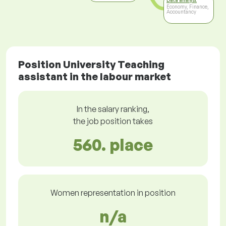
Data analyst
Economy, Finance,
Accountancy
Position University Teaching
assistant in the labour market
In the salary ranking,
the job position takes
560. place
Women representation in position
n/a