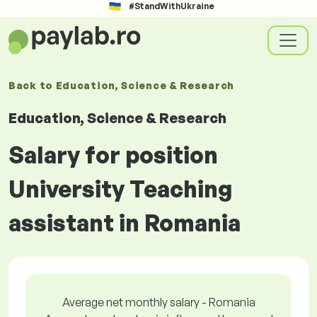
#StandWithUkraine
Back to
Education, Science & Research
Education, Science & Research
Salary for position
University Teaching
assistant in Romania
Average net monthly salary - Romania