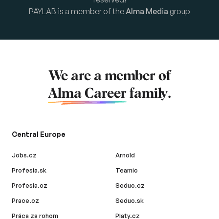
PAYLAB is a member of the
Alma Media
group
We are a member of
Alma Career
family.
Central Europe
Jobs.cz
Arnold
Profesia.sk
Teamio
Profesia.cz
Seduo.cz
Prace.cz
Seduo.sk
Práca za rohom
Platy.cz