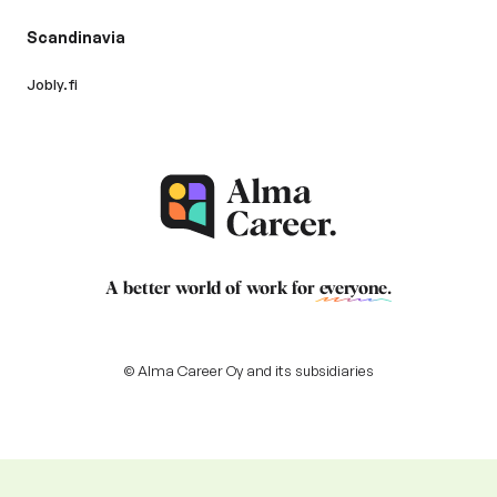
Scandinavia
Jobly.fi
A better world of work for
everyone
.
© Alma Career Oy and its subsidiaries