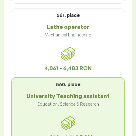
561. place
Lathe operator
Mechanical Engineering
4,061 - 6,483 RON
560. place
University Teaching assistant
Education, Science & Research