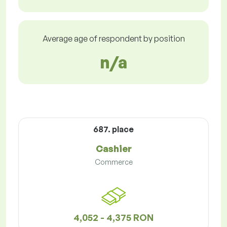
Average age of respondent by position
n/a
687. place
Cashier
Commerce
4,052 - 4,375 RON