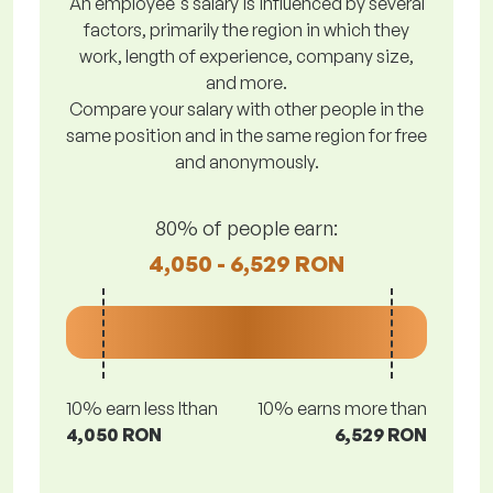
An employee's salary is influenced by several
factors, primarily the region in which they
work, length of experience, company size,
and more.
Compare your salary with other people in the
same position and in the same region for free
and anonymously.
80% of people earn:
4,050 - 6,529 RON
10% earn less lthan
10% earns more than
4,050 RON
6,529 RON