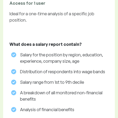
Access for 1 user
Ideal for a one-time analysis of a specific job
position.
What does a salary report contain?
Salary for the position by region, education,
experience, company size, age
Distribution of respondents into wage bands
Salary range from 1st to 9th decile
A breakdown of all monitored non-financial
benefits
Analysis of financial benefits