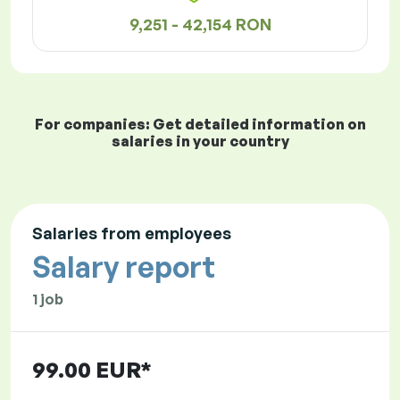
9,251 - 42,154 RON
For companies: Get detailed information on
salaries in your country
Salaries from employees
Salary report
1 job
99.00 EUR*