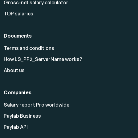
Gross-net salary calculator
TOP salaries
Documents
Terms and conditions
How LS_PP2_ServerName works?
About us
Companies
Salary report Pro worldwide
Paylab Business
Paylab API