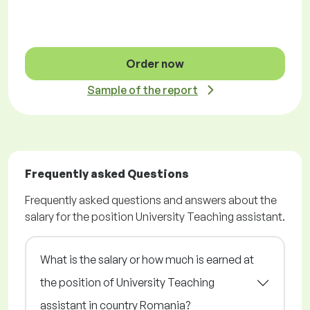
Order now
Sample of the report
Frequently asked Questions
Frequently asked questions and answers about the
salary for the position University Teaching assistant.
What is the salary or how much is earned at
the position of University Teaching
assistant in country Romania?