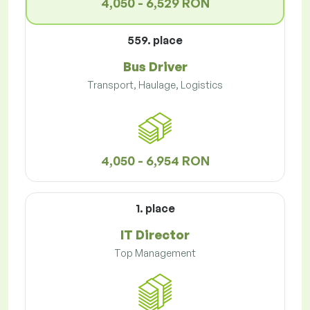
4,050 - 6,529 RON
559. place
Bus Driver
Transport, Haulage, Logistics
4,050 - 6,954 RON
1. place
IT Director
Top Management