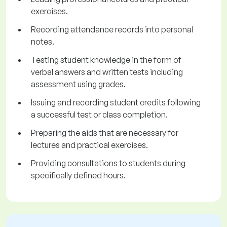
exercises.
Recording attendance records into personal
notes.
Testing student knowledge in the form of
verbal answers and written tests including
assessment using grades.
Issuing and recording student credits following
a successful test or class completion.
Preparing the aids that are necessary for
lectures and practical exercises.
Providing consultations to students during
specifically defined hours.