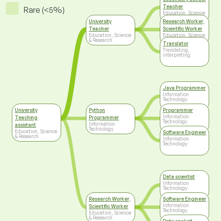
Teacher
Rare (<5%)
Education, Science
& Research
University
Research Worker,
Teacher
Scientific Worker
Education, Science
Education, Science
& Research
& Research
Translator
Translating,
interpreting
Java Programmer
Information
Technology
University
Python
Programmer
Information
Teaching
Programmer
Technology
Information
assistant
Technology
Education, Science
Software Engineer
& Research
Information
Technology
Data scientist
Information
Technology
Research Worker,
Software Engineer
Information
Scientific Worker
Technology
Education, Science
& Research