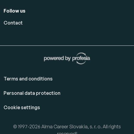
Follow us
Contact
Terms and conditions
Personal data protection
Cookie settings
© 1997-2026 Alma Career Slovakia, s. r. o. All rights
reserved!