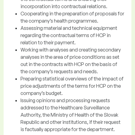
incorporation into contractual relations.
Cooperating in the preparation of proposals for
the company’s health programmes.
Assessing material and technical equipment
regarding the contractual terms of HCP in
relation to their payment.
Working with analyses and creating secondary
analyses in the area of price conditions as set
out in the contracts with HCP on the basis of
the company’s requests and needs.
Preparing statistical overviews of the impact of
price adjustments of the terms for HCP on the
company’s budget.
Issuing opinions and processing requests
addressed to the Healthcare Surveillance
Authority, the Ministry of Health of the Slovak
Republic and other institutions, if their request
is factually appropriate for the department.