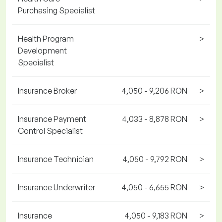
Purchasing Specialist
Health Program
>
Development
Specialist
Insurance Broker
4,050 - 9,206 RON
>
Insurance Payment
4,033 - 8,878 RON
>
Control Specialist
Insurance Technician
4,050 - 9,792 RON
>
Insurance Underwriter
4,050 - 6,655 RON
>
Insurance
4,050 - 9,183 RON
>