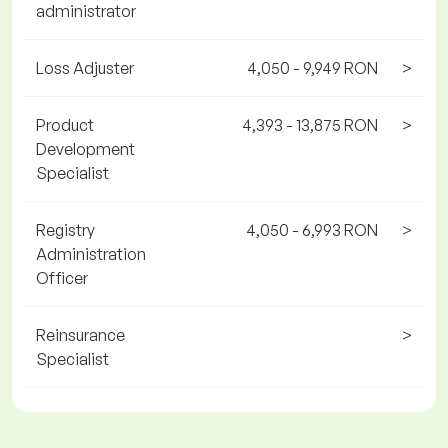
administrator
Loss Adjuster
4,050 - 9,949 RON
>
Product
4,393 - 13,875 RON
>
Development
Specialist
Registry
4,050 - 6,993 RON
>
Administration
Officer
Reinsurance
>
Specialist