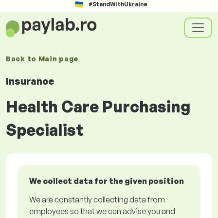
#StandWithUkraine
Back to
Main page
Insurance
Health Care Purchasing
Specialist
We collect data for the given position
We are constantly collecting data from
employees so that we can advise you and