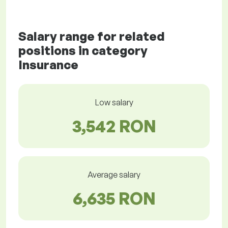
Salary range for related
positions in category
Insurance
Low salary
3,542 RON
Average salary
6,635 RON