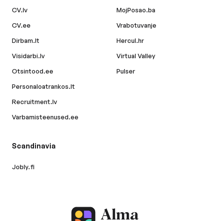
CV.lv
MojPosao.ba
CV.ee
Vrabotuvanje
Dirbam.lt
Hercul.hr
Visidarbi.lv
Virtual Valley
Otsintood.ee
Pulser
Personaloatrankos.lt
Recruitment.lv
Varbamisteenused.ee
Scandinavia
Jobly.fi