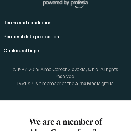
Terms and conditions
Personal data protection
Cookie settings
© 1997-2026 Alma Career Slovakia, s. r. o. All rights
reserved!
PAYLAB is a member of the
Alma Media
group
We are a member of