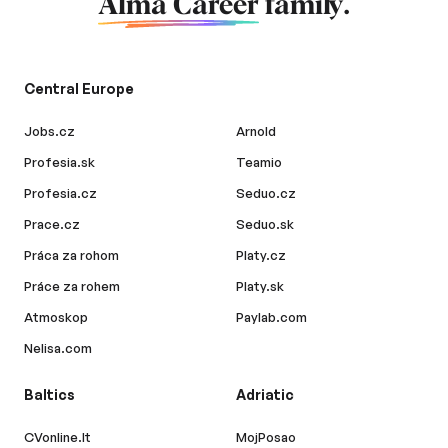
Alma Career
family.
Central Europe
Jobs.cz
Arnold
Profesia.sk
Teamio
Profesia.cz
Seduo.cz
Prace.cz
Seduo.sk
Práca za rohom
Platy.cz
Práce za rohem
Platy.sk
Atmoskop
Paylab.com
Nelisa.com
Baltics
Adriatic
CVonline.lt
MojPosao