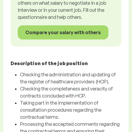
others on what salary to negotiate in a job
interview or in your current job. Fill out the
questionnaire and help others.
Compare your salary with others
Description of the job position
Checking the administration and updating of
the register of healthcare providers (HCP).
Checking the completeness and veracity of
contracts concluded with HCP.
Taking part in the implementation of
consultation procedures regarding the
contractual terms.
Processing the accepted comments regarding
the contractual terms and ensuring their