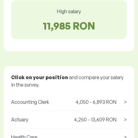
High salary
11,985 RON
Click on your position
and compare your salary
in the survey.
Accounting Clerk
4,050 - 6,893 RON
>
Actuary
4,250 - 13,609 RON
>
Health Care
>