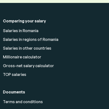
Comparing your salary
Salaries in Romania
Salaries in regions of Romania
Salaries in other countries
Millionaire calculator
Gross-net salary calculator
TOP salaries
Documents
Terms and conditions