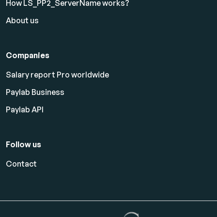
How LS_PP2_ServerName works?
About us
Companies
Salary report Pro worldwide
Paylab Business
Paylab API
Follow us
Contact