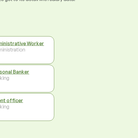
inistrative Worker
inistration
sonal Banker
king
ent officer
king