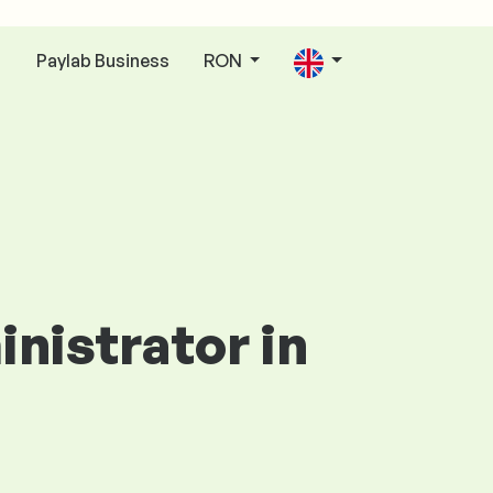
Paylab Business
RON
n
inistrator in