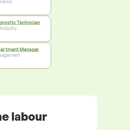
urance
gnostic Technician
 Industry
artment Manager
nagement
he labour