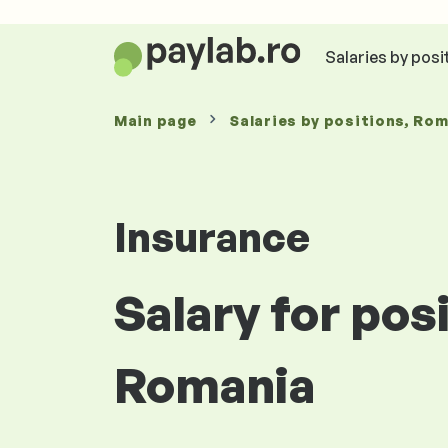
Salaries by posi
Main page
Salaries
by positions
, Ro
Insurance
Salary for pos
Romania