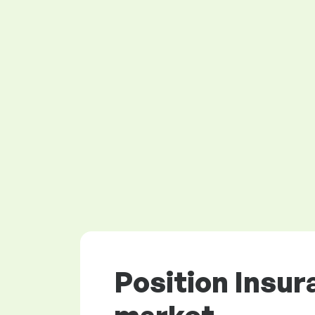
Position Insur