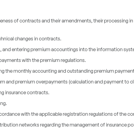
ness of contracts and their amendments, their processing in
hnical changes in contracts.
 and entering premium accountings into the information syst
d payments with the premium regulations.
ing the monthly accounting and outstanding premium payments
um and premium overpayments (calculation and payment to cli
ng insurance contracts.
ng.
ccordance with the applicable registration regulations of the 
tribution networks regarding the management of insurance pol