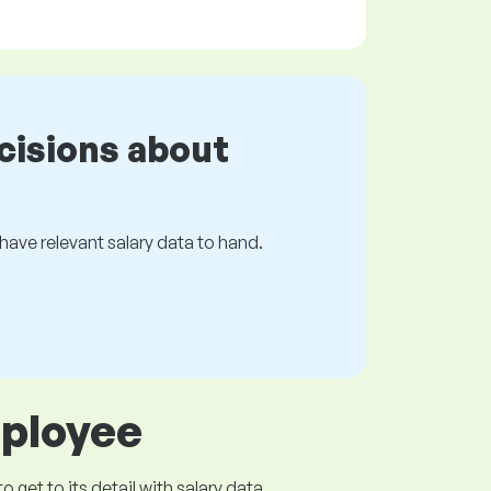
cisions about
s have relevant salary data to hand.
mployee
get to its detail with salary data.