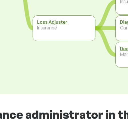
Ins
Loss Adjuster
Dia
Insurance
Car
Dep
Ma
ance administrator in t