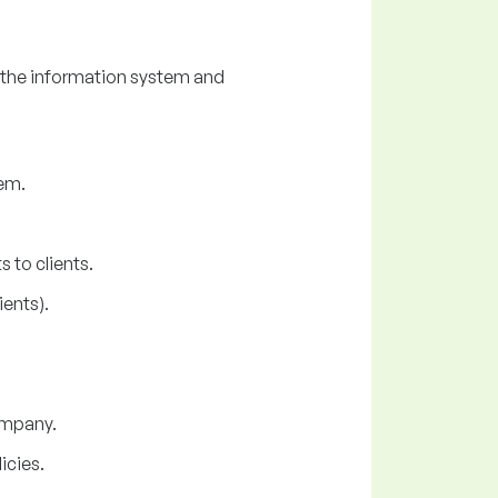
 the information system and
em.
 to clients.
ents).
company.
icies.