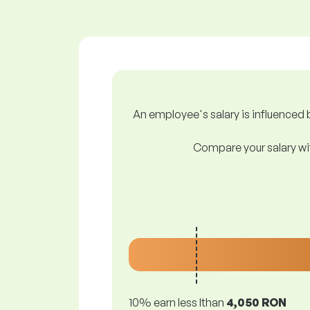
An employee's salary is influenced b
Compare your salary wit
10% earn less lthan
4,050 RON