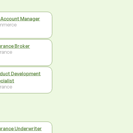
 Account Manager
mmerce
urance Broker
urance
duct Development
cialist
urance
urance Underwriter