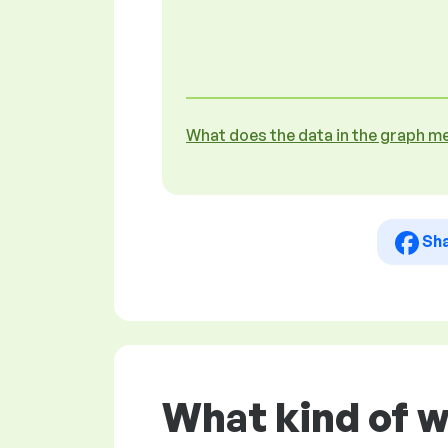
What does the data in the graph m
Sh
What kind of 