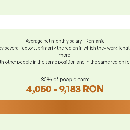
Average net monthly salary - Romania
y several factors, primarily the region in which they work, len
more.
h other people in the same position and in the same region f
80% of people earn:
4,050 - 9,183 RON