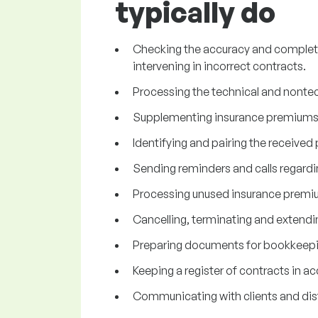
typically do
Checking the accuracy and complete
intervening in incorrect contracts.
Processing the technical and nontec
Supplementing insurance premiums,
Identifying and pairing the receive
Sending reminders and calls regard
Processing unused insurance premi
Cancelling, terminating and extendi
Preparing documents for bookkeepi
Keeping a register of contracts in a
Communicating with clients and dis