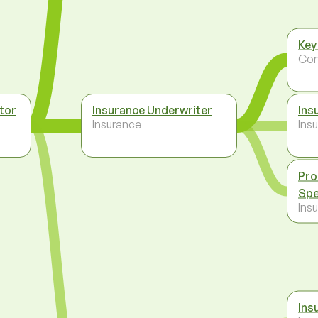
Key
Co
tor
Insurance Underwriter
Ins
Insurance
Ins
Pro
Spe
Ins
Ins