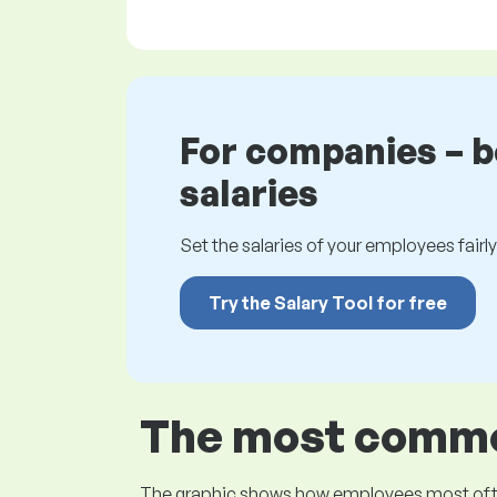
For companies – 
salaries
Set the salaries of your employees fairly.
Try the Salary Tool for free
The most common
The graphic shows how employees most often pr