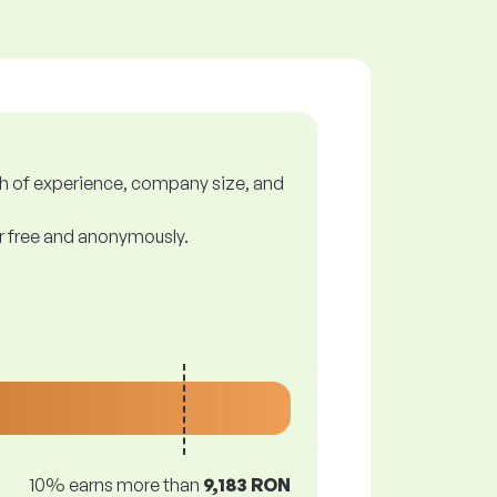
gth of experience, company size, and
or free and anonymously.
10% earns more than
9,183 RON