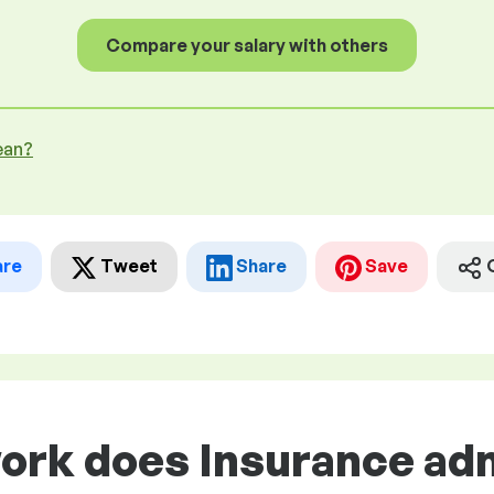
Compare your salary with others
ean?
are
Tweet
Share
Save
work does Insurance ad