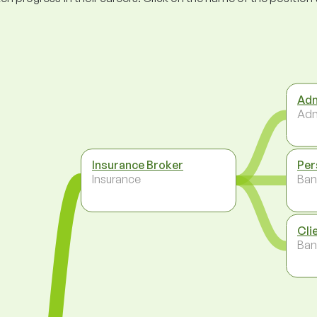
Adm
Adm
Insurance Broker
Per
Insurance
Ban
Cli
Ban