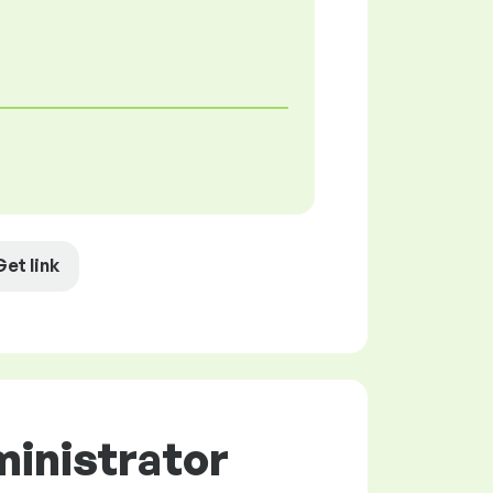
Get link
ministrator