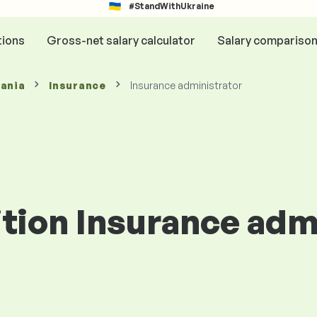
#StandWithUkraine
tions
Gross-net salary calculator
Salary compariso
mania
Insurance
Insurance administrator
ition Insurance adm