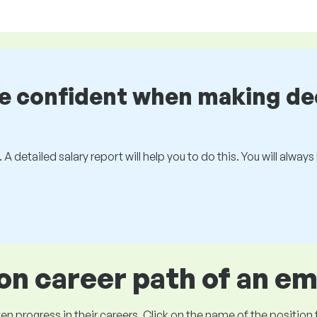
be confident when making de
 A detailed salary report will help you to do this. You will alway
 career path of an e
ogress in their careers. Click on the name of the position to 