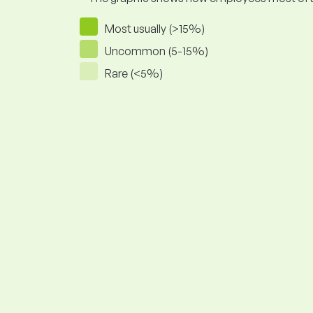
Most usually (>15%)
Uncommon (5-15%)
Rare (<5%)