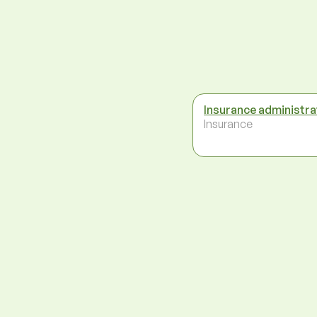
Insurance administra
Insurance