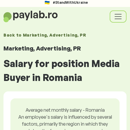
#StandWithUkraine
Back to
Marketing, Advertising, PR
Marketing, Advertising, PR
Salary for position Media
Buyer in Romania
Average net monthly salary - Romania
An employee's salary is influenced by several
factors, primarily the region in which they