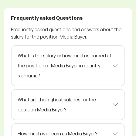
Frequently asked Questions
Frequently asked questions and answers about the
salary for the position Media Buyer.
What is the salary or how much is earned at
the position of Media Buyer in country
Romania?
What are the highest salaries for the
position Media Buyer?
How much will I earn as Media Buyer?