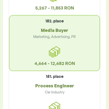
5,267 - 11,853 RON
182. place
Media Buyer
Marketing, Advertising, PR
4,664 - 12,682 RON
181. place
Process Engineer
Car Industry