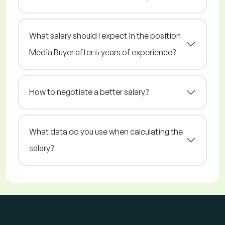
What salary should I expect in the position
Media Buyer after 5 years of experience?
How to negotiate a better salary?
What data do you use when calculating the
salary?