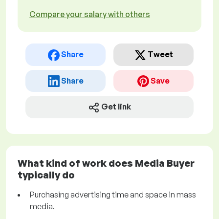
Compare your salary with others
Share
Tweet
Share
Save
Get link
What kind of work does Media Buyer
typically do
Purchasing advertising time and space in mass
media.