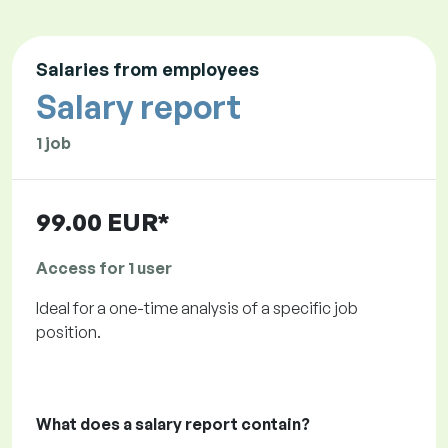
Salaries from employees
Salary report
1 job
99.00 EUR*
Access for 1 user
Ideal for a one-time analysis of a specific job
position.
What does a salary report contain?