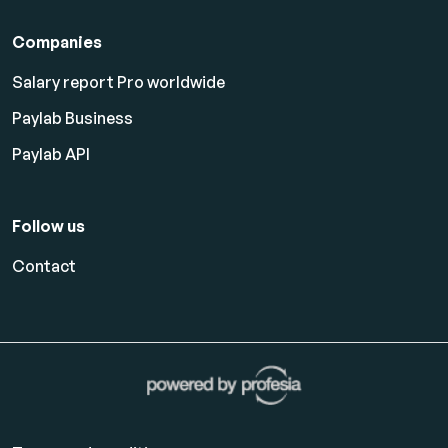
Companies
Salary report Pro worldwide
Paylab Business
Paylab API
Follow us
Contact