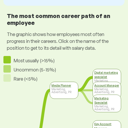
The most common career path of an
employee
The graphic shows how employees most often
progress in their careers. Click on the name of the
position to get to its detail with salary data.
Most usually (>15%)
Uncommon (5-15%)
Digital marketing
specialist
Rare (<5%)
Marketing,
Advertising, PR
Media Planner
Account Manager
Marketing,
Marketing,
Advertising, PR
Advertising, PR
Marketing
Specialist
Marketing,
Advertising, PR
Key Account