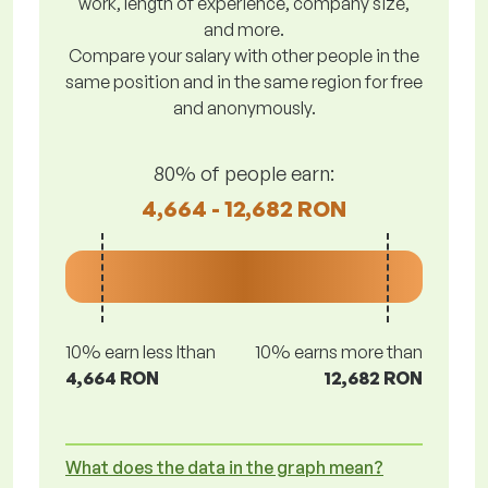
work, length of experience, company size,
and more.
Compare your salary with other people in the
same position and in the same region for free
and anonymously.
80% of people earn:
4,664 - 12,682 RON
10% earn less lthan
10% earns more than
4,664 RON
12,682 RON
What does the data in the graph mean?