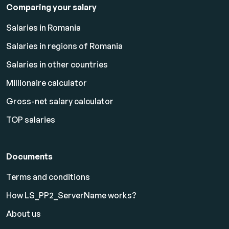
Comparing your salary
Salaries in Romania
Salaries in regions of Romania
Salaries in other countries
Millionaire calculator
Gross-net salary calculator
TOP salaries
Documents
Terms and conditions
How LS_PP2_ServerName works?
About us