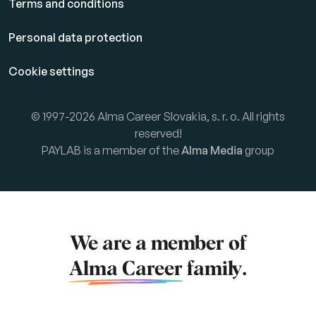
Terms and conditions
Personal data protection
Cookie settings
© 1997-2026 Alma Career Slovakia, s. r. o. All rights
reserved!
PAYLAB is a member of the
Alma Media
group
We are a member of
Alma Career
family.