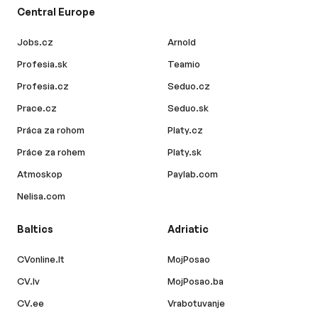
Central Europe
Jobs.cz
Arnold
Profesia.sk
Teamio
Profesia.cz
Seduo.cz
Prace.cz
Seduo.sk
Práca za rohom
Platy.cz
Práce za rohem
Platy.sk
Atmoskop
Paylab.com
Nelisa.com
Baltics
Adriatic
CVonline.lt
MojPosao
CV.lv
MojPosao.ba
CV.ee
Vrabotuvanje