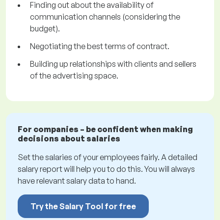
Finding out about the availability of
communication channels (considering the
budget).
Negotiating the best terms of contract.
Building up relationships with clients and sellers
of the advertising space.
For companies – be confident when making
decisions about salaries
Set the salaries of your employees fairly. A detailed
salary report will help you to do this. You will always
have relevant salary data to hand.
Try the Salary Tool for free