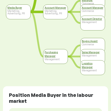
Manager
Commerce
Media Buyer
Account Manager
Account Manager
Marketing,
Marketing,
Commerce
Advertising, PR
Advertising, PR
Account Director
Management
Buying Agent
Commerce
Purchasing
Sales Manager
Management
Manager
Management
Logistics
Manager
Management
Position Media Buyer in the labour
market