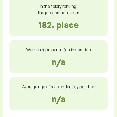
In the salary ranking,
the job position takes
182. place
Women representation in position
n/a
Average age of respondent by position
n/a