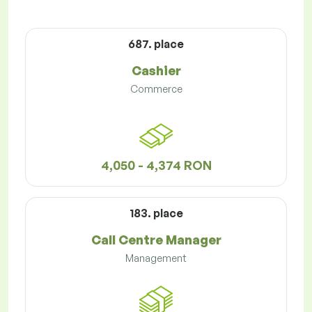
687. place
Cashier
Commerce
4,050 - 4,374 RON
183. place
Call Centre Manager
Management