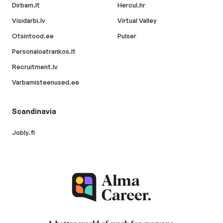
Dirbam.lt
Hercul.hr
Visidarbi.lv
Virtual Valley
Otsintood.ee
Pulser
Personaloatrankos.lt
Recruitment.lv
Varbamisteenused.ee
Scandinavia
Jobly.fi