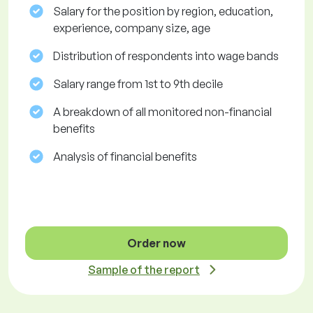
Salary for the position by region, education,
experience, company size, age
Distribution of respondents into wage bands
Salary range from 1st to 9th decile
A breakdown of all monitored non-financial
benefits
Analysis of financial benefits
Order now
Sample of the report