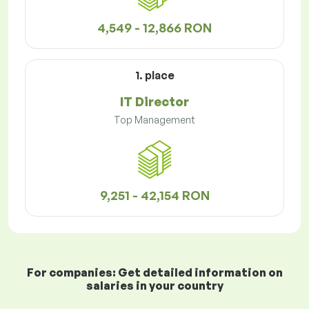
4,549 - 12,866 RON
1. place
IT Director
Top Management
9,251 - 42,154 RON
For companies: Get detailed information on
salaries in your country