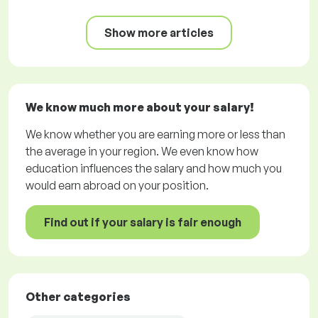
Show more articles
We know much more about your salary!
We know whether you are earning more or less than
the average in your region. We even know how
education influences the salary and how much you
would earn abroad on your position.
Find out if your salary is fair enough
Other categories