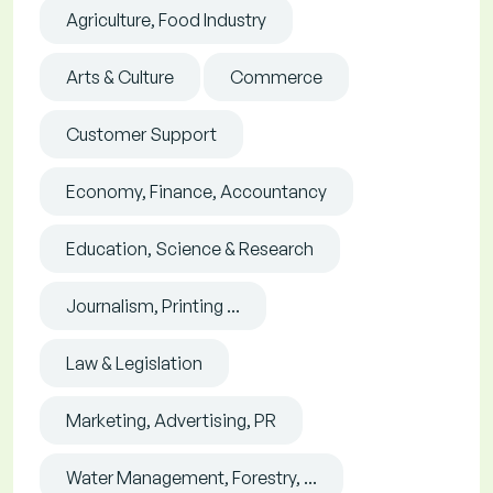
Agriculture, Food Industry
Arts & Culture
Commerce
Customer Support
Economy, Finance, Accountancy
Education, Science & Research
Journalism, Printing ...
Law & Legislation
Marketing, Advertising, PR
Water Management, Forestry, ...