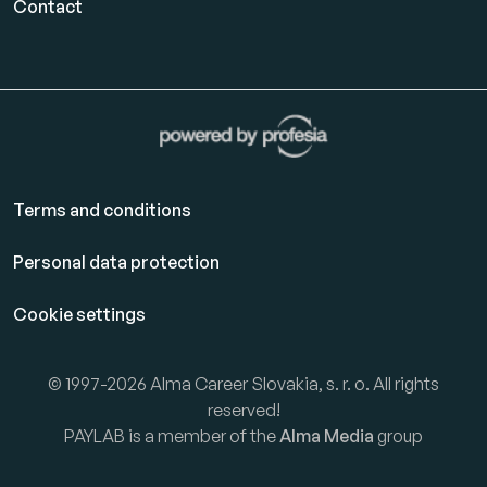
Contact
Terms and conditions
Personal data protection
Cookie settings
© 1997-2026 Alma Career Slovakia, s. r. o. All rights
reserved!
PAYLAB is a member of the
Alma Media
group