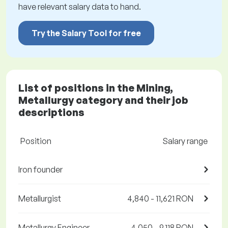
have relevant salary data to hand.
Try the Salary Tool for free
List of positions in the Mining,
Metallurgy category and their job
descriptions
Position
Salary range
Iron founder
Metallurgist
4,840 - 11,621 RON
Metallurgy Engineer
4,050 - 9,118 RON