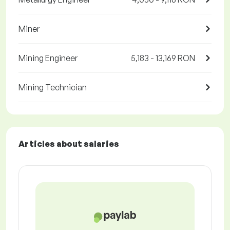
Miner
Mining Engineer
5,183 - 13,169 RON
Mining Technician
Articles about salaries