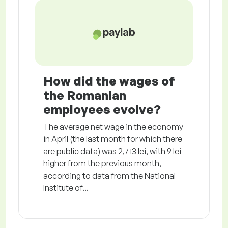
How did the wages of
the Romanian
employees evolve?
The average net wage in the economy
in April (the last month for which there
are public data) was 2,713 lei, with 9 lei
higher from the previous month,
according to data from the National
Institute of...