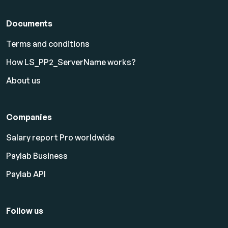
Documents
Terms and conditions
How LS_PP2_ServerName works?
About us
Companies
Salary report Pro worldwide
Paylab Business
Paylab API
Follow us