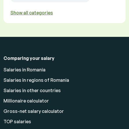
Show all categories
Comparing your salary
Salaries in Romania
Salaries in regions of Romania
Salaries in other countries
Millionaire calculator
Gross-net salary calculator
TOP salaries