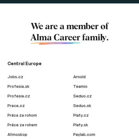
We are a member of
Alma Career
family.
Central Europe
Jobs.cz
Arnold
Profesia.sk
Teamio
Profesia.cz
Seduo.cz
Prace.cz
Seduo.sk
Práca za rohom
Platy.cz
Práce za rohem
Platy.sk
Atmoskop
Paylab.com