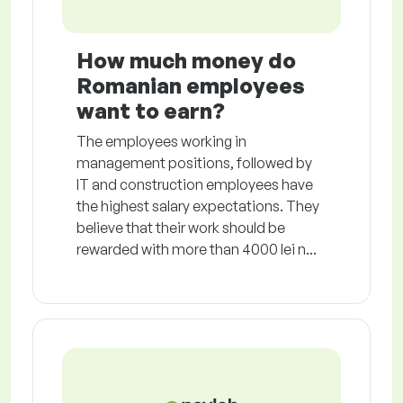
How much money do
Romanian employees
want to earn?
The employees working in
management positions, followed by
IT and construction employees have
the highest salary expectations. They
believe that their work should be
rewarded with more than 4000 lei n...