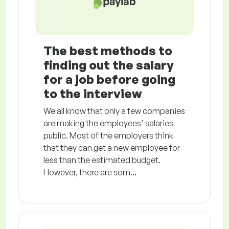
The best methods to
finding out the salary
for a job before going
to the interview
We all know that only a few companies
are making the employees' salaries
public. Most of the employers think
that they can get a new employee for
less than the estimated budget.
However, there are som...