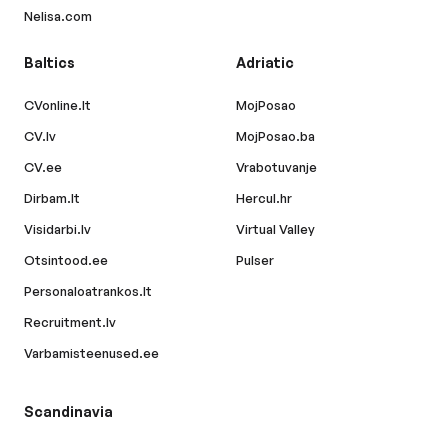
Nelisa.com
Baltics
Adriatic
CVonline.lt
MojPosao
CV.lv
MojPosao.ba
CV.ee
Vrabotuvanje
Dirbam.lt
Hercul.hr
Visidarbi.lv
Virtual Valley
Otsintood.ee
Pulser
Personaloatrankos.lt
Recruitment.lv
Varbamisteenused.ee
Scandinavia