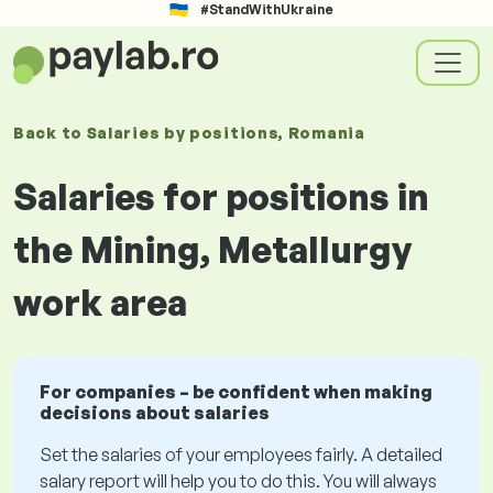
#StandWithUkraine
Back to
Salaries
by positions
, Romania
Salaries for positions in
the Mining, Metallurgy
work area
For companies – be confident when making
decisions about salaries
Set the salaries of your employees fairly. A detailed
salary report will help you to do this. You will always