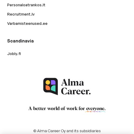
Personaloatrankos.lt
Recruitment.lv
Varbamisteenused.ee
Scandinavia
Jobly.fi
A better world of work for
everyone
.
© Alma Career Oy and its subsidiaries