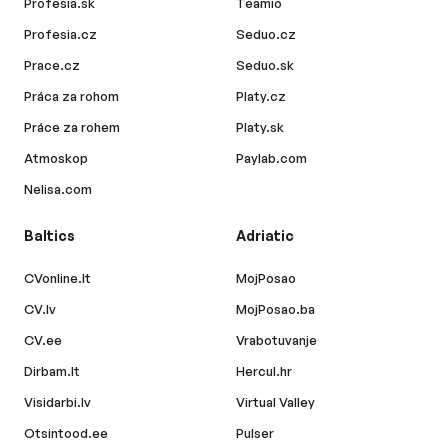
Profesia.sk
Teamio
Profesia.cz
Seduo.cz
Prace.cz
Seduo.sk
Práca za rohom
Platy.cz
Práce za rohem
Platy.sk
Atmoskop
Paylab.com
Nelisa.com
Baltics
Adriatic
CVonline.lt
MojPosao
CV.lv
MojPosao.ba
CV.ee
Vrabotuvanje
Dirbam.lt
Hercul.hr
Visidarbi.lv
Virtual Valley
Otsintood.ee
Pulser