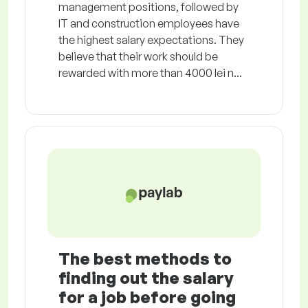
management positions, followed by
IT and construction employees have
the highest salary expectations. They
believe that their work should be
rewarded with more than 4000 lei n...
The best methods to
finding out the salary
for a job before going