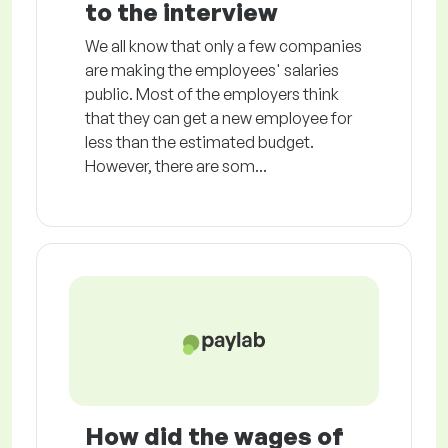
to the interview
We all know that only a few companies
are making the employees' salaries
public. Most of the employers think
that they can get a new employee for
less than the estimated budget.
However, there are som...
How did the wages of