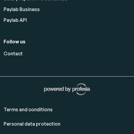
Paylab Business
Paylab API
Follow us
Contact
Terms and conditions
Personal data protection