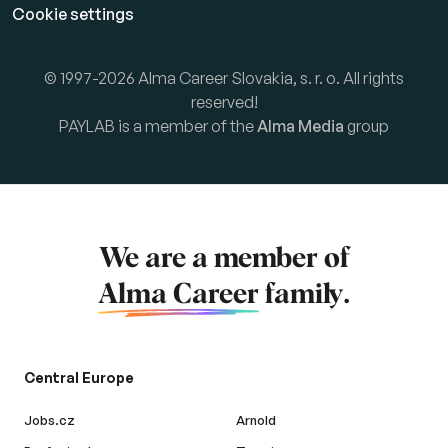
Cookie settings
© 1997-2026 Alma Career Slovakia, s. r. o. All rights
reserved!
PAYLAB is a member of the
Alma Media
group
We are a member of
Alma Career
family.
Central Europe
Jobs.cz
Arnold