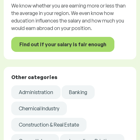
We know whether you are earning more or less than
the average in your region. We even know how
education influences the salary and how much you
would earn abroad on your position.
Find out if your salary is fair enough
Other categories
Administration
Banking
Chemical Industry
Construction & Real Estate