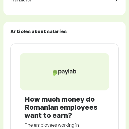
Articles about salaries
How much money do
Romanian employees
want to earn?
The employees working in