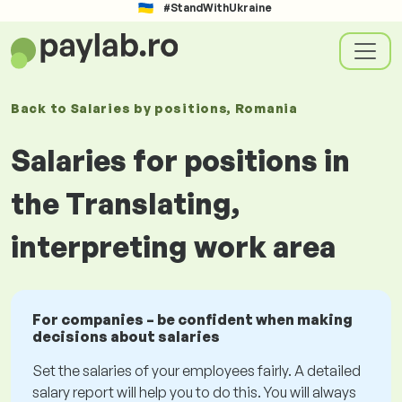
#StandWithUkraine
Back to
Salaries
by positions
, Romania
Salaries for positions in
the Translating,
interpreting work area
For companies – be confident when making
decisions about salaries
Set the salaries of your employees fairly. A detailed
salary report will help you to do this. You will always