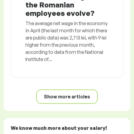
the Romanian
employees evolve?
The average net wage in the economy
in April (the last month for which there
are public data) was 2,713 lei, with 9 lei
higher from the previous month,
according to data from the National
Institute of...
Show more articles
We know much more about your salary!