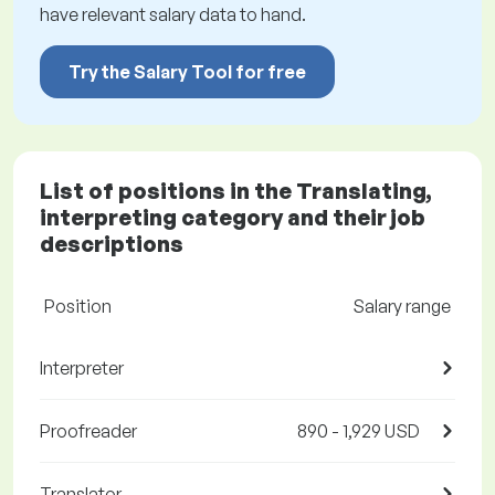
have relevant salary data to hand.
Try the Salary Tool for free
List of positions in the Translating,
interpreting category and their job
descriptions
Position
Salary range
Interpreter
Proofreader
890 - 1,929 USD
Translator