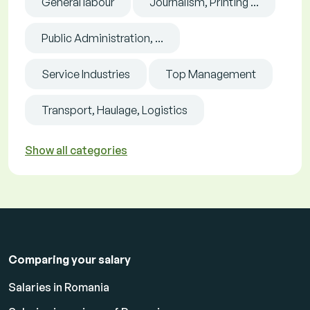
General labour
Journalism, Printing ...
Public Administration, ...
Service Industries
Top Management
Transport, Haulage, Logistics
Show all categories
Comparing your salary
Salaries in Romania