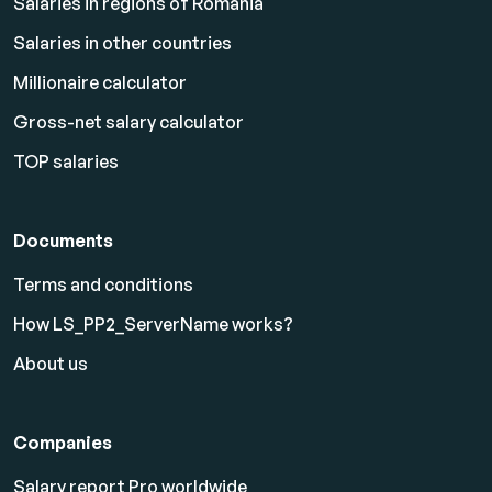
Salaries in regions of Romania
Salaries in other countries
Millionaire calculator
Gross-net salary calculator
TOP salaries
Documents
Terms and conditions
How LS_PP2_ServerName works?
About us
Companies
Salary report Pro worldwide