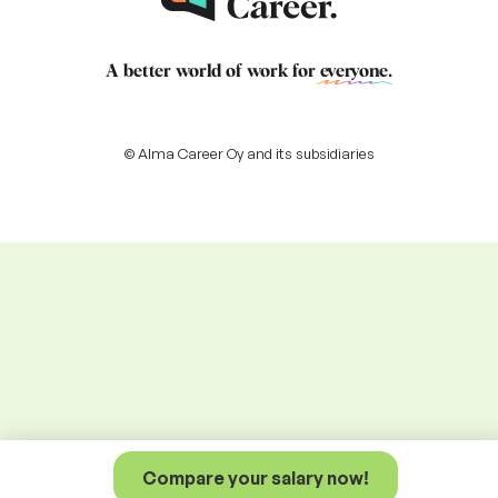
A better world of work for
everyone
.
© Alma Career Oy and its subsidiaries
Compare your salary now!