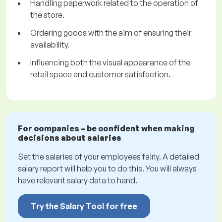
Handling paperwork related to the operation of
the store.
Ordering goods with the aim of ensuring their
availability.
Influencing both the visual appearance of the
retail space and customer satisfaction.
For companies – be confident when making
decisions about salaries
Set the salaries of your employees fairly. A detailed
salary report will help you to do this. You will always
have relevant salary data to hand.
Try the Salary Tool for free