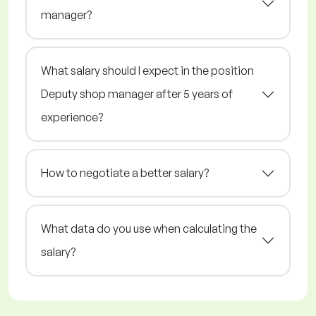
manager?
What salary should I expect in the position
Deputy shop manager after 5 years of
experience?
How to negotiate a better salary?
What data do you use when calculating the
salary?