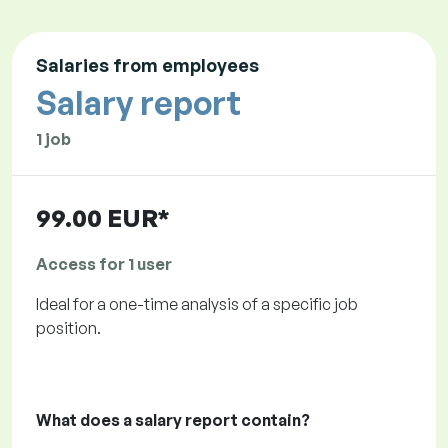
Salaries from employees
Salary report
1 job
99.00 EUR*
Access for 1 user
Ideal for a one-time analysis of a specific job
position.
What does a salary report contain?