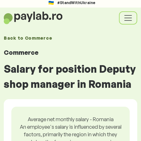
#StandWithUkraine
Back to
Commerce
Commerce
Salary for position Deputy
shop manager in Romania
Average net monthly salary - Romania
An employee's salary is influenced by several
factors, primarily the region in which they