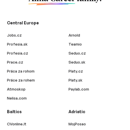
Central Europe
Jobs.cz
Arnold
Profesia.sk
Teamio
Profesia.cz
Seduo.cz
Prace.cz
Seduo.sk
Práca za rohom
Platy.cz
Práce za rohem
Platy.sk
Atmoskop
Paylab.com
Nelisa.com
Baltics
Adriatic
CVonline.lt
MojPosao