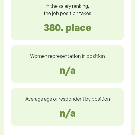
In the salary ranking,
the job position takes
380. place
Women representation in position
n/a
Average age of respondent by position
n/a