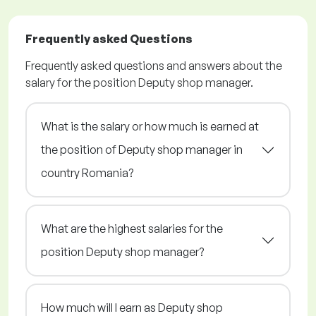
Frequently asked Questions
Frequently asked questions and answers about the
salary for the position Deputy shop manager.
What is the salary or how much is earned at
the position of Deputy shop manager in
country Romania?
What are the highest salaries for the
position Deputy shop manager?
How much will I earn as Deputy shop