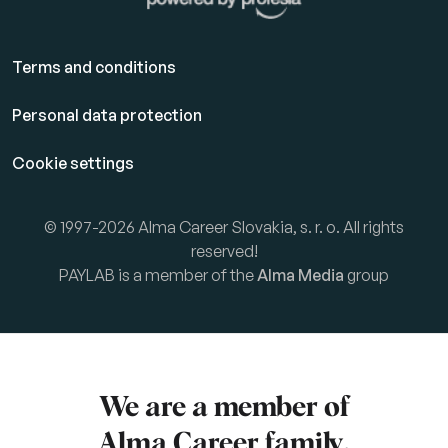
Terms and conditions
Personal data protection
Cookie settings
© 1997-2026 Alma Career Slovakia, s. r. o. All rights
reserved!
PAYLAB is a member of the
Alma Media
group
We are a member of
Alma Career
family.