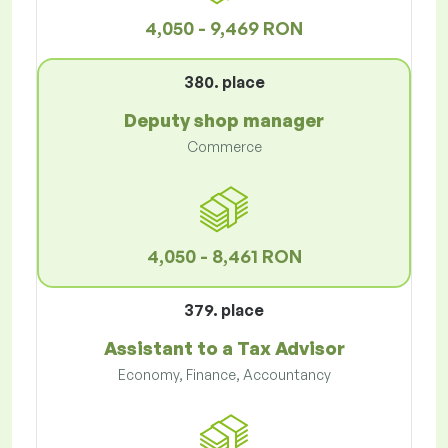
4,050 - 9,469 RON
380. place
Deputy shop manager
Commerce
4,050 - 8,461 RON
379. place
Assistant to a Tax Advisor
Economy, Finance, Accountancy