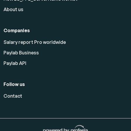
About us
Companies
Salary report Pro worldwide
Paylab Business
Paylab API
Follow us
Contact