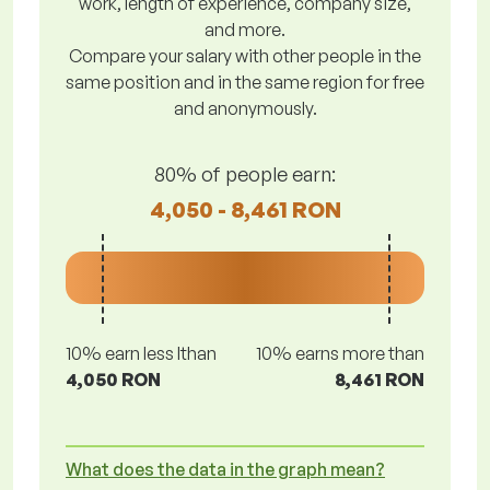
work, length of experience, company size,
and more.
Compare your salary with other people in the
same position and in the same region for free
and anonymously.
80% of people earn:
4,050 - 8,461 RON
10% earn less lthan
10% earns more than
4,050 RON
8,461 RON
What does the data in the graph mean?