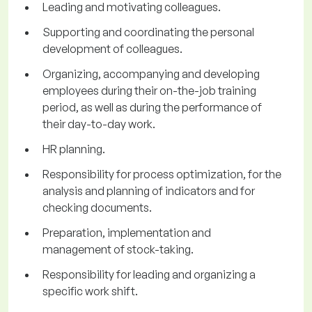
Leading and motivating colleagues.
Supporting and coordinating the personal
development of colleagues.
Organizing, accompanying and developing
employees during their on-the-job training
period, as well as during the performance of
their day-to-day work.
HR planning.
Responsibility for process optimization, for the
analysis and planning of indicators and for
checking documents.
Preparation, implementation and
management of stock-taking.
Responsibility for leading and organizing a
specific work shift.