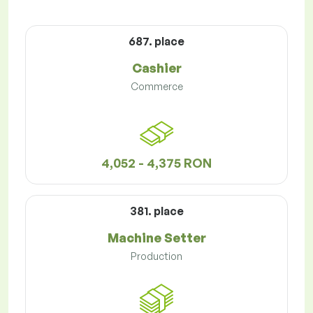
687. place
Cashier
Commerce
4,052 - 4,375 RON
381. place
Machine Setter
Production