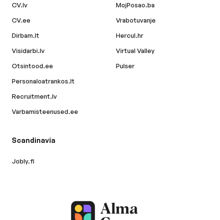
CV.lv
MojPosao.ba
CV.ee
Vrabotuvanje
Dirbam.lt
Hercul.hr
Visidarbi.lv
Virtual Valley
Otsintood.ee
Pulser
Personaloatrankos.lt
Recruitment.lv
Varbamisteenused.ee
Scandinavia
Jobly.fi