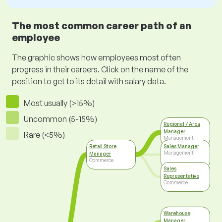
The most common career path of an
employee
The graphic shows how employees most often
progress in their careers. Click on the name of the
position to get to its detail with salary data.
Most usually (>15%)
Uncommon (5-15%)
Regional / Area
Manager
Rare (<5%)
Management
Retail Store
Sales Manager
Management
Manager
Commerce
Sales
Representative
Commerce
Warehouse
Manager