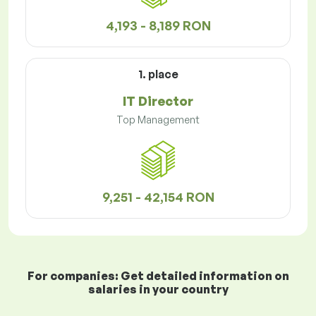
4,193 - 8,189 RON
1. place
IT Director
Top Management
9,251 - 42,154 RON
For companies: Get detailed information on
salaries in your country