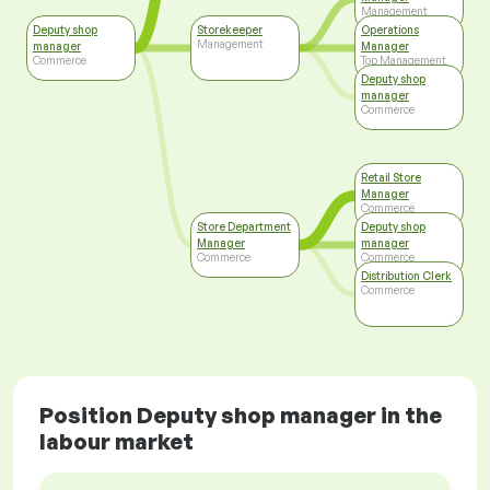
Management
Deputy shop
Storekeeper
Operations
Management
manager
Manager
Commerce
Top Management
Deputy shop
manager
Commerce
Retail Store
Manager
Commerce
Store Department
Deputy shop
Manager
manager
Commerce
Commerce
Distribution Clerk
Commerce
Position Deputy shop manager in the
labour market