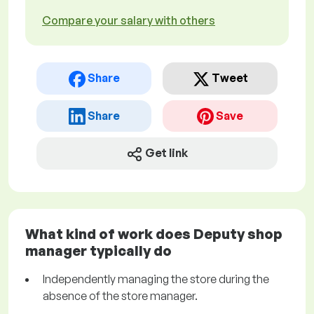
Compare your salary with others
Share
Tweet
Share
Save
Get link
What kind of work does Deputy shop
manager typically do
Independently managing the store during the
absence of the store manager.