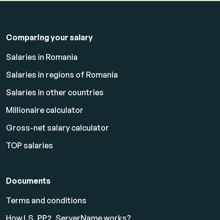
Comparing your salary
Salaries in Romania
Salaries in regions of Romania
Salaries in other countries
Millionaire calculator
Gross-net salary calculator
TOP salaries
Documents
Terms and conditions
How LS_PP2_ServerName works?