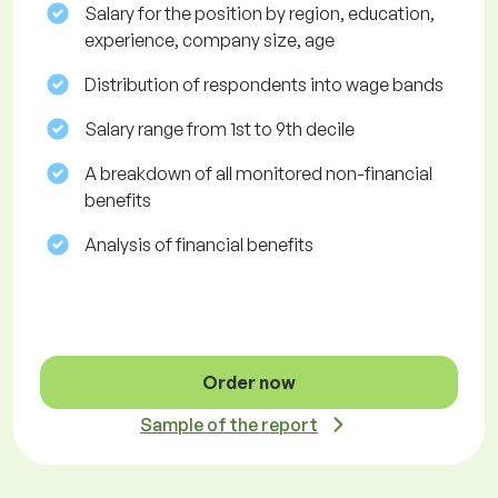
Salary for the position by region, education,
experience, company size, age
Distribution of respondents into wage bands
Salary range from 1st to 9th decile
A breakdown of all monitored non-financial
benefits
Analysis of financial benefits
Order now
Sample of the report