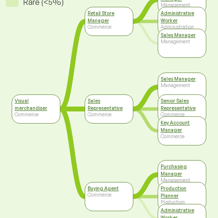
Rare (<5%)
Management
Retail Store
Administrative
Manager
Worker
Commerce
Administration
Sales Manager
Management
Sales Manager
Management
Visual
Sales
Senior Sales
merchandiser
Representative
Representative
Commerce
Commerce
Commerce
Key Account
Manager
Commerce
Purchasing
Manager
Management
Buying Agent
Production
Commerce
Planner
Production
Administrative
Worker