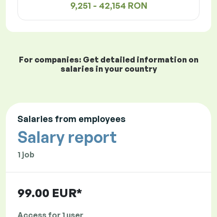
9,251 - 42,154 RON
For companies: Get detailed information on
salaries in your country
Salaries from employees
Salary report
1 job
99.00 EUR*
Access for 1 user