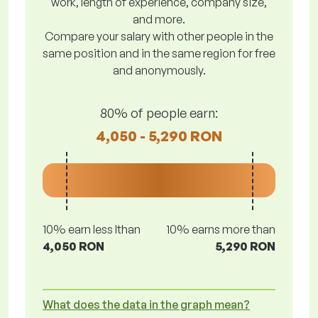
work, length of experience, company size,
and more.
Compare your salary with other people in the
same position and in the same region for free
and anonymously.
80% of people earn:
4,050 - 5,290 RON
10% earn less lthan
10% earns more than
4,050 RON
5,290 RON
What does the data in the graph mean?