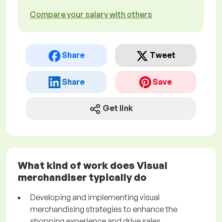
Compare your salary with others
Share
Tweet
Share
Save
Get link
What kind of work does Visual
merchandiser typically do
Developing and implementing visual
merchandising strategies to enhance the
shopping experience and drive sales.