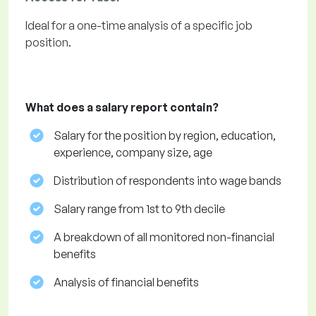
Ideal for a one-time analysis of a specific job
position.
What does a salary report contain?
Salary for the position by region, education,
experience, company size, age
Distribution of respondents into wage bands
Salary range from 1st to 9th decile
A breakdown of all monitored non-financial
benefits
Analysis of financial benefits