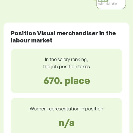
Administration
Position Visual merchandiser in the
labour market
In the salary ranking,
the job position takes
670. place
Women representation in position
n/a