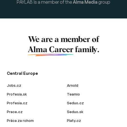
PAYLAB is a member of the
Alma Media
group
We are a member of
Alma Career
family.
Central Europe
Jobs.cz
Arnold
Profesia.sk
Teamio
Profesia.cz
Seduo.cz
Prace.cz
Seduo.sk
Práca za rohom
Platy.cz