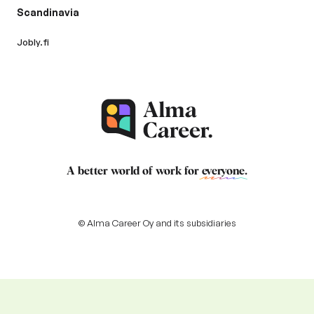
Scandinavia
Jobly.fi
A better world of work for
everyone
.
© Alma Career Oy and its subsidiaries