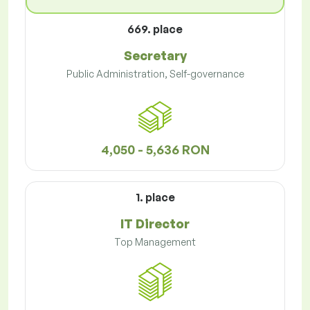
669. place
Secretary
Public Administration, Self-governance
4,050 - 5,636 RON
1. place
IT Director
Top Management