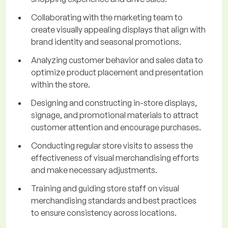
Collaborating with the marketing team to
create visually appealing displays that align with
brand identity and seasonal promotions.
Analyzing customer behavior and sales data to
optimize product placement and presentation
within the store.
Designing and constructing in-store displays,
signage, and promotional materials to attract
customer attention and encourage purchases.
Conducting regular store visits to assess the
effectiveness of visual merchandising efforts
and make necessary adjustments.
Training and guiding store staff on visual
merchandising standards and best practices
to ensure consistency across locations.