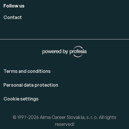
Follow us
Contact
Terms and conditions
Personal data protection
Cookie settings
© 1997-2026 Alma Career Slovakia, s. r. o. All rights
reserved!