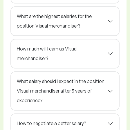
What are the highest salaries for the
position Visual merchandiser?
How much will I earn as Visual
merchandiser?
What salary should I expect in the position
Visual merchandiser after 5 years of
experience?
How to negotiate a better salary?