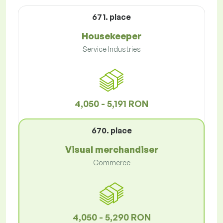
671. place
Housekeeper
Service Industries
4,050 - 5,191 RON
670. place
Visual merchandiser
Commerce
4,050 - 5,290 RON