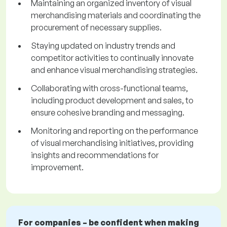
Maintaining an organized inventory of visual
merchandising materials and coordinating the
procurement of necessary supplies.
Staying updated on industry trends and
competitor activities to continually innovate
and enhance visual merchandising strategies.
Collaborating with cross-functional teams,
including product development and sales, to
ensure cohesive branding and messaging.
Monitoring and reporting on the performance
of visual merchandising initiatives, providing
insights and recommendations for
improvement.
For companies – be confident when making