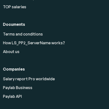
TOP salaries
Documents
Terms and conditions
How LS_PP2_ServerName works?
About us
Companies
Salary report Pro worldwide
Paylab Business
Paylab API