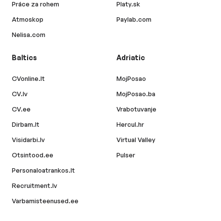
Práce za rohem
Platy.sk
Atmoskop
Paylab.com
Nelisa.com
Baltics
Adriatic
CVonline.lt
MojPosao
CV.lv
MojPosao.ba
CV.ee
Vrabotuvanje
Dirbam.lt
Hercul.hr
Visidarbi.lv
Virtual Valley
Otsintood.ee
Pulser
Personaloatrankos.lt
Recruitment.lv
Varbamisteenused.ee