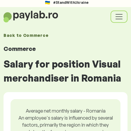
#StandWithUkraine
Back to
Commerce
Commerce
Salary for position Visual
merchandiser in Romania
Average net monthly salary - Romania
An employee's salary is influenced by several
factors, primarily the region in which they