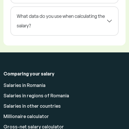
What data do you use when calculating the
salary?
Comparing your salary
Salaries in Romania
Salaries in regions of Romania
Salaries in other countries
Millionaire calculator
Gross-net salary calculator