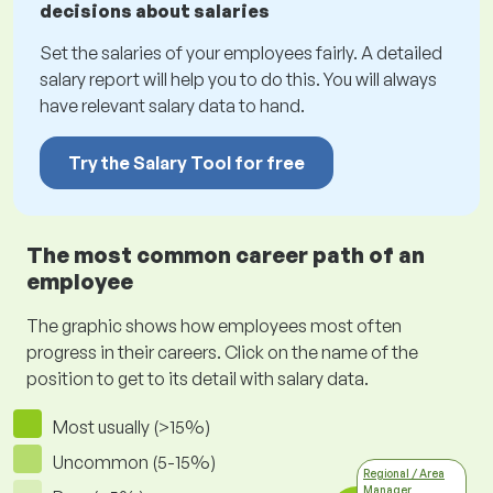
decisions about salaries
Set the salaries of your employees fairly. A detailed
salary report will help you to do this. You will always
have relevant salary data to hand.
Try the Salary Tool for free
The most common career path of an
employee
The graphic shows how employees most often
progress in their careers. Click on the name of the
position to get to its detail with salary data.
Most usually (>15%)
Uncommon (5-15%)
Regional / Area
Manager