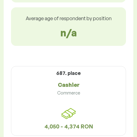
Average age of respondent by position
n/a
687. place
Cashier
Commerce
4,050 - 4,374 RON