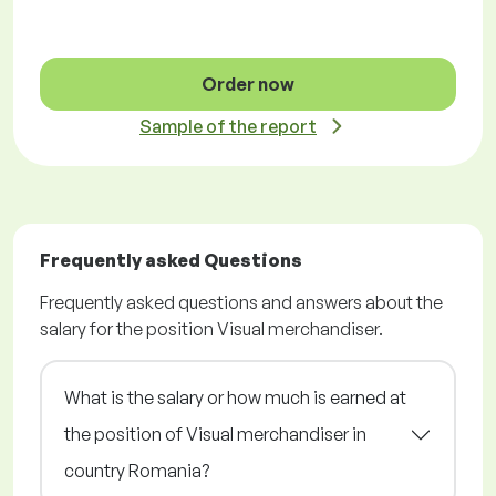
Order now
Sample of the report
Frequently asked Questions
Frequently asked questions and answers about the
salary for the position Visual merchandiser.
What is the salary or how much is earned at
the position of Visual merchandiser in
country Romania?