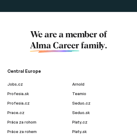
We are a member of
Alma Career
family.
Central Europe
Jobs.cz
Arnold
Profesia.sk
Teamio
Profesia.cz
Seduo.cz
Prace.cz
Seduo.sk
Práca za rohom
Platy.cz
Práce za rohem
Platy.sk