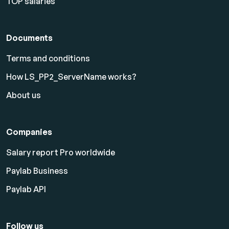
TOP salaries
Documents
Terms and conditions
How LS_PP2_ServerName works?
About us
Companies
Salary report Pro worldwide
Paylab Business
Paylab API
Follow us