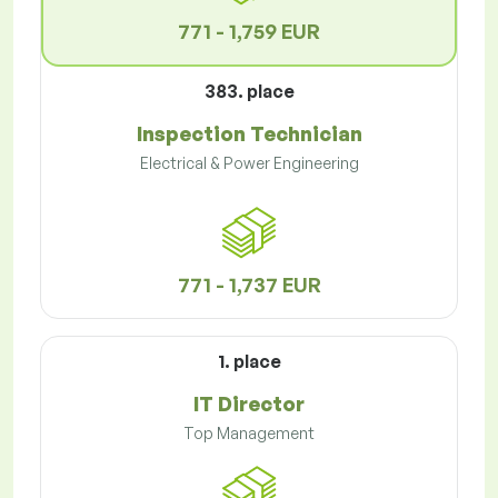
771 - 1,759 EUR
383. place
Inspection Technician
Electrical & Power Engineering
771 - 1,737 EUR
1. place
IT Director
Top Management