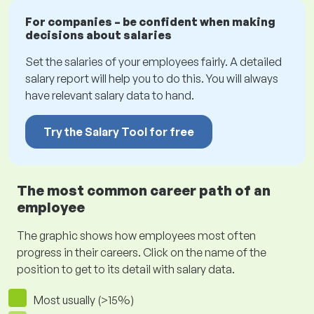
For companies – be confident when making
decisions about salaries
Set the salaries of your employees fairly. A detailed
salary report will help you to do this. You will always
have relevant salary data to hand.
Try the Salary Tool for free
The most common career path of an
employee
The graphic shows how employees most often
progress in their careers. Click on the name of the
position to get to its detail with salary data.
Most usually (>15%)