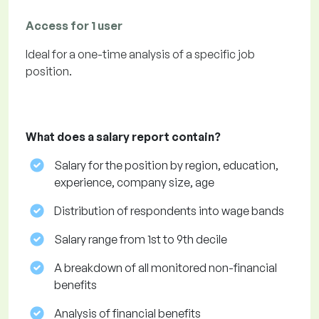
Access for 1 user
Ideal for a one-time analysis of a specific job
position.
What does a salary report contain?
Salary for the position by region, education,
experience, company size, age
Distribution of respondents into wage bands
Salary range from 1st to 9th decile
A breakdown of all monitored non-financial
benefits
Analysis of financial benefits