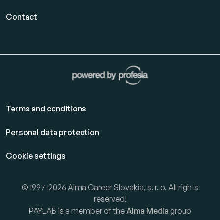
Contact
Terms and conditions
Personal data protection
Cookie settings
© 1997-2026 Alma Career Slovakia, s. r. o. All rights
reserved!
PAYLAB is a member of the
Alma Media
group