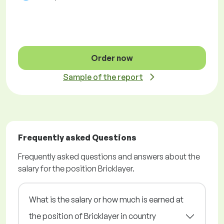
Order now
Sample of the report
Frequently asked Questions
Frequently asked questions and answers about the
salary for the position Bricklayer.
What is the salary or how much is earned at
the position of Bricklayer in country