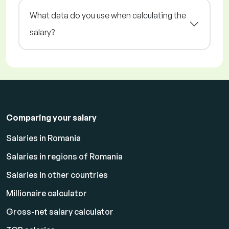
What data do you use when calculating the
salary?
Comparing your salary
Salaries in Romania
Salaries in regions of Romania
Salaries in other countries
Millionaire calculator
Gross-net salary calculator