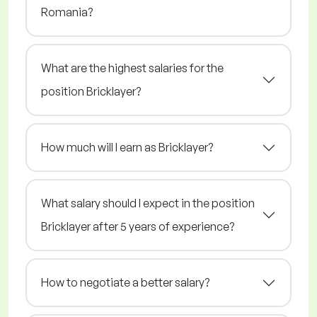
Romania?
What are the highest salaries for the
position Bricklayer?
How much will I earn as Bricklayer?
What salary should I expect in the position
Bricklayer after 5 years of experience?
How to negotiate a better salary?