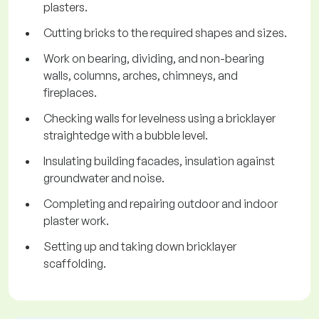
plasters.
Cutting bricks to the required shapes and sizes.
Work on bearing, dividing, and non-bearing
walls, columns, arches, chimneys, and
fireplaces.
Checking walls for levelness using a bricklayer
straightedge with a bubble level.
Insulating building facades, insulation against
groundwater and noise.
Completing and repairing outdoor and indoor
plaster work.
Setting up and taking down bricklayer
scaffolding.