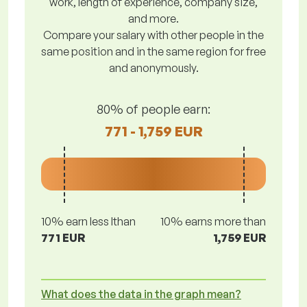
work, length of experience, company size,
and more.
Compare your salary with other people in the
same position and in the same region for free
and anonymously.
80% of people earn:
771 - 1,759 EUR
10% earn less lthan
10% earns more than
771 EUR
1,759 EUR
What does the data in the graph mean?