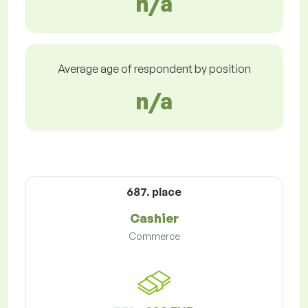
n/a
Average age of respondent by position
n/a
687. place
Cashier
Commerce