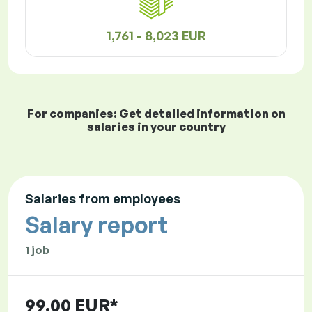
1,761 - 8,023 EUR
For companies: Get detailed information on
salaries in your country
Salaries from employees
Salary report
1 job
99.00 EUR*