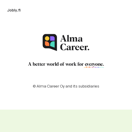
Jobly.fi
A better world of work for
everyone
.
© Alma Career Oy and its subsidiaries