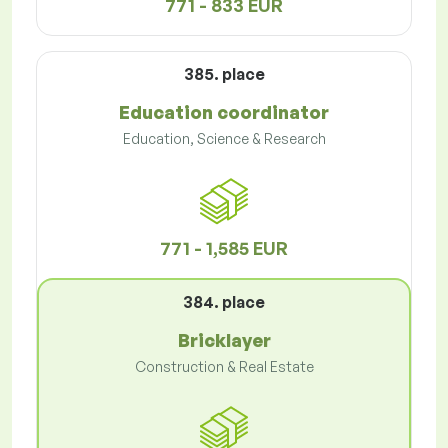
771 - 833 EUR
385. place
Education coordinator
Education, Science & Research
771 - 1,585 EUR
384. place
Bricklayer
Construction & Real Estate