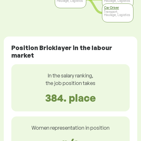
Haulage, Logistics
Haulage, Logistics
Car Driver
Transport,
Haulage, Logistics
Position Bricklayer in the labour
market
In the salary ranking,
the job position takes
384. place
Women representation in position