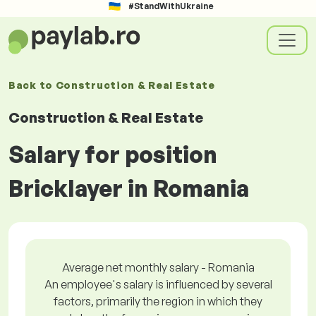
#StandWithUkraine
Back to
Construction & Real Estate
Construction & Real Estate
Salary for position
Bricklayer in Romania
Average net monthly salary - Romania
An employee's salary is influenced by several
factors, primarily the region in which they