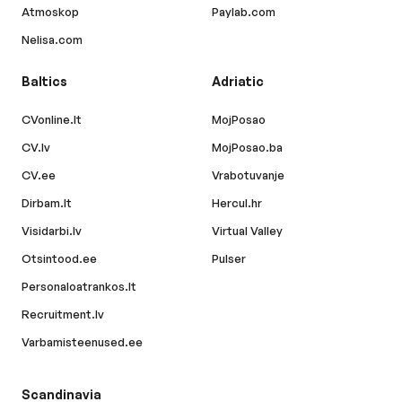
Atmoskop
Paylab.com
Nelisa.com
Baltics
Adriatic
CVonline.lt
MojPosao
CV.lv
MojPosao.ba
CV.ee
Vrabotuvanje
Dirbam.lt
Hercul.hr
Visidarbi.lv
Virtual Valley
Otsintood.ee
Pulser
Personaloatrankos.lt
Recruitment.lv
Varbamisteenused.ee
Scandinavia