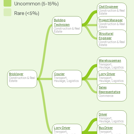
Uncommon (5-15%)
Civil Engineer
Construction & Real
Rare (<5%)
Estate
Building
Project Manager
Construction & Real
Technician
Estate
Construction & Real
Estate
Structural
Engineer
Construction & Real
Estate
Warehouseman
Transport,
Haulage, Logistics
Bricklayer
Courier
Lorry Driver
Construction & Real
Transport,
Transport,
Estate
Haulage, Logistics
Haulage, Logistics
Sales
Representative
Commerce
Driver
Transport,
Haulage, Logistics
Lorry Driver
Bus Driver
Transport,
Transport,