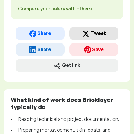
Compare your salary with others
Share
Tweet
Share
Save
Get link
What kind of work does Bricklayer
typically do
Reading technical and project documentation.
Preparing mortar, cement, skim coats, and