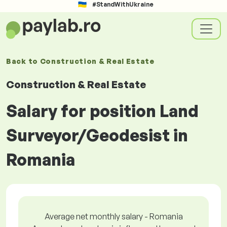
#StandWithUkraine
Back to
Construction & Real Estate
Construction & Real Estate
Salary for position Land
Surveyor/Geodesist in
Romania
Average net monthly salary - Romania