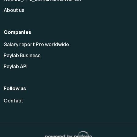
About us
Companies
Salary report Pro worldwide
Paylab Business
Paylab API
Follow us
Contact