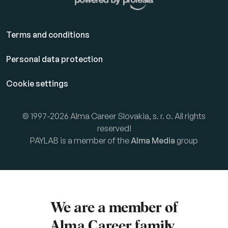
Terms and conditions
Personal data protection
Cookie settings
© 1997-2026 Alma Career Slovakia, s. r. o. All rights
reserved!
PAYLAB is a member of the
Alma Media
group
We are a member of
Alma Career
family.