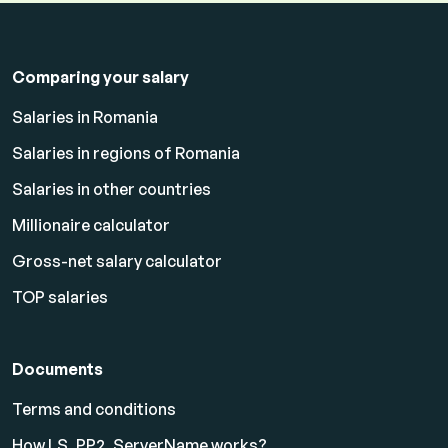
Comparing your salary
Salaries in Romania
Salaries in regions of Romania
Salaries in other countries
Millionaire calculator
Gross-net salary calculator
TOP salaries
Documents
Terms and conditions
How LS_PP2_ServerName works?