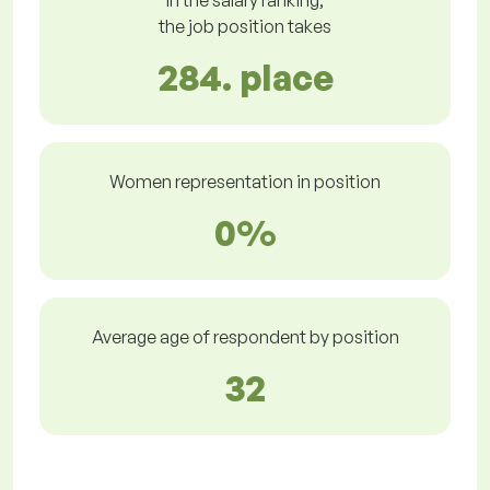
In the salary ranking,
the job position takes
284. place
Women representation in position
0%
Average age of respondent by position
32