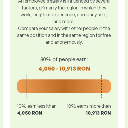
An employee's salary is influenced by several
factors, primarily the region in which they
work, length of experience, company size,
and more.
Compare your salary with other people in the
same position and in the same region for free
and anonymously.
80% of people earn:
4,050 - 10,913 RON
10% earn less lthan
10% earns more than
4,050 RON
10,913 RON