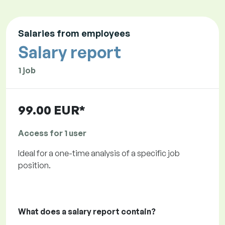
Salaries from employees
Salary report
1 job
99.00 EUR*
Access for 1 user
Ideal for a one-time analysis of a specific job
position.
What does a salary report contain?