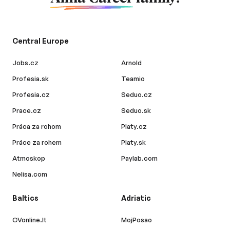
Central Europe
Jobs.cz
Arnold
Profesia.sk
Teamio
Profesia.cz
Seduo.cz
Prace.cz
Seduo.sk
Práca za rohom
Platy.cz
Práce za rohem
Platy.sk
Atmoskop
Paylab.com
Nelisa.com
Baltics
Adriatic
CVonline.lt
MojPosao