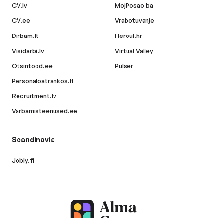
CV.lv
MojPosao.ba
CV.ee
Vrabotuvanje
Dirbam.lt
Hercul.hr
Visidarbi.lv
Virtual Valley
Otsintood.ee
Pulser
Personaloatrankos.lt
Recruitment.lv
Varbamisteenused.ee
Scandinavia
Jobly.fi