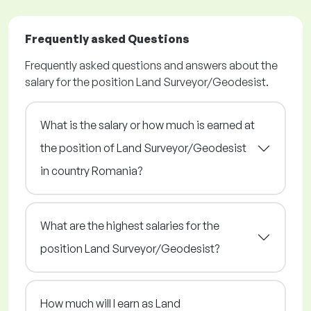
Frequently asked Questions
Frequently asked questions and answers about the
salary for the position Land Surveyor/Geodesist.
What is the salary or how much is earned at
the position of Land Surveyor/Geodesist
in country Romania?
What are the highest salaries for the
position Land Surveyor/Geodesist?
How much will I earn as Land