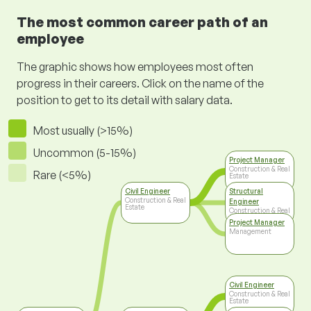
The most common career path of an
employee
The graphic shows how employees most often
progress in their careers. Click on the name of the
position to get to its detail with salary data.
Most usually (>15%)
Uncommon (5-15%)
Project Manager
Construction & Real
Rare (<5%)
Estate
Civil Engineer
Structural
Construction & Real
Engineer
Estate
Construction & Real
Estate
Project Manager
Management
Civil Engineer
Construction & Real
Estate