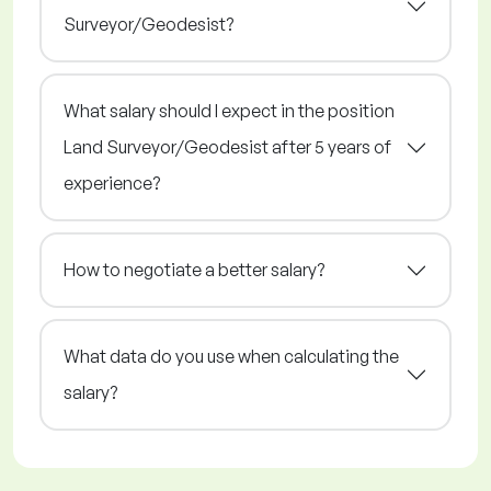
Surveyor/Geodesist?
What salary should I expect in the position
Land Surveyor/Geodesist after 5 years of
experience?
How to negotiate a better salary?
What data do you use when calculating the
salary?