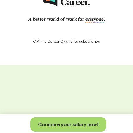
A better world of work for
everyone
.
© Alma Career Oy and its subsidiaries
Compare your salary now!