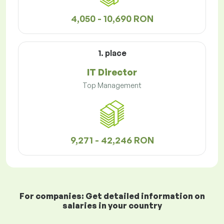
4,050 - 10,690 RON
1. place
IT Director
Top Management
9,271 - 42,246 RON
For companies: Get detailed information on
salaries in your country