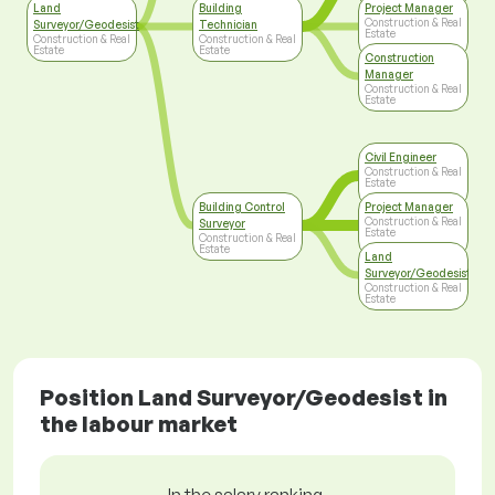
Land
Building
Project Manager
Construction & Real
Surveyor/Geodesist
Technician
Estate
Construction & Real
Construction & Real
Estate
Estate
Construction
Manager
Construction & Real
Estate
Civil Engineer
Construction & Real
Estate
Building Control
Project Manager
Construction & Real
Surveyor
Estate
Construction & Real
Estate
Land
Surveyor/Geodesist
Construction & Real
Estate
Position Land Surveyor/Geodesist in
the labour market