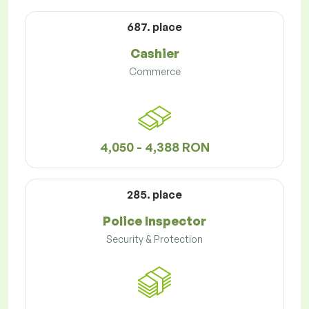
687. place
Cashier
Commerce
4,050 - 4,388 RON
285. place
Police Inspector
Security & Protection