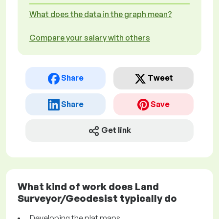
What does the data in the graph mean?
Compare your salary with others
Share
Tweet
Share
Save
Get link
What kind of work does Land
Surveyor/Geodesist typically do
Developing the plat maps.