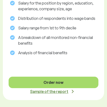
Salary for the position by region, education,
experience, company size, age
Distribution of respondents into wage bands
Salary range from 1st to 9th decile
A breakdown of all monitored non-financial
benefits
Analysis of financial benefits
Order now
Sample of the report