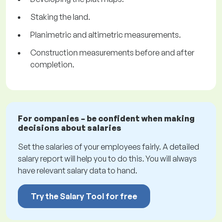
Staking the land.
Planimetric and altimetric measurements.
Construction measurements before and after
completion.
For companies – be confident when making
decisions about salaries
Set the salaries of your employees fairly. A detailed
salary report will help you to do this. You will always
have relevant salary data to hand.
Try the Salary Tool for free