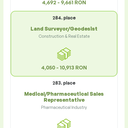
4,692 - 9,661 RON
284. place
Land Surveyor/Geodesist
Construction & Real Estate
4,050 - 10,913 RON
283. place
Medical/Pharmaceutical Sales
Representative
Pharmaceutical Industry