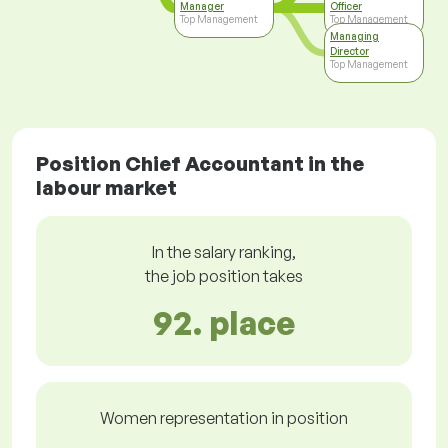
Manager
Officer
Top Management
Top Management
Managing
Director
Top Management
Position Chief Accountant in the
labour market
In the salary ranking,
the job position takes
92. place
Women representation in position