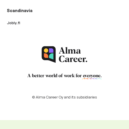
Scandinavia
Jobly.fi
A better world of work for
everyone
.
© Alma Career Oy and its subsidiaries