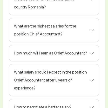
country Romania?
What are the highest salaries for the
position Chief Accountant?
How much will I earn as Chief Accountant?
What salary should I expect in the position
Chief Accountant after 5 years of
experience?
How to negotiate a better salary?