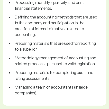
Processing monthly, quarterly, and annual
financial statements.
Defining the accounting methods that are used
in the company and participation in the
creation of internal directives related to
accounting.
Preparing materials that are used for reporting
to a superior.
Methodology management of accounting and
related processes pursuant to valid legislation.
Preparing materials for completing audit and
rating assessments.
Managing a team of accountants (in large
companies).