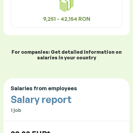
9,251 - 42,154 RON
For companies: Get detailed information on
salaries in your country
Salaries from employees
Salary report
1 job