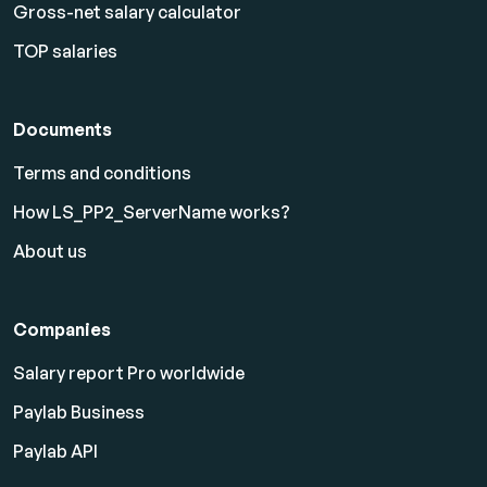
Gross-net salary calculator
TOP salaries
Documents
Terms and conditions
How LS_PP2_ServerName works?
About us
Companies
Salary report Pro worldwide
Paylab Business
Paylab API