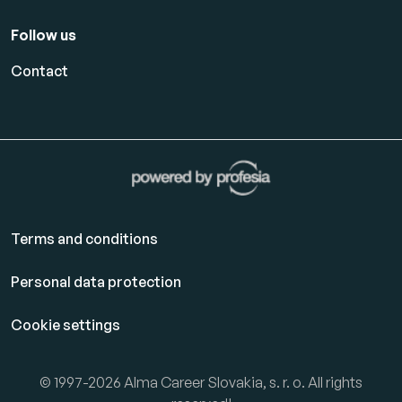
Follow us
Contact
Terms and conditions
Personal data protection
Cookie settings
© 1997-2026 Alma Career Slovakia, s. r. o. All rights