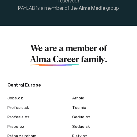
reserved!
PAYLAB is a member of the
Alma Media
group
We are a member of
Alma Career
family.
Central Europe
Jobs.cz
Arnold
Profesia.sk
Teamio
Profesia.cz
Seduo.cz
Prace.cz
Seduo.sk
Práca za rohom
Platy.cz