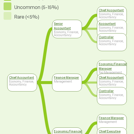
Uncommon (5-15%)
Chief Accountant
Economy, Finance,
Rare (<5%)
Accountancy
Senior
Accountant
Economy, Finance,
Accountant
Accountancy
Economy, Finance,
Accountancy
Controller
Economy, Finance,
Accountancy
Economic/Financial
Manager
Top Management
Chief Accountant
Finance Manager
Chief Accountant
Economy, Finance,
Management
Economy, Finance,
Accountancy
Accountancy
Controller
Economy, Finance,
Accountancy
Finance Manager
Management
Economic/Financial
Chief Executive