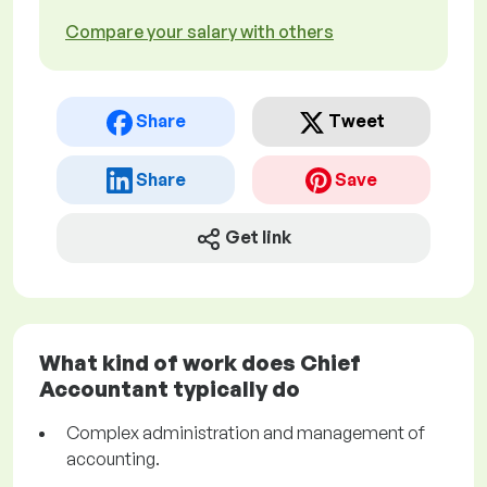
Compare your salary with others
Share
Tweet
Share
Save
Get link
What kind of work does Chief
Accountant typically do
Complex administration and management of
accounting.