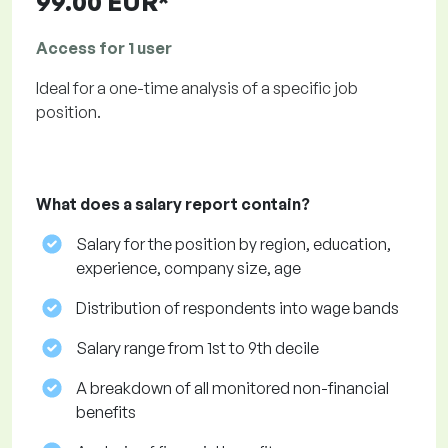
99.00 EUR*
Access for 1 user
Ideal for a one-time analysis of a specific job
position.
What does a salary report contain?
Salary for the position by region, education,
experience, company size, age
Distribution of respondents into wage bands
Salary range from 1st to 9th decile
A breakdown of all monitored non-financial
benefits