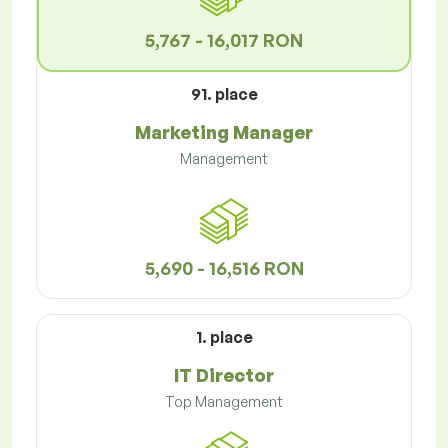
5,767 - 16,017 RON
91. place
Marketing Manager
Management
5,690 - 16,516 RON
1. place
IT Director
Top Management