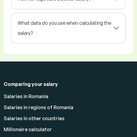
What data do you use when calculating the
salary?
Comparing your salary
Salaries in Romania
Salaries in regions of Romania
Salaries in other countries
Millionaire calculator