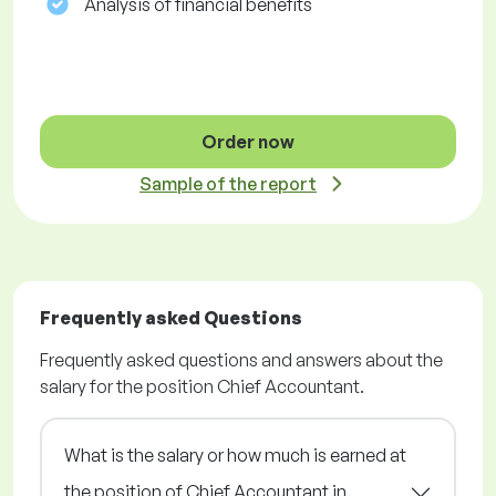
Analysis of financial benefits
Order now
Sample of the report
Frequently asked Questions
Frequently asked questions and answers about the
salary for the position Chief Accountant.
What is the salary or how much is earned at
the position of Chief Accountant in