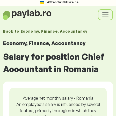
#StandWithUkraine
Back to
Economy, Finance, Accountancy
Economy, Finance, Accountancy
Salary for position Chief
Accountant in Romania
Average net monthly salary - Romania
An employee's salary is influenced by several
factors, primarily the region in which they