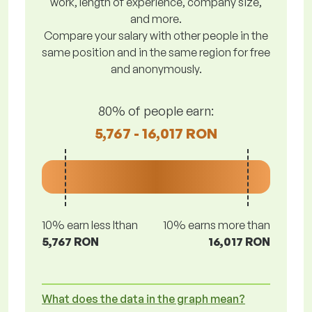
work, length of experience, company size,
and more.
Compare your salary with other people in the
same position and in the same region for free
and anonymously.
80% of people earn:
5,767 - 16,017 RON
10% earn less lthan
10% earns more than
5,767 RON
16,017 RON
What does the data in the graph mean?