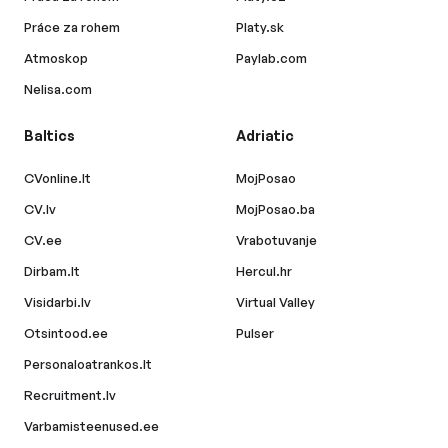
Práce za rohem
Platy.sk
Atmoskop
Paylab.com
Nelisa.com
Baltics
Adriatic
CVonline.lt
MojPosao
CV.lv
MojPosao.ba
CV.ee
Vrabotuvanje
Dirbam.lt
Hercul.hr
Visidarbi.lv
Virtual Valley
Otsintood.ee
Pulser
Personaloatrankos.lt
Recruitment.lv
Varbamisteenused.ee