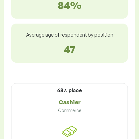
84%
Average age of respondent by position
47
687. place
Cashier
Commerce