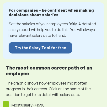
For companies – be confident when making
decisions about salaries
Set the salaries of your employees fairly. A detailed
salary report will help you to do this. You will always
have relevant salary data to hand.
Try the Salary Tool for free
The most common career path of an
employee
The graphic shows how employees most often
progress in their careers. Click on the name of the
position to get to its detail with salary data.
Most usually (>15%)