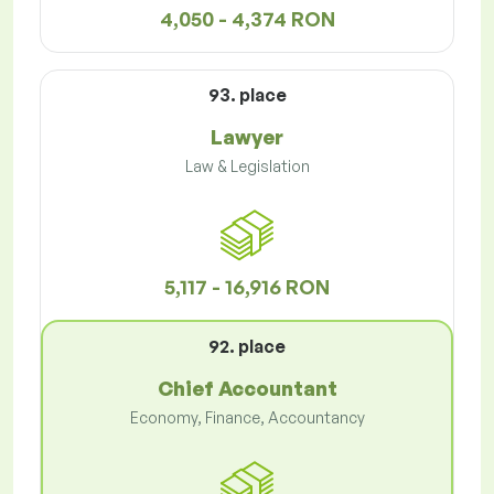
4,050 - 4,374 RON
93. place
Lawyer
Law & Legislation
5,117 - 16,916 RON
92. place
Chief Accountant
Economy, Finance, Accountancy