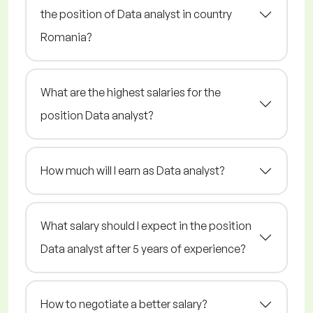
the position of Data analyst in country
Romania?
What are the highest salaries for the
position Data analyst?
How much will I earn as Data analyst?
What salary should I expect in the position
Data analyst after 5 years of experience?
How to negotiate a better salary?