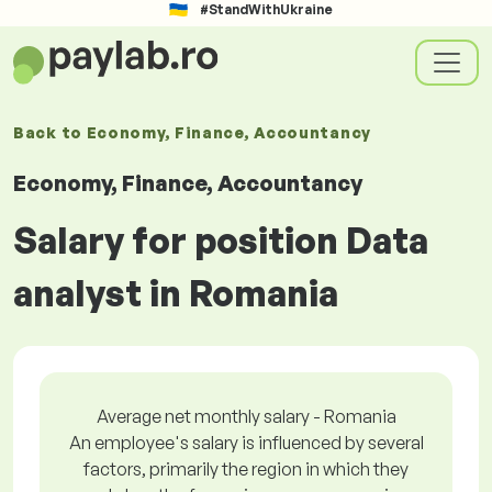
#StandWithUkraine
Back to
Economy, Finance, Accountancy
Economy, Finance, Accountancy
Salary for position Data
analyst in Romania
Average net monthly salary - Romania
An employee's salary is influenced by several
factors, primarily the region in which they