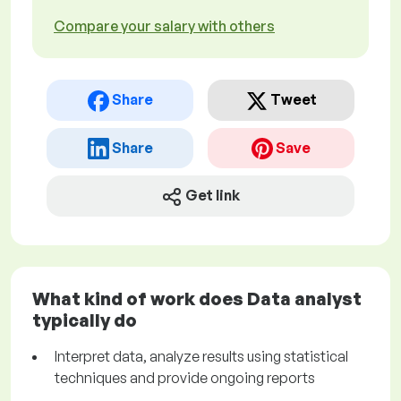
Compare your salary with others
Share
Tweet
Share
Save
Get link
What kind of work does Data analyst
typically do
Interpret data, analyze results using statistical
techniques and provide ongoing reports