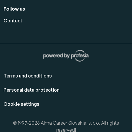
Follow us
Contact
Terms and conditions
Personal data protection
Cookie settings
© 1997-2026 Alma Career Slovakia, s. r. o. All rights
reserved!