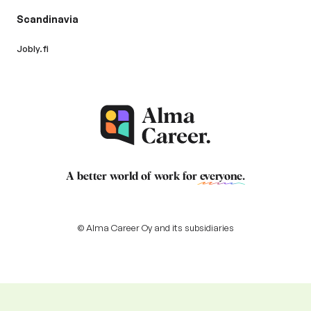
Scandinavia
Jobly.fi
A better world of work for
everyone
.
© Alma Career Oy and its subsidiaries