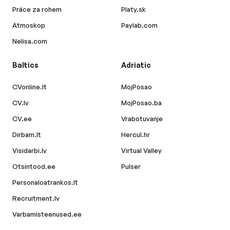
Práce za rohem
Platy.sk
Atmoskop
Paylab.com
Nelisa.com
Baltics
Adriatic
CVonline.lt
MojPosao
CV.lv
MojPosao.ba
CV.ee
Vrabotuvanje
Dirbam.lt
Hercul.hr
Visidarbi.lv
Virtual Valley
Otsintood.ee
Pulser
Personaloatrankos.lt
Recruitment.lv
Varbamisteenused.ee