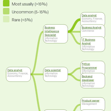
Most usually (>15%)
Uncommon (5-15%)
Data analyst
Economy, Finance,
Rare (<5%)
Accountancy
Business
Business Analyst
Commerce
Intelligence
Specialist
Information
IT Business
Technology
Analyst
Information
Technology
Python
Programmer
Data analyst
Data scientist
Information
Economy, Finance,
Information
Technology
Accountancy
Technology
Backend
developer
Information
Technology
Product owner
Management