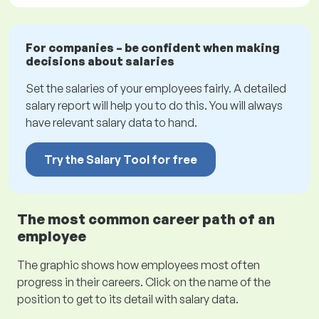
For companies – be confident when making
decisions about salaries
Set the salaries of your employees fairly. A detailed
salary report will help you to do this. You will always
have relevant salary data to hand.
Try the Salary Tool for free
The most common career path of an
employee
The graphic shows how employees most often
progress in their careers. Click on the name of the
position to get to its detail with salary data.