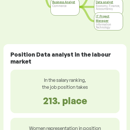
Business Analyst
Data analyst
Commerce
Economy, Finance,
Accountancy
IT Project
Manager
Information
Technology
Position Data analyst in the labour
market
In the salary ranking,
the job position takes
213. place
Women representation in position