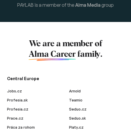
PAYLAB is a member of the
Alma Media
group
We are a member of
Alma Career
family.
Central Europe
Jobs.cz
Arnold
Profesia.sk
Teamio
Profesia.cz
Seduo.cz
Prace.cz
Seduo.sk
Práca za rohom
Platy.cz