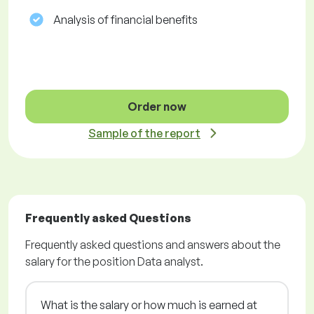
Analysis of financial benefits
Order now
Sample of the report
Frequently asked Questions
Frequently asked questions and answers about the
salary for the position Data analyst.
What is the salary or how much is earned at