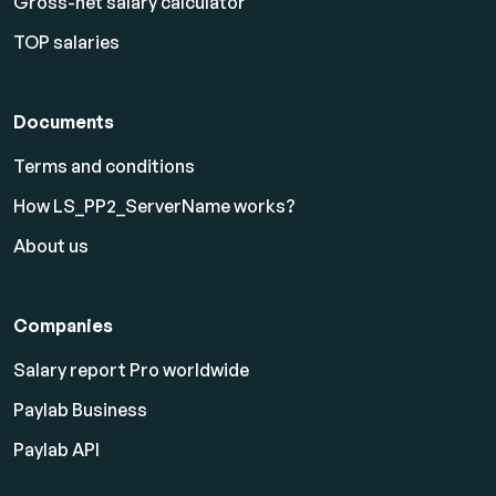
Gross-net salary calculator
TOP salaries
Documents
Terms and conditions
How LS_PP2_ServerName works?
About us
Companies
Salary report Pro worldwide
Paylab Business
Paylab API