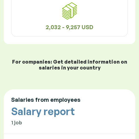
2,032 - 9,257 USD
For companies: Get detailed information on
salaries in your country
Salaries from employees
Salary report
1 job