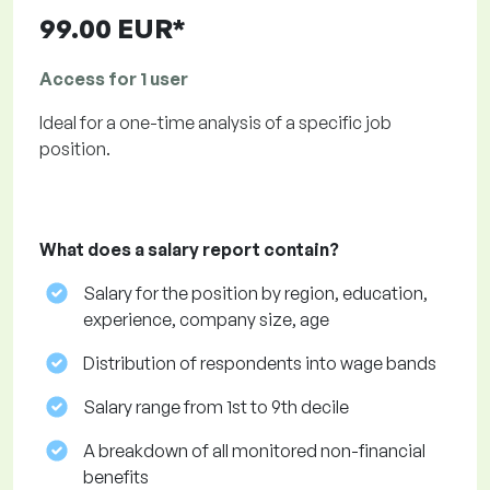
99.00 EUR*
Access for 1 user
Ideal for a one-time analysis of a specific job
position.
What does a salary report contain?
Salary for the position by region, education,
experience, company size, age
Distribution of respondents into wage bands
Salary range from 1st to 9th decile
A breakdown of all monitored non-financial
benefits