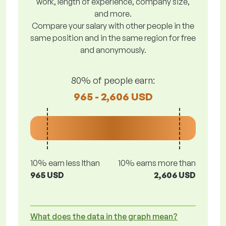
work, length of experience, company size,
and more.
Compare your salary with other people in the
same position and in the same region for free
and anonymously.
80% of people earn:
965 - 2,606 USD
10% earn less lthan
10% earns more than
965 USD
2,606 USD
What does the data in the graph mean?