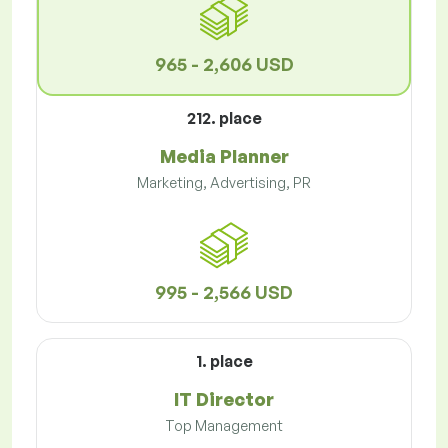
965 - 2,606 USD
212. place
Media Planner
Marketing, Advertising, PR
995 - 2,566 USD
1. place
IT Director
Top Management