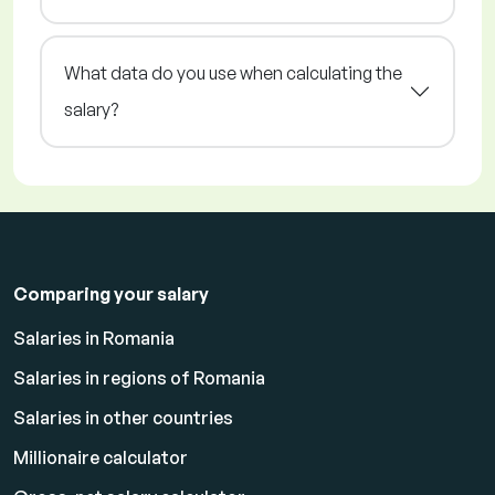
What data do you use when calculating the
salary?
Comparing your salary
Salaries in Romania
Salaries in regions of Romania
Salaries in other countries
Millionaire calculator