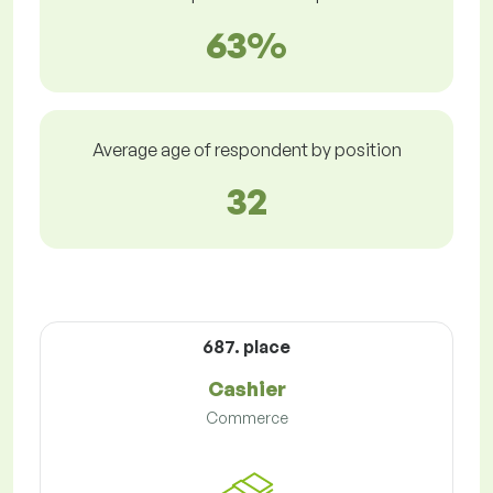
63%
Average age of respondent by position
32
687. place
Cashier
Commerce