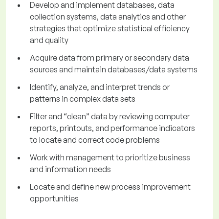
Develop and implement databases, data
collection systems, data analytics and other
strategies that optimize statistical efficiency
and quality
Acquire data from primary or secondary data
sources and maintain databases/data systems
Identify, analyze, and interpret trends or
patterns in complex data sets
Filter and “clean” data by reviewing computer
reports, printouts, and performance indicators
to locate and correct code problems
Work with management to prioritize business
and information needs
Locate and define new process improvement
opportunities