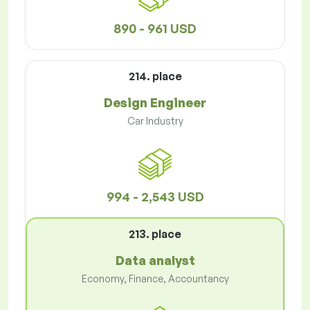
890 - 961 USD
214. place
Design Engineer
Car Industry
994 - 2,543 USD
213. place
Data analyst
Economy, Finance, Accountancy