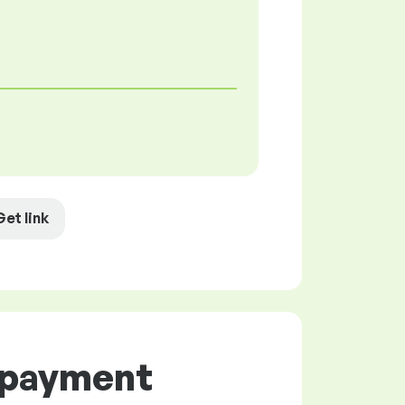
Get link
d payment