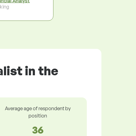
ancial Analyst
king
ist in the
Average age of respondent by
position
36