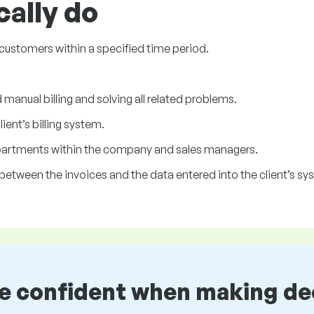
cally do
s customers within a specified time period.
manual billing and solving all related problems.
ent’s billing system.
partments within the company and sales managers.
between the invoices and the data entered into the client’s sy
be confident when making de