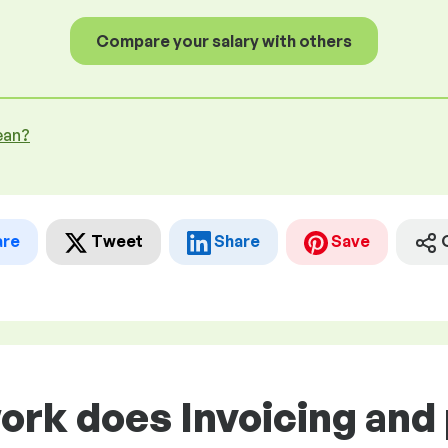
Compare your salary with others
ean?
are
Tweet
Share
Save
work does Invoicing an