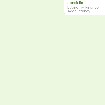
specialist
Economy, Finance,
Accountancy