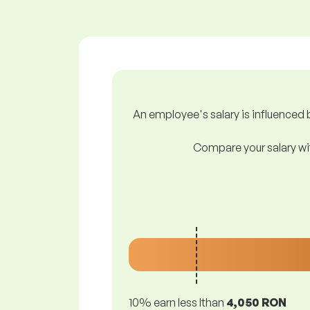
An employee's salary is influenced b
Compare your salary wit
10% earn less lthan
4,050 RON