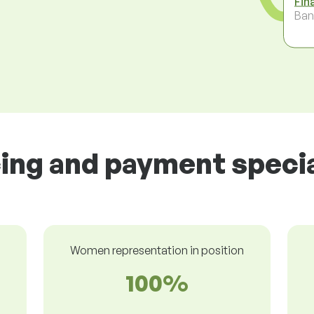
Fin
Ban
cing and payment special
Women representation in position
100%