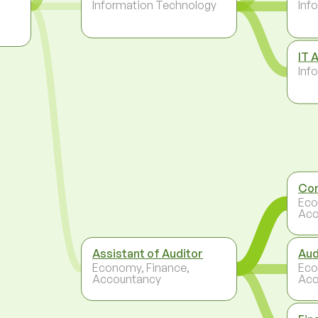
Information Technology
Inf
IT 
Inf
Con
Eco
Acc
Assistant of Auditor
Aud
Economy, Finance,
Eco
Accountancy
Acc