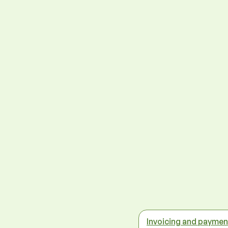
Invoicing and paymen