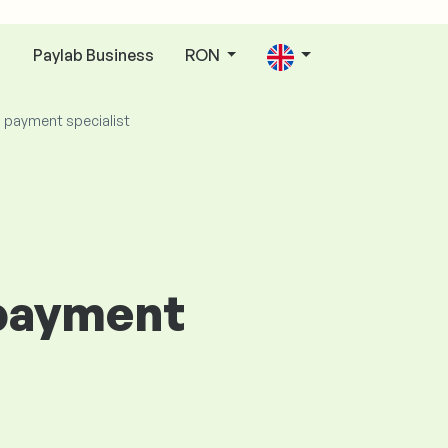
Paylab Business
RON
n
d payment specialist
 payment