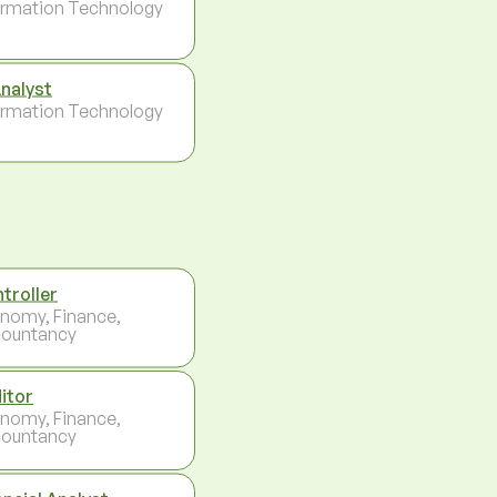
ormation Technology
Analyst
ormation Technology
troller
nomy, Finance,
ountancy
itor
nomy, Finance,
ountancy