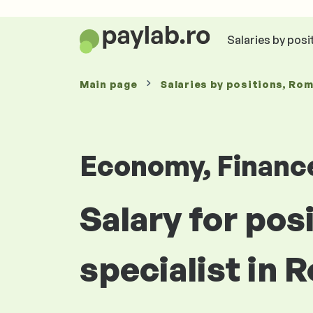
Salaries by posi
Main page
Salaries
by positions
, Ro
Economy, Financ
Salary for pos
specialist in 