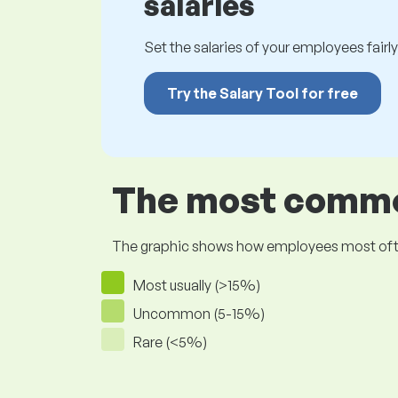
salaries
Set the salaries of your employees fairly.
Try the Salary Tool for free
The most common
The graphic shows how employees most often pr
Most usually (>15%)
Uncommon (5-15%)
Rare (<5%)