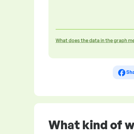
What does the data in the graph m
Sh
What kind of 