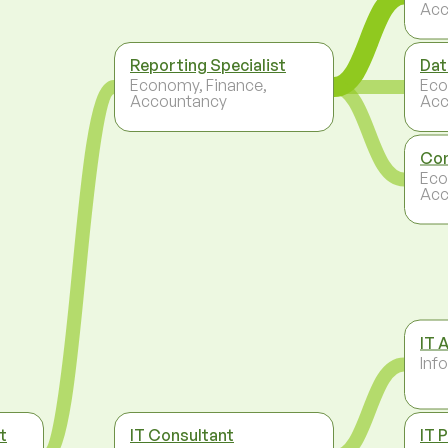
Acc
Reporting Specialist
Dat
Economy, Finance,
Eco
Accountancy
Acc
Con
Eco
Acc
IT 
Inf
t
IT Consultant
IT 