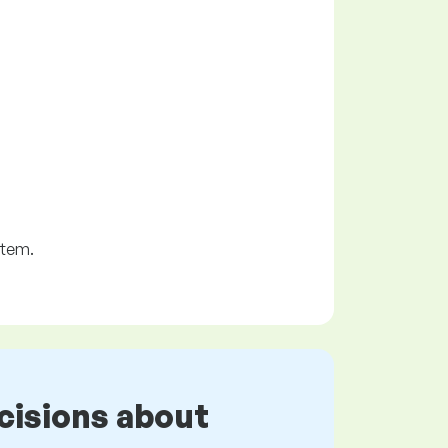
stem.
cisions about