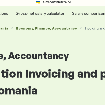
#StandWithUkraine
tions
Gross-net salary calculator
Salary compariso
mania
Economy, Finance, Accountancy
Invoicing an
e, Accountancy
ition Invoicing and
Romania