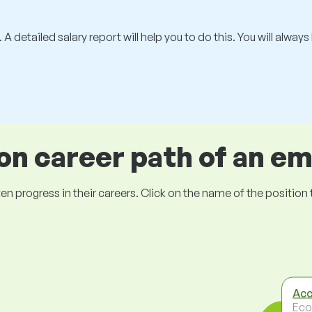
 A detailed salary report will help you to do this. You will alway
 career path of an e
ogress in their careers. Click on the name of the position to 
Acc
Eco