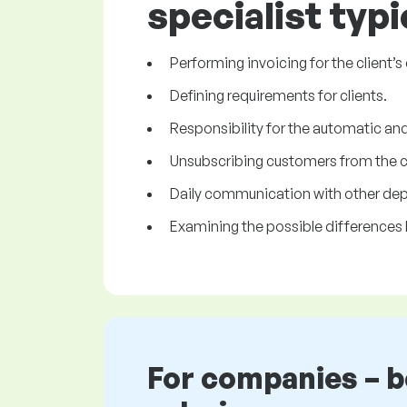
specialist typi
Performing invoicing for the client’
Defining requirements for clients.
Responsibility for the automatic and 
Unsubscribing customers from the cli
Daily communication with other de
Examining the possible differences 
For companies – 