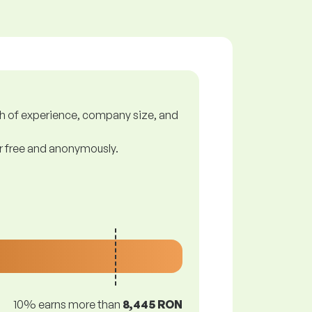
gth of experience, company size, and
or free and anonymously.
10% earns more than
8,445 RON