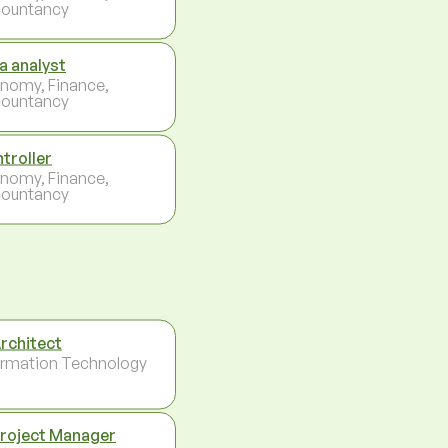
ountancy
a analyst
nomy, Finance,
ountancy
troller
nomy, Finance,
ountancy
Architect
ormation Technology
Project Manager