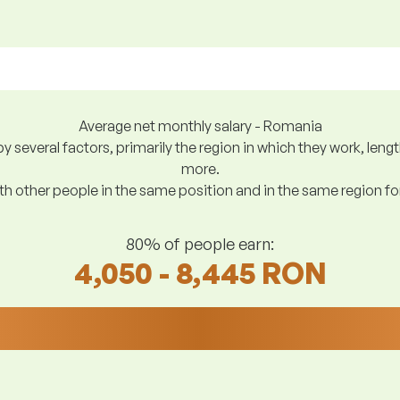
Average net monthly salary - Romania
y several factors, primarily the region in which they work, len
more.
h other people in the same position and in the same region f
80% of people earn:
4,050 - 8,445 RON