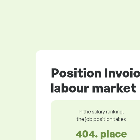
Position Invoi
labour market
In the salary ranking,
the job position takes
404. place