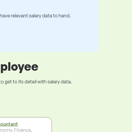
s have relevant salary data to hand.
mployee
get to its detail with salary data.
ountant
nomy, Finance,