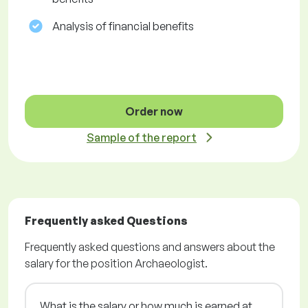
Analysis of financial benefits
Order now
Sample of the report
Frequently asked Questions
Frequently asked questions and answers about the
salary for the position Archaeologist.
What is the salary or how much is earned at