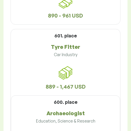
890 - 961 USD
601. place
Tyre Fitter
Car Industry
889 - 1,467 USD
600. place
Archaeologist
Education, Science & Research