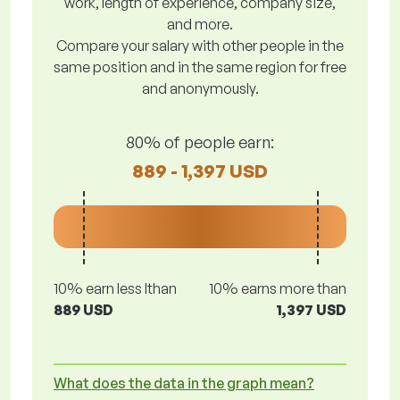
work, length of experience, company size,
and more.
Compare your salary with other people in the
same position and in the same region for free
and anonymously.
80% of people earn:
889 - 1,397 USD
10% earn less lthan
10% earns more than
889 USD
1,397 USD
What does the data in the graph mean?