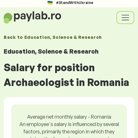
#StandWithUkraine
Back to
Education, Science & Research
Education, Science & Research
Salary for position
Archaeologist in Romania
Average net monthly salary - Romania
An employee's salary is influenced by several
factors, primarily the region in which they