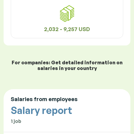
2,032 - 9,257 USD
For companies: Get detailed information on
salaries in your country
Salaries from employees
Salary report
1 job