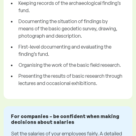
Keeping records of the archaeological finding’s
fund.
Documenting the situation of findings by
means of the basic geodetic survey, drawing,
photograph and description.
First-level documenting and evaluating the
finding’s fund.
Organising the work of the basic field research.
Presenting the results of basic research through
lectures and occasional exhibitions.
For companies – be confident when making
decisions about salaries
Set the salaries of your employees fairly. A detailed