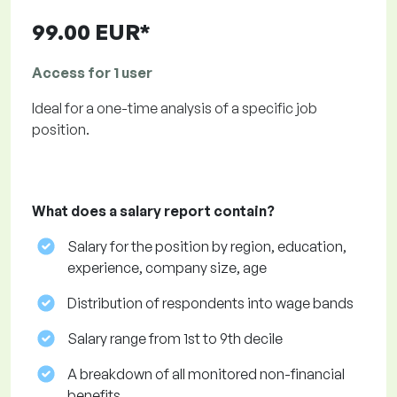
99.00 EUR*
Access for 1 user
Ideal for a one-time analysis of a specific job
position.
What does a salary report contain?
Salary for the position by region, education,
experience, company size, age
Distribution of respondents into wage bands
Salary range from 1st to 9th decile
A breakdown of all monitored non-financial
benefits