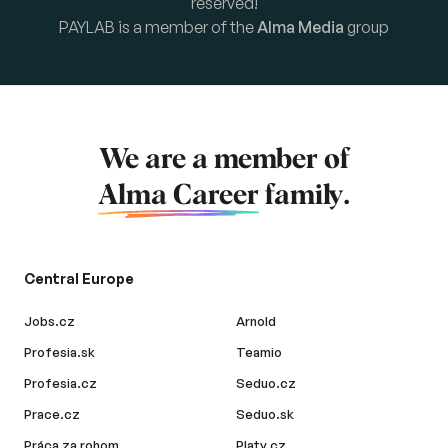
reserved!
PAYLAB is a member of the
Alma Media
group
We are a member of
Alma Career
family.
Central Europe
Jobs.cz
Arnold
Profesia.sk
Teamio
Profesia.cz
Seduo.cz
Prace.cz
Seduo.sk
Práca za rohom
Platy.cz