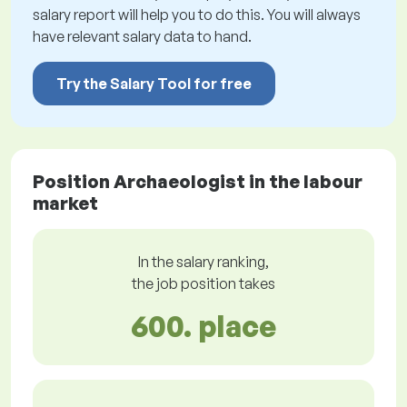
salary report will help you to do this. You will always
have relevant salary data to hand.
Try the Salary Tool for free
Position Archaeologist in the labour
market
In the salary ranking,
the job position takes
600. place