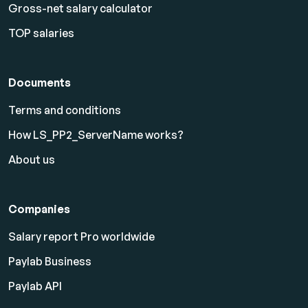
Gross-net salary calculator
TOP salaries
Documents
Terms and conditions
How LS_PP2_ServerName works?
About us
Companies
Salary report Pro worldwide
Paylab Business
Paylab API