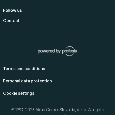
Follow us
Contact
Terms and conditions
Personal data protection
Cookie settings
© 1997-2026 Alma Career Slovakia, s. r. o. All rights