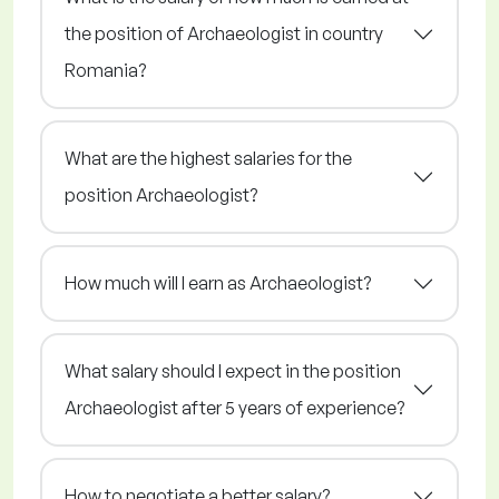
the position of Archaeologist in country
Romania?
What are the highest salaries for the
position Archaeologist?
How much will I earn as Archaeologist?
What salary should I expect in the position
Archaeologist after 5 years of experience?
How to negotiate a better salary?