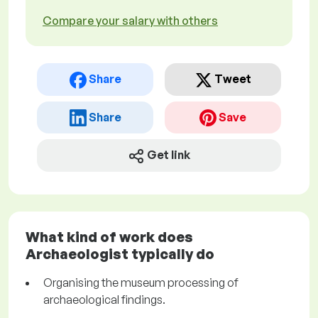
Compare your salary with others
Share
Tweet
Share
Save
Get link
What kind of work does
Archaeologist typically do
Organising the museum processing of
archaeological findings.