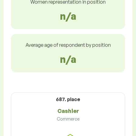
Women representation in position
n/a
Average age of respondent by position
n/a
687. place
Cashier
Commerce