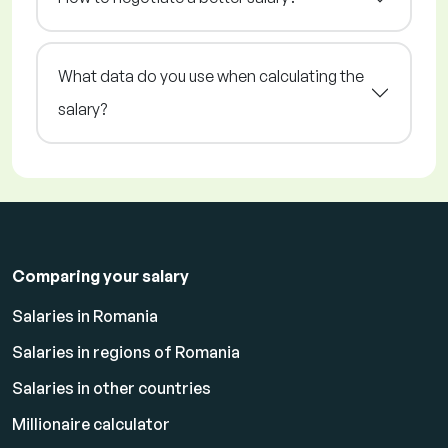
What data do you use when calculating the
salary?
Comparing your salary
Salaries in Romania
Salaries in regions of Romania
Salaries in other countries
Millionaire calculator