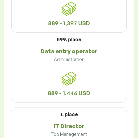
889 - 1,397 USD
599. place
Data entry operator
Administration
889 - 1,446 USD
1. place
IT Director
Top Management