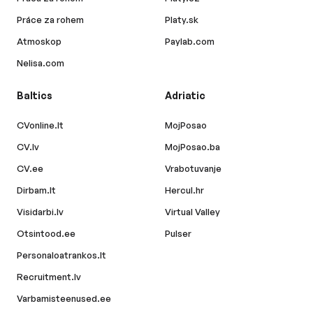
Práce za rohem
Platy.sk
Atmoskop
Paylab.com
Nelisa.com
Baltics
Adriatic
CVonline.lt
MojPosao
CV.lv
MojPosao.ba
CV.ee
Vrabotuvanje
Dirbam.lt
Hercul.hr
Visidarbi.lv
Virtual Valley
Otsintood.ee
Pulser
Personaloatrankos.lt
Recruitment.lv
Varbamisteenused.ee