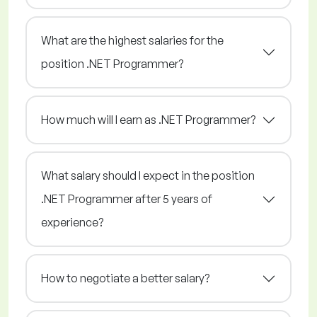
What are the highest salaries for the
position .NET Programmer?
How much will I earn as .NET Programmer?
What salary should I expect in the position
.NET Programmer after 5 years of
experience?
How to negotiate a better salary?