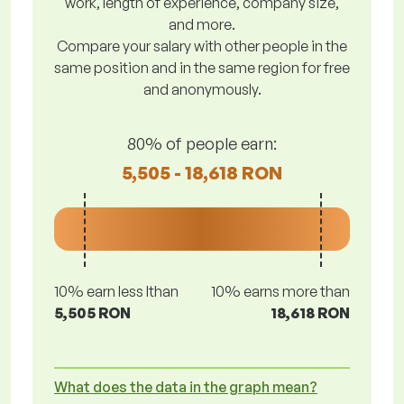
work, length of experience, company size,
and more.
Compare your salary with other people in the
same position and in the same region for free
and anonymously.
80% of people earn:
5,505 - 18,618 RON
10% earn less lthan
10% earns more than
5,505 RON
18,618 RON
What does the data in the graph mean?