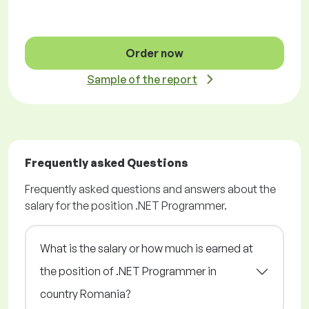
Order now
Sample of the report
Frequently asked Questions
Frequently asked questions and answers about the
salary for the position .NET Programmer.
What is the salary or how much is earned at
the position of .NET Programmer in
country Romania?