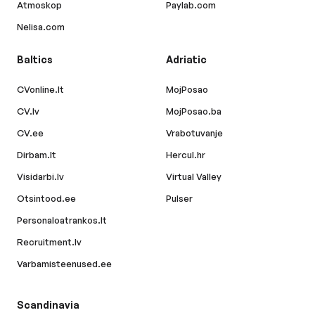
Atmoskop
Paylab.com
Nelisa.com
Baltics
Adriatic
CVonline.lt
MojPosao
CV.lv
MojPosao.ba
CV.ee
Vrabotuvanje
Dirbam.lt
Hercul.hr
Visidarbi.lv
Virtual Valley
Otsintood.ee
Pulser
Personaloatrankos.lt
Recruitment.lv
Varbamisteenused.ee
Scandinavia