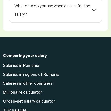
What data do you use when calculating the
salary?
Comparing your salary
Salaries in Romania
Salaries in regions of Romania
Salaries in other countries
Millionaire calculator
Gross-net salary calculator
TOP salaries