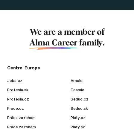
We are a member of
Alma Career
family.
Central Europe
Jobs.cz
Arnold
Profesia.sk
Teamio
Profesia.cz
Seduo.cz
Prace.cz
Seduo.sk
Práca za rohom
Platy.cz
Práce za rohem
Platy.sk