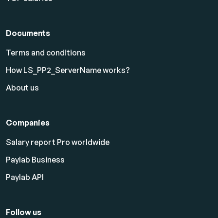
Documents
Terms and conditions
How LS_PP2_ServerName works?
About us
Companies
Salary report Pro worldwide
Paylab Business
Paylab API
Follow us