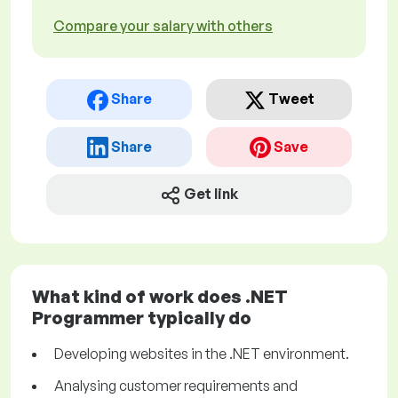
Compare your salary with others
Share
Tweet
Share
Save
Get link
What kind of work does .NET
Programmer typically do
Developing websites in the .NET environment.
Analysing customer requirements and