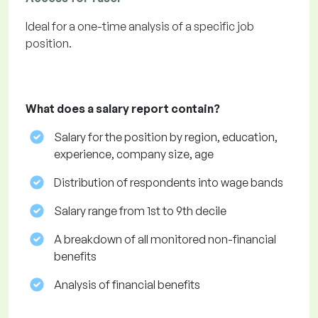
Ideal for a one-time analysis of a specific job
position.
What does a salary report contain?
Salary for the position by region, education,
experience, company size, age
Distribution of respondents into wage bands
Salary range from 1st to 9th decile
A breakdown of all monitored non-financial
benefits
Analysis of financial benefits