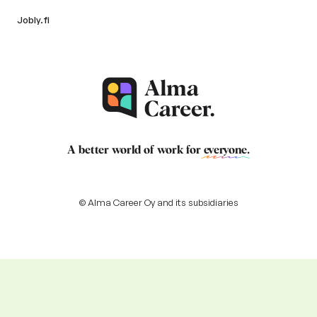
Jobly.fi
A better world of work for
everyone
.
© Alma Career Oy and its subsidiaries