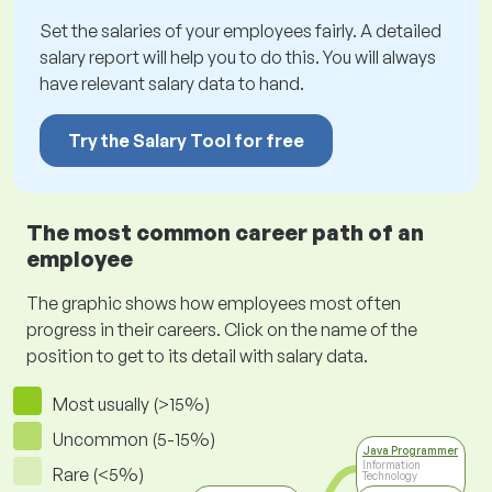
Set the salaries of your employees fairly. A detailed
salary report will help you to do this. You will always
have relevant salary data to hand.
Try the Salary Tool for free
The most common career path of an
employee
The graphic shows how employees most often
progress in their careers. Click on the name of the
position to get to its detail with salary data.
Most usually (>15%)
Uncommon (5-15%)
Java Programmer
Information
Rare (<5%)
Technology