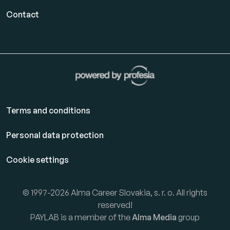
Contact
Terms and conditions
Personal data protection
Cookie settings
© 1997-2026 Alma Career Slovakia, s. r. o. All rights
reserved!
PAYLAB is a member of the
Alma Media
group