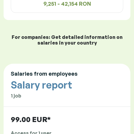
9,251 - 42,154 RON
For companies: Get detailed information on
salaries in your country
Salaries from employees
Salary report
1 job
99.00 EUR*
Access for 1 user