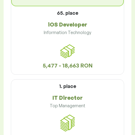
65. place
iOS Developer
Information Technology
5,477 - 18,663 RON
1. place
IT Director
Top Management