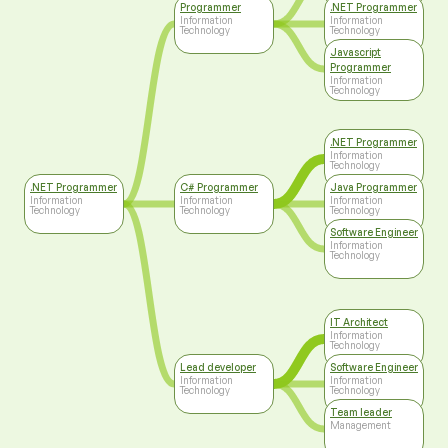
Programmer
.NET Programmer
Information
Information
Technology
Technology
Javascript
Programmer
Information
Technology
.NET Programmer
Information
Technology
.NET Programmer
C# Programmer
Java Programmer
Information
Information
Information
Technology
Technology
Technology
Software Engineer
Information
Technology
IT Architect
Information
Technology
Lead developer
Software Engineer
Information
Information
Technology
Technology
Team leader
Management