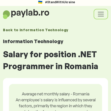
#StandWithUkraine
Back to
Information Technology
Information Technology
Salary for position .NET
Programmer in Romania
Average net monthly salary - Romania
An employee's salary is influenced by several
factors, primarily the region in which they