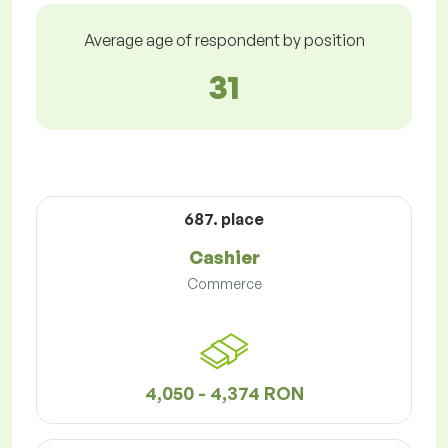
Average age of respondent by position
31
687. place
Cashier
Commerce
4,050 - 4,374 RON