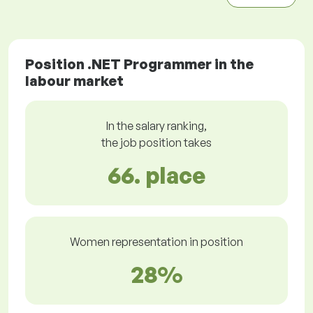
Position .NET Programmer in the
labour market
In the salary ranking,
the job position takes
66. place
Women representation in position
28%