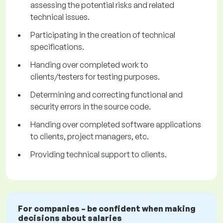
assessing the potential risks and related
technical issues.
Participating in the creation of technical
specifications.
Handing over completed work to
clients/testers for testing purposes.
Determining and correcting functional and
security errors in the source code.
Handing over completed software applications
to clients, project managers, etc.
Providing technical support to clients.
For companies – be confident when making
decisions about salaries