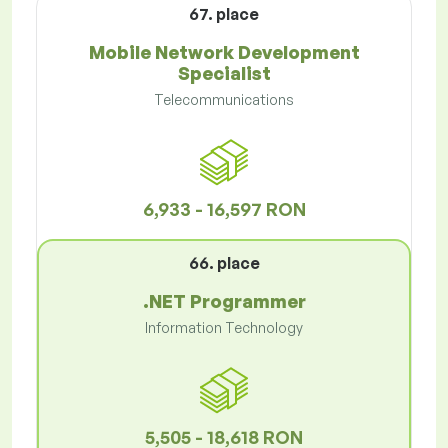
67. place
Mobile Network Development
Specialist
Telecommunications
6,933 - 16,597 RON
66. place
.NET Programmer
Information Technology
5,505 - 18,618 RON