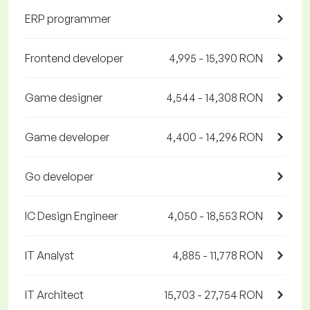
ERP programmer
Frontend developer
4,995 - 15,390 RON
Game designer
4,544 - 14,308 RON
Game developer
4,400 - 14,296 RON
Go developer
IC Design Engineer
4,050 - 18,553 RON
IT Analyst
4,885 - 11,778 RON
IT Architect
15,703 - 27,754 RON