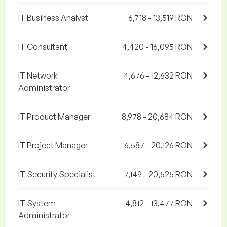
IT Business Analyst
6,718 - 13,519 RON
IT Consultant
4,420 - 16,095 RON
IT Network
4,676 - 12,632 RON
Administrator
IT Product Manager
8,978 - 20,684 RON
IT Project Manager
6,587 - 20,126 RON
IT Security Specialist
7,149 - 20,525 RON
IT System
4,812 - 13,477 RON
Administrator