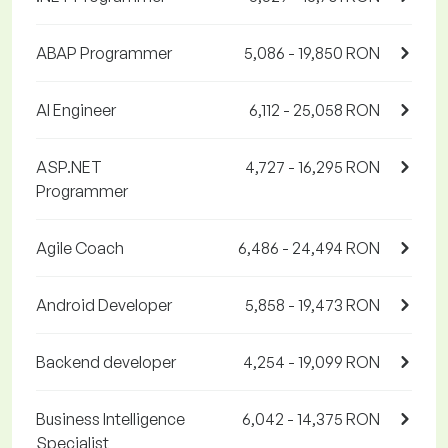
ABAP Programmer
5,086 - 19,850 RON
AI Engineer
6,112 - 25,058 RON
ASP.NET
4,727 - 16,295 RON
Programmer
Agile Coach
6,486 - 24,494 RON
Android Developer
5,858 - 19,473 RON
Backend developer
4,254 - 19,099 RON
Business Intelligence
6,042 - 14,375 RON
Specialist