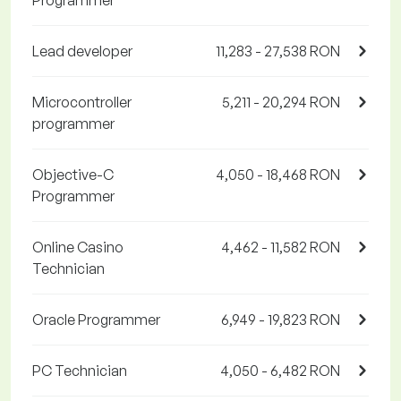
Programmer
Lead developer
11,283 - 27,538 RON
Microcontroller
5,211 - 20,294 RON
programmer
Objective-C
4,050 - 18,468 RON
Programmer
Online Casino
4,462 - 11,582 RON
Technician
Oracle Programmer
6,949 - 19,823 RON
PC Technician
4,050 - 6,482 RON