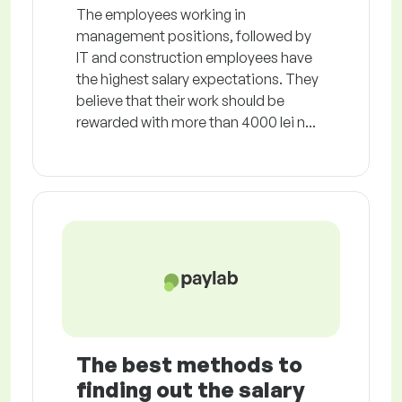
The employees working in
management positions, followed by
IT and construction employees have
the highest salary expectations. They
believe that their work should be
rewarded with more than 4000 lei n...
The best methods to
finding out the salary