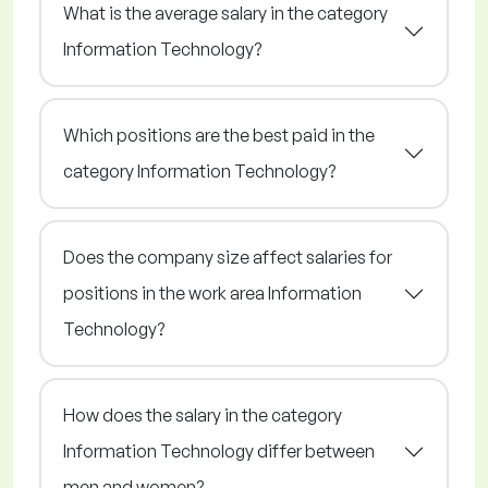
What is the average salary in the category
Information Technology?
Which positions are the best paid in the
category Information Technology?
Does the company size affect salaries for
positions in the work area Information
Technology?
How does the salary in the category
Information Technology differ between
men and women?