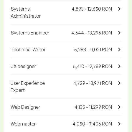
Systems
4,893 - 12,650 RON
Administrator
Systems Engineer
4,644 - 13,296 RON
Technical Writer
5,283 - 11,021 RON
UX designer
5,410 - 12,789 RON
User Experience
4,729 - 13,971 RON
Expert
Web Designer
4,135 - 11,299 RON
Webmaster
4,050 - 7,406 RON