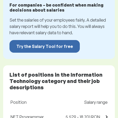
For companies – be confident when making
decisions about salaries
Set the salaries of your employees fairly. A detailed
salary report will help you to do this. You will always
have relevant salary data to hand.
Try the Salary Tool for free
List of positions in the Information
Technology category and their job
descriptions
Position
Salary range
.NET Programmer
5,529 - 18,701 RON