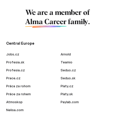
We are a member of
Alma Career
family.
Central Europe
Jobs.cz
Arnold
Profesia.sk
Teamio
Profesia.cz
Seduo.cz
Prace.cz
Seduo.sk
Práca za rohom
Platy.cz
Práce za rohem
Platy.sk
Atmoskop
Paylab.com
Nelisa.com