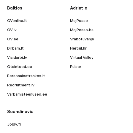
Baltics
Adriatic
CVonline.lt
MojPosao
CV.lv
MojPosao.ba
CV.ee
Vrabotuvanje
Dirbam.lt
Hercul.hr
Visidarbi.lv
Virtual Valley
Otsintood.ee
Pulser
Personaloatrankos.lt
Recruitment.lv
Varbamisteenused.ee
Scandinavia
Jobly.fi