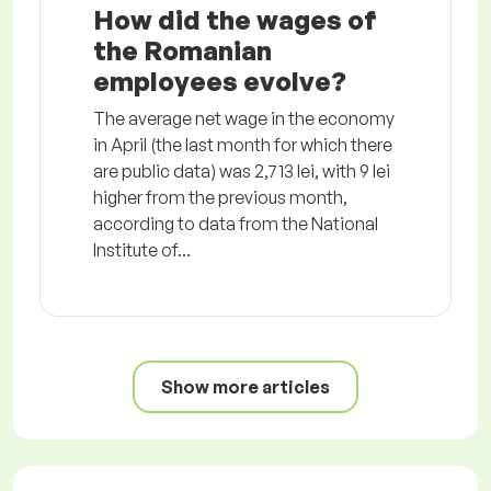
How did the wages of
the Romanian
employees evolve?
The average net wage in the economy
in April (the last month for which there
are public data) was 2,713 lei, with 9 lei
higher from the previous month,
according to data from the National
Institute of...
Show more articles