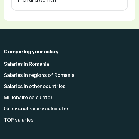
Comparing your salary
Salaries in Romania
Salaries in regions of Romania
Salaries in other countries
Millionaire calculator
Gross-net salary calculator
TOP salaries