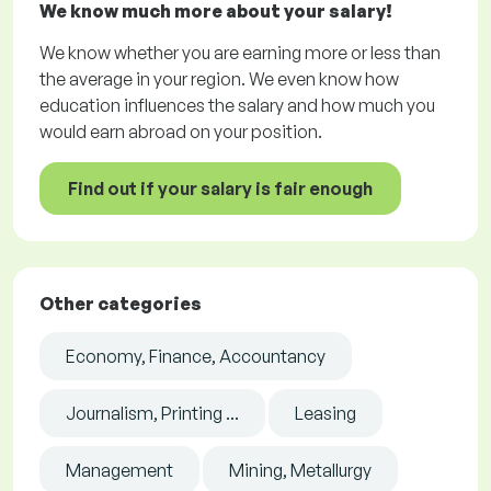
We know much more about your salary!
We know whether you are earning more or less than
the average in your region. We even know how
education influences the salary and how much you
would earn abroad on your position.
Find out if your salary is fair enough
Other categories
Economy, Finance, Accountancy
Journalism, Printing ...
Leasing
Management
Mining, Metallurgy