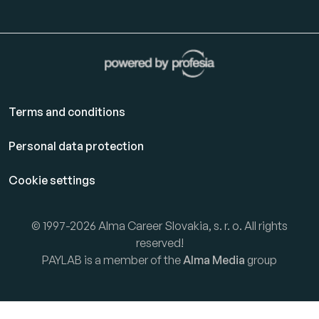
Terms and conditions
Personal data protection
Cookie settings
© 1997-2026 Alma Career Slovakia, s. r. o. All rights
reserved!
PAYLAB is a member of the
Alma Media
group