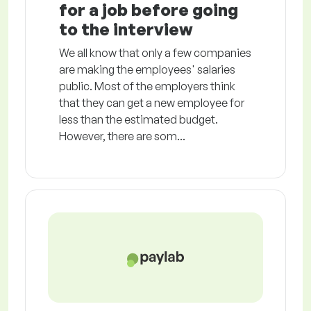
for a job before going
to the interview
We all know that only a few companies
are making the employees' salaries
public. Most of the employers think
that they can get a new employee for
less than the estimated budget.
However, there are som...