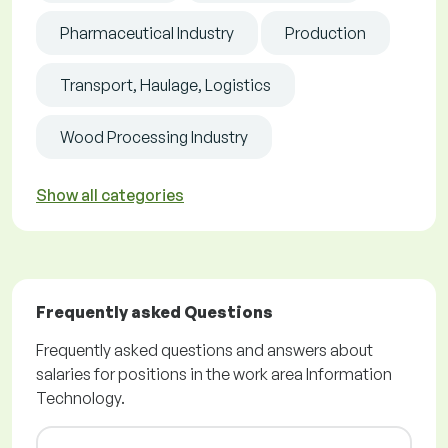
Pharmaceutical Industry
Production
Transport, Haulage, Logistics
Wood Processing Industry
Show all categories
Frequently asked Questions
Frequently asked questions and answers about
salaries for positions in the work area Information
Technology.