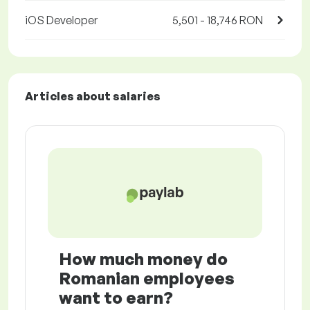
iOS Developer
5,501 - 18,746 RON
Articles about salaries
How much money do
Romanian employees
want to earn?