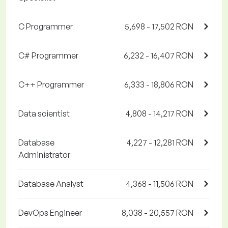
C Programmer
5,698 - 17,502 RON
C# Programmer
6,232 - 16,407 RON
C++ Programmer
6,333 - 18,806 RON
Data scientist
4,808 - 14,217 RON
Database
4,227 - 12,281 RON
Administrator
Database Analyst
4,368 - 11,506 RON
DevOps Engineer
8,038 - 20,557 RON