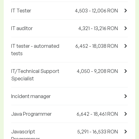
IT Tester
4,503 - 12,006 RON
IT auditor
4,321 - 13,216 RON
IT tester - automated
6,452 - 18,038 RON
tests
IT/Technical Support
4,050 - 9,208 RON
Specialist
Incident manager
Java Programmer
6,642 - 18,461 RON
Javascript
5,291 - 16,533 RON