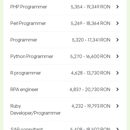
PHP Programmer
5,354 - 19,349 RON
Perl Programmer
5,269 - 18,364 RON
Programmer
5,320 - 17,341 RON
Python Programmer
5,270 - 16,600 RON
R programmer
4,628 - 13,730 RON
RPA engineer
4,837 - 20,730 RON
Ruby
4,232 - 19,793 RON
Developer/Programmer
SAP consultant
5,408 - 18,502 RON