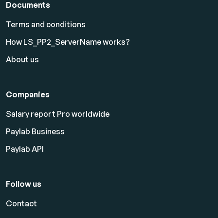
Documents
Terms and conditions
How LS_PP2_ServerName works?
About us
Companies
Salary report Pro worldwide
Paylab Business
Paylab API
Follow us
Contact