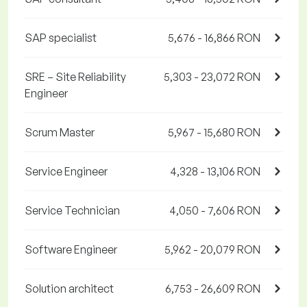
SAP specialist
5,676 - 16,866 RON
SRE – Site Reliability
5,303 - 23,072 RON
Engineer
Scrum Master
5,967 - 15,680 RON
Service Engineer
4,328 - 13,106 RON
Service Technician
4,050 - 7,606 RON
Software Engineer
5,962 - 20,079 RON
Solution architect
6,753 - 26,609 RON