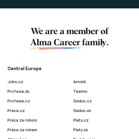
We are a member of
Alma Career
family.
Central Europe
Jobs.cz
Arnold
Profesia.sk
Teamio
Profesia.cz
Seduo.cz
Prace.cz
Seduo.sk
Práca za rohom
Platy.cz
Práce za rohem
Platy.sk