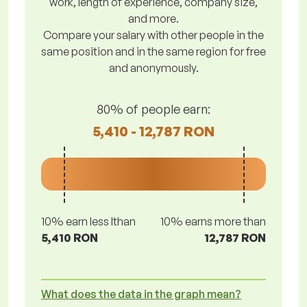
work, length of experience, company size,
and more.
Compare your salary with other people in the
same position and in the same region for free
and anonymously.
80% of people earn:
5,410 - 12,787 RON
10% earn less lthan
10% earns more than
5,410 RON
12,787 RON
What does the data in the graph mean?