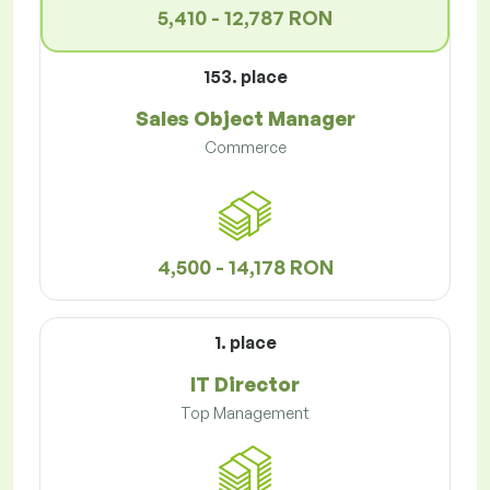
5,410 - 12,787 RON
153. place
Sales Object Manager
Commerce
4,500 - 14,178 RON
1. place
IT Director
Top Management