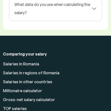
What data do you use when calculating the
salary?
Comparing your salary
Salaries in Romania
Salaries in regions of Romania
Salaries in other countries
Millionaire calculator
Gross-net salary calculator
TOP salaries