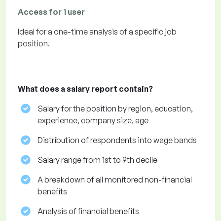
Access for 1 user
Ideal for a one-time analysis of a specific job
position.
What does a salary report contain?
Salary for the position by region, education,
experience, company size, age
Distribution of respondents into wage bands
Salary range from 1st to 9th decile
A breakdown of all monitored non-financial
benefits
Analysis of financial benefits