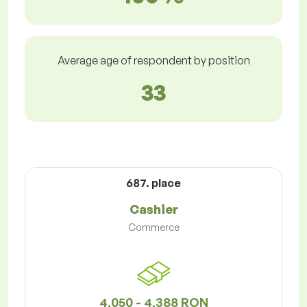
Average age of respondent by position
33
687. place
Cashier
Commerce
4,050 - 4,388 RON