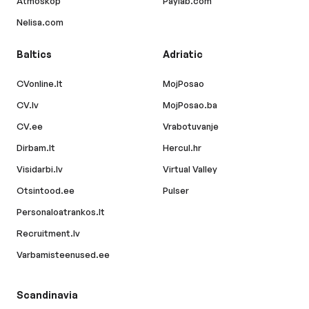
Atmoskop
Paylab.com
Nelisa.com
Baltics
Adriatic
CVonline.lt
MojPosao
CV.lv
MojPosao.ba
CV.ee
Vrabotuvanje
Dirbam.lt
Hercul.hr
Visidarbi.lv
Virtual Valley
Otsintood.ee
Pulser
Personaloatrankos.lt
Recruitment.lv
Varbamisteenused.ee
Scandinavia