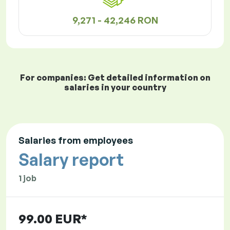
9,271 - 42,246 RON
For companies: Get detailed information on
salaries in your country
Salaries from employees
Salary report
1 job
99.00 EUR*