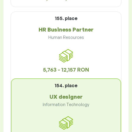
155. place
HR Business Partner
Human Resources
5,763 - 12,157 RON
154. place
UX designer
Information Technology