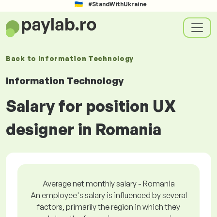
#StandWithUkraine
Back to
Information Technology
Information Technology
Salary for position UX
designer in Romania
Average net monthly salary - Romania
An employee's salary is influenced by several
factors, primarily the region in which they