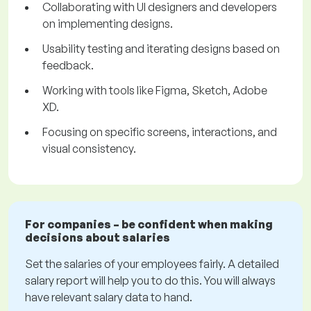
Collaborating with UI designers and developers
on implementing designs.
Usability testing and iterating designs based on
feedback.
Working with tools like Figma, Sketch, Adobe
XD.
Focusing on specific screens, interactions, and
visual consistency.
For companies – be confident when making
decisions about salaries
Set the salaries of your employees fairly. A detailed
salary report will help you to do this. You will always
have relevant salary data to hand.