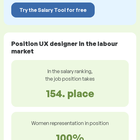
Try the Salary Tool for free
Position UX designer in the labour
market
In the salary ranking,
the job position takes
154. place
Women representation in position
100%