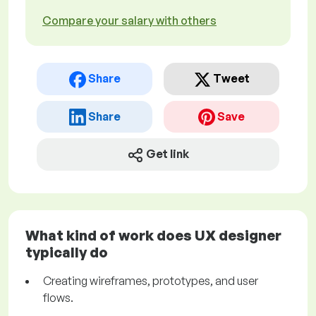
Compare your salary with others
Share
Tweet
Share
Save
Get link
What kind of work does UX designer
typically do
Creating wireframes, prototypes, and user
flows.