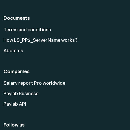
Documents
Terms and conditions
How LS_PP2_ServerName works?
About us
Companies
Salary report Pro worldwide
Paylab Business
Paylab API
Follow us