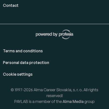
Contact
Terms and conditions
Personal data protection
Cookie settings
© 1997-2026 Alma Career Slovakia, s. r. o. All rights
reserved!
PAYLAB is a member of the
Alma Media
group