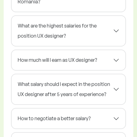
Romania?
What are the highest salaries for the
position UX designer?
How much will I earn as UX designer?
What salary should I expect in the position
UX designer after 5 years of experience?
How to negotiate a better salary?