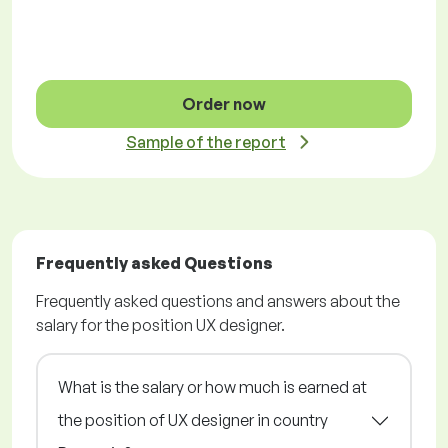
Order now
Sample of the report
Frequently asked Questions
Frequently asked questions and answers about the
salary for the position UX designer.
What is the salary or how much is earned at
the position of UX designer in country