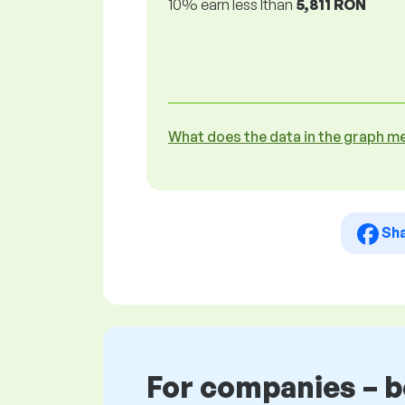
10% earn less lthan
5,811 RON
What does the data in the graph m
Sh
For companies – 