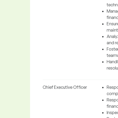
techn
Manag
financ
Ensur
maint
Analy
and r
Foste
teamw
Handl
resol
Chief Executive Officer
Respon
comp
Respo
financ
Inspe