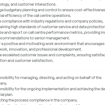
ology, and customer interactions.
e budgetary planning and control to ensure cost-effectivene
ial efficiency of the call centre operations.
e compliance with industry regulations and company policies,
aining high standards of customer service and data protection
ze and report on call centre performance metrics, providing in
ecommendations to senior management.
r a positive and motivating work environment that encourages
ork, innovation, and professional development.
e escalated customer issues and complaints, ensuring satisfa
ution and customer satisfaction.
sibility for managing, directing, and acting on behalf of the
any.
nsibility for the ongoing implementation and achieving the de
ial plan.
cting the process compliance in the company.