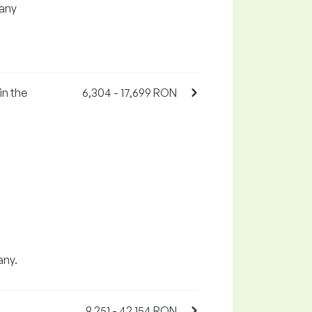
any
in the
6,304 - 17,699 RON
any.
9,251 - 42,154 RON