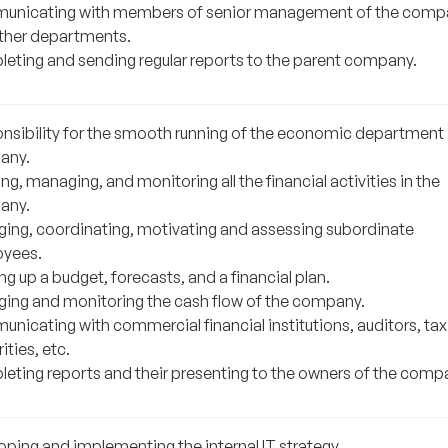
nicating with members of senior management of the comp
ther departments.
eting and sending regular reports to the parent company.
nsibility for the smooth running of the economic department 
any.
ng, managing, and monitoring all the financial activities in the
any.
ing, coordinating, motivating and assessing subordinate
yees.
g up a budget, forecasts, and a financial plan.
ing and monitoring the cash flow of the company.
nicating with commercial financial institutions, auditors, tax
ities, etc.
eting reports and their presenting to the owners of the comp
oping and implementing the internal IT strategy.