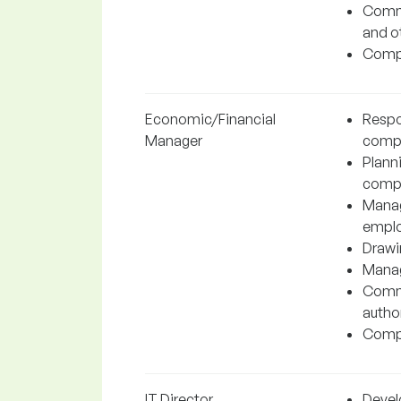
Commu
and o
Compl
Economic/Financial
Respo
Manager
comp
Planni
comp
Manag
emplo
Drawin
Manag
Commu
author
Compl
IT Director
Devel