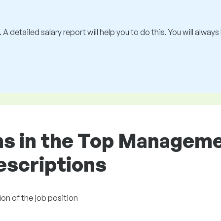
 A detailed salary report will help you to do this. You will alway
ons in the Top Managem
descriptions
on of the job position