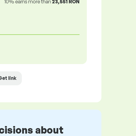
10% earns more than
23,551 RON
Get link
cisions about