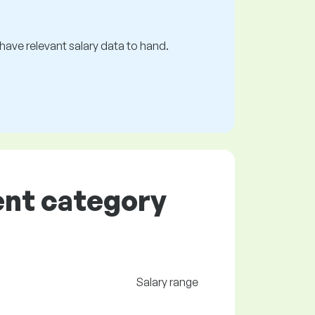
s have relevant salary data to hand.
ent category
Salary range