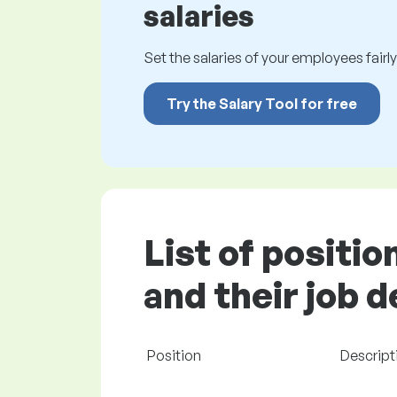
salaries
Set the salaries of your employees fairly.
Try the Salary Tool for free
List of positi
and their job 
Position
Descripti