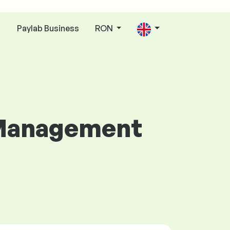
Paylab Business
RON
n
p Management