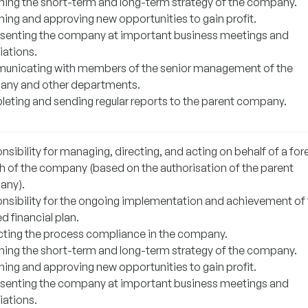
ning the short-term and long-term strategy of the company.
ning and approving new opportunities to gain profit.
senting the company at important business meetings and
iations.
nicating with members of the senior management of the
ny and other departments.
eting and sending regular reports to the parent company.
sibility for managing, directing, and acting on behalf of a for
h of the company (based on the authorisation of the parent
any).
nsibility for the ongoing implementation and achievement of
d financial plan.
cting the process compliance in the company.
ning the short-term and long-term strategy of the company.
ning and approving new opportunities to gain profit.
senting the company at important business meetings and
iations.