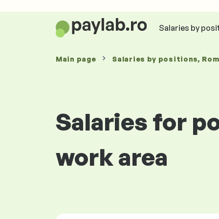
Salaries by posi
Main page
Salaries
by positions
, Ro
Salaries for 
work area