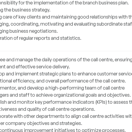
nsibility for the implementation of the branch business plan.
g the business strategy.
g care of key clients and maintaining good relationships with 
ing, coordinating, motivating and evaluating subordinate staf
ing business negotiations.
ation of regular reports and statistics.
ee and manage the daily operations of the call centre, ensurin
ent and effective service delivery.
op and implement strategic plans to enhance customer servic
ional efficiency, and overall performance of the call centre.
 mentor, and develop a high-performing team of call centre
ers and staff to achieve organizational goals and objectives.
lish and monitor key performance indicators (KPIs) to assess t
iveness and quality of call centre operations.
orate with other departments to align call centre activities wi
er company objectives and strategies.
 continuous improvement initiatives to optimize processes,