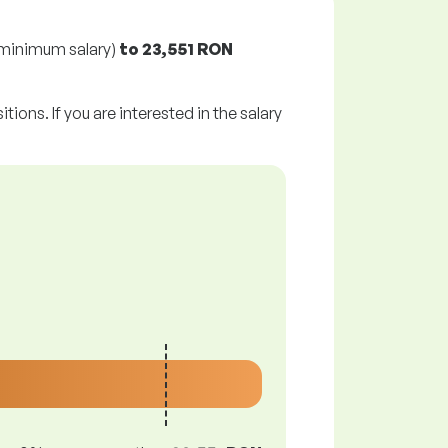
minimum salary)
to
23,551 RON
tions. If you are interested in the salary