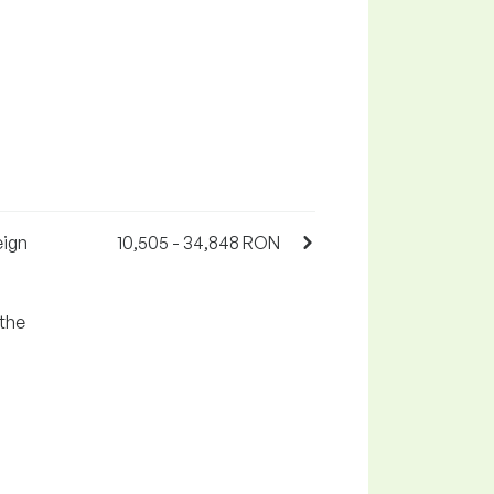
eign
10,505 - 34,848 RON
 the