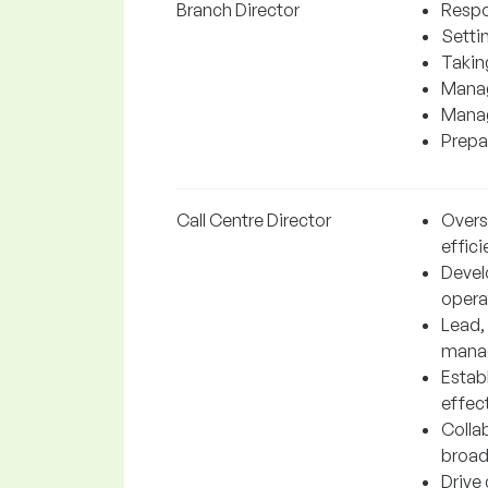
Branch Director
Respo
Settin
Takin
Manag
Manag
Prepar
Call Centre Director
Overs
effici
Devel
operat
Lead,
manag
Estab
effect
Collab
broad
Drive