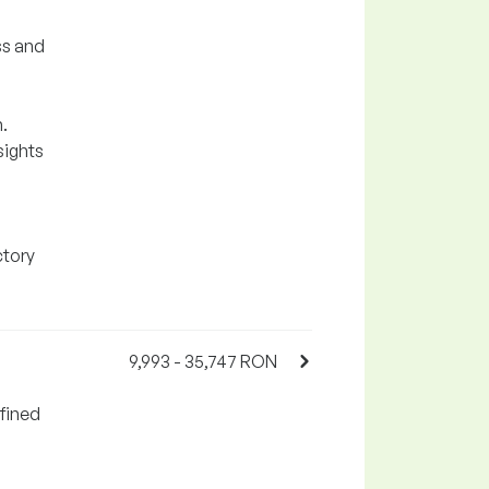
ss and
.
sights
ctory
9,993 - 35,747 RON
fined