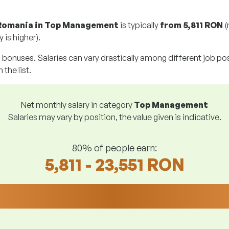
 Romania in Top Management
is typically
from
5,811 RON
(
 is higher).
g bonuses. Salaries can vary drastically among different job posi
 the list.
Net monthly salary in category
Top Management
Salaries may vary by position, the value given is indicative.
80% of people earn:
5,811 - 23,551 RON