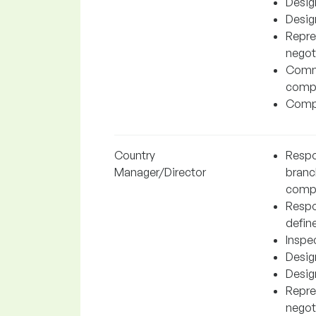
Desig
Desig
Repre
negot
Commu
compa
Compl
Country
Respon
Manager/Director
branc
comp
Respo
define
Inspe
Desig
Desig
Repre
negot