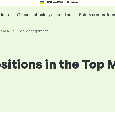
#StandWithUkraine
tions
Gross-net salary calculator
Salary compariso
mania
Top Management
positions in the To