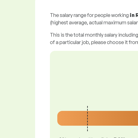
The salary range for people working
in
(highest average, actual maximum salary
This is the total monthly salary includin
of a particular job, please choose it from