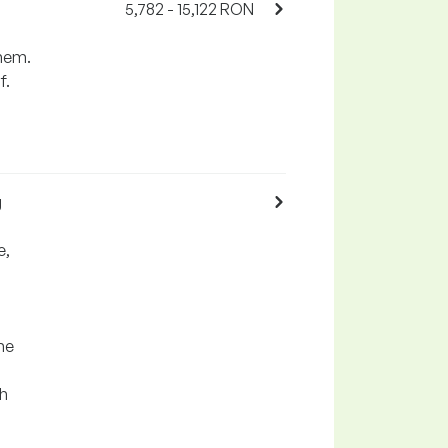
5,782 - 15,122 RON
them.
f.
g
e,
he
th