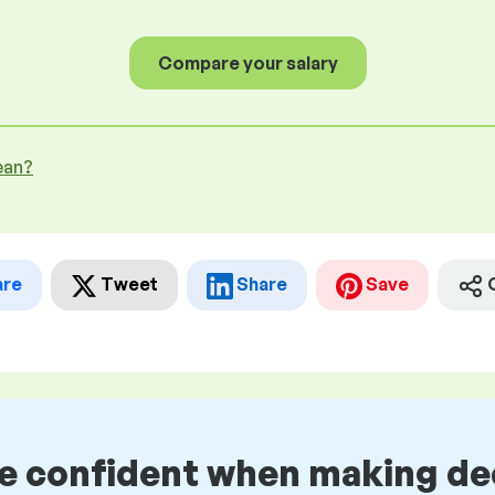
Compare your salary
ean?
are
Tweet
Share
Save
be confident when making de