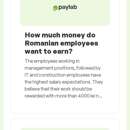
How much money do
Romanian employees
want to earn?
The employees working in
management positions, followed by
IT and construction employees have
the highest salary expectations. They
believe that their work should be
rewarded with more than 4000 lei n...