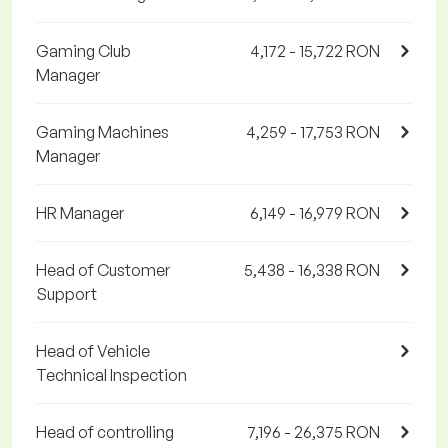
Gaming Club
4,172 - 15,722 RON
Manager
Gaming Machines
4,259 - 17,753 RON
Manager
HR Manager
6,149 - 16,979 RON
Head of Customer
5,438 - 16,338 RON
Support
Head of Vehicle
Technical Inspection
Head of controlling
7,196 - 26,375 RON