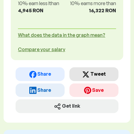
10% earn less lthan
10% earns more than
4,945 RON
16,322 RON
What does the data in the graph mean?
Compare your salary
Share
Tweet
Share
Save
Get link