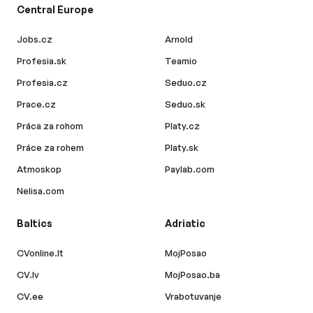
Central Europe
Jobs.cz
Arnold
Profesia.sk
Teamio
Profesia.cz
Seduo.cz
Prace.cz
Seduo.sk
Práca za rohom
Platy.cz
Práce za rohem
Platy.sk
Atmoskop
Paylab.com
Nelisa.com
Baltics
Adriatic
CVonline.lt
MojPosao
CV.lv
MojPosao.ba
CV.ee
Vrabotuvanje