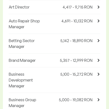
Art Director
4,417 - 9,715 RON
Auto Repair Shop
4,691 - 10,132 RON
Manager
Betting Sector
5,142 - 18,890 RON
Manager
Brand Manager
5,357 - 12,999 RON
Business
5,100 - 15,272 RON
Development
Manager
Business Group
5,000 - 19,082 RON
Manager