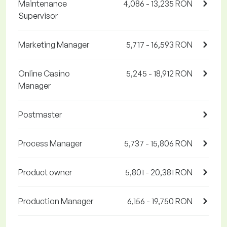
Maintenance
4,086 - 13,235 RON
Supervisor
Marketing Manager
5,717 - 16,593 RON
Online Casino
5,245 - 18,912 RON
Manager
Postmaster
Process Manager
5,737 - 15,806 RON
Product owner
5,801 - 20,381 RON
Production Manager
6,156 - 19,750 RON