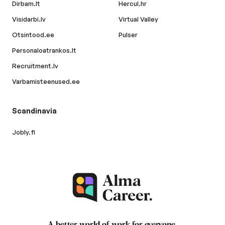
Dirbam.lt
Hercul.hr
Visidarbi.lv
Virtual Valley
Otsintood.ee
Pulser
Personaloatrankos.lt
Recruitment.lv
Varbamisteenused.ee
Scandinavia
Jobly.fi
A better world of work for
everyone
.