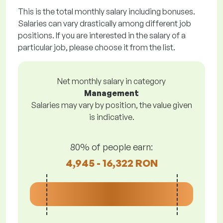
This is the total monthly salary including bonuses.
Salaries can vary drastically among different job
positions. If you are interested in the salary of a
particular job, please choose it from the list.
Net monthly salary in category
Management
Salaries may vary by position, the value given
is indicative.
80% of people earn:
4,945 - 16,322 RON