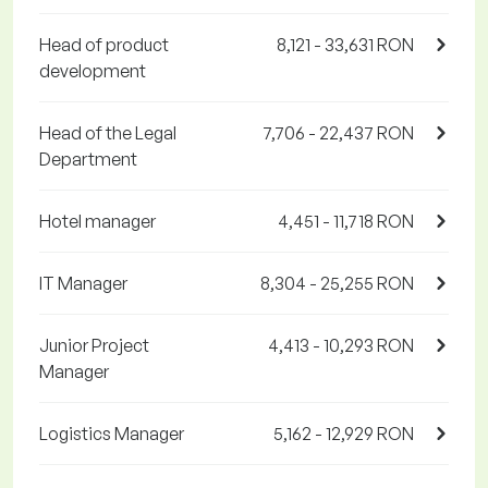
Head of product
8,121 - 33,631 RON
development
Head of the Legal
7,706 - 22,437 RON
Department
Hotel manager
4,451 - 11,718 RON
IT Manager
8,304 - 25,255 RON
Junior Project
4,413 - 10,293 RON
Manager
Logistics Manager
5,162 - 12,929 RON