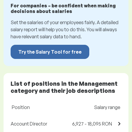
For companies – be confident when making
decisions about salaries
Set the salaries of your employees fairly. A detailed
salary report will help you to do this. You will always
have relevant salary data to hand.
Try the Salary Tool for free
List of positions in the Management
category and their job descriptions
Position
Salary range
Account Director
6,927 - 18,095 RON