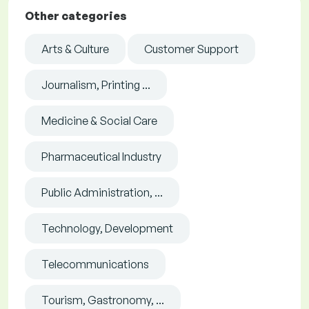
Other categories
Arts & Culture
Customer Support
Journalism, Printing ...
Medicine & Social Care
Pharmaceutical Industry
Public Administration, ...
Technology, Development
Telecommunications
Tourism, Gastronomy, ...