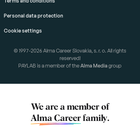
Terms and conditions
Personal data protection
Cookie settings
© 1997-2026 Alma Career Slovakia, s. r. o. All rights
reserved!
PAYLAB is a member of the
Alma Media
group
We are a member of
Alma Career
family.