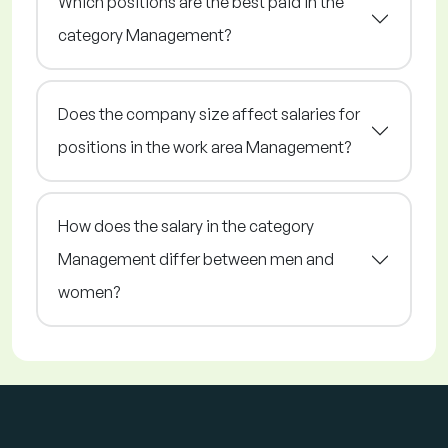
Which positions are the best paid in the
category Management?
Does the company size affect salaries for
positions in the work area Management?
How does the salary in the category
Management differ between men and
women?