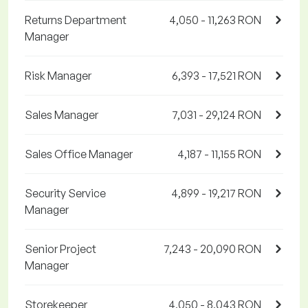
Returns Department
4,050 - 11,263 RON
Manager
Risk Manager
6,393 - 17,521 RON
Sales Manager
7,031 - 29,124 RON
Sales Office Manager
4,187 - 11,155 RON
Security Service
4,899 - 19,217 RON
Manager
Senior Project
7,243 - 20,090 RON
Manager
Storekeeper
4,050 - 8,043 RON