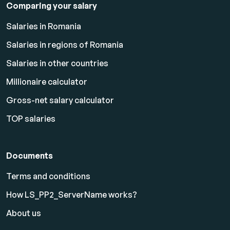
Comparing your salary
Salaries in Romania
Salaries in regions of Romania
Salaries in other countries
Millionaire calculator
Gross-net salary calculator
TOP salaries
Documents
Terms and conditions
How LS_PP2_ServerName works?
About us