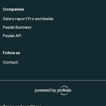
Companies
Salary report Pro worldwide
Paylab Business
Paylab API
Follow us
Contact