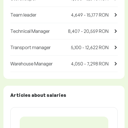
Team leader
4,649 - 15,177 RON
Technical Manager
8,407 - 20,559 RON
Transport manager
5,100 - 12,622 RON
Warehouse Manager
4,050 - 7,298 RON
Articles about salaries