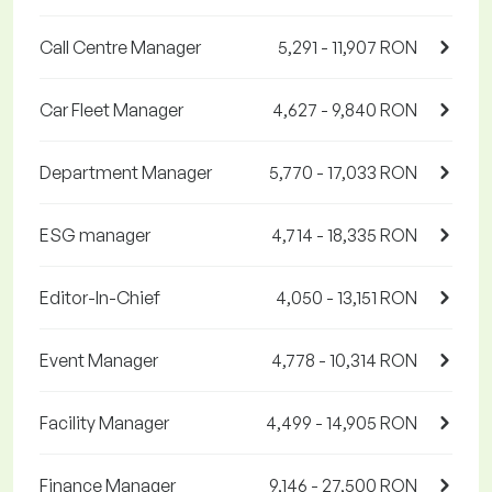
Call Centre Manager
5,291 - 11,907 RON
Car Fleet Manager
4,627 - 9,840 RON
Department Manager
5,770 - 17,033 RON
ESG manager
4,714 - 18,335 RON
Editor-In-Chief
4,050 - 13,151 RON
Event Manager
4,778 - 10,314 RON
Facility Manager
4,499 - 14,905 RON
Finance Manager
9,146 - 27,500 RON