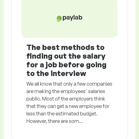
The best methods to
finding out the salary
for a job before going
to the interview
We all know that only a few companies
are making the employees' salaries
public. Most of the employers think
that they can get a new employee for
less than the estimated budget.
However, there are som...