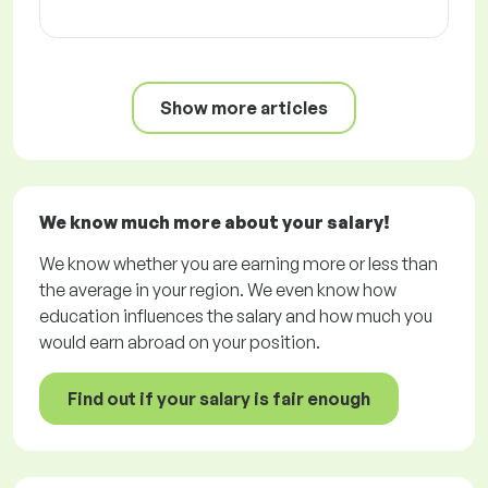
Show more articles
We know much more about your salary!
We know whether you are earning more or less than
the average in your region. We even know how
education influences the salary and how much you
would earn abroad on your position.
Find out if your salary is fair enough