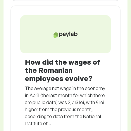
How did the wages of
the Romanian
employees evolve?
The average net wage in the economy
in April (the last month for which there
are public data) was 2,713 lei, with 9 lei
higher from the previous month,
according to data from the National
Institute of...