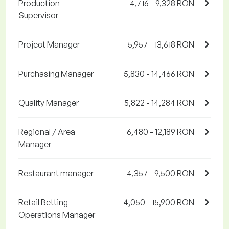
Production
4,716 - 9,328 RON
Supervisor
Project Manager
5,957 - 13,618 RON
Purchasing Manager
5,830 - 14,466 RON
Quality Manager
5,822 - 14,284 RON
Regional / Area
6,480 - 12,189 RON
Manager
Restaurant manager
4,357 - 9,500 RON
Retail Betting
4,050 - 15,900 RON
Operations Manager