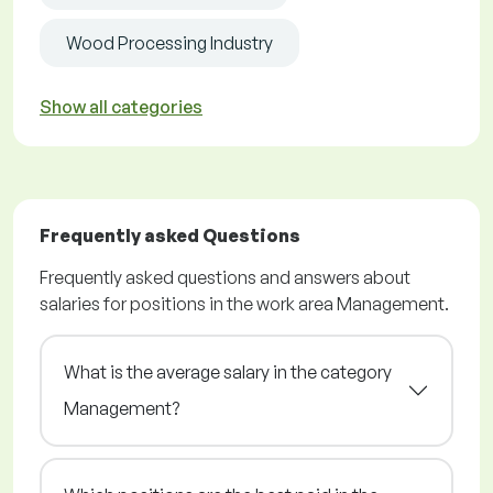
Wood Processing Industry
Show all categories
Frequently asked Questions
Frequently asked questions and answers about
salaries for positions in the work area Management.
What is the average salary in the category
Management?