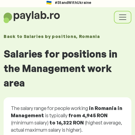
#StandWithUkraine
Back to
Salaries
by positions
, Romania
Salaries for positions in
the Management work
area
The salary range for people working
in Romania in
Management
is typically
from
4,945 RON
(minimum salary)
to
16,322 RON
(highest average,
actual maximum salary is higher).