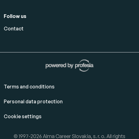
Follow us
Contact
Terms and conditions
Personal data protection
Cookie settings
© 1997-2026 Alma Career Slovakia, s. r. o. All rights