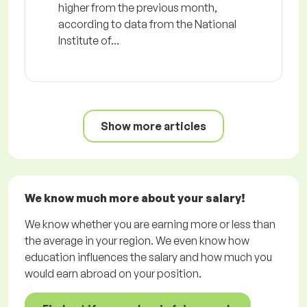
higher from the previous month,
according to data from the National
Institute of...
Show more articles
We know much more about your salary!
We know whether you are earning more or less than
the average in your region. We even know how
education influences the salary and how much you
would earn abroad on your position.