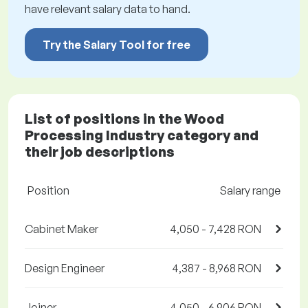
have relevant salary data to hand.
Try the Salary Tool for free
List of positions in the Wood
Processing Industry category and
their job descriptions
Position
Salary range
Cabinet Maker
4,050 - 7,428 RON
Design Engineer
4,387 - 8,968 RON
Joiner
4,050 - 6,906 RON