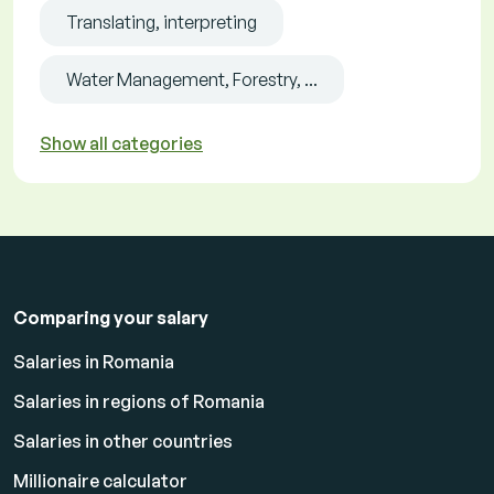
Translating, interpreting
Water Management, Forestry, ...
Show all categories
Comparing your salary
Salaries in Romania
Salaries in regions of Romania
Salaries in other countries
Millionaire calculator