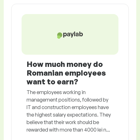
How much money do
Romanian employees
want to earn?
The employees working in
management positions, followed by
IT and construction employees have
the highest salary expectations. They
believe that their work should be
rewarded with more than 4000 lei n...