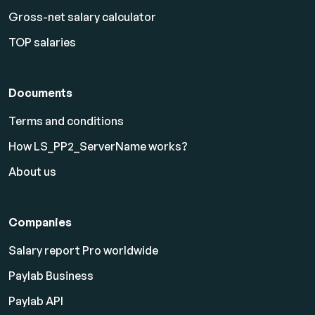
Gross-net salary calculator
TOP salaries
Documents
Terms and conditions
How LS_PP2_ServerName works?
About us
Companies
Salary report Pro worldwide
Paylab Business
Paylab API