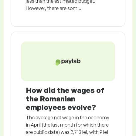
less than the estimated budget.
However, there are som...
How did the wages of
the Romanian
employees evolve?
The average net wage in the economy
in April (the last month for which there
are public data) was 2,713 lei, with 9 lei