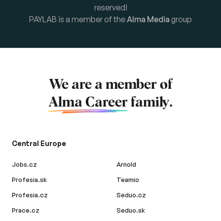
reserved!
PAYLAB is a member of the
Alma Media
group
We are a member of
Alma Career
family.
Central Europe
Jobs.cz
Arnold
Profesia.sk
Teamio
Profesia.cz
Seduo.cz
Prace.cz
Seduo.sk