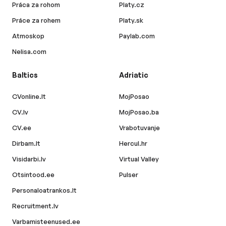
Práca za rohom
Platy.cz
Práce za rohem
Platy.sk
Atmoskop
Paylab.com
Nelisa.com
Baltics
Adriatic
CVonline.lt
MojPosao
CV.lv
MojPosao.ba
CV.ee
Vrabotuvanje
Dirbam.lt
Hercul.hr
Visidarbi.lv
Virtual Valley
Otsintood.ee
Pulser
Personaloatrankos.lt
Recruitment.lv
Varbamisteenused.ee