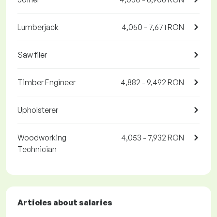
Lumberjack
4,050 - 7,671 RON
Saw filer
Timber Engineer
4,882 - 9,492 RON
Upholsterer
Woodworking
4,053 - 7,932 RON
Technician
Articles about salaries