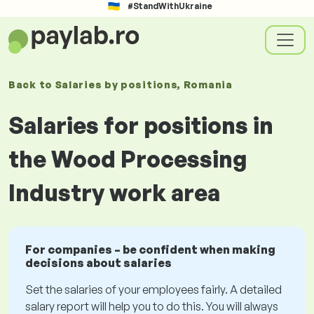
#StandWithUkraine
Back to
Salaries
by positions
, Romania
Salaries for positions in
the Wood Processing
Industry work area
For companies – be confident when making
decisions about salaries
Set the salaries of your employees fairly. A detailed
salary report will help you to do this. You will always