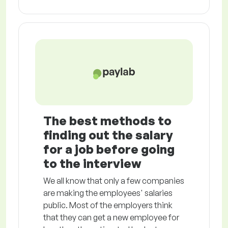
The best methods to
finding out the salary
for a job before going
to the interview
We all know that only a few companies
are making the employees' salaries
public. Most of the employers think
that they can get a new employee for