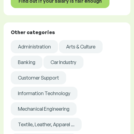
Find out if your salary is fair enough
Other categories
Administration
Arts & Culture
Banking
Car Industry
Customer Support
Information Technology
Mechanical Engineering
Textile, Leather, Apparel ...