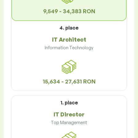
9,549 - 34,383 RON
4. place
IT Architect
Information Technology
15,634 - 27,631 RON
1. place
IT Director
Top Management