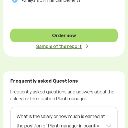
Analysis of financial benefits
Order now
Sample of the report
Frequently asked Questions
Frequently asked questions and answers about the
salary for the position Plant manager.
What is the salary or how much is earned at
the position of Plant manager in country