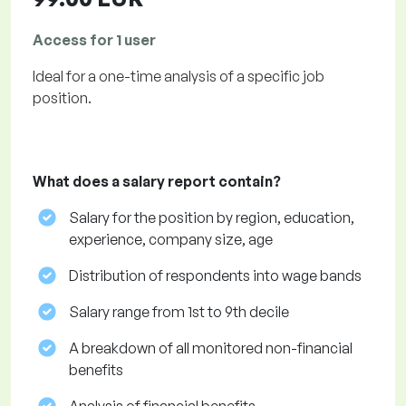
Access for 1 user
Ideal for a one-time analysis of a specific job
position.
What does a salary report contain?
Salary for the position by region, education,
experience, company size, age
Distribution of respondents into wage bands
Salary range from 1st to 9th decile
A breakdown of all monitored non-financial
benefits