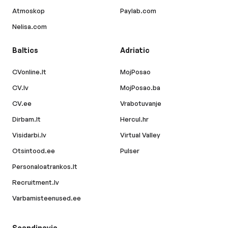
Atmoskop
Paylab.com
Nelisa.com
Baltics
Adriatic
CVonline.lt
MojPosao
CV.lv
MojPosao.ba
CV.ee
Vrabotuvanje
Dirbam.lt
Hercul.hr
Visidarbi.lv
Virtual Valley
Otsintood.ee
Pulser
Personaloatrankos.lt
Recruitment.lv
Varbamisteenused.ee
Scandinavia