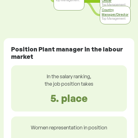
Top Management
Officer
Top Management
Country
Manager/Director
Top Management
Position Plant manager in the labour
market
In the salary ranking,
the job position takes
5. place
Women representation in position