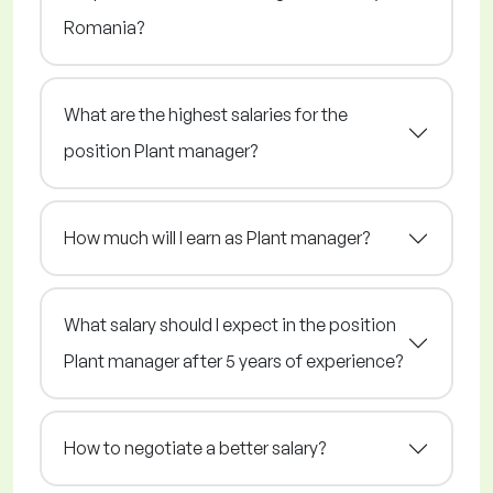
Romania?
What are the highest salaries for the
position Plant manager?
How much will I earn as Plant manager?
What salary should I expect in the position
Plant manager after 5 years of experience?
How to negotiate a better salary?