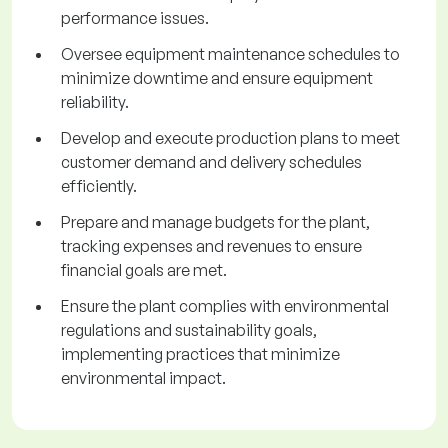
performance issues.
Oversee equipment maintenance schedules to
minimize downtime and ensure equipment
reliability.
Develop and execute production plans to meet
customer demand and delivery schedules
efficiently.
Prepare and manage budgets for the plant,
tracking expenses and revenues to ensure
financial goals are met.
Ensure the plant complies with environmental
regulations and sustainability goals,
implementing practices that minimize
environmental impact.