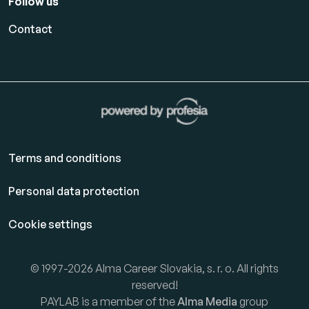
Follow us
Contact
Terms and conditions
Personal data protection
Cookie settings
© 1997-2026 Alma Career Slovakia, s. r. o. All rights
reserved!
PAYLAB is a member of the
Alma Media
group