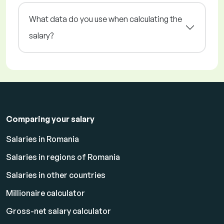
What data do you use when calculating the
salary?
Comparing your salary
Salaries in Romania
Salaries in regions of Romania
Salaries in other countries
Millionaire calculator
Gross-net salary calculator