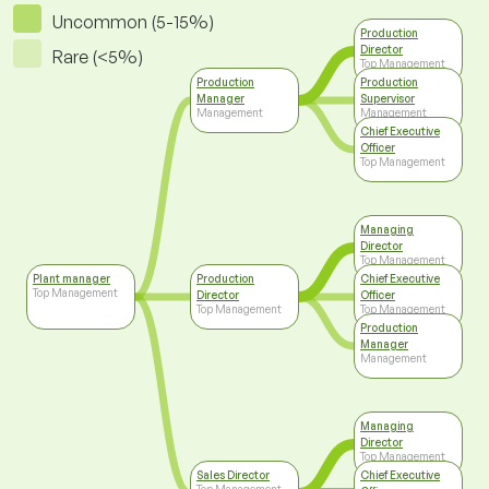
Uncommon (5-15%)
Production
Director
Rare (<5%)
Top Management
Production
Production
Manager
Supervisor
Management
Management
Chief Executive
Officer
Top Management
Managing
Director
Top Management
Plant manager
Production
Chief Executive
Top Management
Director
Officer
Top Management
Top Management
Production
Manager
Management
Managing
Director
Top Management
Sales Director
Chief Executive