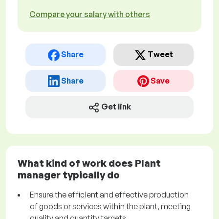
Compare your salary with others
Share
Tweet
Share
Save
Get link
What kind of work does Plant
manager typically do
Ensure the efficient and effective production
of goods or services within the plant, meeting
quality and quantity targets.