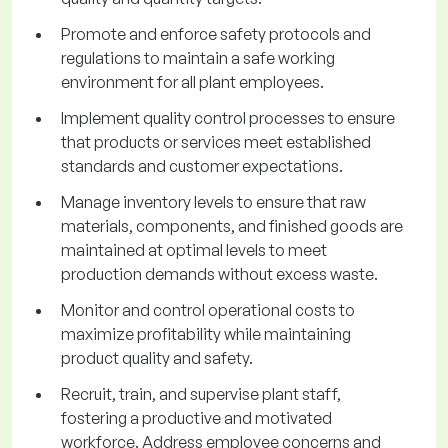
Promote and enforce safety protocols and
regulations to maintain a safe working
environment for all plant employees.
Implement quality control processes to ensure
that products or services meet established
standards and customer expectations.
Manage inventory levels to ensure that raw
materials, components, and finished goods are
maintained at optimal levels to meet
production demands without excess waste.
Monitor and control operational costs to
maximize profitability while maintaining
product quality and safety.
Recruit, train, and supervise plant staff,
fostering a productive and motivated
workforce. Address employee concerns and