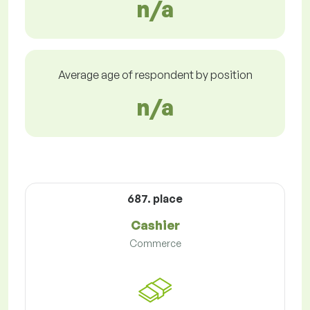
n/a
Average age of respondent by position
n/a
687. place
Cashier
Commerce