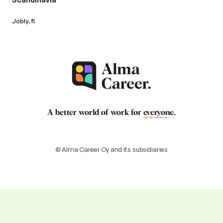
Jobly.fi
A better world of work for
everyone
.
© Alma Career Oy and its subsidiaries