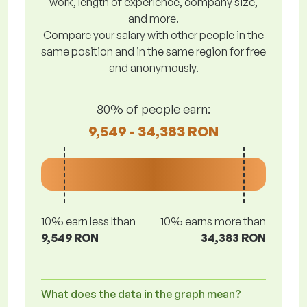
work, length of experience, company size,
and more.
Compare your salary with other people in the
same position and in the same region for free
and anonymously.
80% of people earn:
9,549 - 34,383 RON
10% earn less lthan
10% earns more than
9,549 RON
34,383 RON
What does the data in the graph mean?