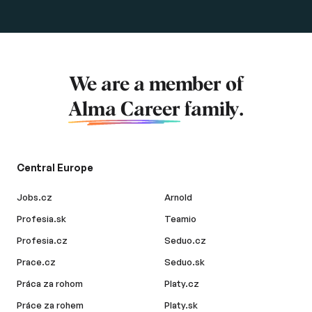
We are a member of
Alma Career
family.
Central Europe
Jobs.cz
Arnold
Profesia.sk
Teamio
Profesia.cz
Seduo.cz
Prace.cz
Seduo.sk
Práca za rohom
Platy.cz
Práce za rohem
Platy.sk