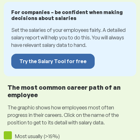
For companies – be confident when making
decisions about salaries
Set the salaries of your employees fairly. A detailed
salary report will help you to do this. You will always
have relevant salary data to hand.
Try the Salary Tool for free
The most common career path of an
employee
The graphic shows how employees most often
progress in their careers. Click on the name of the
position to get to its detail with salary data.
Most usually (>15%)