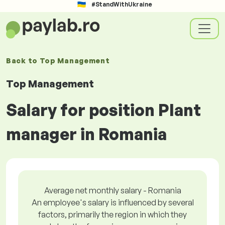
#StandWithUkraine
Back to
Top Management
Top Management
Salary for position Plant
manager in Romania
Average net monthly salary - Romania
An employee's salary is influenced by several
factors, primarily the region in which they