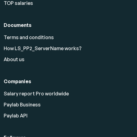
TOP salaries
Documents
Terms and conditions
How LS_PP2_ServerName works?
About us
Companies
Salary report Pro worldwide
Paylab Business
Paylab API