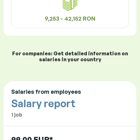
9,253 - 42,152 RON
For companies: Get detailed information on
salaries in your country
Salaries from employees
Salary report
1 job
99.00 EUR*