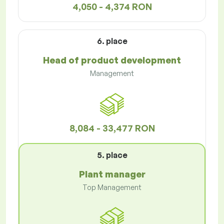
4,050 - 4,374 RON
6. place
Head of product development
Management
8,084 - 33,477 RON
5. place
Plant manager
Top Management