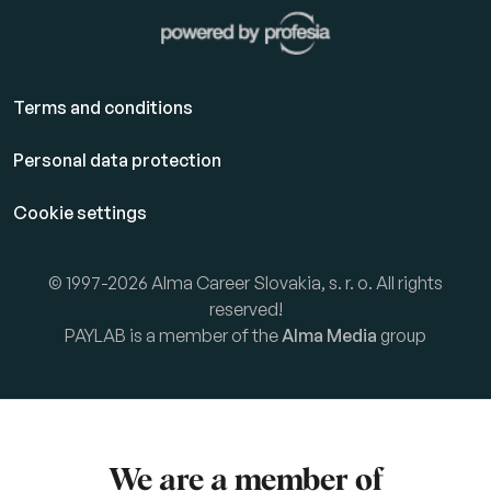
Terms and conditions
Personal data protection
Cookie settings
© 1997-2026 Alma Career Slovakia, s. r. o. All rights
reserved!
PAYLAB is a member of the
Alma Media
group
We are a member of