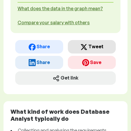
What does the data in the graph mean?
Compare your salary with others
Share
Tweet
Share
Save
Get link
What kind of work does Database
Analyst typically do
Collecting and analysing the requirements