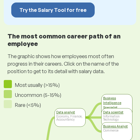
Try the Salary Tool for free
The most common career path of an
employee
The graphic shows how employees most often
progress in their careers. Click on the name of the
position to get to its detail with salary data.
Most usually (>15%)
Uncommon (5-15%)
Business
Intelligence
Rare (<5%)
Specialist
Information
Data analyst
Data scientist
Technology
Economy, Finance,
Information
Accountancy
Technology
Business Analyst
Commerce