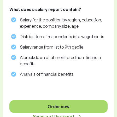
What does a salary report contain?
Salary for the position by region, education,
experience, company size, age
Distribution of respondents into wage bands
Salary range from 1st to 9th decile
A breakdown of all monitored non-financial
benefits
Analysis of financial benefits
Order now
Sample of the report