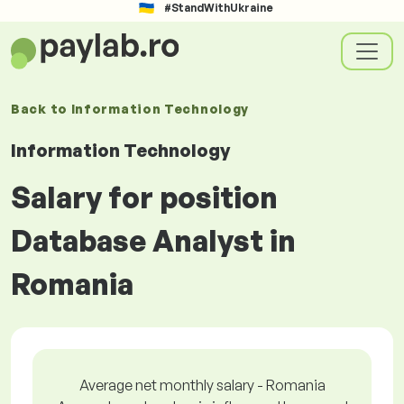
#StandWithUkraine
Back to
Information Technology
Information Technology
Salary for position
Database Analyst in
Romania
Average net monthly salary - Romania