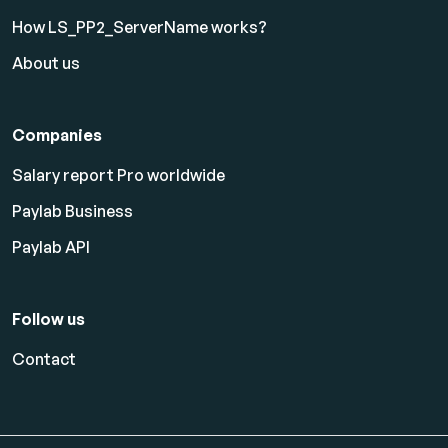
How LS_PP2_ServerName works?
About us
Companies
Salary report Pro worldwide
Paylab Business
Paylab API
Follow us
Contact