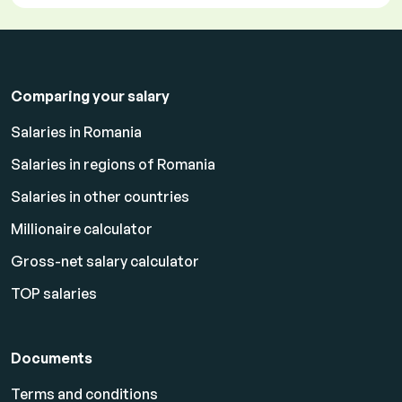
Comparing your salary
Salaries in Romania
Salaries in regions of Romania
Salaries in other countries
Millionaire calculator
Gross-net salary calculator
TOP salaries
Documents
Terms and conditions