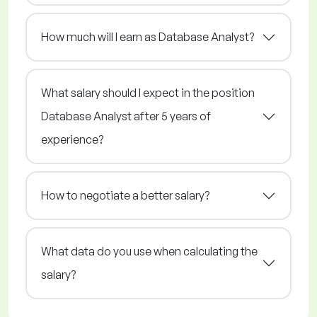
How much will I earn as Database Analyst?
What salary should I expect in the position
Database Analyst after 5 years of
experience?
How to negotiate a better salary?
What data do you use when calculating the
salary?