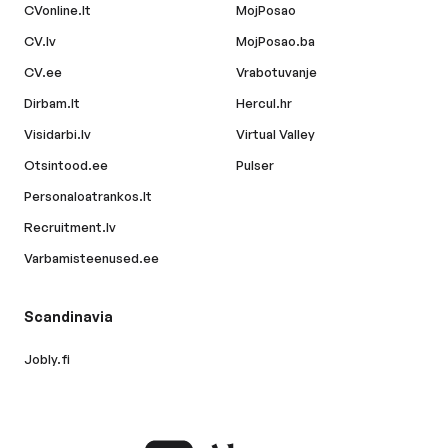
CVonline.lt
MojPosao
CV.lv
MojPosao.ba
CV.ee
Vrabotuvanje
Dirbam.lt
Hercul.hr
Visidarbi.lv
Virtual Valley
Otsintood.ee
Pulser
Personaloatrankos.lt
Recruitment.lv
Varbamisteenused.ee
Scandinavia
Jobly.fi