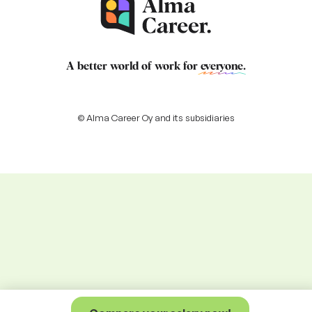
A better world of work for
everyone
.
© Alma Career Oy and its subsidiaries