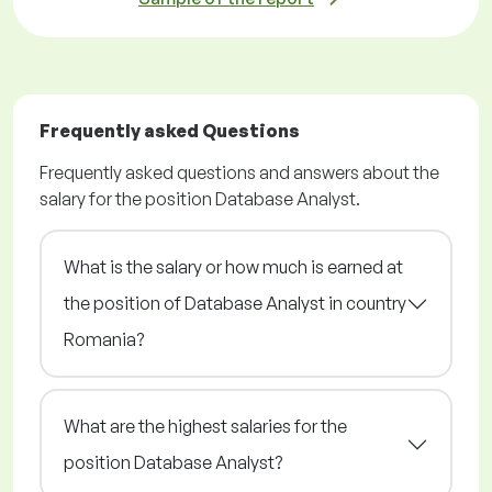
Frequently asked Questions
Frequently asked questions and answers about the
salary for the position Database Analyst.
What is the salary or how much is earned at
the position of Database Analyst in country
Romania?
What are the highest salaries for the
position Database Analyst?