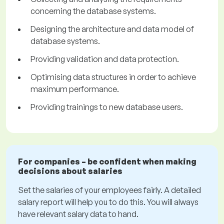
concerning the database systems.
Designing the architecture and data model of
database systems.
Providing validation and data protection.
Optimising data structures in order to achieve
maximum performance.
Providing trainings to new database users.
For companies – be confident when making
decisions about salaries
Set the salaries of your employees fairly. A detailed
salary report will help you to do this. You will always
have relevant salary data to hand.