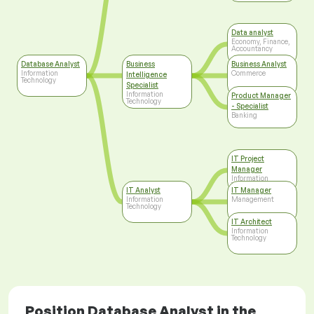
Data analyst
Economy, Finance,
Accountancy
Database Analyst
Business
Business Analyst
Information
Commerce
Intelligence
Technology
Specialist
Information
Product Manager
Technology
- Specialist
Banking
IT Project
Manager
Information
Technology
IT Analyst
IT Manager
Information
Management
Technology
IT Architect
Information
Technology
Position Database Analyst in the