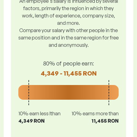
An employee's salary is influenced by several
factors, primarily the region in which they
work, length of experience, company size,
and more.
Compare your salary with other people in the
same position and in the same region for free
and anonymously.
80% of people earn:
4,349 - 11,455 RON
10% earn less lthan
10% earns more than
4,349 RON
11,455 RON