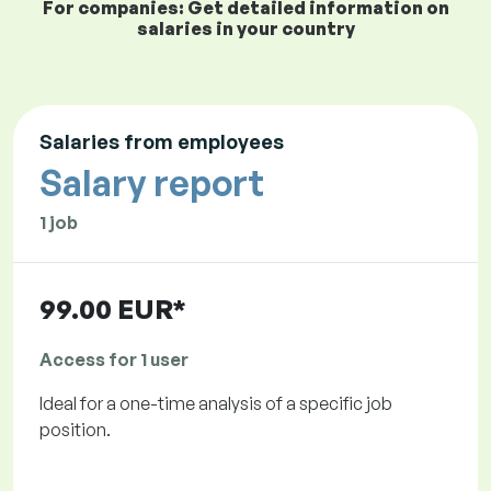
For companies: Get detailed information on
salaries in your country
Salaries from employees
Salary report
1 job
99.00 EUR*
Access for 1 user
Ideal for a one-time analysis of a specific job
position.