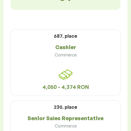
687. place
Cashier
Commerce
4,050 - 4,374 RON
230. place
Senior Sales Representative
Commerce