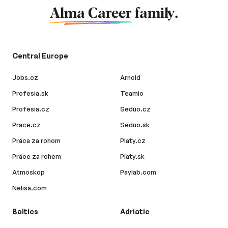
Alma Career
family.
Central Europe
Jobs.cz
Arnold
Profesia.sk
Teamio
Profesia.cz
Seduo.cz
Prace.cz
Seduo.sk
Práca za rohom
Platy.cz
Práce za rohem
Platy.sk
Atmoskop
Paylab.com
Nelisa.com
Baltics
Adriatic