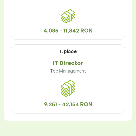
4,085 - 11,842 RON
1. place
IT Director
Top Management
9,251 - 42,154 RON