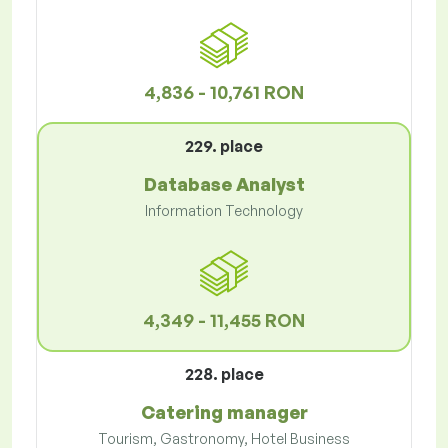
4,836 - 10,761 RON
229. place
Database Analyst
Information Technology
4,349 - 11,455 RON
228. place
Catering manager
Tourism, Gastronomy, Hotel Business