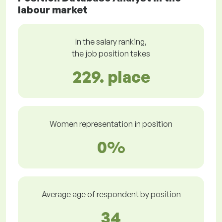
labour market
In the salary ranking,
the job position takes
229. place
Women representation in position
0%
Average age of respondent by position
34