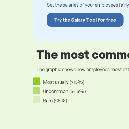
Set the salaries of your employees fairly.
Try the Salary Tool for free
The most common
The graphic shows how employees most often pr
Most usually (>15%)
Uncommon (5-15%)
Rare (<5%)