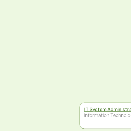
IT System Administr
Information Technolo