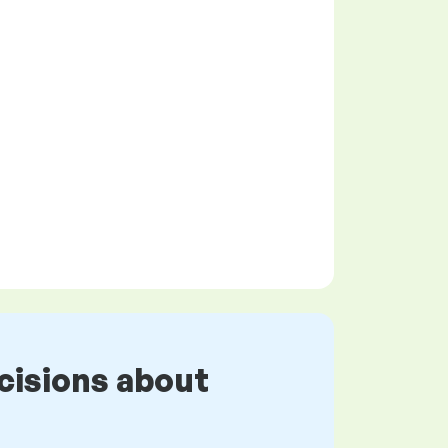
cisions about