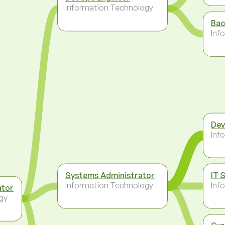
Information Technology
Bac
Inf
Dev
Inf
Systems Administrator
IT 
Information Technology
Inf
ator
gy