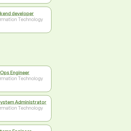
kend developer
ormation Technology
Ops Engineer
ormation Technology
System Administrator
ormation Technology