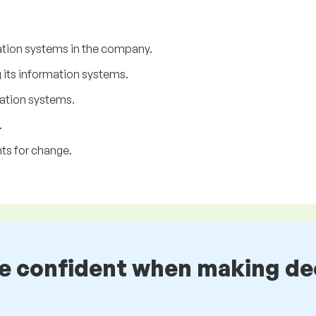
ation systems in the company.
its information systems.
ation systems.
.
ts for change.
be confident when making de