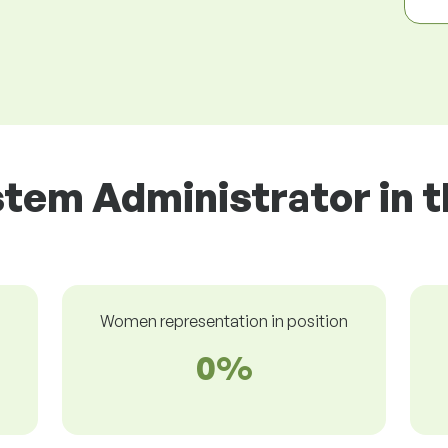
stem Administrator in t
Women representation in position
0%