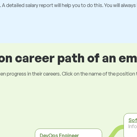
 A detailed salary report will help you to do this. You will alway
 career path of an e
ogress in their careers. Click on the name of the position to 
Sof
Inf
DevOps Engineer