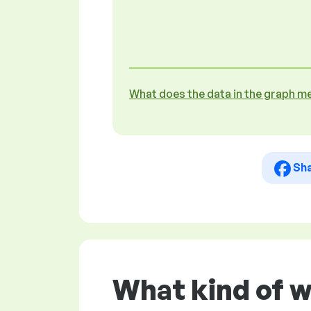
What does the data in the graph m
Sh
What kind of 