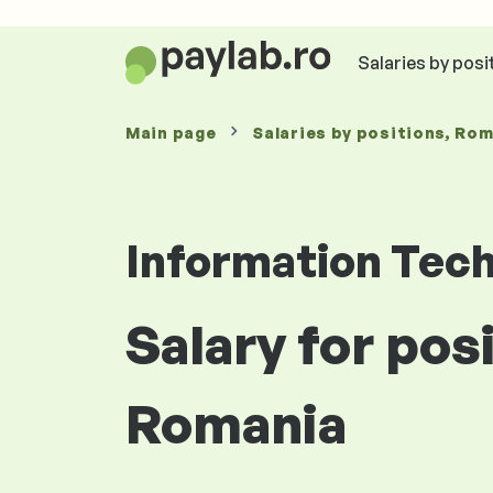
Salaries by posi
Main page
Salaries
by positions
, Ro
Information Tec
Salary for pos
Romania