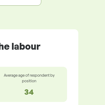
he labour
Average age of respondent by
position
34