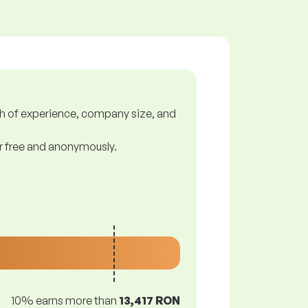
gth of experience, company size, and
or free and anonymously.
10% earns more than
13,417 RON