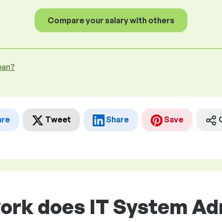
Compare your salary with others
ean?
are
Tweet
Share
Save
work does IT System Ad