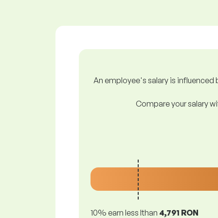
An employee's salary is influenced b
Compare your salary wit
10% earn less lthan
4,791 RON