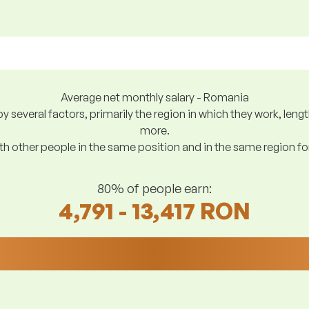
Average net monthly salary - Romania
y several factors, primarily the region in which they work, len
more.
h other people in the same position and in the same region f
80% of people earn:
4,791 - 13,417 RON