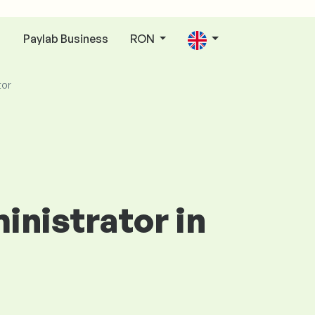
Paylab Business
RON
n
tor
inistrator in