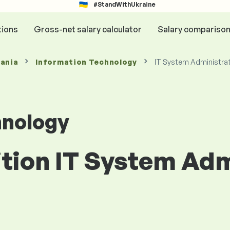
#StandWithUkraine
tions
Gross-net salary calculator
Salary compariso
mania
Information Technology
IT System Administra
hnology
ition IT System Adm