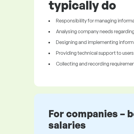
typically do
Responsibility for managing inform
Analysing company needs regarding 
Designing and implementing inform
Providing technical support to users
Collecting and recording requiremen
For companies – 
salaries