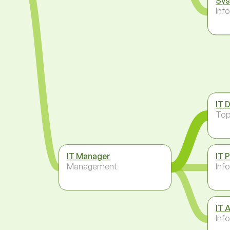
Sys
Inf
IT 
To
IT Manager
IT 
Management
Inf
IT 
Inf