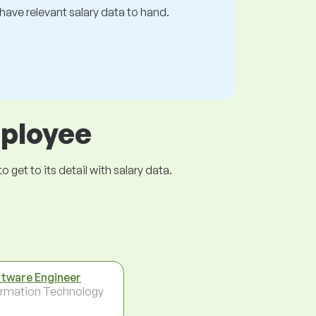
s have relevant salary data to hand.
mployee
get to its detail with salary data.
tware Engineer
ormation Technology