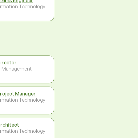
tems Engineer
ormation Technology
Director
p Management
Project Manager
ormation Technology
Architect
ormation Technology