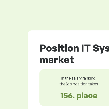
Position IT Sy
market
In the salary ranking,
the job position takes
156. place