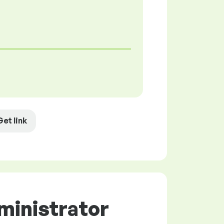
Get link
ministrator