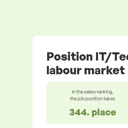
Position IT/Te
labour market
In the salary ranking,
the job position takes
344. place