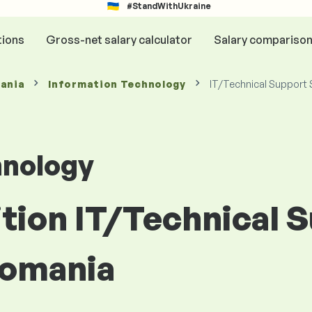
#StandWithUkraine
tions
Gross-net salary calculator
Salary compariso
mania
Information Technology
IT/Technical Support 
hnology
ition IT/Technical 
Romania