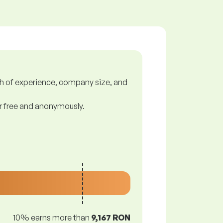
gth of experience, company size, and
or free and anonymously.
10% earns more than
9,167 RON