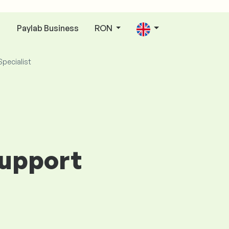
Paylab Business
RON
n
Specialist
Support