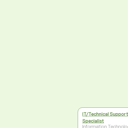
IT/Technical Suppor
Specialist
Information Technolo