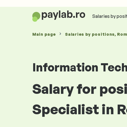
Salaries by posi
Main page
Salaries
by positions
, Ro
Information Tec
Salary for pos
Specialist in 