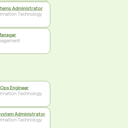
tems Administrator
ormation Technology
Manager
nagement
Ops Engineer
ormation Technology
System Administrator
ormation Technology