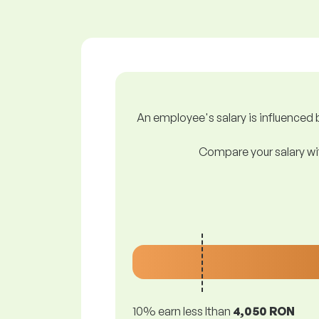
An employee's salary is influenced b
Compare your salary wit
10% earn less lthan
4,050 RON