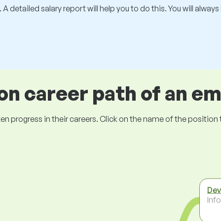
 A detailed salary report will help you to do this. You will alway
 career path of an e
ogress in their careers. Click on the name of the position to 
Dev
Inf