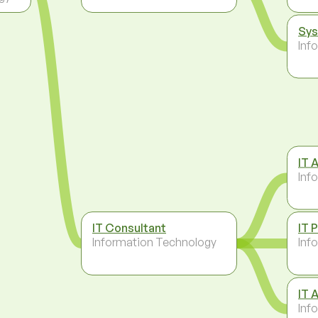
Sys
Inf
IT 
Inf
IT Consultant
IT 
Information Technology
Inf
IT 
Inf