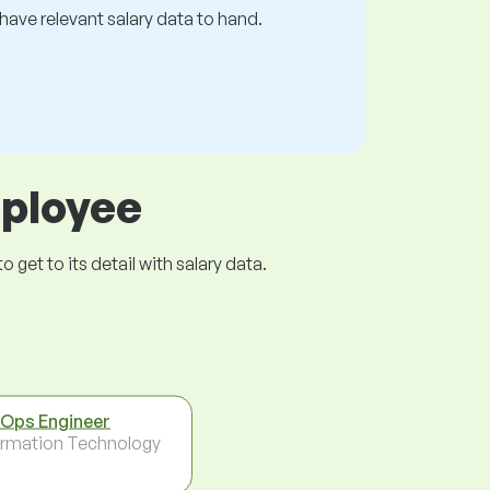
s have relevant salary data to hand.
mployee
get to its detail with salary data.
Ops Engineer
ormation Technology