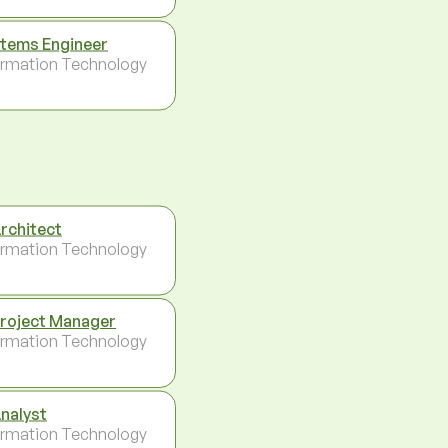
tems Engineer
ormation Technology
Architect
ormation Technology
Project Manager
ormation Technology
Analyst
ormation Technology