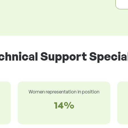
chnical Support Special
Women representation in position
14%