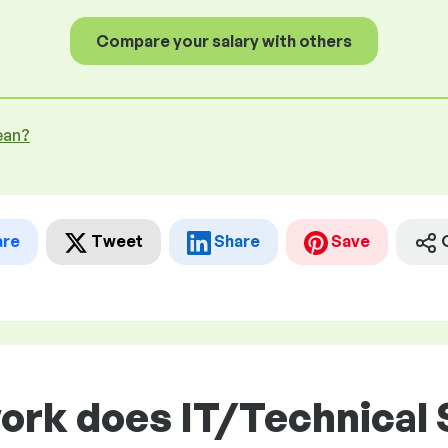
Compare your salary with others
ean?
are
Tweet
Share
Save
work does IT/Technical