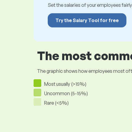
Set the salaries of your employees fairly.
Try the Salary Tool for free
The most common
The graphic shows how employees most often pr
Most usually (>15%)
Uncommon (5-15%)
Rare (<5%)