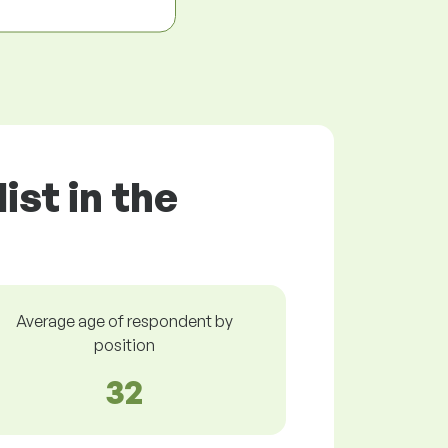
ist in the
Average age of respondent by
position
32