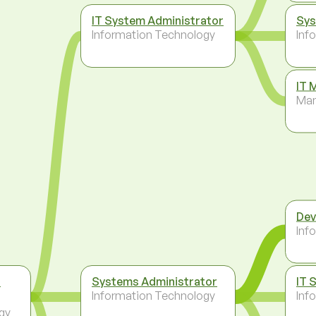
IT System Administrator
Sys
Information Technology
Inf
IT 
Ma
Dev
Inf
t
Systems Administrator
IT 
Information Technology
Inf
gy