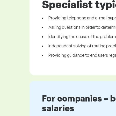
Specialist typi
Providing telephone and e-mail suppo
Asking questions in order to determ
Identifying the cause of the proble
Independent solving of routine prob
Providing guidance to end users rega
For companies – 
salaries