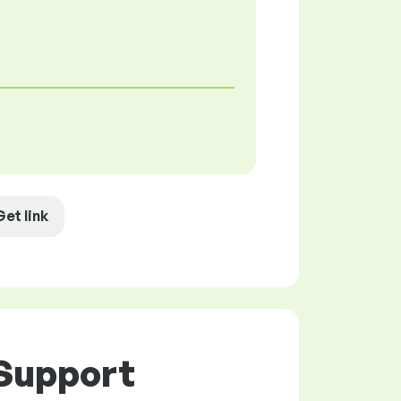
Get link
 Support