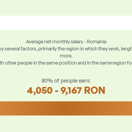
Average net monthly salary - Romania
y several factors, primarily the region in which they work, len
more.
h other people in the same position and in the same region f
80% of people earn:
4,050 - 9,167 RON