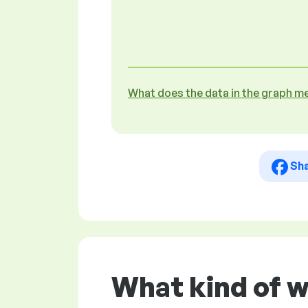
What does the data in the graph m
Sh
What kind of 