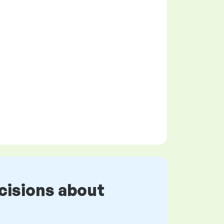
cisions about