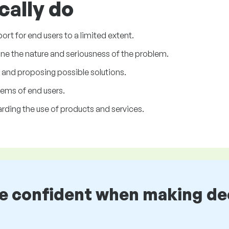
cally do
rt for end users to a limited extent.
ine the nature and seriousness of the problem.
m and proposing possible solutions.
lems of end users.
rding the use of products and services.
be confident when making de