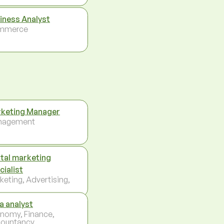
iness Analyst
mmerce
keting Manager
nagement
ital marketing
cialist
keting, Advertising,
a analyst
nomy, Finance,
ountancy