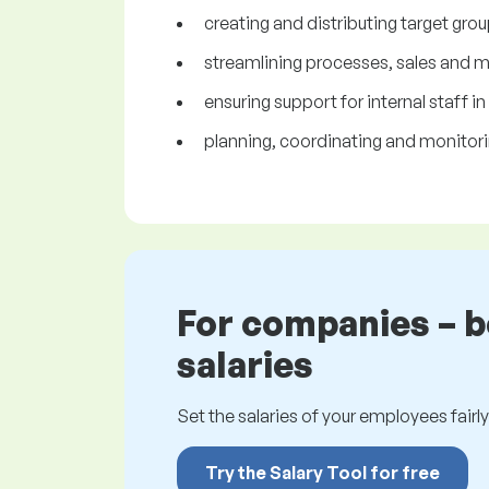
creating and distributing target grou
streamlining processes, sales and 
ensuring support for internal staff in
planning, coordinating and monitorin
For companies – 
salaries
Set the salaries of your employees fairly.
Try the Salary Tool for free