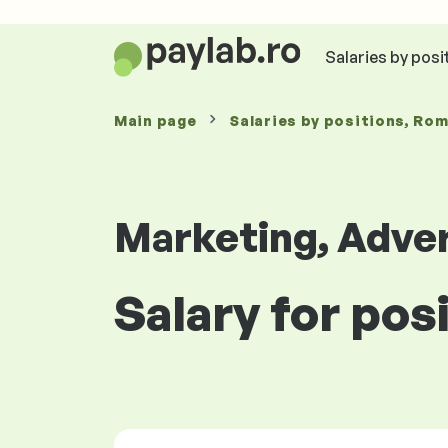
Salaries by posi
Main page
Salaries
by positions
, Ro
Marketing, Adver
Salary for pos