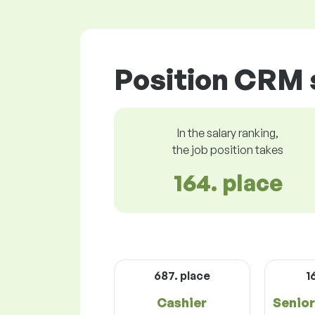
Position CRM s
In the salary ranking,
the job position takes
164. place
687. place
1
Cashier
Senio