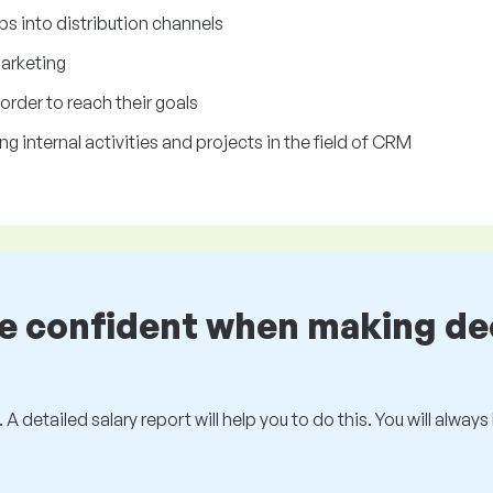
ps into distribution channels
marketing
 order to reach their goals
g internal activities and projects in the field of CRM
be confident when making de
 A detailed salary report will help you to do this. You will alway