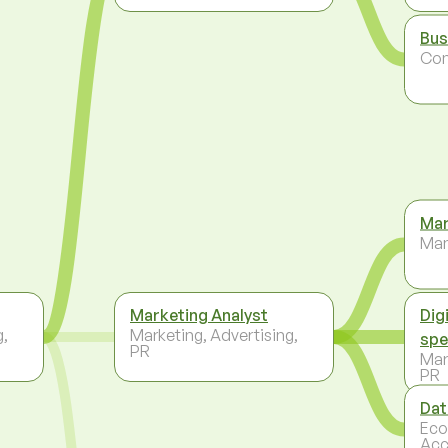
Bus
Co
Mar
Ma
Marketing Analyst
Dig
g,
Marketing, Advertising,
spe
PR
Mar
PR
Dat
Eco
Acc