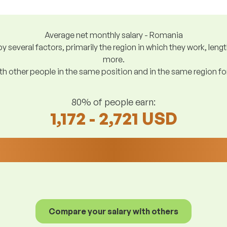
Average net monthly salary - Romania
y several factors, primarily the region in which they work, len
more.
h other people in the same position and in the same region f
80% of people earn:
1,172 - 2,721 USD
Compare your salary with others