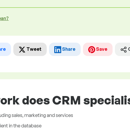
ean?
are
Tweet
Share
Save
ork does CRM specialis
uding sales, marketing and services
ient in the database