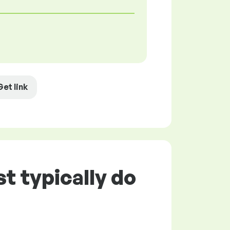
Get link
t typically do