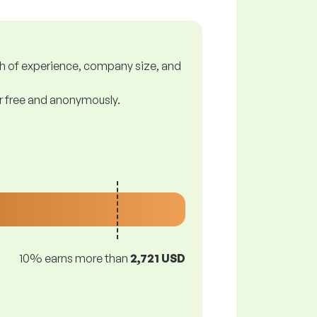
gth of experience, company size, and
or free and anonymously.
10% earns more than
2,721 USD