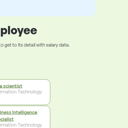
mployee
get to its detail with salary data.
a scientist
ormation Technology
iness Intelligence
cialist
ormation Technology