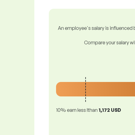
An employee's salary is influenced b
Compare your salary wit
10% earn less lthan
1,172 USD