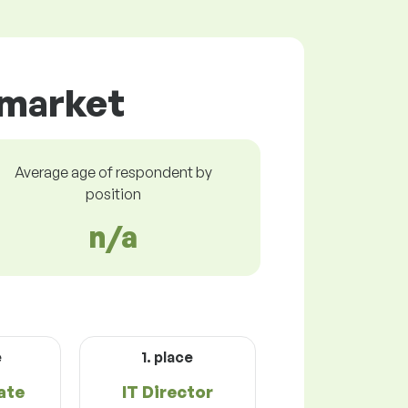
 market
Average age of respondent by
position
n/a
e
1. place
ate
IT Director