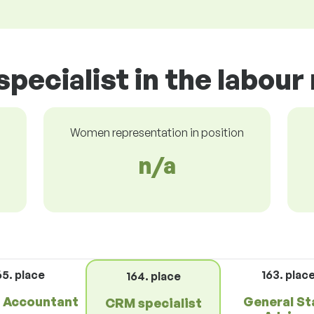
pecialist in the labour
Women representation in position
n/a
65. place
163. plac
164. place
r Accountant
General St
CRM specialist