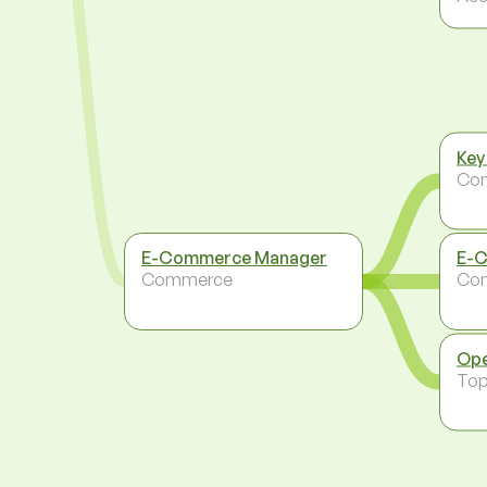
Key
Co
E-Commerce Manager
E-C
Commerce
Co
Ope
To