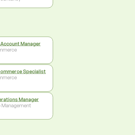
 Account Manager
mmerce
ommerce Specialist
mmerce
rations Manager
p Management