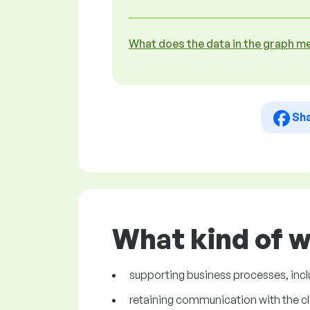
What does the data in the graph m
Sh
What kind of w
supporting business processes, incl
retaining communication with the cl