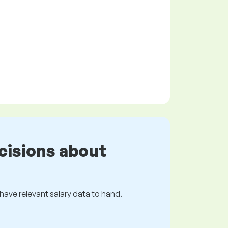
cisions about
s have relevant salary data to hand.