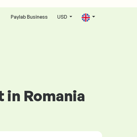
Paylab Business
USD
n
t in Romania