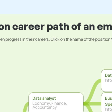
 career path of an e
ogress in their careers. Click on the name of the position to 
Dat
Inf
Data analyst
Bus
Economy, Finance,
Spe
Accountancy
Inf