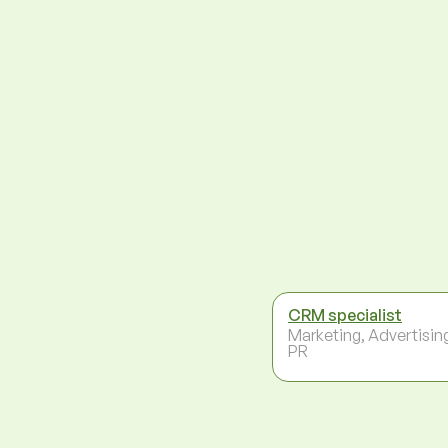
CRM specialist
Marketing, Advertisin
PR