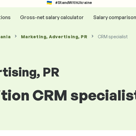
#StandWithUkraine
tions
Gross-net salary calculator
Salary compariso
mania
Marketing, Advertising, PR
CRM specialist
tising, PR
ition CRM specialis