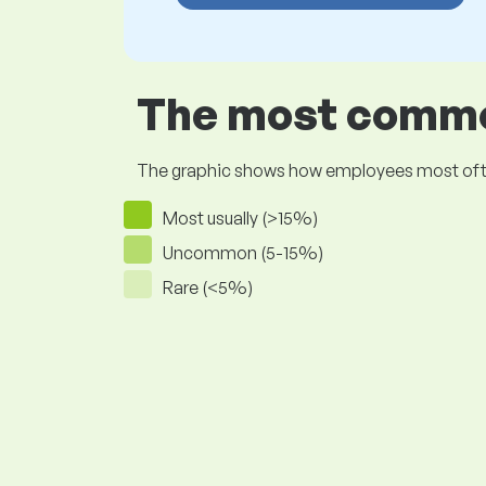
The most common
The graphic shows how employees most often pr
Most usually (>15%)
Uncommon (5-15%)
Rare (<5%)