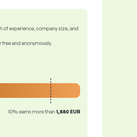
gth of experience, company size, and
or free and anonymously.
10% earns more than
1,880 EUR