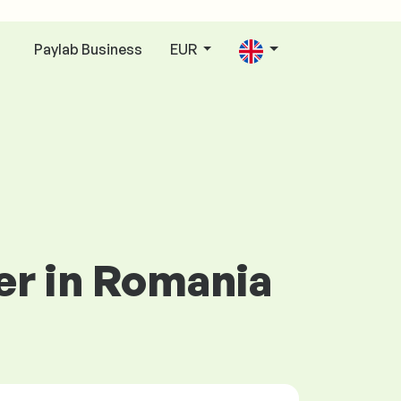
Paylab Business
EUR
n
er in Romania