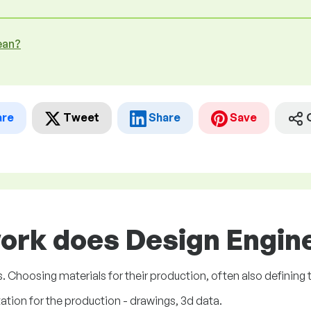
ean?
are
Tweet
Share
Save
ork does Design Engine
Choosing materials for their production, often also defining 
ion for the production - drawings, 3d data.