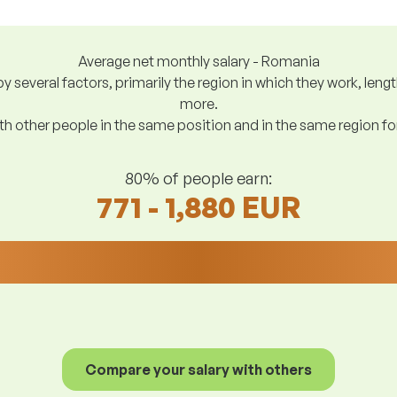
Average net monthly salary - Romania
y several factors, primarily the region in which they work, len
more.
h other people in the same position and in the same region f
80% of people earn:
771 - 1,880 EUR
Compare your salary with others