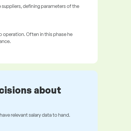
e suppliers, defining parameters of the
o operation. Often in this phase he
ance.
cisions about
s have relevant salary data to hand.