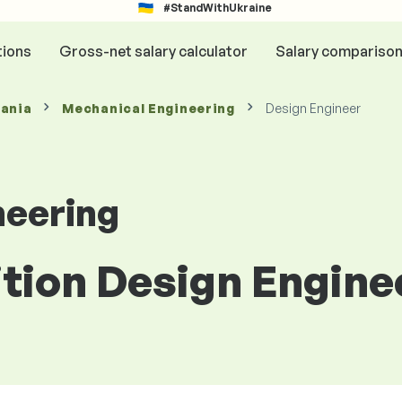
#StandWithUkraine
tions
Gross-net salary calculator
Salary compariso
mania
Mechanical Engineering
Design Engineer
neering
ition Design Engine