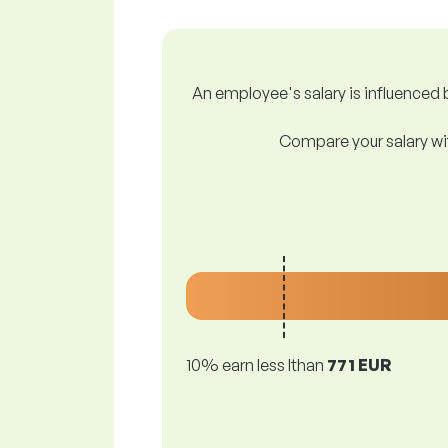
An employee's salary is influenced b
Compare your salary wit
10% earn less lthan
771 EUR