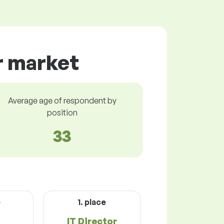
r market
Average age of respondent by
position
33
e
1. place
IT Director