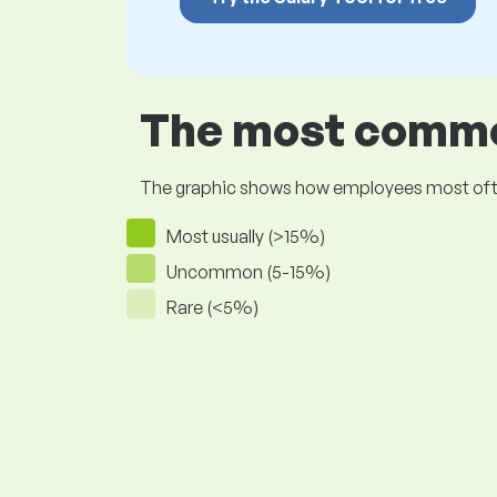
The most common
The graphic shows how employees most often pr
Most usually (>15%)
Uncommon (5-15%)
Rare (<5%)