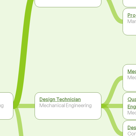
Pro
Ma
Mec
Mec
Design Technician
Qua
ng
Mechanical Engineering
Eng
Mec
Des
Con