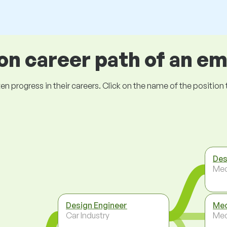
 career path of an e
ogress in their careers. Click on the name of the position to 
Des
Mec
Design Engineer
Mec
Car Industry
Mec