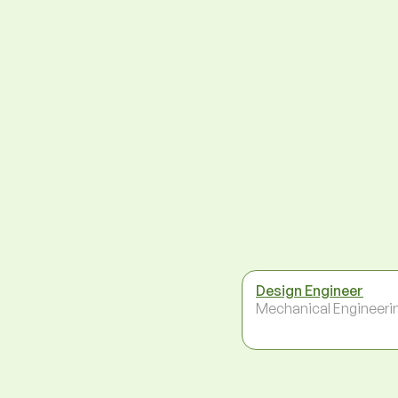
Design Engineer
Mechanical Engineeri