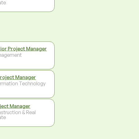
ate
ior Project Manager
nagement
Project Manager
ormation Technology
ject Manager
struction & Real
ate