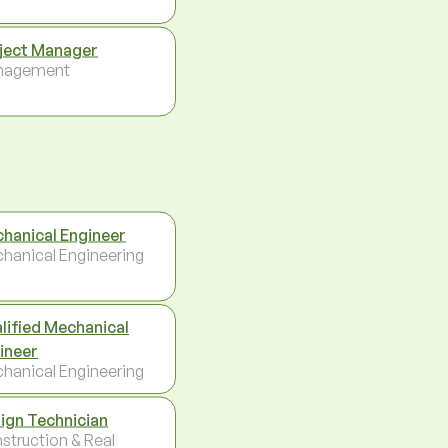
ject Manager
nagement
hanical Engineer
hanical Engineering
lified Mechanical
ineer
hanical Engineering
ign Technician
struction & Real