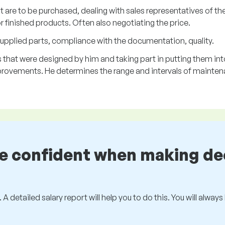
t are to be purchased, dealing with sales representatives of th
 finished products. Often also negotiating the price.
upplied parts, compliance with the documentation, quality.
that were designed by him and taking part in putting them int
rovements. He determines the range and intervals of mainten
be confident when making de
 A detailed salary report will help you to do this. You will alway