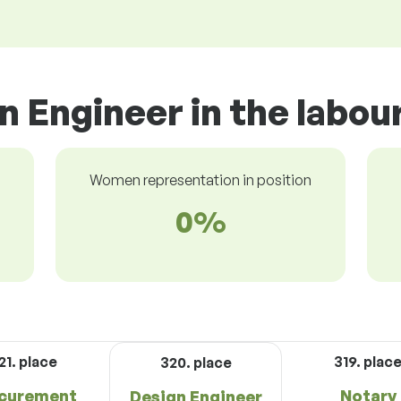
n Engineer in the labou
Women representation in position
0%
21. place
319. plac
320. place
curement
Notary
Design Engineer