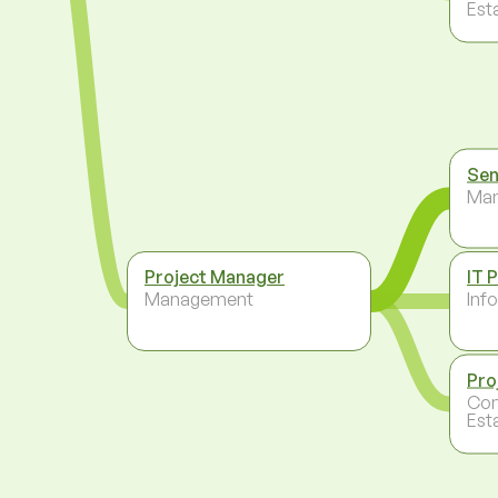
Est
Sen
Ma
Project Manager
IT 
Management
Inf
Pro
Con
Est