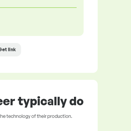
Get link
er typically do
the technology of their production.