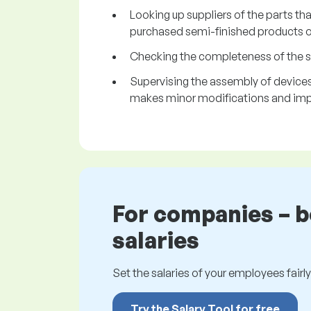
Looking up suppliers of the parts tha
purchased semi-finished products or
Checking the completeness of the s
Supervising the assembly of devices 
makes minor modifications and imp
For companies – 
salaries
Set the salaries of your employees fairly.
Try the Salary Tool for free