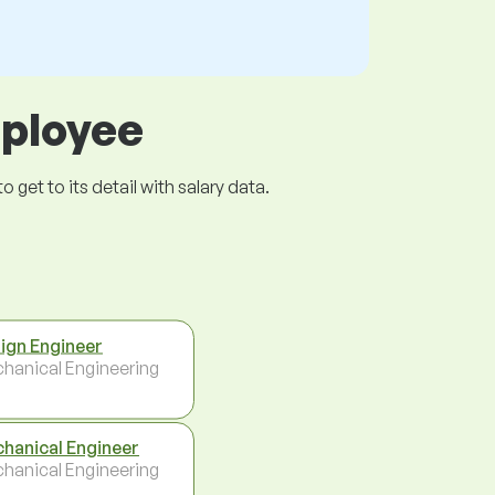
mployee
get to its detail with salary data.
ign Engineer
hanical Engineering
hanical Engineer
hanical Engineering