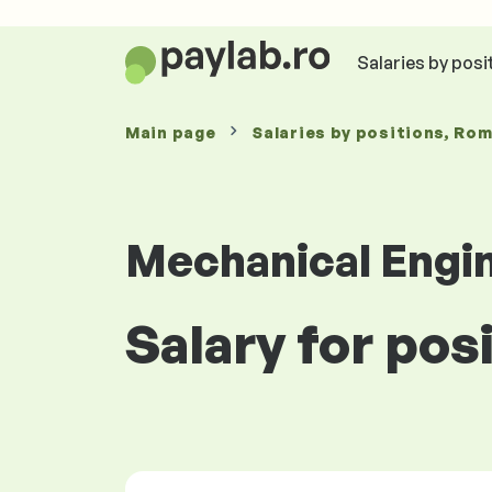
Salaries by posi
Main page
Salaries
by positions
, Ro
Mechanical Engi
Salary for pos