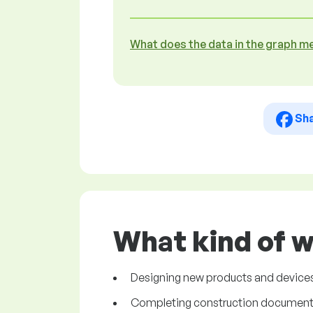
What does the data in the graph m
Sh
What kind of w
Designing new products and devices. 
Completing construction documentat