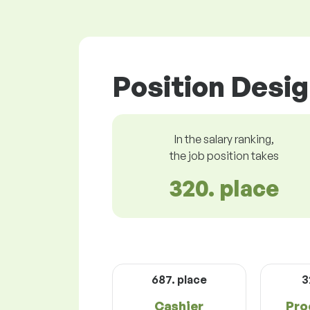
Position Desig
In the salary ranking,
the job position takes
320. place
687. place
3
Cashier
Pro