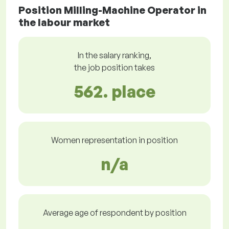
Position Milling-Machine Operator in
the labour market
In the salary ranking,
the job position takes
562. place
Women representation in position
n/a
Average age of respondent by position