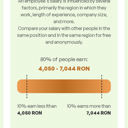
An employee's salary is influenced by several
factors, primarily the region in which they
work, length of experience, company size,
and more.
Compare your salary with other people in the
same position and in the same region for free
and anonymously.
80% of people earn:
4,050 - 7,044 RON
10% earn less lthan
10% earns more than
4,050 RON
7,044 RON