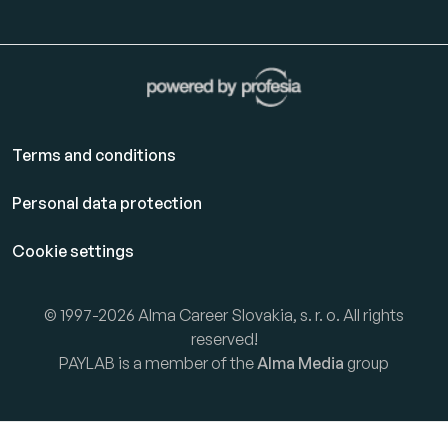
Terms and conditions
Personal data protection
Cookie settings
© 1997-2026 Alma Career Slovakia, s. r. o. All rights
reserved!
PAYLAB is a member of the
Alma Media
group