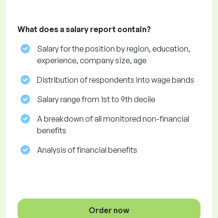
What does a salary report contain?
Salary for the position by region, education,
experience, company size, age
Distribution of respondents into wage bands
Salary range from 1st to 9th decile
A breakdown of all monitored non-financial
benefits
Analysis of financial benefits
Order now