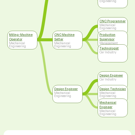
Engineering
CNC Programmer
Mechanical
Engineering
Milling-Machine
CNC Machine
Production
Operator
Setter
Supervisor
Mechanical
Mechanical
Management
Engineering
Engineering
Technologist
Car Industry
Design Engineer
Car Industry
Design Engineer
Design Technician
Mechanical
Mechanical
Engineering
Engineering
Mechanical
Engineer
Mechanical
Engineering