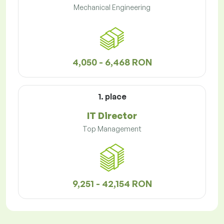
Mechanical Engineering
4,050 - 6,468 RON
1. place
IT Director
Top Management
9,251 - 42,154 RON