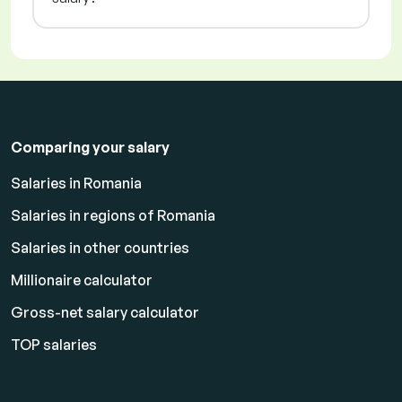
Comparing your salary
Salaries in Romania
Salaries in regions of Romania
Salaries in other countries
Millionaire calculator
Gross-net salary calculator
TOP salaries