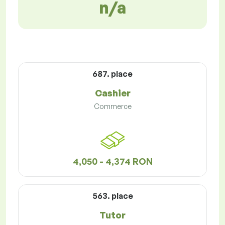
n/a
687. place
Cashier
Commerce
4,050 - 4,374 RON
563. place
Tutor