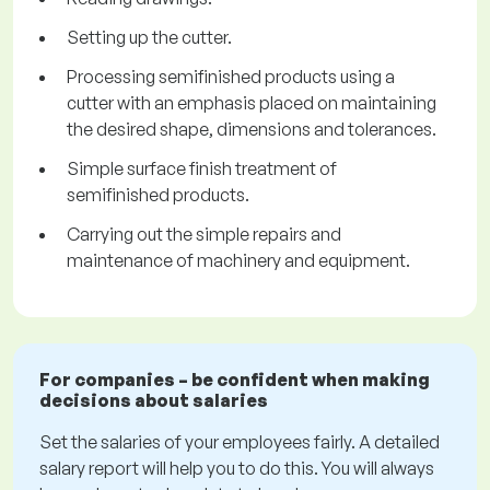
Setting up the cutter.
Processing semifinished products using a
cutter with an emphasis placed on maintaining
the desired shape, dimensions and tolerances.
Simple surface finish treatment of
semifinished products.
Carrying out the simple repairs and
maintenance of machinery and equipment.
For companies – be confident when making
decisions about salaries
Set the salaries of your employees fairly. A detailed
salary report will help you to do this. You will always