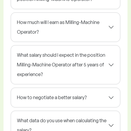
How much will I earn as Milling-Machine
Operator?
What salary should I expect in the position
Milling-Machine Operator after 5 years of
experience?
How to negotiate a better salary?
What data do you use when calculating the
salary?