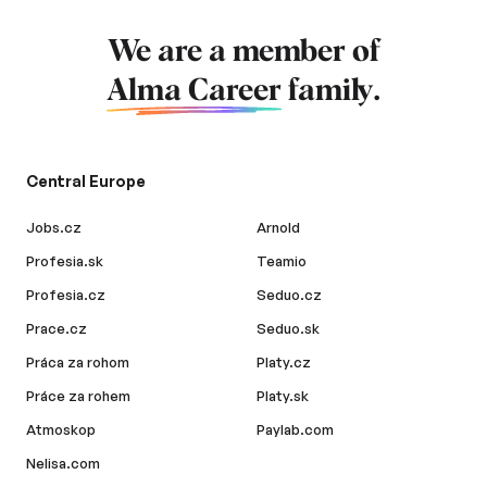
We are a member of
Alma Career
family.
Central Europe
Jobs.cz
Arnold
Profesia.sk
Teamio
Profesia.cz
Seduo.cz
Prace.cz
Seduo.sk
Práca za rohom
Platy.cz
Práce za rohem
Platy.sk
Atmoskop
Paylab.com
Nelisa.com