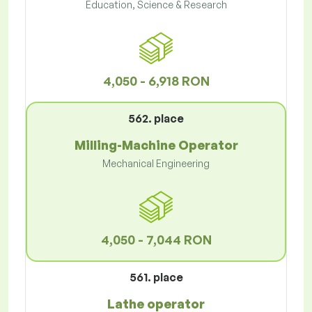
Education, Science & Research
4,050 - 6,918 RON
562. place
Milling-Machine Operator
Mechanical Engineering
4,050 - 7,044 RON
561. place
Lathe operator