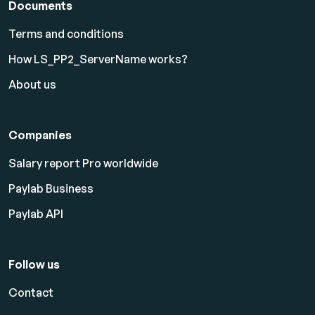
Documents
Terms and conditions
How LS_PP2_ServerName works?
About us
Companies
Salary report Pro worldwide
Paylab Business
Paylab API
Follow us
Contact