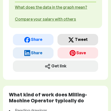
What does the data in the graph mean?
Compare your salary with others
Share
Tweet
Share
Save
Get link
What kind of work does Milling-
Machine Operator typically do
Reading drawings.