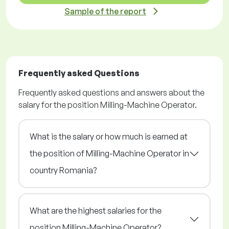
Sample of the report
Frequently asked Questions
Frequently asked questions and answers about the
salary for the position Milling-Machine Operator.
What is the salary or how much is earned at
the position of Milling-Machine Operator in
country Romania?
What are the highest salaries for the
position Milling-Machine Operator?