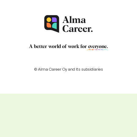
A better world of work for
everyone
.
© Alma Career Oy and its subsidiaries