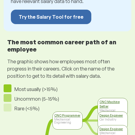
have relevant salary data to hand.
Try the Salary Tool for free
The most common career path of an
employee
The graphic shows how employees most often
progress in their careers. Click on the name of the
position to get to its detail with salary data.
Most usually (>15%)
Uncommon (5-15%)
CNC Machine
Setter
Rare (<5%)
Mechanical
Engineering
CNC Programmer
Design Engineer
Mechanical
Car Industry
Engineering
Design Engineer
Mechanical