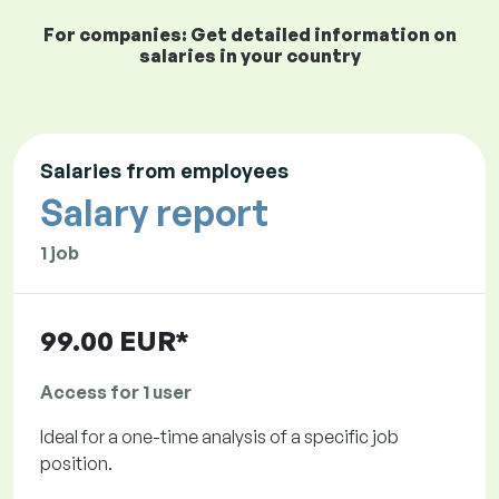
For companies: Get detailed information on
salaries in your country
Salaries from employees
Salary report
1 job
99.00 EUR*
Access for 1 user
Ideal for a one-time analysis of a specific job
position.