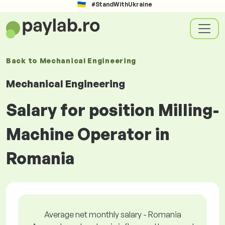
#StandWithUkraine
Back to
Mechanical Engineering
Mechanical Engineering
Salary for position Milling-
Machine Operator in
Romania
Average net monthly salary - Romania