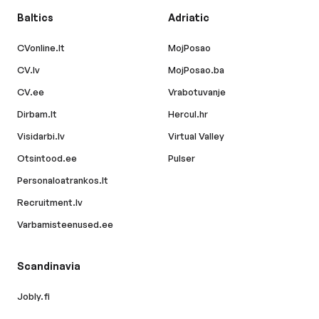
Baltics
Adriatic
CVonline.lt
MojPosao
CV.lv
MojPosao.ba
CV.ee
Vrabotuvanje
Dirbam.lt
Hercul.hr
Visidarbi.lv
Virtual Valley
Otsintood.ee
Pulser
Personaloatrankos.lt
Recruitment.lv
Varbamisteenused.ee
Scandinavia
Jobly.fi