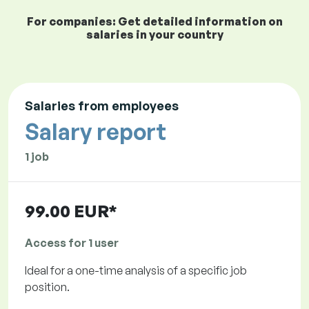
For companies: Get detailed information on
salaries in your country
Salaries from employees
Salary report
1 job
99.00 EUR*
Access for 1 user
Ideal for a one-time analysis of a specific job
position.