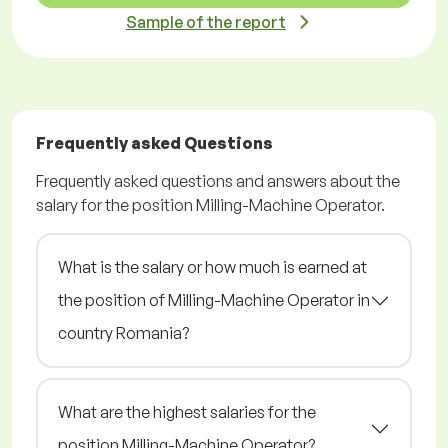
Sample of the report
Frequently asked Questions
Frequently asked questions and answers about the
salary for the position Milling-Machine Operator.
What is the salary or how much is earned at
the position of Milling-Machine Operator in
country Romania?
What are the highest salaries for the
position Milling-Machine Operator?