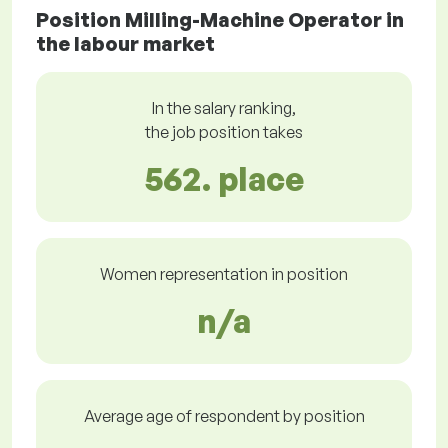
Position Milling-Machine Operator in
the labour market
In the salary ranking,
the job position takes
562. place
Women representation in position
n/a
Average age of respondent by position