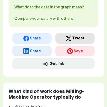
What does the data in the graph mean?
Compare your salary with others
Share
Tweet
Share
Save
Get link
What kind of work does Milling-
Machine Operator typically do
Reading drawings.