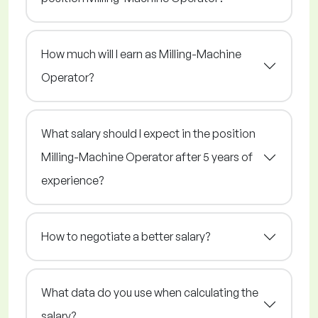
How much will I earn as Milling-Machine
Operator?
What salary should I expect in the position
Milling-Machine Operator after 5 years of
experience?
How to negotiate a better salary?
What data do you use when calculating the
salary?