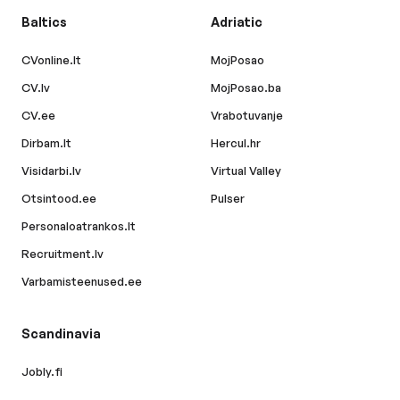
Baltics
Adriatic
CVonline.lt
MojPosao
CV.lv
MojPosao.ba
CV.ee
Vrabotuvanje
Dirbam.lt
Hercul.hr
Visidarbi.lv
Virtual Valley
Otsintood.ee
Pulser
Personaloatrankos.lt
Recruitment.lv
Varbamisteenused.ee
Scandinavia
Jobly.fi