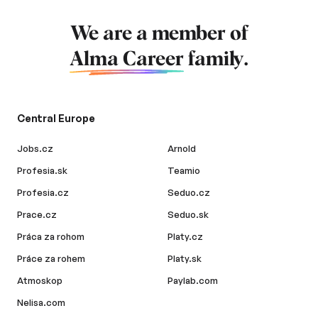
We are a member of
Alma Career
family.
Central Europe
Jobs.cz
Arnold
Profesia.sk
Teamio
Profesia.cz
Seduo.cz
Prace.cz
Seduo.sk
Práca za rohom
Platy.cz
Práce za rohem
Platy.sk
Atmoskop
Paylab.com
Nelisa.com