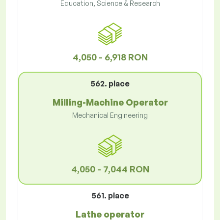
Education, Science & Research
4,050 - 6,918 RON
562. place
Milling-Machine Operator
Mechanical Engineering
4,050 - 7,044 RON
561. place
Lathe operator