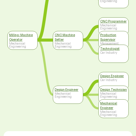
Engineering
CNC Programmer
Mechanical
Engineering
Milling-Machine
CNC Machine
Production
Operator
Setter
Supervisor
Mechanical
Mechanical
Management
Engineering
Engineering
Technologist
Car Industry
Design Engineer
Car Industry
Design Engineer
Design Technician
Mechanical
Mechanical
Engineering
Engineering
Mechanical
Engineer
Mechanical
Engineering