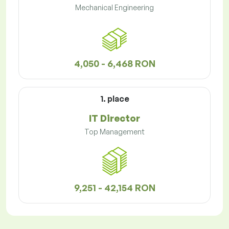
Mechanical Engineering
4,050 - 6,468 RON
1. place
IT Director
Top Management
9,251 - 42,154 RON