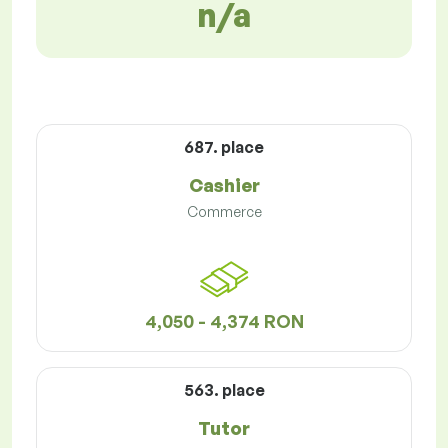
n/a
687. place
Cashier
Commerce
4,050 - 4,374 RON
563. place
Tutor