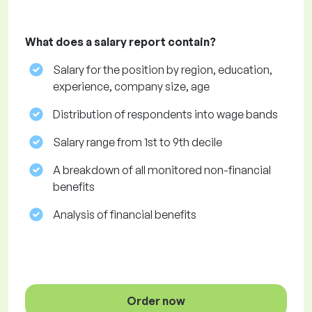
What does a salary report contain?
Salary for the position by region, education,
experience, company size, age
Distribution of respondents into wage bands
Salary range from 1st to 9th decile
A breakdown of all monitored non-financial
benefits
Analysis of financial benefits
Order now