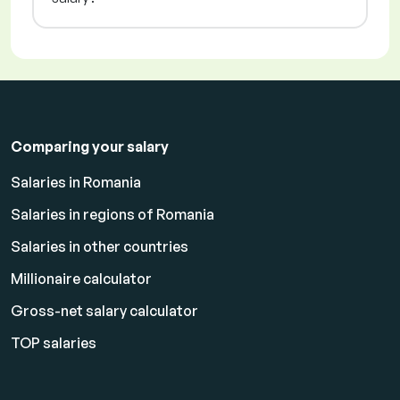
Comparing your salary
Salaries in Romania
Salaries in regions of Romania
Salaries in other countries
Millionaire calculator
Gross-net salary calculator
TOP salaries