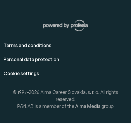
Terms and conditions
Personal data protection
Cookie settings
© 1997-2026 Alma Career Slovakia, s. r. o. All rights
reserved!
PAYLAB is a member of the
Alma Media
group