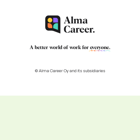
A better world of work for
everyone
.
© Alma Career Oy and its subsidiaries