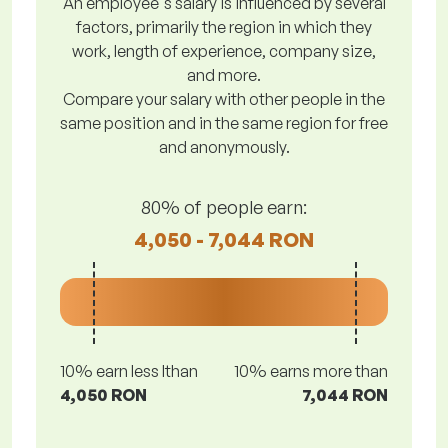
An employee's salary is influenced by several
factors, primarily the region in which they
work, length of experience, company size,
and more.
Compare your salary with other people in the
same position and in the same region for free
and anonymously.
80% of people earn:
4,050 - 7,044 RON
10% earn less lthan
10% earns more than
4,050 RON
7,044 RON