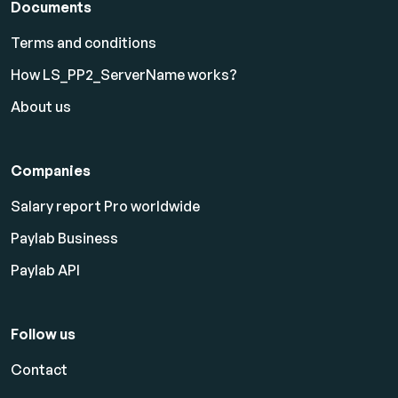
Documents
Terms and conditions
How LS_PP2_ServerName works?
About us
Companies
Salary report Pro worldwide
Paylab Business
Paylab API
Follow us
Contact