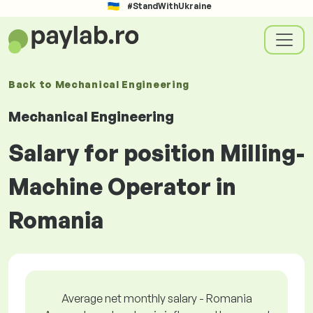
#StandWithUkraine
Back to
Mechanical Engineering
Mechanical Engineering
Salary for position Milling-
Machine Operator in
Romania
Average net monthly salary - Romania