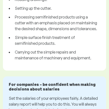
Setting up the cutter.
Processing semifinished products using a
cutter with an emphasis placed on maintaining
the desired shape, dimensions and tolerances.
Simple surface finish treatment of
semifinished products.
Carrying out the simple repairs and
maintenance of machinery and equipment.
For companies – be confident when making
decisions about salaries
Set the salaries of your employees fairly. A detailed
salary report will help you to do this. You will always