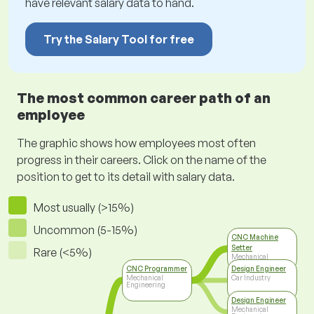
have relevant salary data to hand.
Try the Salary Tool for free
The most common career path of an
employee
The graphic shows how employees most often
progress in their careers. Click on the name of the
position to get to its detail with salary data.
Most usually (>15%)
Uncommon (5-15%)
CNC Machine
Setter
Rare (<5%)
Mechanical
Engineering
CNC Programmer
Design Engineer
Mechanical
Car Industry
Engineering
Design Engineer
Mechanical