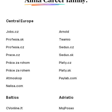
Alma Career
family.
Central Europe
Jobs.cz
Arnold
Profesia.sk
Teamio
Profesia.cz
Seduo.cz
Prace.cz
Seduo.sk
Práca za rohom
Platy.cz
Práce za rohem
Platy.sk
Atmoskop
Paylab.com
Nelisa.com
Baltics
Adriatic
CVonline.lt
MojPosao