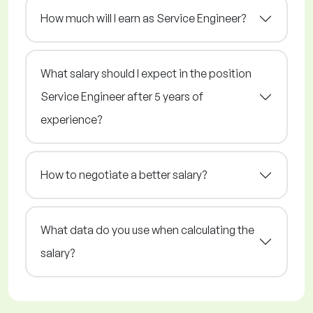
How much will I earn as Service Engineer?
What salary should I expect in the position
Service Engineer after 5 years of
experience?
How to negotiate a better salary?
What data do you use when calculating the
salary?