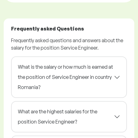
Frequently asked Questions
Frequently asked questions and answers about the
salary for the position Service Engineer.
What is the salary or how much is earned at
the position of Service Engineer in country
Romania?
What are the highest salaries for the
position Service Engineer?