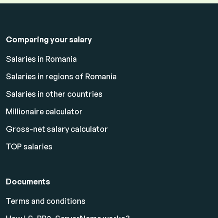
Comparing your salary
Salaries in Romania
Salaries in regions of Romania
Salaries in other countries
Millionaire calculator
Gross-net salary calculator
TOP salaries
Documents
Terms and conditions