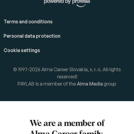
Terms and conditions
Personal data protection
Cookie settings
© 1997-2026 Alma Career Slovakia, s. r. o. All rights
reserved!
PAYLAB is a member of the
Alma Media
group
We are a member of