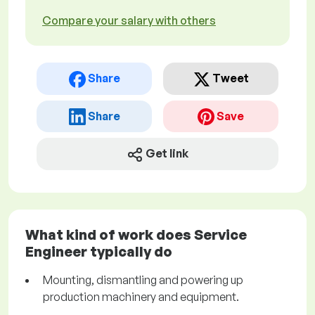
Compare your salary with others
Share
Tweet
Share
Save
Get link
What kind of work does Service
Engineer typically do
Mounting, dismantling and powering up
production machinery and equipment.