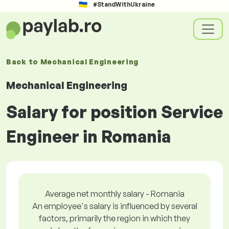
#StandWithUkraine
Back to
Mechanical Engineering
Mechanical Engineering
Salary for position Service
Engineer in Romania
Average net monthly salary - Romania
An employee's salary is influenced by several
factors, primarily the region in which they