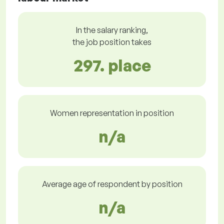
In the salary ranking,
the job position takes
297. place
Women representation in position
n/a
Average age of respondent by position
n/a