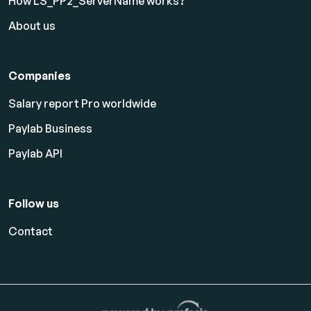
How LS_PP2_ServerName works?
About us
Companies
Salary report Pro worldwide
Paylab Business
Paylab API
Follow us
Contact