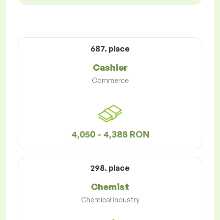
687. place
Cashier
Commerce
4,050 - 4,388 RON
298. place
Chemist
Chemical Industry