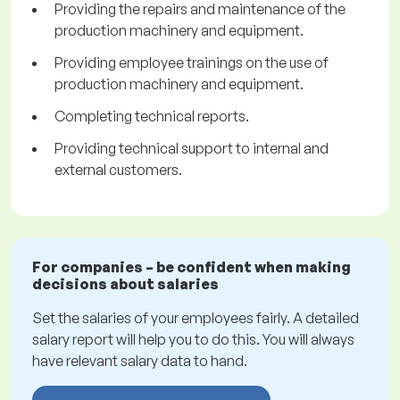
Providing the repairs and maintenance of the
production machinery and equipment.
Providing employee trainings on the use of
production machinery and equipment.
Completing technical reports.
Providing technical support to internal and
external customers.
For companies – be confident when making
decisions about salaries
Set the salaries of your employees fairly. A detailed
salary report will help you to do this. You will always
have relevant salary data to hand.