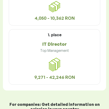
4,050 - 10,362 RON
1. place
IT Director
Top Management
9,271 - 42,246 RON
For companies: Get detailed information on