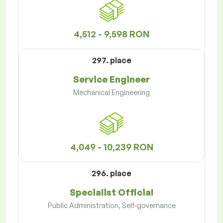
4,512 - 9,598 RON
297. place
Service Engineer
Mechanical Engineering
4,049 - 10,239 RON
296. place
Specialist Official
Public Administration, Self-governance