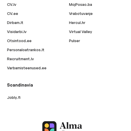
CV.lv
MojPosao.ba
CV.ee
Vrabotuvanje
Dirbam.lt
Hercul.hr
Visidarbi.lv
Virtual Valley
Otsintood.ee
Pulser
Personaloatrankos.lt
Recruitment.lv
Varbamisteenused.ee
Scandinavia
Jobly.fi