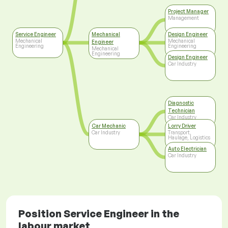
Project Manager
Management
Service Engineer
Mechanical
Design Engineer
Mechanical
Mechanical
Engineer
Engineering
Engineering
Mechanical
Engineering
Design Engineer
Car Industry
Diagnostic
Technician
Car Industry
Car Mechanic
Lorry Driver
Car Industry
Transport,
Haulage, Logistics
Auto Electrician
Car Industry
Position Service Engineer in the
labour market