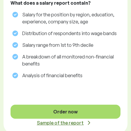
What does a salary report contain?
Salary for the position by region, education,
experience, company size, age
Distribution of respondents into wage bands
Salary range from 1st to 9th decile
A breakdown of all monitored non-financial
benefits
Analysis of financial benefits
Order now
Sample of the report