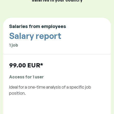
salaries in your country
Salaries from employees
Salary report
1 job
99.00 EUR*
Access for 1 user
Ideal for a one-time analysis of a specific job
position.