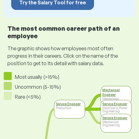
Try the Salary Tool for free
The most common career path of an
employee
The graphic shows how employees most often
progress in their careers. Click on the name of the
position to get to its detail with salary data.
Most usually (>15%)
Uncommon (5-15%)
Mechanical
Engineer
Rare (<5%)
Mechanical
Engineering
Service Engineer
Service Engineer
Production
Electrical & Power
Engineering
Service Engineer
Mechanical
Engineering