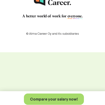
A better world of work for
everyone
.
© Alma Career Oy and its subsidiaries
Compare your salary now!