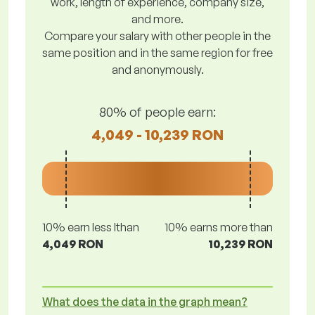
work, length of experience, company size,
and more.
Compare your salary with other people in the
same position and in the same region for free
and anonymously.
80% of people earn:
4,049 - 10,239 RON
10% earn less lthan
10% earns more than
4,049 RON
10,239 RON
What does the data in the graph mean?