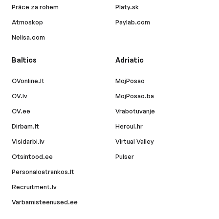
Práce za rohem
Platy.sk
Atmoskop
Paylab.com
Nelisa.com
Baltics
Adriatic
CVonline.lt
MojPosao
CV.lv
MojPosao.ba
CV.ee
Vrabotuvanje
Dirbam.lt
Hercul.hr
Visidarbi.lv
Virtual Valley
Otsintood.ee
Pulser
Personaloatrankos.lt
Recruitment.lv
Varbamisteenused.ee