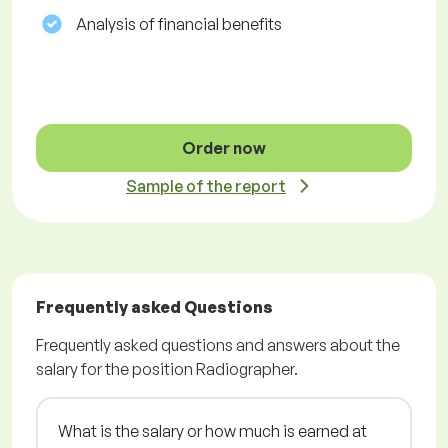
Analysis of financial benefits
Order now
Sample of the report
Frequently asked Questions
Frequently asked questions and answers about the
salary for the position Radiographer.
What is the salary or how much is earned at