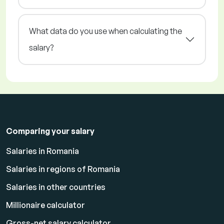
What data do you use when calculating the
salary?
Comparing your salary
Salaries in Romania
Salaries in regions of Romania
Salaries in other countries
Millionaire calculator
Gross-net salary calculator