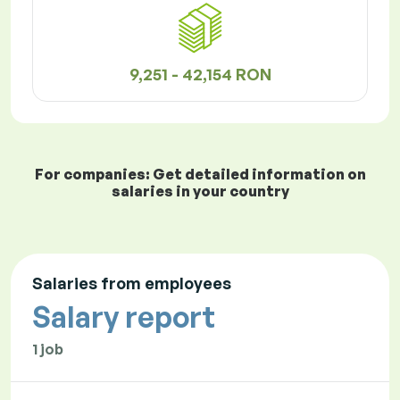
9,251 - 42,154 RON
For companies: Get detailed information on
salaries in your country
Salaries from employees
Salary report
1 job