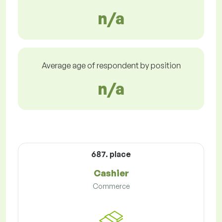
n/a
Average age of respondent by position
n/a
687. place
Cashier
Commerce