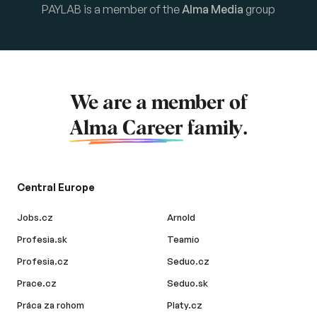
PAYLAB is a member of the
Alma Media
group
We are a member of
Alma Career
family.
Central Europe
Jobs.cz
Arnold
Profesia.sk
Teamio
Profesia.cz
Seduo.cz
Prace.cz
Seduo.sk
Práca za rohom
Platy.cz