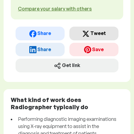
Compare your salary with others
Share
Tweet
Share
Save
Get link
What kind of work does
Radiographer typically do
Performing diagnostic imaging examinations
using X-ray equipment to assist in the
diagnosis and treatment of patients.