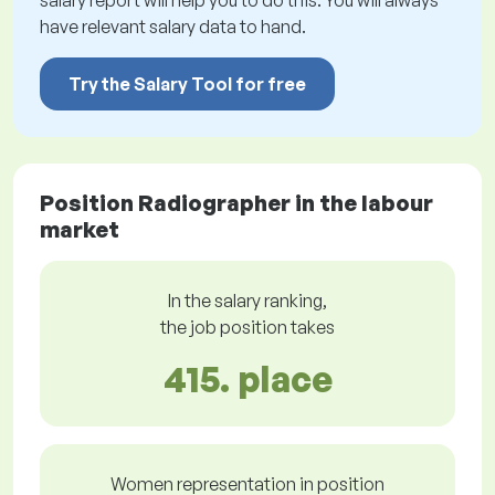
salary report will help you to do this. You will always
have relevant salary data to hand.
Try the Salary Tool for free
Position Radiographer in the labour
market
In the salary ranking,
the job position takes
415. place
Women representation in position