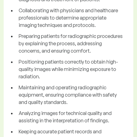
Collaborating with physicians and healthcare
professionals to determine appropriate
imaging techniques and protocols.
Preparing patients for radiographic procedures
by explaining the process, addressing
concerns, and ensuring comfort.
Positioning patients correctly to obtain high-
quality images while minimizing exposure to
radiation.
Maintaining and operating radiographic
equipment, ensuring compliance with safety
and quality standards.
Analyzing images for technical quality and
assisting in the interpretation of findings.
Keeping accurate patient records and