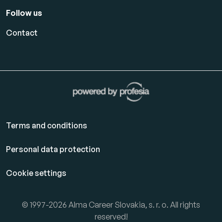
Follow us
Contact
Terms and conditions
Personal data protection
Cookie settings
© 1997-2026 Alma Career Slovakia, s. r. o. All rights
reserved!