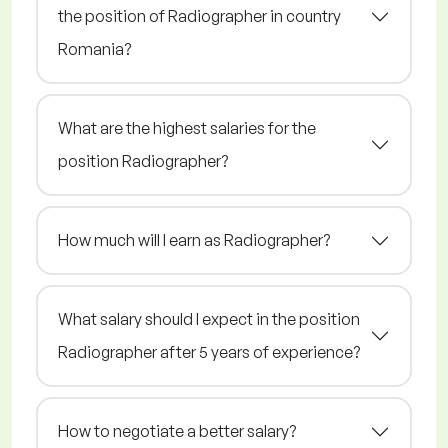
the position of Radiographer in country
Romania?
What are the highest salaries for the
position Radiographer?
How much will I earn as Radiographer?
What salary should I expect in the position
Radiographer after 5 years of experience?
How to negotiate a better salary?