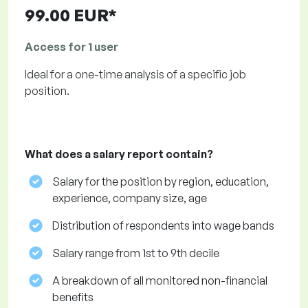
99.00 EUR*
Access for 1 user
Ideal for a one-time analysis of a specific job
position.
What does a salary report contain?
Salary for the position by region, education,
experience, company size, age
Distribution of respondents into wage bands
Salary range from 1st to 9th decile
A breakdown of all monitored non-financial
benefits