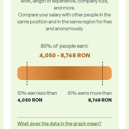
work, length of experience, company size,
and more.
Compare your salary with other people in the
same position and in the same region for free
and anonymously.
80% of people earn:
4,050 - 8,768 RON
10% earn less lthan
10% earns more than
4,050 RON
8,768 RON
What does the data in the graph mean?