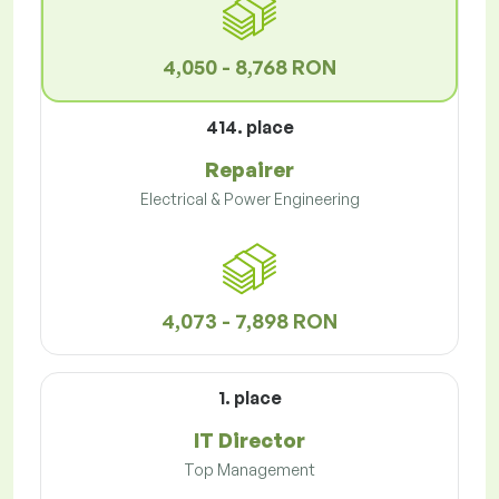
4,050 - 8,768 RON
414. place
Repairer
Electrical & Power Engineering
4,073 - 7,898 RON
1. place
IT Director
Top Management