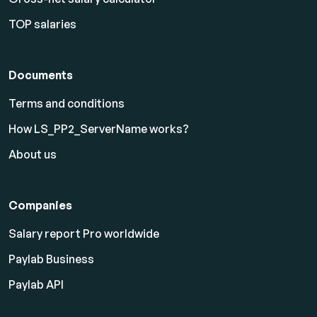
TOP salaries
Documents
Terms and conditions
How LS_PP2_ServerName works?
About us
Companies
Salary report Pro worldwide
Paylab Business
Paylab API