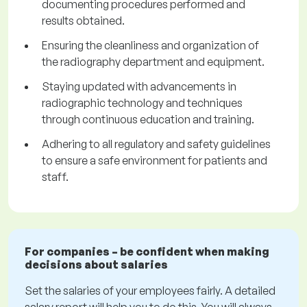
documenting procedures performed and
results obtained.
Ensuring the cleanliness and organization of
the radiography department and equipment.
Staying updated with advancements in
radiographic technology and techniques
through continuous education and training.
Adhering to all regulatory and safety guidelines
to ensure a safe environment for patients and
staff.
For companies – be confident when making
decisions about salaries
Set the salaries of your employees fairly. A detailed