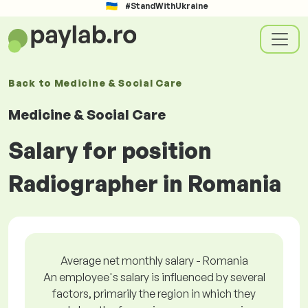
#StandWithUkraine
Back to
Medicine & Social Care
Medicine & Social Care
Salary for position
Radiographer in Romania
Average net monthly salary - Romania
An employee's salary is influenced by several
factors, primarily the region in which they