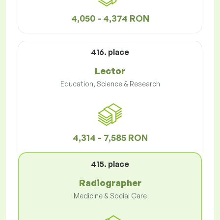
4,050 - 4,374 RON
416. place
Lector
Education, Science & Research
4,314 - 7,585 RON
415. place
Radiographer
Medicine & Social Care