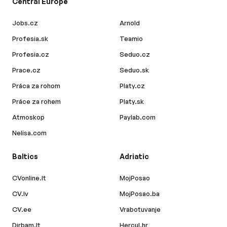
Central Europe
Jobs.cz
Arnold
Profesia.sk
Teamio
Profesia.cz
Seduo.cz
Prace.cz
Seduo.sk
Práca za rohom
Platy.cz
Práce za rohem
Platy.sk
Atmoskop
Paylab.com
Nelisa.com
Baltics
Adriatic
CVonline.lt
MojPosao
CV.lv
MojPosao.ba
CV.ee
Vrabotuvanje
Dirbam.lt
Hercul.hr