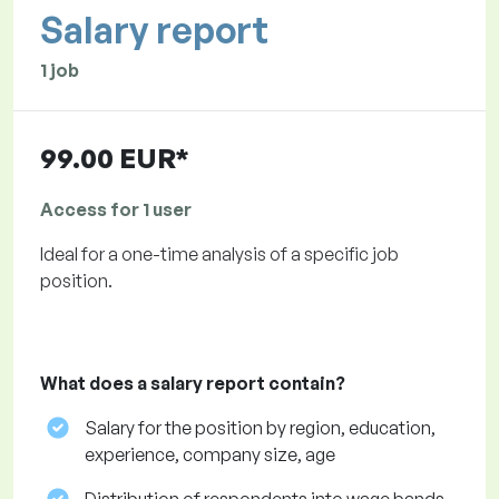
Salary report
1 job
99.00 EUR*
Access for 1 user
Ideal for a one-time analysis of a specific job
position.
What does a salary report contain?
Salary for the position by region, education,
experience, company size, age