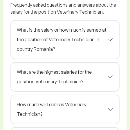
Frequently asked questions and answers about the
salary for the position Veterinary Technician.
What is the salary or how much is earned at
the position of Veterinary Technician in
country Romania?
What are the highest salaries for the
position Veterinary Technician?
How much will I earn as Veterinary
Technician?