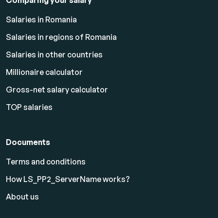
Comparing your salary
Salaries in Romania
Salaries in regions of Romania
Salaries in other countries
Millionaire calculator
Gross-net salary calculator
TOP salaries
Documents
Terms and conditions
How LS_PP2_ServerName works?
About us