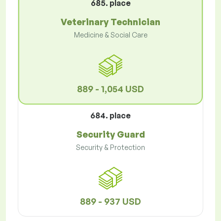
685. place
Veterinary Technician
Medicine & Social Care
889 - 1,054 USD
684. place
Security Guard
Security & Protection
889 - 937 USD