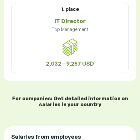
1. place
IT Director
Top Management
2,032 - 9,257 USD
For companies: Get detailed information on
salaries in your country
Salaries from employees