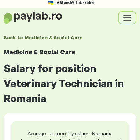
#StandWithUkraine
Back to
Medicine & Social Care
Medicine & Social Care
Salary for position
Veterinary Technician in
Romania
Average net monthly salary - Romania