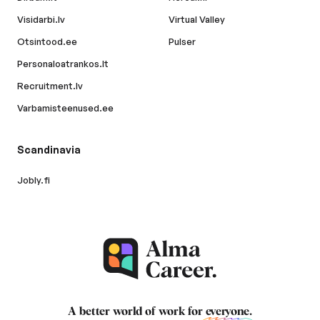
Visidarbi.lv
Virtual Valley
Otsintood.ee
Pulser
Personaloatrankos.lt
Recruitment.lv
Varbamisteenused.ee
Scandinavia
Jobly.fi
A better world of work for
everyone
.