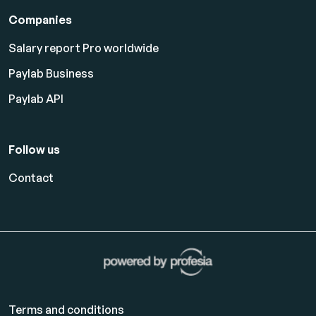
Companies
Salary report Pro worldwide
Paylab Business
Paylab API
Follow us
Contact
Terms and conditions