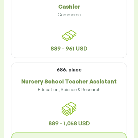
Cashier
Commerce
889 - 961 USD
686. place
Nursery School Teacher Assistant
Education, Science & Research
889 - 1,058 USD