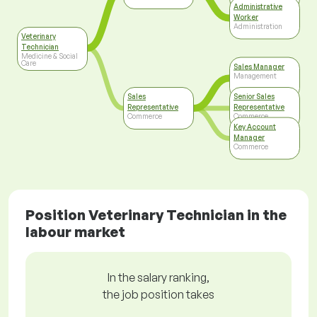
Care
Administrative
Worker
Administration
Veterinary
Technician
Medicine & Social
Care
Sales Manager
Management
Sales
Senior Sales
Representative
Representative
Commerce
Commerce
Key Account
Manager
Commerce
Position Veterinary Technician in the
labour market
In the salary ranking,
the job position takes