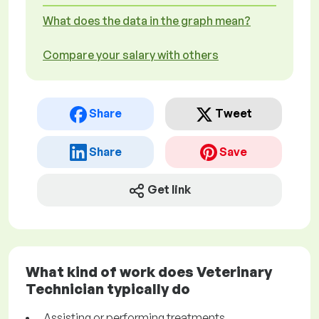
What does the data in the graph mean?
Compare your salary with others
Share
Tweet
Share
Save
Get link
What kind of work does Veterinary
Technician typically do
Assisting or performing treatments,