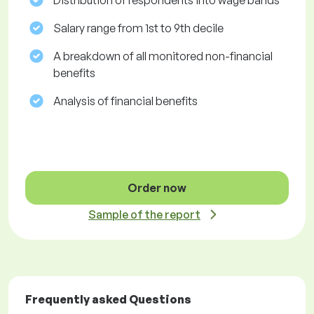
Distribution of respondents into wage bands
Salary range from 1st to 9th decile
A breakdown of all monitored non-financial
benefits
Analysis of financial benefits
Order now
Sample of the report
Frequently asked Questions