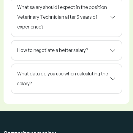
What salary should I expect in the position
Veterinary Technician after 5 years of
experience?
How to negotiate a better salary?
What data do you use when calculating the
salary?