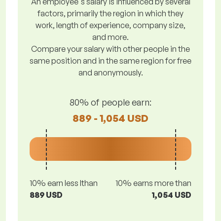
An employee's salary is influenced by several
factors, primarily the region in which they
work, length of experience, company size,
and more.
Compare your salary with other people in the
same position and in the same region for free
and anonymously.
80% of people earn:
889 - 1,054 USD
10% earn less lthan
10% earns more than
889 USD
1,054 USD