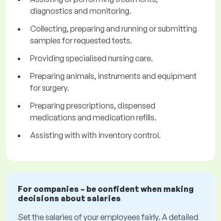
diagnostics and monitoring.
Collecting, preparing and running or submitting
samples for requested tests.
Providing specialised nursing care.
Preparing animals, instruments and equipment
for surgery.
Preparing prescriptions, dispensed
medications and medication refills.
Assisting with with inventory control.
For companies – be confident when making
decisions about salaries
Set the salaries of your employees fairly. A detailed