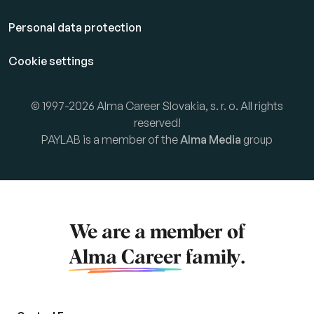
Personal data protection
Cookie settings
© 1997-2026 Alma Career Slovakia, s. r. o. All rights
reserved!
PAYLAB is a member of the
Alma Media
group
We are a member of
Alma Career
family.