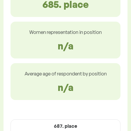
685. place
Women representation in position
n/a
Average age of respondent by position
n/a
687. place