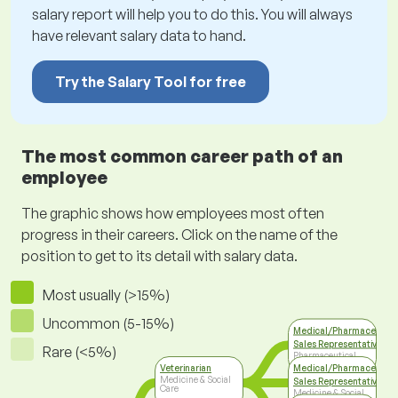
salary report will help you to do this. You will always
have relevant salary data to hand.
Try the Salary Tool for free
The most common career path of an
employee
The graphic shows how employees most often
progress in their careers. Click on the name of the
position to get to its detail with salary data.
Most usually (>15%)
Uncommon (5-15%)
Medical/Pharmaceutica
Sales Representative
Rare (<5%)
Pharmaceutical
Industry
Veterinarian
Medical/Pharmaceutica
Medicine & Social
Sales Representative
Care
Medicine & Social