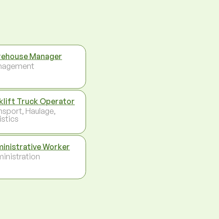
ehouse Manager
nagement
klift Truck Operator
nsport, Haulage,
istics
inistrative Worker
inistration