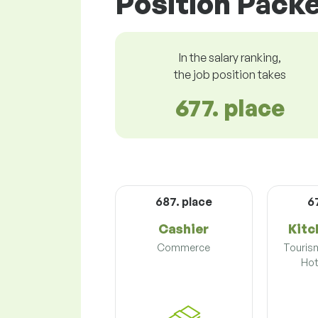
Position Packe
In the salary ranking,
the job position takes
677. place
687. place
6
Cashier
Kitc
Commerce
Touris
Hot