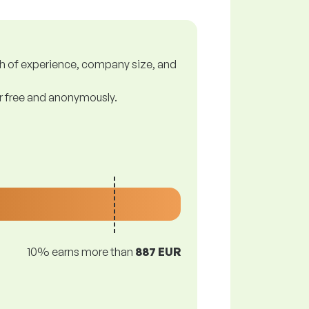
gth of experience, company size, and
or free and anonymously.
10% earns more than
887 EUR