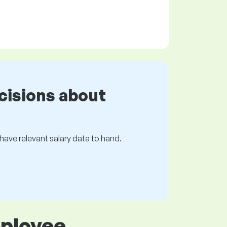
cisions about
s have relevant salary data to hand.
mployee