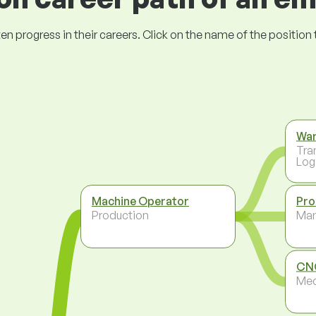
ogress in their careers. Click on the name of the position to 
Wa
Tra
Log
Machine Operator
Pro
Production
Ma
CNC
Mec