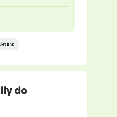
Get link
lly do