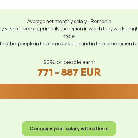
Average net monthly salary - Romania
y several factors, primarily the region in which they work, len
more.
h other people in the same position and in the same region f
80% of people earn:
771 - 887 EUR
Compare your salary with others