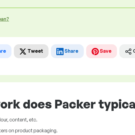
ean?
are
Tweet
Share
Save
ork does Packer typica
our, content, etc.
ckers on product packaging.