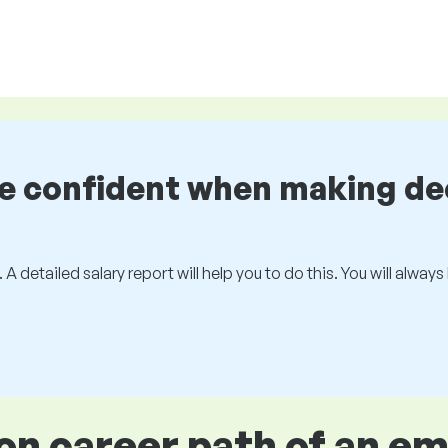
be confident when making de
 A detailed salary report will help you to do this. You will alway
 career path of an e