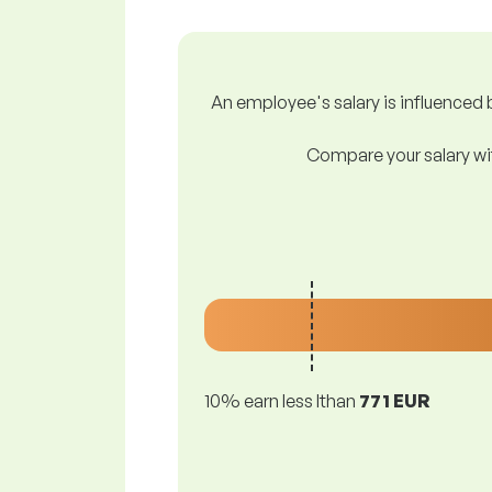
An employee's salary is influenced b
Compare your salary wit
10% earn less lthan
771 EUR