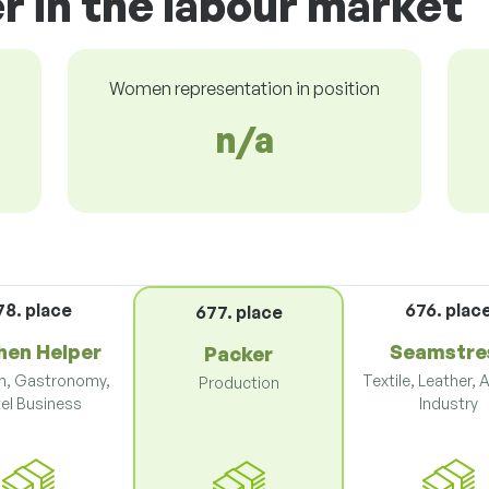
r in the labour market
Women representation in position
n/a
78. place
676. plac
677. place
hen Helper
Seamstre
Packer
m, Gastronomy,
Textile, Leather, 
Production
el Business
Industry