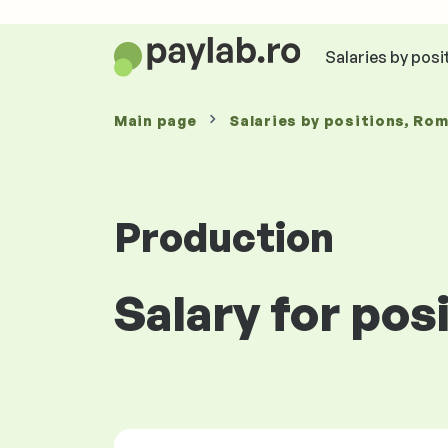
Salaries by posi
Main page
Salaries
by positions
, Ro
Production
Salary for pos