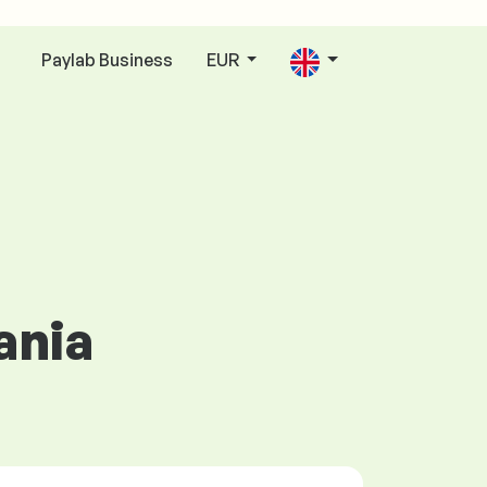
Paylab Business
EUR
n
ania