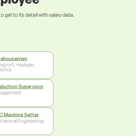
get to its detail with salary data.
rehouseman
nsport, Haulage,
istics
duction Supervisor
nagement
 Machine Setter
hanical Engineering