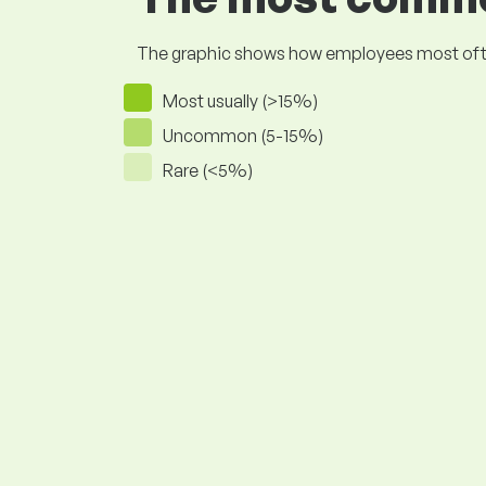
The graphic shows how employees most often pr
Most usually (>15%)
Uncommon (5-15%)
Rare (<5%)