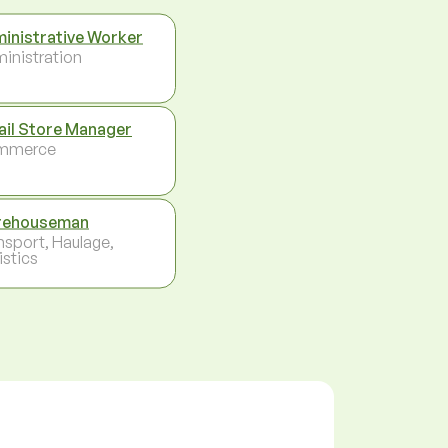
inistrative Worker
inistration
ail Store Manager
mmerce
rehouseman
nsport, Haulage,
istics