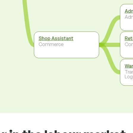
Adm
Adm
Shop Assistant
Ret
Commerce
Co
Wa
Tra
Log