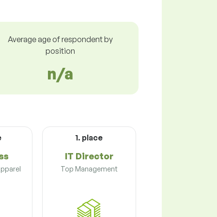
Average age of respondent by
position
n/a
e
1. place
ss
IT Director
Apparel
Top Management