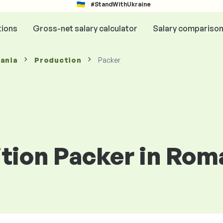
#StandWithUkraine
tions
Gross-net salary calculator
Salary compariso
mania
Production
Packer
ition Packer in Rom