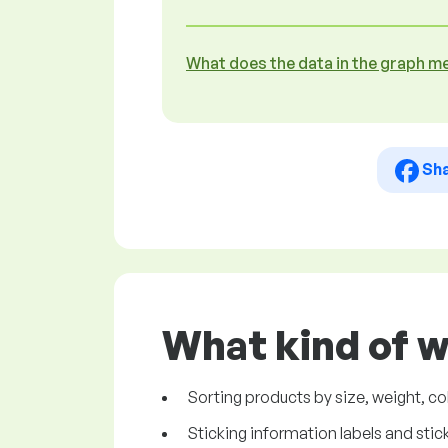
What does the data in the graph m
Sh
What kind of w
Sorting products by size, weight, col
Sticking information labels and sti