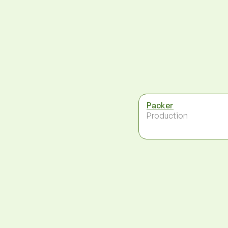
Packer
Production