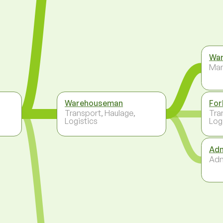
War
Ma
Warehouseman
For
Transport, Haulage,
Tra
Logistics
Log
Adm
Adm