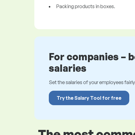
Packing products in boxes.
For companies – 
salaries
Set the salaries of your employees fairly.
Try the Salary Tool for free
The most common