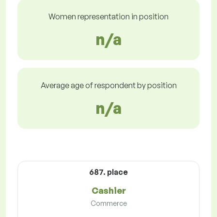
Women representation in position
n/a
Average age of respondent by position
n/a
687. place
Cashier
Commerce