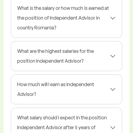
What is the salary or how much is earned at
the position of Independent Advisor in
country Romania?
What are the highest salaries for the
position Independent Advisor?
How much will I earn as Independent
Advisor?
What salary should I expect in the position
Independent Advisor after 5 years of