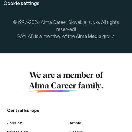
Cookie settings
© 1997-2026 Alma Career Slovakia, s. r. o. All rights
reserved!
PAYLAB is a member of the
Alma Media
group
We are a member of
Alma Career
family.
Central Europe
Jobs.cz
Arnold