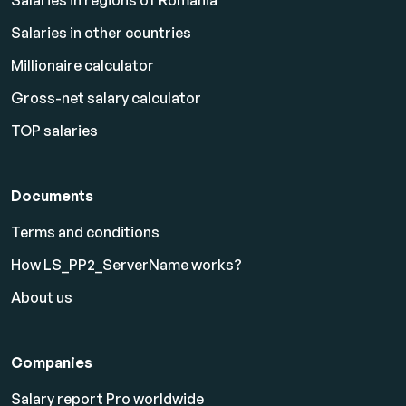
Salaries in regions of Romania
Salaries in other countries
Millionaire calculator
Gross-net salary calculator
TOP salaries
Documents
Terms and conditions
How LS_PP2_ServerName works?
About us
Companies
Salary report Pro worldwide