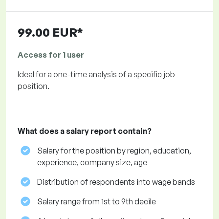
99.00 EUR*
Access for 1 user
Ideal for a one-time analysis of a specific job
position.
What does a salary report contain?
Salary for the position by region, education,
experience, company size, age
Distribution of respondents into wage bands
Salary range from 1st to 9th decile