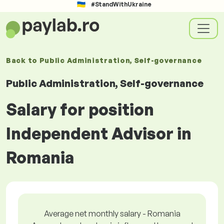
#StandWithUkraine
Back to
Public Administration, Self-governance
Public Administration, Self-governance
Salary for position
Independent Advisor in
Romania
Average net monthly salary - Romania