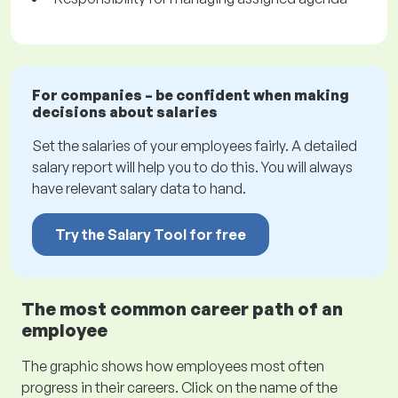
For companies – be confident when making
decisions about salaries
Set the salaries of your employees fairly. A detailed
salary report will help you to do this. You will always
have relevant salary data to hand.
Try the Salary Tool for free
The most common career path of an
employee
The graphic shows how employees most often
progress in their careers. Click on the name of the