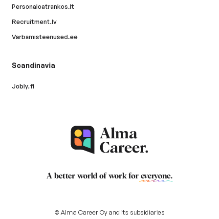
Personaloatrankos.lt
Recruitment.lv
Varbamisteenused.ee
Scandinavia
Jobly.fi
A better world of work for
everyone
.
© Alma Career Oy and its subsidiaries