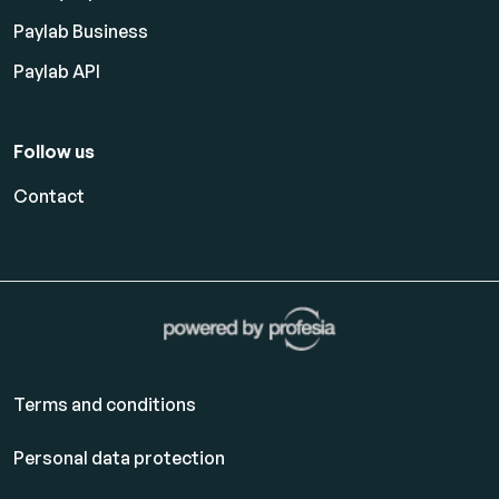
Paylab Business
Paylab API
Follow us
Contact
Terms and conditions
Personal data protection