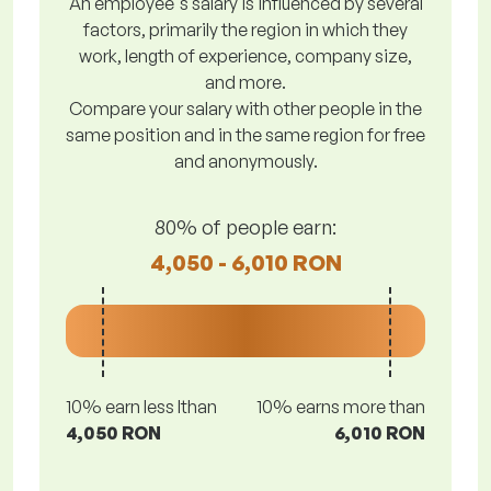
An employee's salary is influenced by several
factors, primarily the region in which they
work, length of experience, company size,
and more.
Compare your salary with other people in the
same position and in the same region for free
and anonymously.
80% of people earn:
4,050 - 6,010 RON
10% earn less lthan
10% earns more than
4,050 RON
6,010 RON