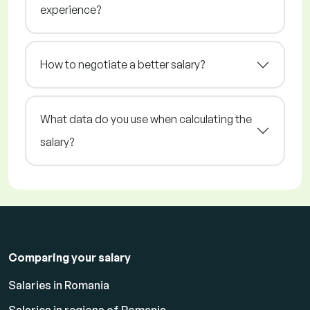
experience?
How to negotiate a better salary?
What data do you use when calculating the
salary?
Comparing your salary
Salaries in Romania