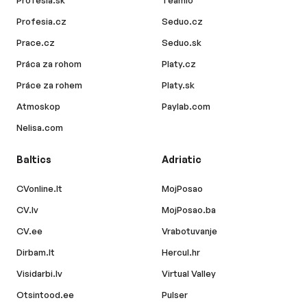
Profesia.sk
Teamio
Profesia.cz
Seduo.cz
Prace.cz
Seduo.sk
Práca za rohom
Platy.cz
Práce za rohem
Platy.sk
Atmoskop
Paylab.com
Nelisa.com
Baltics
Adriatic
CVonline.lt
MojPosao
CV.lv
MojPosao.ba
CV.ee
Vrabotuvanje
Dirbam.lt
Hercul.hr
Visidarbi.lv
Virtual Valley
Otsintood.ee
Pulser