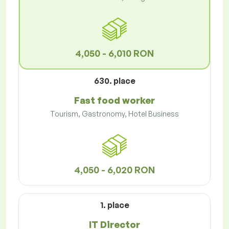
4,050 - 6,010 RON
630. place
Fast food worker
Tourism, Gastronomy, Hotel Business
4,050 - 6,020 RON
1. place
IT Director