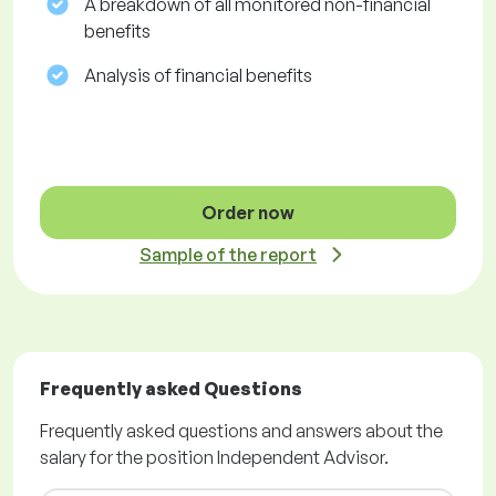
A breakdown of all monitored non-financial
benefits
Analysis of financial benefits
Order now
Sample of the report
Frequently asked Questions
Frequently asked questions and answers about the
salary for the position Independent Advisor.