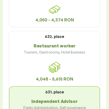
4,050 - 4,374 RON
632. place
Restaurant worker
Tourism, Gastronomy, Hotel Business
4,048 - 5,615 RON
631. place
Independent Advisor
Public Administration, Self-governance