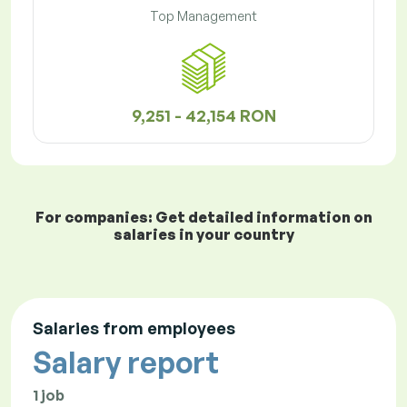
Top Management
9,251 - 42,154 RON
For companies: Get detailed information on
salaries in your country
Salaries from employees
Salary report
1 job