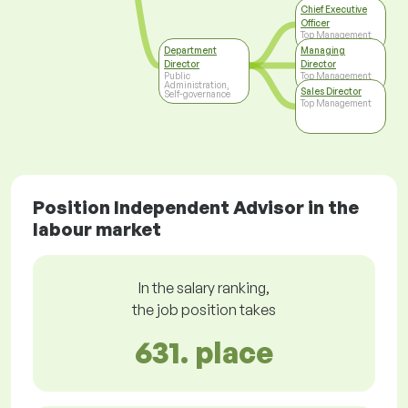
Chief Executive
Officer
Top Management
Department
Managing
Director
Director
Public
Top Management
Administration,
Sales Director
Self-governance
Top Management
Position Independent Advisor in the
labour market
In the salary ranking,
the job position takes
631. place