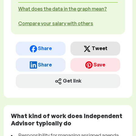
What does the data in the graph mean?
Compare your salary with others
Share
Tweet
Share
Save
Get link
What kind of work does Independent
Advisor typically do
Responsibility for managing assigned agenda