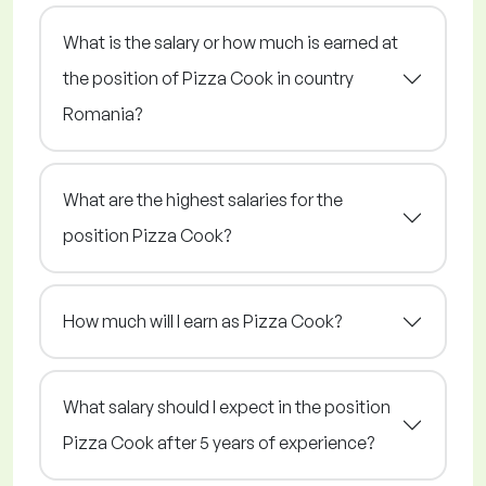
What is the salary or how much is earned at
the position of Pizza Cook in country
Romania?
What are the highest salaries for the
position Pizza Cook?
How much will I earn as Pizza Cook?
What salary should I expect in the position
Pizza Cook after 5 years of experience?