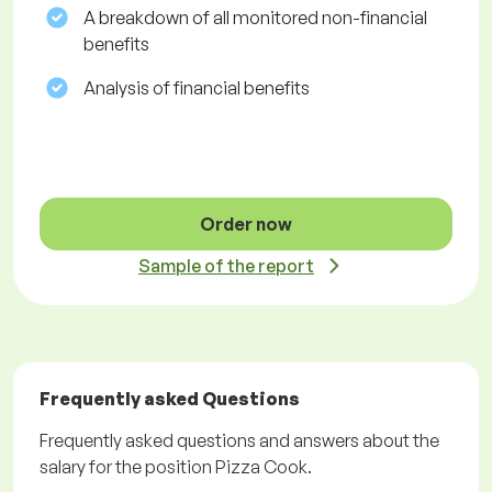
A breakdown of all monitored non-financial
benefits
Analysis of financial benefits
Order now
Sample of the report
Frequently asked Questions
Frequently asked questions and answers about the
salary for the position Pizza Cook.