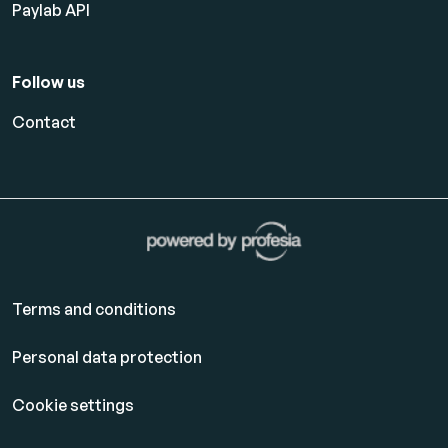
Paylab API
Follow us
Contact
Terms and conditions
Personal data protection
Cookie settings