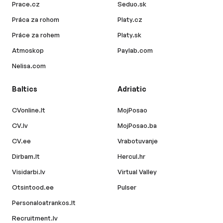
Prace.cz
Seduo.sk
Práca za rohom
Platy.cz
Práce za rohem
Platy.sk
Atmoskop
Paylab.com
Nelisa.com
Baltics
Adriatic
CVonline.lt
MojPosao
CV.lv
MojPosao.ba
CV.ee
Vrabotuvanje
Dirbam.lt
Hercul.hr
Visidarbi.lv
Virtual Valley
Otsintood.ee
Pulser
Personaloatrankos.lt
Recruitment.lv