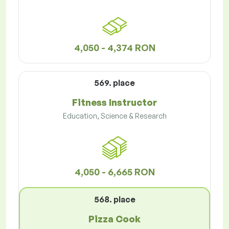
4,050 - 4,374 RON
569. place
Fitness Instructor
Education, Science & Research
4,050 - 6,665 RON
568. place
Pizza Cook