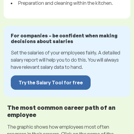
Preparation and cleaning within the kitchen.
For companies – be confident when making
decisions about salaries
Set the salaries of your employees fairly. A detailed
salary report will help you to do this. You will always
have relevant salary data to hand.
Try the Salary Tool for free
The most common career path of an
employee
The graphic shows how employees most often