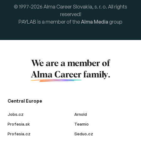
© 1997-2026 Alma Career Slovakia, s. r. o. All rights
reserved!
PAYLAB is a member of the
Alma Media
group
We are a member of
Alma Career
family.
Central Europe
Jobs.cz
Arnold
Profesia.sk
Teamio
Profesia.cz
Seduo.cz