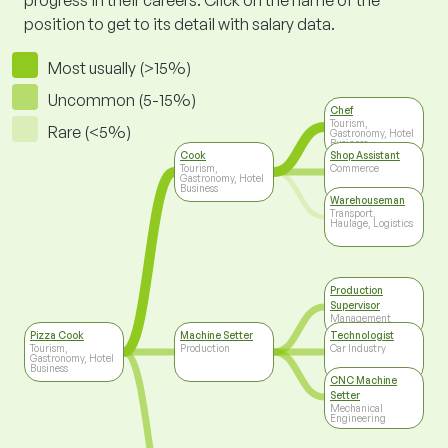
progress in their careers. Click on the name of the
position to get to its detail with salary data.
Most usually (>15%)
Uncommon (5-15%)
Chef
Tourism,
Rare (<5%)
Gastronomy, Hotel
Business
Cook
Shop Assistant
Tourism,
Commerce
Gastronomy, Hotel
Business
Warehouseman
Transport,
Haulage, Logistics
Production
Supervisor
Management
Pizza Cook
Machine Setter
Technologist
Tourism,
Production
Car Industry
Gastronomy, Hotel
Business
CNC Machine
Setter
Mechanical
Engineering