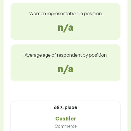
Women representation in position
n/a
Average age of respondent by position
n/a
687. place
Cashier
Commerce