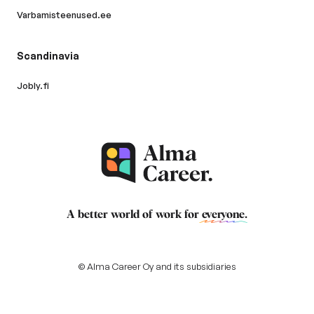
Varbamisteenused.ee
Scandinavia
Jobly.fi
A better world of work for
everyone
.
© Alma Career Oy and its subsidiaries