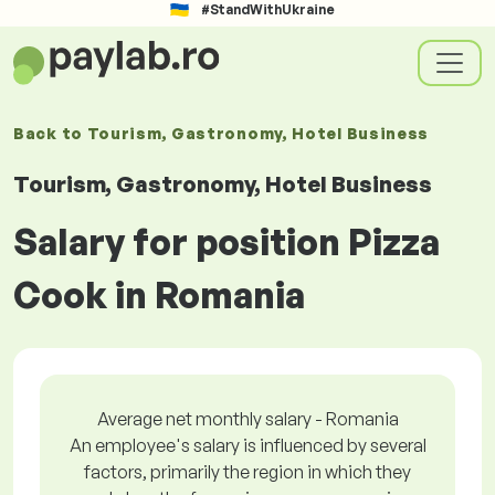
#StandWithUkraine
Back to
Tourism, Gastronomy, Hotel Business
Tourism, Gastronomy, Hotel Business
Salary for position Pizza
Cook in Romania
Average net monthly salary - Romania
An employee's salary is influenced by several
factors, primarily the region in which they