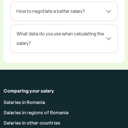
How to negotiate a better salary?
What data do you use when calculating the
salary?
Comparing your salary
Salaries in Romania
Salaries in regions of Romania
Salaries in other countries