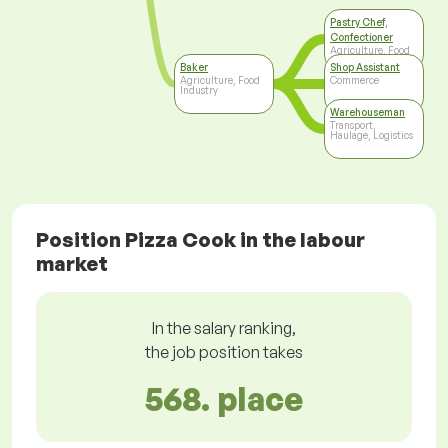
Pastry Chef,
Confectioner
Agriculture, Food
Industry
Baker
Shop Assistant
Agriculture, Food
Commerce
Industry
Warehouseman
Transport,
Haulage, Logistics
Position Pizza Cook in the labour
market
In the salary ranking,
the job position takes
568. place