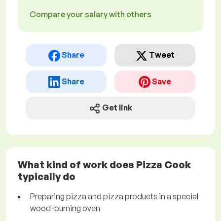
Compare your salary with others
Share
Tweet
Share
Save
Get link
What kind of work does Pizza Cook
typically do
Preparing pizza and pizza products in a special
wood-burning oven