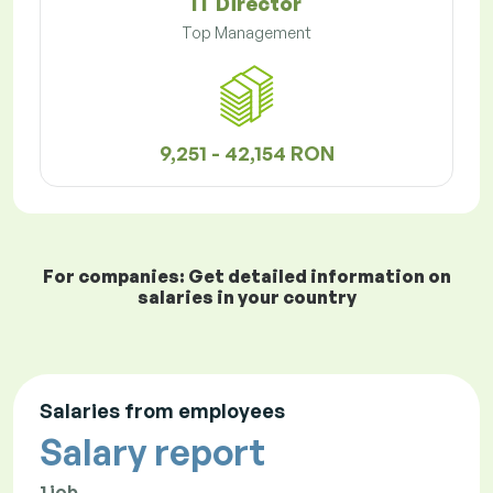
IT Director
Top Management
9,251 - 42,154 RON
For companies: Get detailed information on
salaries in your country
Salaries from employees
Salary report
1 job