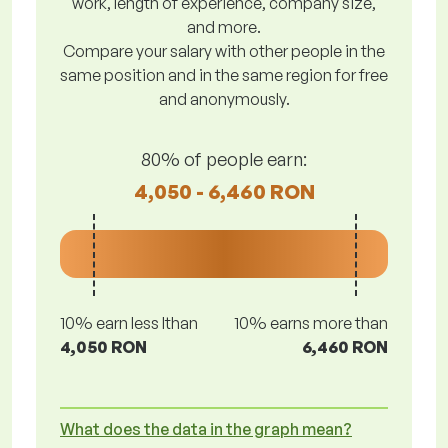
work, length of experience, company size,
and more.
Compare your salary with other people in the
same position and in the same region for free
and anonymously.
80% of people earn:
4,050 - 6,460 RON
10% earn less lthan
10% earns more than
4,050 RON
6,460 RON
What does the data in the graph mean?