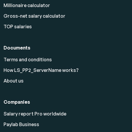
Millionaire calculator
Gross-net salary calculator
TOP salaries
Documents
Terms and conditions
How LS_PP2_ServerName works?
About us
Companies
Salary report Pro worldwide
Paylab Business