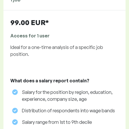
99.00 EUR*
Access for 1 user
Ideal for a one-time analysis of a specific job
position.
What does a salary report contain?
Salary for the position by region, education,
experience, company size, age
Distribution of respondents into wage bands
Salary range from 1st to 9th decile