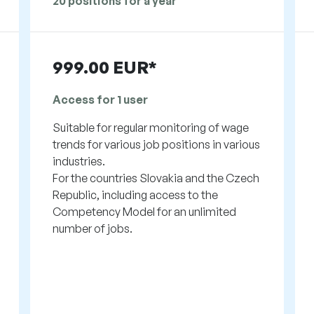
20 positions for a year
999.00 EUR*
Access for 1 user
Suitable for regular monitoring of wage
trends for various job positions in various
industries.
For the countries Slovakia and the Czech
Republic, including access to the
Competency Model for an unlimited
number of jobs.