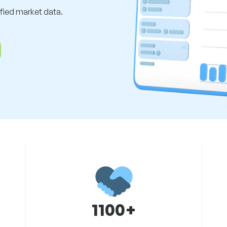
ified market data.
1100+