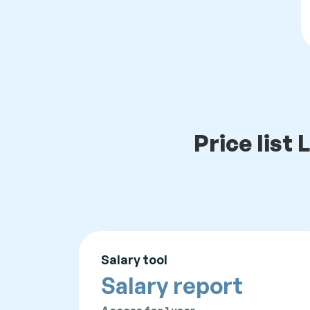
Price lis
Salary tool
Salary report