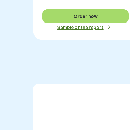
Order now
Sample of the report