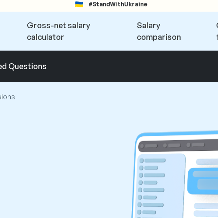
#StandWithUkraine
Gross-net salary
Salary
calculator
comparison
ed Questions
sions