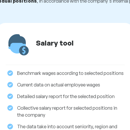
idual positions
, in accordance with the company's internal 
Salary tool
Benchmark wages according to selected positions
Current data on actual employee wages
Detailed salary report for the selected position
Collective salary report for selected positions in
the company
The data take into account seniority, region and