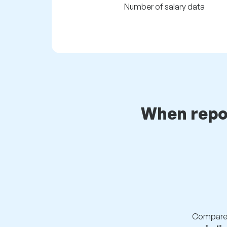
Number of salary data
When repo
Compare s