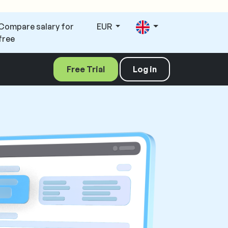
Compare salary for
EUR
free
Free Trial
Log in