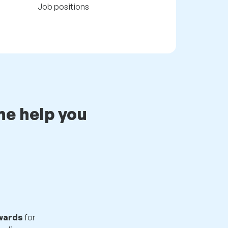
Job positions
e help you
ewards
for