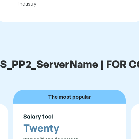
industry
t LS_PP2_ServerName | FOR
The most popular
Salary tool
Twenty