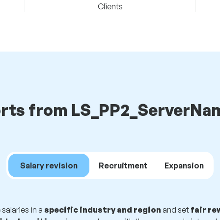
Clients
rts from LS_PP2_ServerNam
Salary revision
Recruitment
Expansion
alaries in a
specific industry and region
and set
fair r