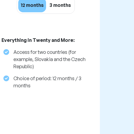
12 months
3 months
Everything in Twenty and More:
Access for two countries (for
example, Slovakia and the Czech
Republic)
Choice of period: 12 months / 3
months