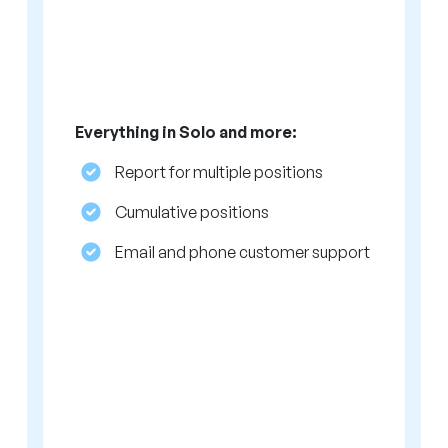
Everything in Solo and more:
Report for multiple positions
Cumulative positions
Email and phone customer support