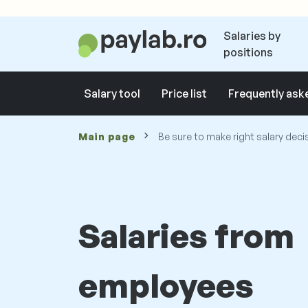
Salaries by
positions
Salary tool
Price list
Frequently ask
Main page
Be sure to make right salary deci
Salaries from
employees