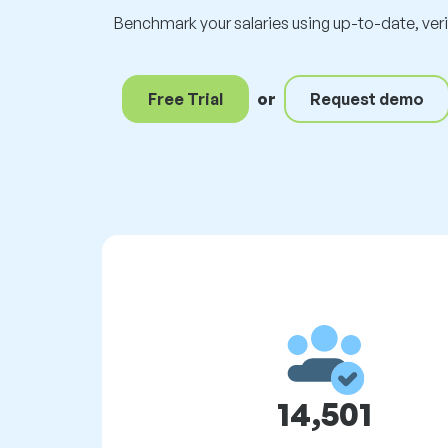
Benchmark your salaries using up-to-date, ver
Free Trial
or
Request demo
14,501