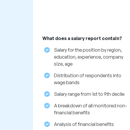
What does a salary report contain?
Salary for the position by region,
education, experience, company
size, age
Distribution of respondents into
wage bands
Salary range from 1st to 9th decile
A breakdown of all monitored non-
financial benefits
Analysis of financial benefits