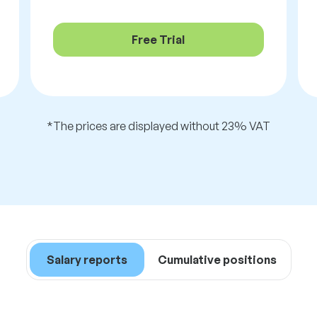
Free Trial
*The prices are displayed without 23% VAT
Salary reports
Cumulative positions