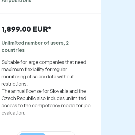
All positions
1,899.00 EUR*
Unlimited number of users, 2
countries
Suitable for large companies that need
maximum flexibility for regular
monitoring of salary data without
restrictions.
The annual license for Slovakia and the
Czech Republic also includes unlimited
access to the competency model for job
evaluation.