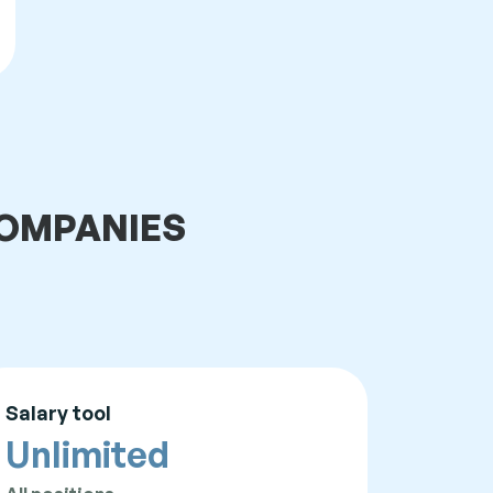
 COMPANIES
Salary tool
Unlimited