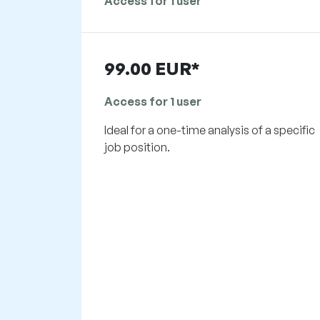
Access for 1 user
99.00 EUR*
Access for 1 user
Ideal for a one-time analysis of a specific
job position.