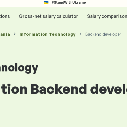
#StandWithUkraine
tions
Gross-net salary calculator
Salary compariso
mania
Information Technology
Backend developer
hnology
ition Backend devel