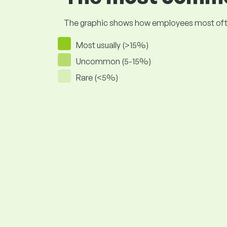
The graphic shows how employees most often pr
Most usually (>15%)
Uncommon (5-15%)
Rare (<5%)