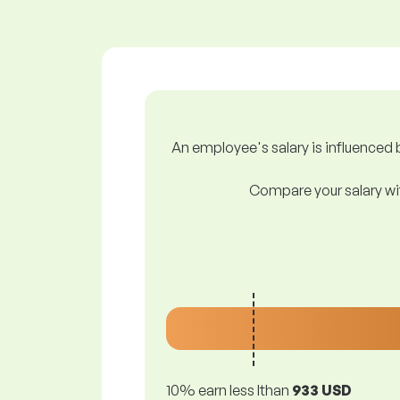
An employee's salary is influenced b
Compare your salary wit
10% earn less lthan
933 USD