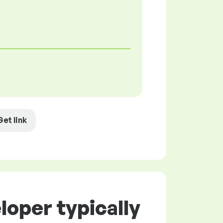
Get link
oper typically