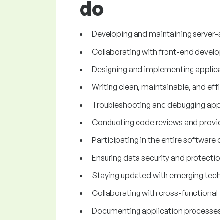
do
Developing and maintaining server-s
Collaborating with front-end develop
Designing and implementing applic
Writing clean, maintainable, and eff
Troubleshooting and debugging appli
Conducting code reviews and provi
Participating in the entire softwar
Ensuring data security and protecti
Staying updated with emerging techn
Collaborating with cross-functional 
Documenting application processes, 