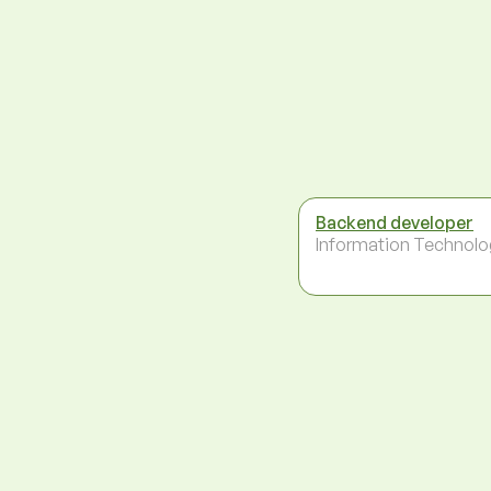
Backend developer
Information Technolo