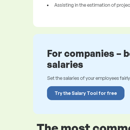
Assisting in the estimation of proje
For companies – 
salaries
Set the salaries of your employees fairly.
Try the Salary Tool for free
The most common