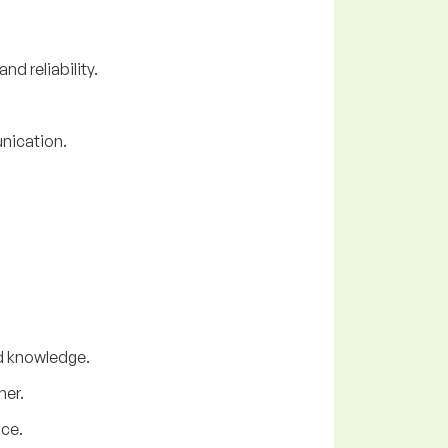
d reliability.
nication.
nd knowledge.
ner.
nce.