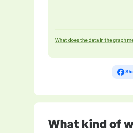
What does the data in the graph m
Sh
What kind of w