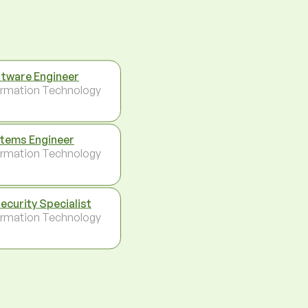
tware Engineer
ormation Technology
tems Engineer
ormation Technology
Security Specialist
ormation Technology