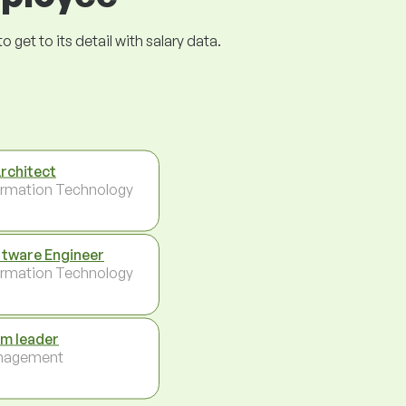
get to its detail with salary data.
Architect
ormation Technology
tware Engineer
ormation Technology
m leader
nagement