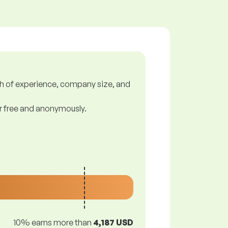
gth of experience, company size, and
or free and anonymously.
10% earns more than
4,187 USD