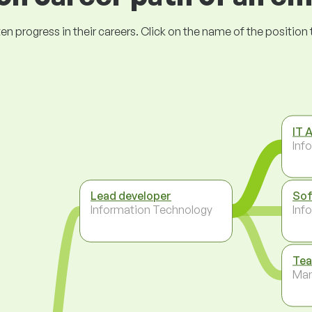
ogress in their careers. Click on the name of the position to 
IT 
Inf
Lead developer
Sof
Information Technology
Inf
Tea
Ma