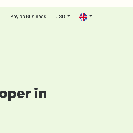
Paylab Business
USD
n
oper in