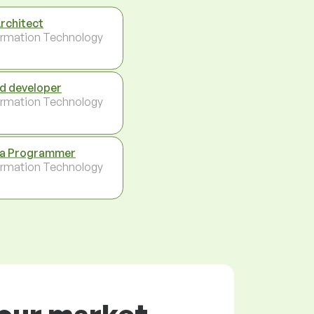
Architect
ormation Technology
d developer
ormation Technology
a Programmer
ormation Technology