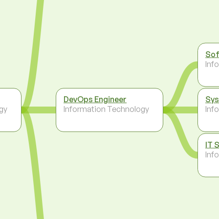
Sof
Inf
DevOps Engineer
Sys
gy
Information Technology
Inf
IT 
Inf