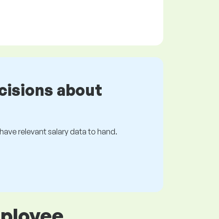
cisions about
s have relevant salary data to hand.
mployee