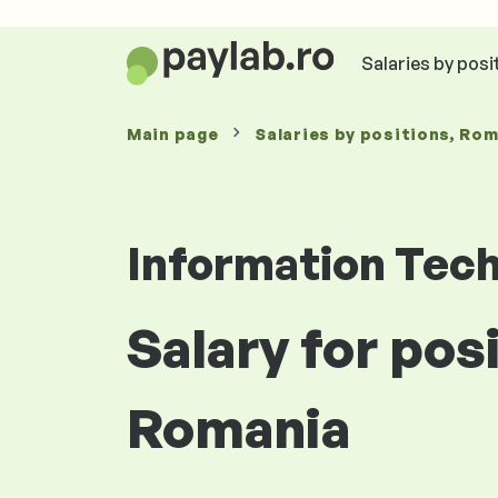
Salaries by posi
Main page
Salaries
by positions
, Ro
Information Tec
Salary for pos
Romania