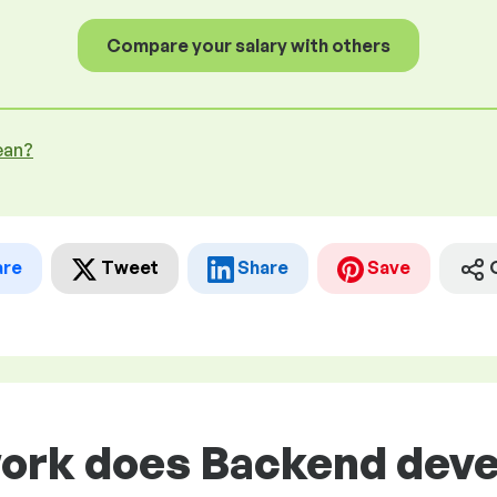
Compare your salary with others
ean?
are
Tweet
Share
Save
ork does Backend devel