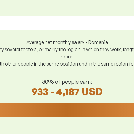
Average net monthly salary - Romania
y several factors, primarily the region in which they work, len
more.
h other people in the same position and in the same region f
80% of people earn:
933 - 4,187 USD