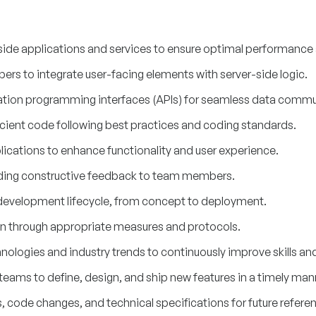
ide applications and services to ensure optimal performance an
ers to integrate user-facing elements with server-side logic.
ation programming interfaces (APIs) for seamless data commu
icient code following best practices and coding standards.
cations to enhance functionality and user experience.
ding constructive feedback to team members.
e development lifecycle, from concept to deployment.
on through appropriate measures and protocols.
ologies and industry trends to continuously improve skills a
teams to define, design, and ship new features in a timely man
code changes, and technical specifications for future refere