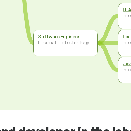
IT 
Inf
Software Engineer
Lea
Information Technology
Inf
Jav
Inf