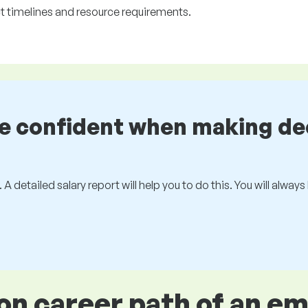
ct timelines and resource requirements.
be confident when making de
 A detailed salary report will help you to do this. You will alway
 career path of an e