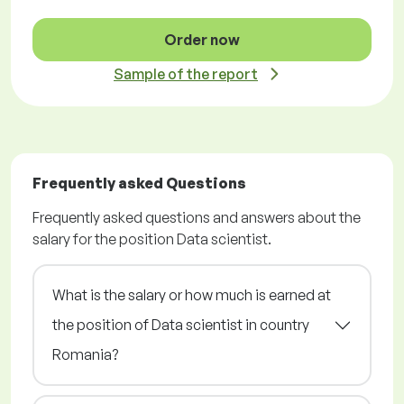
Order now
Sample of the report
Frequently asked Questions
Frequently asked questions and answers about the
salary for the position Data scientist.
What is the salary or how much is earned at
the position of Data scientist in country
Romania?