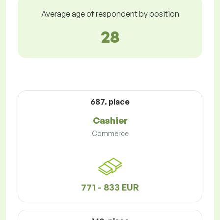
Average age of respondent by position
28
687. place
Cashier
Commerce
771 - 833 EUR