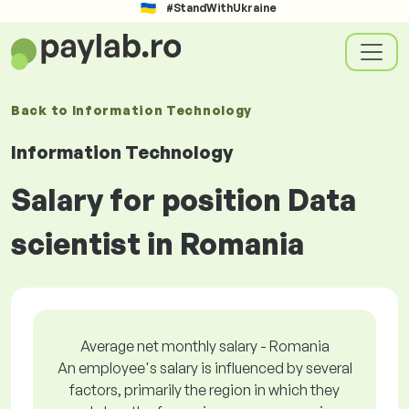
#StandWithUkraine
Back to
Information Technology
Information Technology
Salary for position Data
scientist in Romania
Average net monthly salary - Romania
An employee's salary is influenced by several
factors, primarily the region in which they