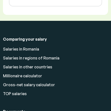
Comparing your salary
Salaries in Romania
Salaries in regions of Romania
Salaries in other countries
Millionaire calculator
Gross-net salary calculator
TOP salaries