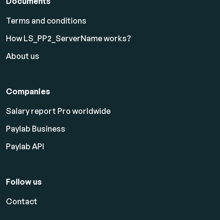
Documents
Terms and conditions
How LS_PP2_ServerName works?
About us
Companies
Salary report Pro worldwide
Paylab Business
Paylab API
Follow us
Contact