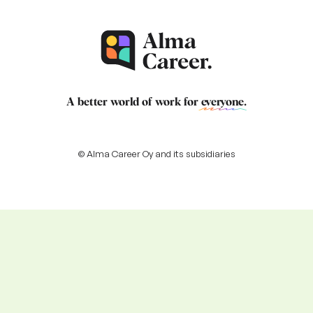
A better world of work for
everyone
.
© Alma Career Oy and its subsidiaries