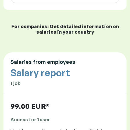
For companies: Get detailed information on
salaries in your country
Salaries from employees
Salary report
1 job
99.00 EUR*
Access for 1 user