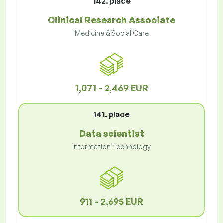
142. place
Clinical Research Associate
Medicine & Social Care
1,071 - 2,469 EUR
141. place
Data scientist
Information Technology
911 - 2,695 EUR