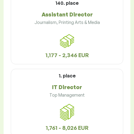
140. place
Assistant Director
Journalism, Printing Arts & Media
1,177 - 2,346 EUR
1. place
IT Director
Top Management
1,761 - 8,026 EUR