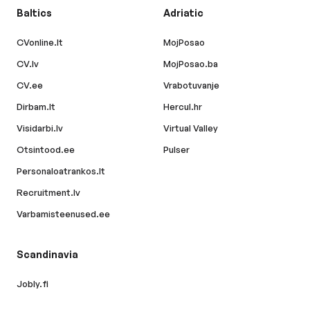
Baltics
Adriatic
CVonline.lt
MojPosao
CV.lv
MojPosao.ba
CV.ee
Vrabotuvanje
Dirbam.lt
Hercul.hr
Visidarbi.lv
Virtual Valley
Otsintood.ee
Pulser
Personaloatrankos.lt
Recruitment.lv
Varbamisteenused.ee
Scandinavia
Jobly.fi