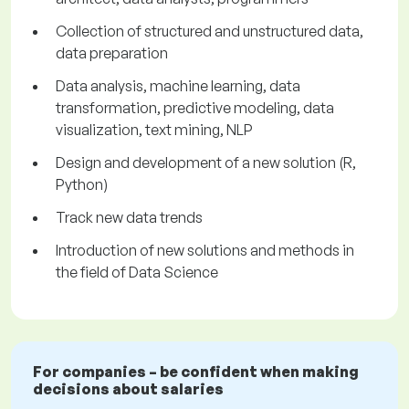
Collection of structured and unstructured data,
data preparation
Data analysis, machine learning, data
transformation, predictive modeling, data
visualization, text mining, NLP
Design and development of a new solution (R,
Python)
Track new data trends
Introduction of new solutions and methods in
the field of Data Science
For companies – be confident when making
decisions about salaries