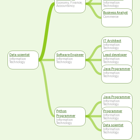
Technology
Economy, Finance,
Information
Accountancy
Technology
Business Analyst
Commerce
IT Architect
Information
Technology
Data scientist
Software Engineer
Lead developer
Information
Information
Information
Technology
Technology
Technology
Java Programmer
Information
Technology
Java Programmer
Information
Technology
Python
Programmer
Information
Programmer
Technology
Information
Technology
Data scientist
Information
Technology