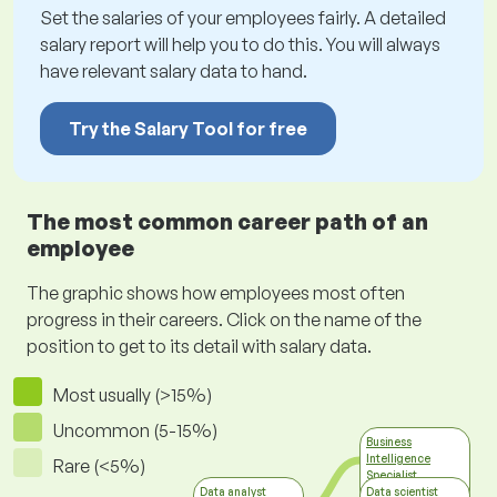
Set the salaries of your employees fairly. A detailed
salary report will help you to do this. You will always
have relevant salary data to hand.
Try the Salary Tool for free
The most common career path of an
employee
The graphic shows how employees most often
progress in their careers. Click on the name of the
position to get to its detail with salary data.
Most usually (>15%)
Uncommon (5-15%)
Business
Intelligence
Rare (<5%)
Specialist
Information
Data analyst
Data scientist