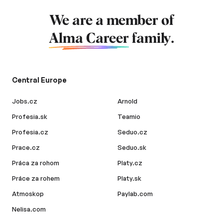
We are a member of
Alma Career
family.
Central Europe
Jobs.cz
Arnold
Profesia.sk
Teamio
Profesia.cz
Seduo.cz
Prace.cz
Seduo.sk
Práca za rohom
Platy.cz
Práce za rohem
Platy.sk
Atmoskop
Paylab.com
Nelisa.com