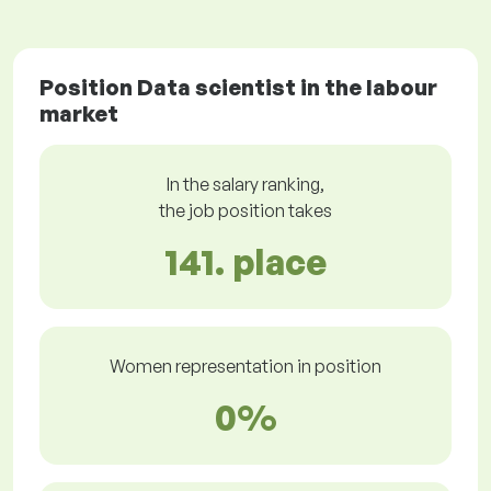
Position Data scientist in the labour
market
In the salary ranking,
the job position takes
141. place
Women representation in position
0%