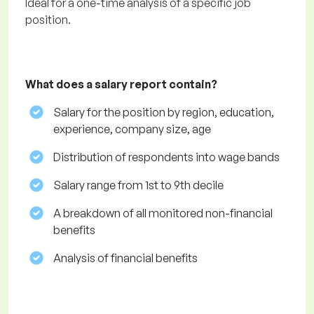
Ideal for a one-time analysis of a specific job
position.
What does a salary report contain?
Salary for the position by region, education,
experience, company size, age
Distribution of respondents into wage bands
Salary range from 1st to 9th decile
A breakdown of all monitored non-financial
benefits
Analysis of financial benefits