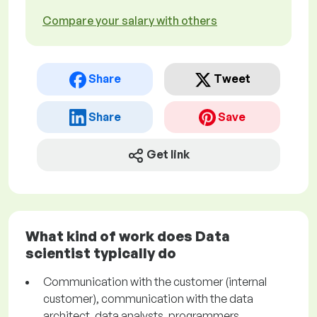
Compare your salary with others
Share
Tweet
Share
Save
Get link
What kind of work does Data
scientist typically do
Communication with the customer (internal
customer), communication with the data
architect, data analysts, programmers