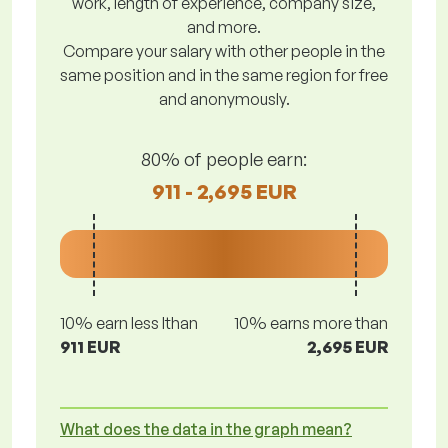
work, length of experience, company size,
and more.
Compare your salary with other people in the
same position and in the same region for free
and anonymously.
80% of people earn:
911 - 2,695 EUR
10% earn less lthan
10% earns more than
911 EUR
2,695 EUR
What does the data in the graph mean?