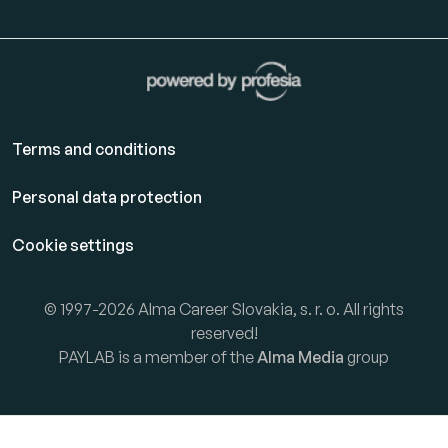
Terms and conditions
Personal data protection
Cookie settings
© 1997-2026 Alma Career Slovakia, s. r. o. All rights
reserved!
PAYLAB is a member of the
Alma Media
group