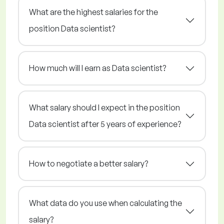
What are the highest salaries for the
position Data scientist?
How much will I earn as Data scientist?
What salary should I expect in the position
Data scientist after 5 years of experience?
How to negotiate a better salary?
What data do you use when calculating the
salary?