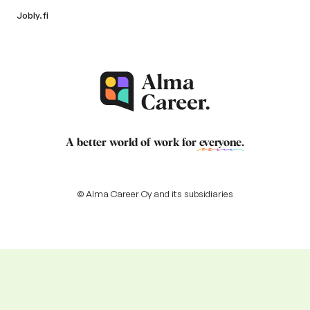
Jobly.fi
A better world of work for
everyone
.
© Alma Career Oy and its subsidiaries