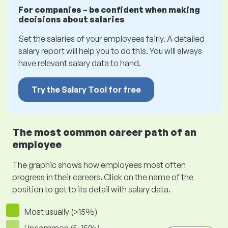
For companies – be confident when making
decisions about salaries
Set the salaries of your employees fairly. A detailed
salary report will help you to do this. You will always
have relevant salary data to hand.
Try the Salary Tool for free
The most common career path of an
employee
The graphic shows how employees most often
progress in their careers. Click on the name of the
position to get to its detail with salary data.
Most usually (>15%)