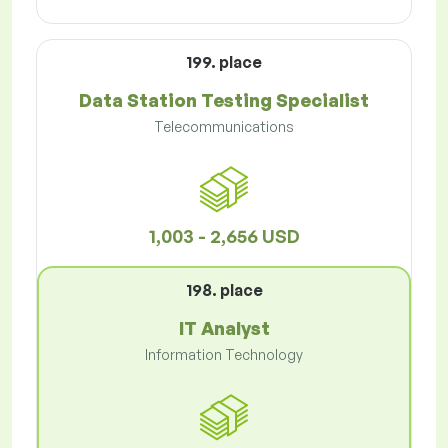
199. place
Data Station Testing Specialist
Telecommunications
1,003 - 2,656 USD
198. place
IT Analyst
Information Technology