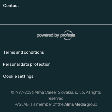
Contact
Terms and conditions
Personal data protection
Cookie settings
© 1997-2026 Alma Career Slovakia, s. r. o. All rights
reserved!
PAYLAB is a member of the
Alma Media
group