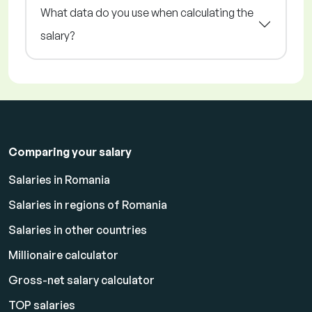
What data do you use when calculating the
salary?
Comparing your salary
Salaries in Romania
Salaries in regions of Romania
Salaries in other countries
Millionaire calculator
Gross-net salary calculator
TOP salaries