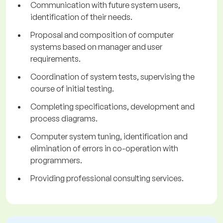
Communication with future system users,
identification of their needs.
Proposal and composition of computer
systems based on manager and user
requirements.
Coordination of system tests, supervising the
course of initial testing.
Completing specifications, development and
process diagrams.
Computer system tuning, identification and
elimination of errors in co-operation with
programmers.
Providing professional consulting services.