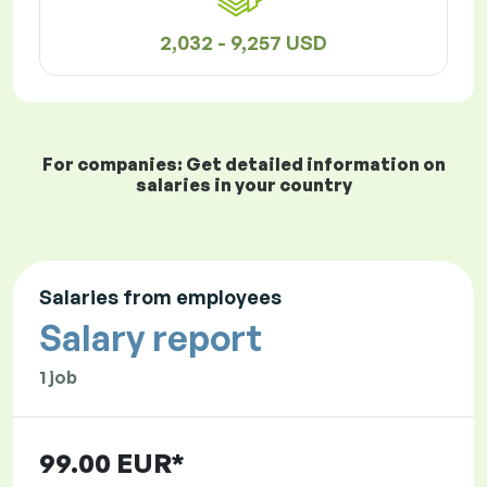
2,032 - 9,257 USD
For companies: Get detailed information on
salaries in your country
Salaries from employees
Salary report
1 job
99.00 EUR*