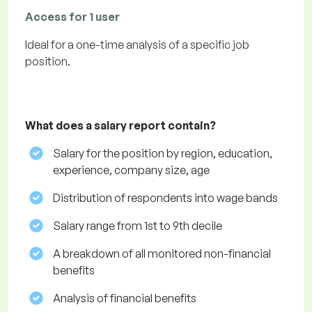
Access for 1 user
Ideal for a one-time analysis of a specific job
position.
What does a salary report contain?
Salary for the position by region, education,
experience, company size, age
Distribution of respondents into wage bands
Salary range from 1st to 9th decile
A breakdown of all monitored non-financial
benefits
Analysis of financial benefits