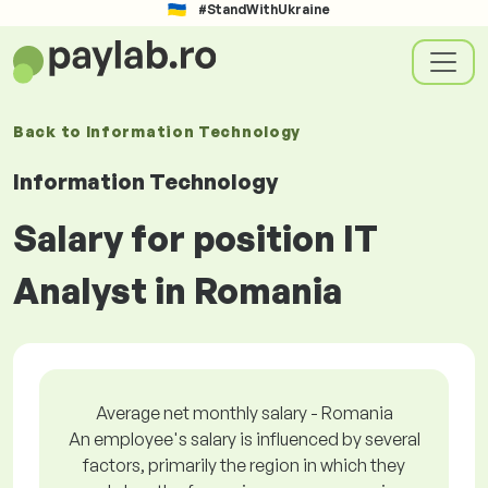
#StandWithUkraine
Back to
Information Technology
Information Technology
Salary for position IT
Analyst in Romania
Average net monthly salary - Romania
An employee's salary is influenced by several
factors, primarily the region in which they