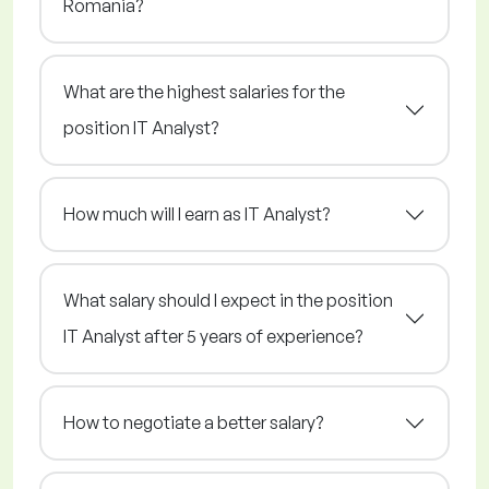
Romania?
What are the highest salaries for the
position IT Analyst?
How much will I earn as IT Analyst?
What salary should I expect in the position
IT Analyst after 5 years of experience?
How to negotiate a better salary?