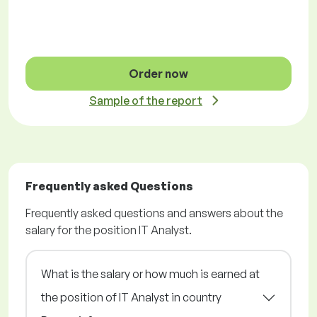
Order now
Sample of the report
Frequently asked Questions
Frequently asked questions and answers about the
salary for the position IT Analyst.
What is the salary or how much is earned at
the position of IT Analyst in country