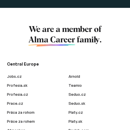
We are a member of
Alma Career
family.
Central Europe
Jobs.cz
Arnold
Profesia.sk
Teamio
Profesia.cz
Seduo.cz
Prace.cz
Seduo.sk
Práca za rohom
Platy.cz
Práce za rohem
Platy.sk