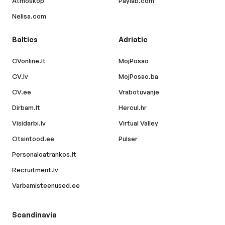
Atmoskop
Paylab.com
Nelisa.com
Baltics
Adriatic
CVonline.lt
MojPosao
CV.lv
MojPosao.ba
CV.ee
Vrabotuvanje
Dirbam.lt
Hercul.hr
Visidarbi.lv
Virtual Valley
Otsintood.ee
Pulser
Personaloatrankos.lt
Recruitment.lv
Varbamisteenused.ee
Scandinavia