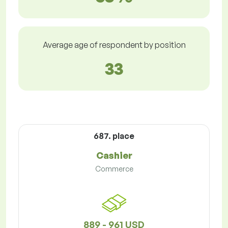
Average age of respondent by position
33
687. place
Cashier
Commerce
889 - 961 USD