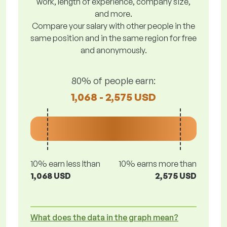
work, length of experience, company size,
and more.
Compare your salary with other people in the
same position and in the same region for free
and anonymously.
80% of people earn:
1,068 - 2,575 USD
10% earn less lthan
10% earns more than
1,068 USD
2,575 USD
What does the data in the graph mean?