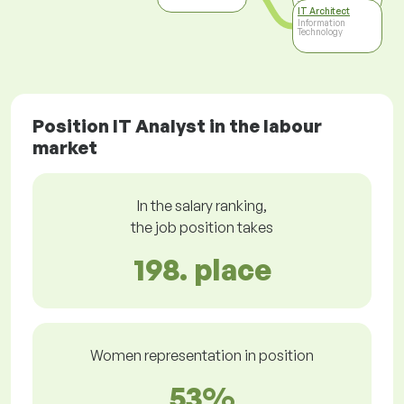
Technology
IT Architect
Information
Technology
Position IT Analyst in the labour
market
In the salary ranking,
the job position takes
198. place
Women representation in position
53%