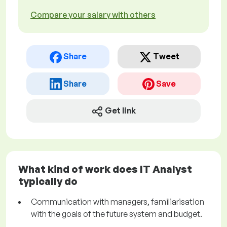
Compare your salary with others
Share
Tweet
Share
Save
Get link
What kind of work does IT Analyst
typically do
Communication with managers, familiarisation
with the goals of the future system and budget.