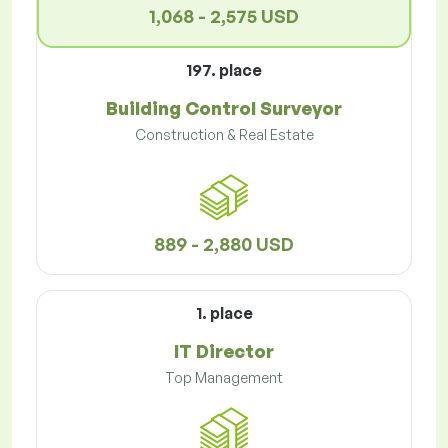
1,068 - 2,575 USD
197. place
Building Control Surveyor
Construction & Real Estate
889 - 2,880 USD
1. place
IT Director
Top Management