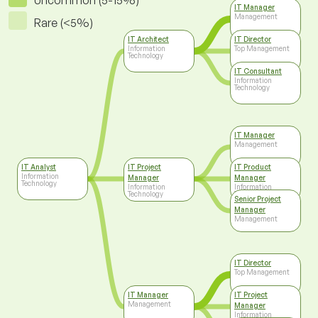
Uncommon (5-15%)
IT Manager
Management
Rare (<5%)
IT Architect
IT Director
Information
Top Management
Technology
IT Consultant
Information
Technology
IT Manager
Management
IT Analyst
IT Project
IT Product
Information
Manager
Manager
Technology
Information
Information
Technology
Technology
Senior Project
Manager
Management
IT Director
Top Management
IT Manager
IT Project
Management
Manager
Information