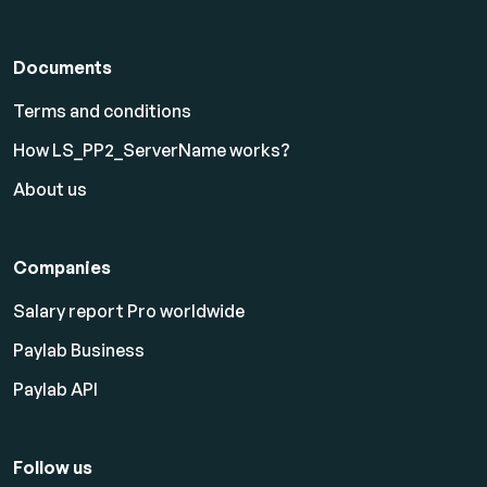
Documents
Terms and conditions
How LS_PP2_ServerName works?
About us
Companies
Salary report Pro worldwide
Paylab Business
Paylab API
Follow us