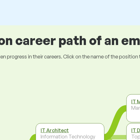
 career path of an e
ogress in their careers. Click on the name of the position to 
IT 
Ma
IT Architect
IT 
Information Technology
To