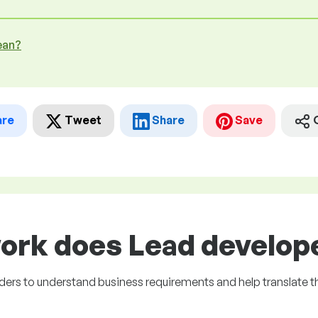
ean?
are
Tweet
Share
Save
ork does Lead develope
lders to understand business requirements and help translate t