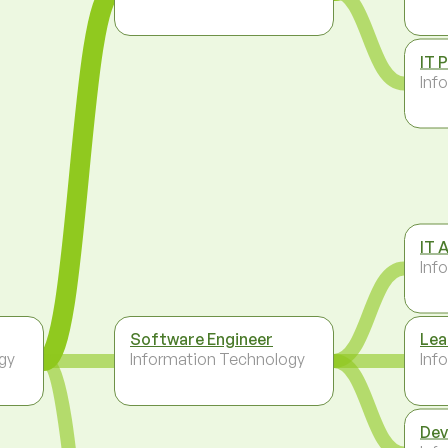
IT 
Inf
IT 
Inf
Software Engineer
Lea
gy
Information Technology
Inf
Dev