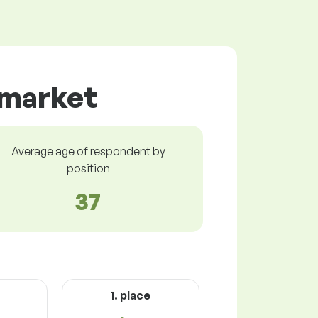
 market
Average age of respondent by
position
37
1. place