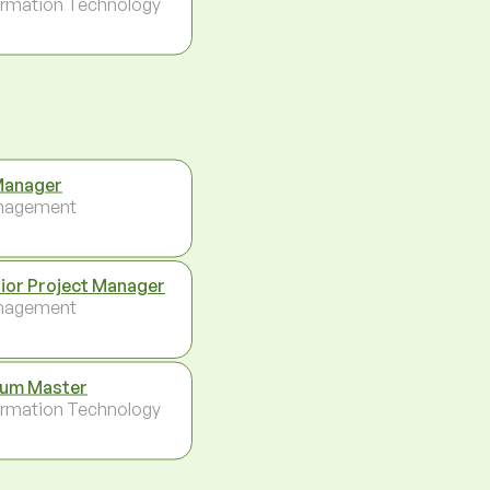
ormation Technology
Manager
nagement
ior Project Manager
nagement
um Master
ormation Technology