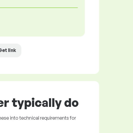
Get link
r typically do
hese into technical requirements for