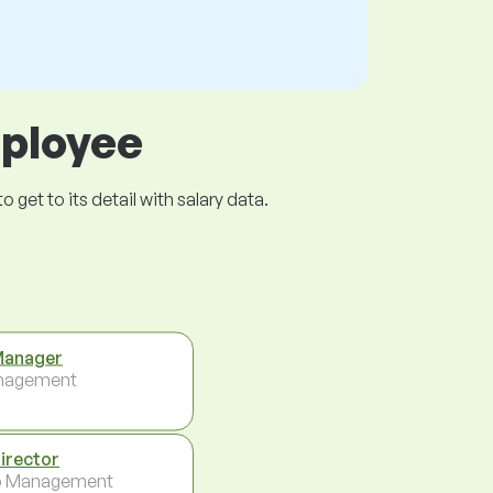
mployee
get to its detail with salary data.
Manager
nagement
Director
p Management