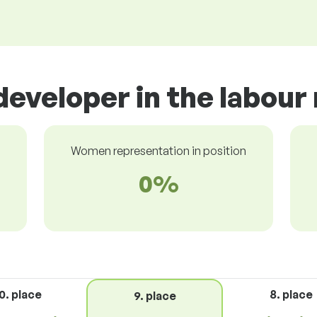
developer in the labour
Women representation in position
0%
0. place
8. place
9. place