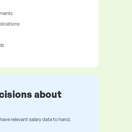
ements
lications
ds
cisions about
s have relevant salary data to hand.