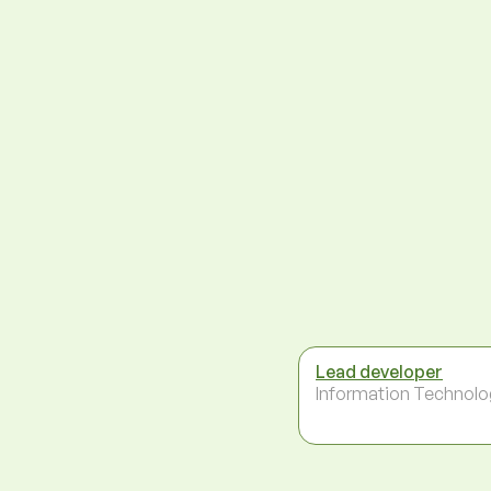
Lead developer
Information Technolo