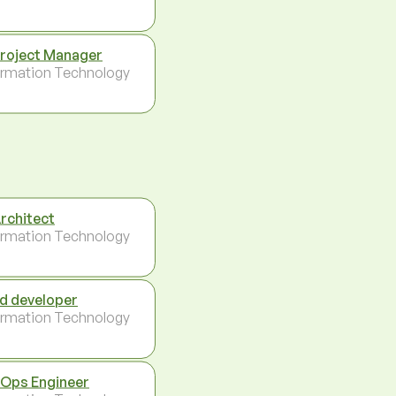
Project Manager
ormation Technology
Architect
ormation Technology
d developer
ormation Technology
Ops Engineer