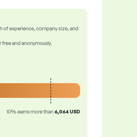
gth of experience, company size, and
or free and anonymously.
10% earns more than
6,064 USD