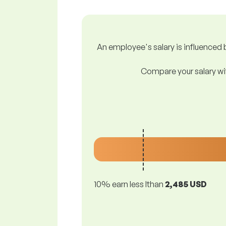
An employee's salary is influenced b
Compare your salary wit
10% earn less lthan
2,485 USD