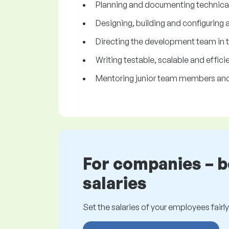
Planning and documenting technical 
Designing, building and configuring
Directing the development team in 
Writing testable, scalable and effic
Mentoring junior team members and 
For companies – 
salaries
Set the salaries of your employees fairly.