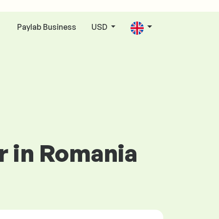
Paylab Business
USD
n
r in Romania