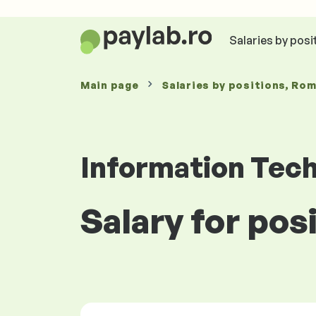
Salaries by posi
Main page
Salaries
by positions
, Ro
Information Tec
Salary for pos