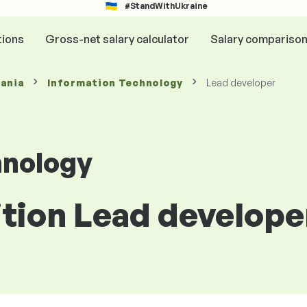
#StandWithUkraine
tions
Gross-net salary calculator
Salary compariso
mania
Information Technology
Lead developer
hnology
ition Lead develope