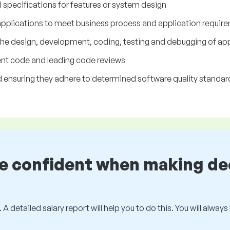
specifications for features or system design
 applications to meet business process and application requir
the design, development, coding, testing and debugging of app
ient code and leading code reviews
ensuring they adhere to determined software quality standar
be confident when making de
 A detailed salary report will help you to do this. You will alway