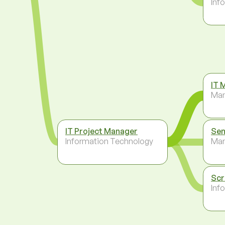
Inf
IT 
Ma
IT Project Manager
Sen
Information Technology
Ma
Scr
Inf