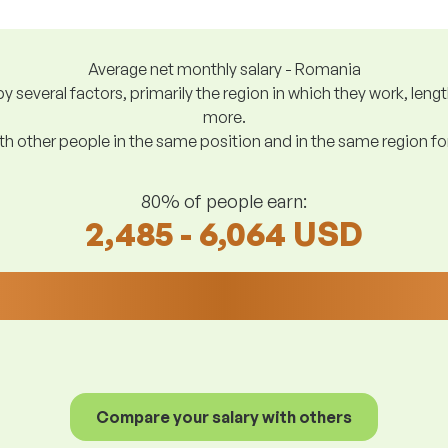
Average net monthly salary - Romania
y several factors, primarily the region in which they work, len
more.
h other people in the same position and in the same region f
80% of people earn:
2,485 - 6,064 USD
Compare your salary with others