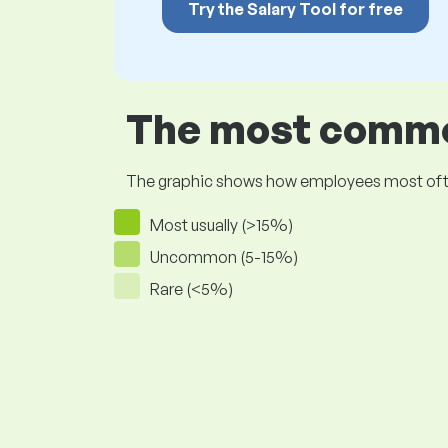
Try the Salary Tool for free
The most common
The graphic shows how employees most often pr
Most usually (>15%)
Uncommon (5-15%)
Rare (<5%)