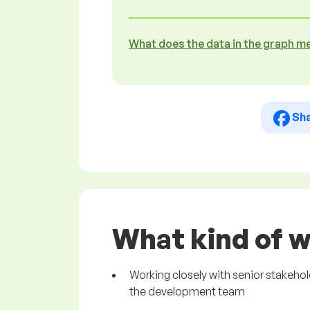
What does the data in the graph m
Sh
What kind of w
Working closely with senior stakeho
the development team