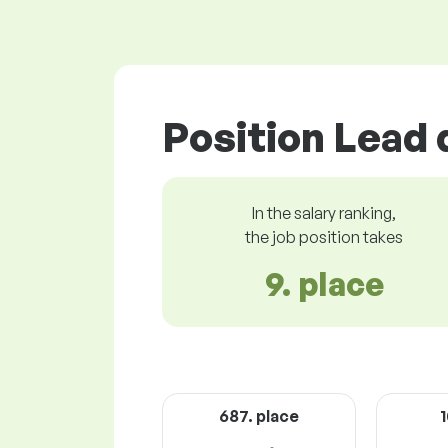
Position Lead 
In the salary ranking,
the job position takes
9. place
687. place
1