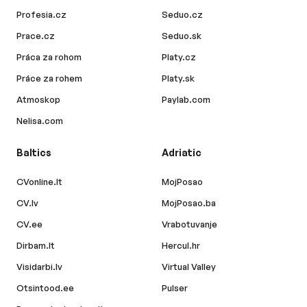
Profesia.cz
Seduo.cz
Prace.cz
Seduo.sk
Práca za rohom
Platy.cz
Práce za rohem
Platy.sk
Atmoskop
Paylab.com
Nelisa.com
Baltics
Adriatic
CVonline.lt
MojPosao
CV.lv
MojPosao.ba
CV.ee
Vrabotuvanje
Dirbam.lt
Hercul.hr
Visidarbi.lv
Virtual Valley
Otsintood.ee
Pulser