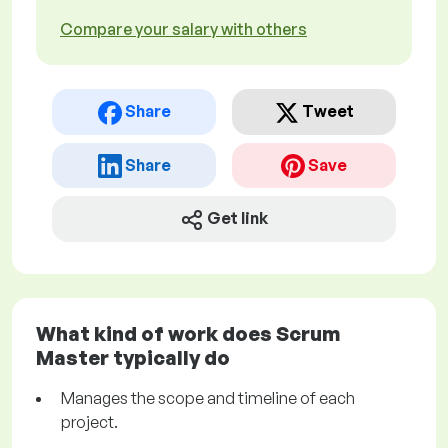
Compare your salary with others
Share
Tweet
Share
Save
Get link
What kind of work does Scrum
Master typically do
Manages the scope and timeline of each
project.