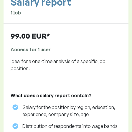
Salary report
1 job
99.00 EUR*
Access for 1 user
Ideal for a one-time analysis of a specific job
position.
What does a salary report contain?
Salary for the position by region, education,
experience, company size, age
Distribution of respondents into wage bands