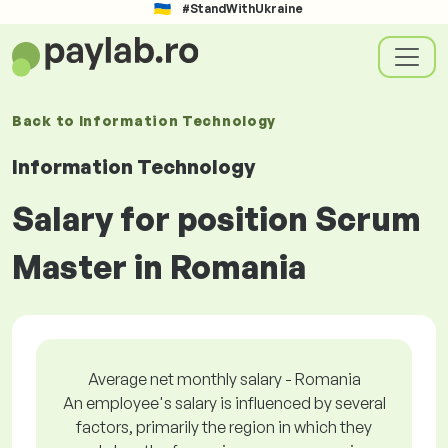
#StandWithUkraine
Back to
Information Technology
Information Technology
Salary for position Scrum
Master in Romania
Average net monthly salary - Romania
An employee's salary is influenced by several
factors, primarily the region in which they