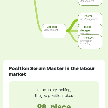
Management
IT Director
Top Management
IT Manager
IT Project
Management
Manager
Information
Technology
IT Architect
Information
Technology
Position Scrum Master in the labour
market
In the salary ranking,
the job position takes
98. place