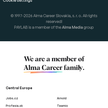
Cookie settings
© 1997-2026 Alma Career Slovakia, s. r. o. All rights
reserved!
PAYLAB is a member of the
Alma Media
group
We are a member of
Alma Career
family.
Central Europe
Jobs.cz
Arnold
Profesia.sk
Teamio