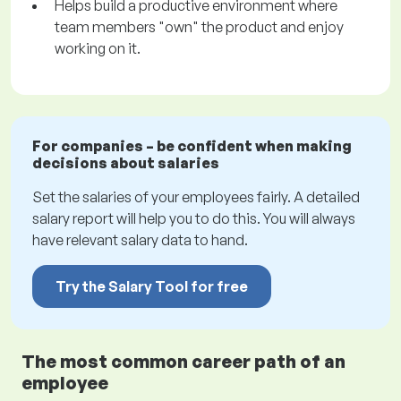
Helps build a productive environment where
team members "own" the product and enjoy
working on it.
For companies – be confident when making
decisions about salaries
Set the salaries of your employees fairly. A detailed
salary report will help you to do this. You will always
have relevant salary data to hand.
Try the Salary Tool for free
The most common career path of an
employee