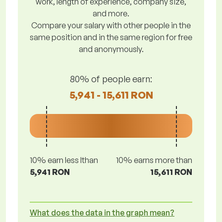
work, length of experience, company size,
and more.
Compare your salary with other people in the
same position and in the same region for free
and anonymously.
80% of people earn:
5,941 - 15,611 RON
10% earn less lthan
10% earns more than
5,941 RON
15,611 RON
What does the data in the graph mean?