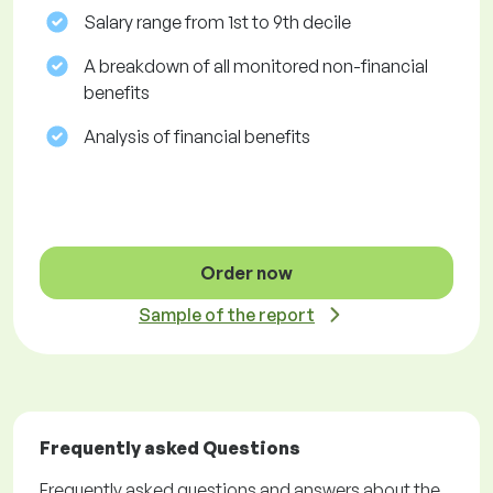
Salary range from 1st to 9th decile
A breakdown of all monitored non-financial
benefits
Analysis of financial benefits
Order now
Sample of the report
Frequently asked Questions
Frequently asked questions and answers about the