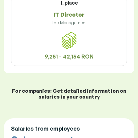
1. place
IT Director
Top Management
9,251 - 42,154 RON
For companies: Get detailed information on
salaries in your country
Salaries from employees