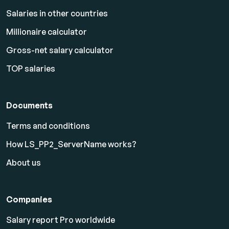
Salaries in other countries
Millionaire calculator
Gross-net salary calculator
TOP salaries
Documents
Terms and conditions
How LS_PP2_ServerName works?
About us
Companies
Salary report Pro worldwide