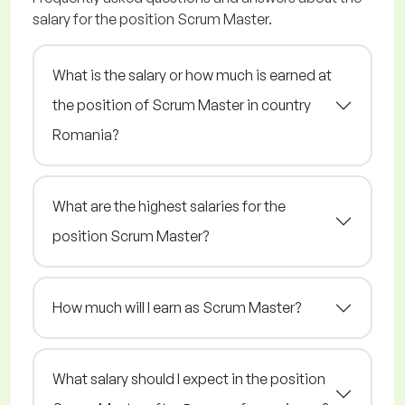
salary for the position Scrum Master.
What is the salary or how much is earned at
the position of Scrum Master in country
Romania?
What are the highest salaries for the
position Scrum Master?
How much will I earn as Scrum Master?
What salary should I expect in the position