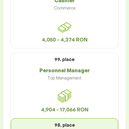
Cashier
Commerce
4,050 - 4,374 RON
99. place
Personnel Manager
Top Management
4,904 - 17,066 RON
98. place