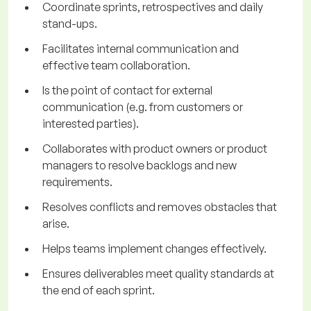
Coordinate sprints, retrospectives and daily
stand-ups.
Facilitates internal communication and
effective team collaboration.
Is the point of contact for external
communication (e.g. from customers or
interested parties).
Collaborates with product owners or product
managers to resolve backlogs and new
requirements.
Resolves conflicts and removes obstacles that
arise.
Helps teams implement changes effectively.
Ensures deliverables meet quality standards at
the end of each sprint.