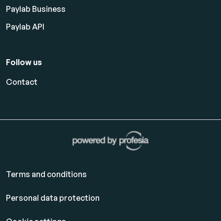
Paylab Business
Paylab API
Follow us
Contact
Terms and conditions
Personal data protection