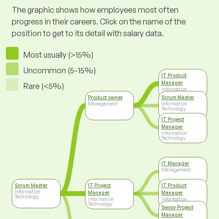
The graphic shows how employees most often
progress in their careers. Click on the name of the
position to get to its detail with salary data.
Most usually (>15%)
Uncommon (5-15%)
IT Product
Manager
Rare (<5%)
Information
Technology
Product owner
Scrum Master
Management
Information
Technology
IT Project
Manager
Information
Technology
IT Manager
Management
Scrum Master
IT Project
IT Product
Information
Manager
Manager
Technology
Information
Information
Technology
Technology
Senior Project
Manager