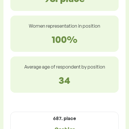
Women representation in position
100%
Average age of respondent by position
34
687. place