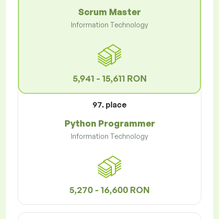
Scrum Master
Information Technology
5,941 - 15,611 RON
97. place
Python Programmer
Information Technology
5,270 - 16,600 RON