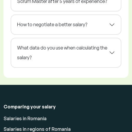
Scrum Master after 5 years of experience?
How to negotiate a better salary?
What data do you use when calculating the
salary?
Comparing your salary
Salaries in Romania
Salaries in regions of Romania