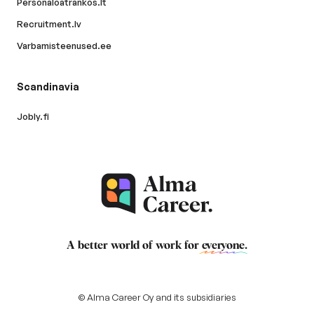
Personaloatrankos.lt
Recruitment.lv
Varbamisteenused.ee
Scandinavia
Jobly.fi
A better world of work for
everyone
.
© Alma Career Oy and its subsidiaries