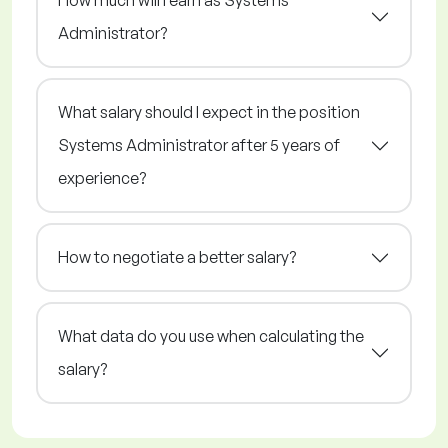
How much will I earn as Systems
Administrator?
What salary should I expect in the position
Systems Administrator after 5 years of
experience?
How to negotiate a better salary?
What data do you use when calculating the
salary?