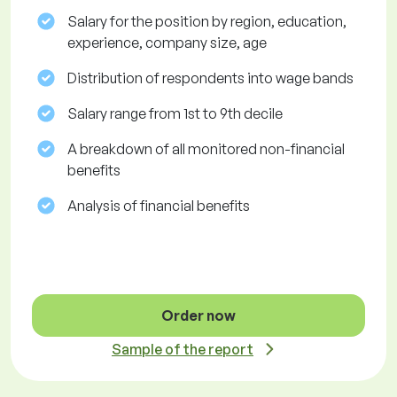
Salary for the position by region, education,
experience, company size, age
Distribution of respondents into wage bands
Salary range from 1st to 9th decile
A breakdown of all monitored non-financial
benefits
Analysis of financial benefits
Order now
Sample of the report