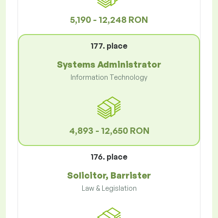
5,190 - 12,248 RON
177. place
Systems Administrator
Information Technology
4,893 - 12,650 RON
176. place
Solicitor, Barrister
Law & Legislation