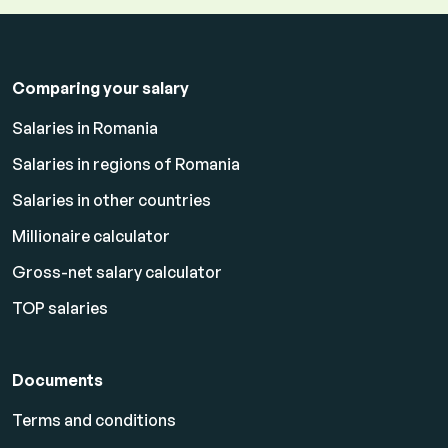
Comparing your salary
Salaries in Romania
Salaries in regions of Romania
Salaries in other countries
Millionaire calculator
Gross-net salary calculator
TOP salaries
Documents
Terms and conditions