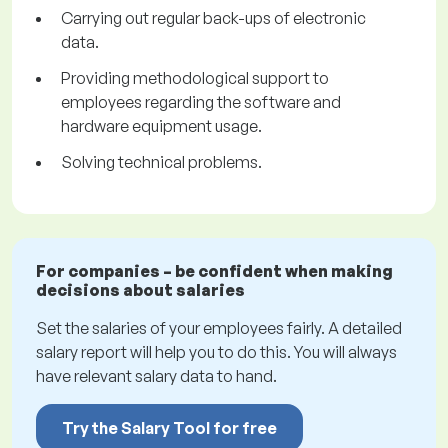
Carrying out regular back-ups of electronic
data.
Providing methodological support to
employees regarding the software and
hardware equipment usage.
Solving technical problems.
For companies – be confident when making
decisions about salaries
Set the salaries of your employees fairly. A detailed
salary report will help you to do this. You will always
have relevant salary data to hand.
Try the Salary Tool for free