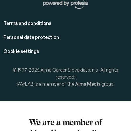
Terms and conditions
Personal data protection
Cookie settings
© 1997-2026 Alma Career Slovakia, s. r. o. All rights
reserved!
PAYLAB is a member of the
Alma Media
group
We are a member of