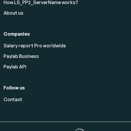
How LS_PP2_ServerName works?
About us
Companies
Salary report Pro worldwide
Paylab Business
Paylab API
Follow us
Contact