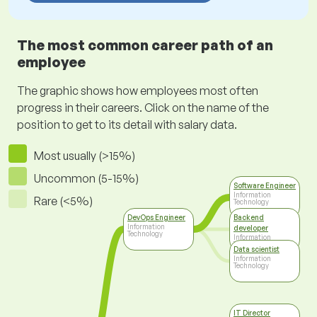
The most common career path of an
employee
The graphic shows how employees most often
progress in their careers. Click on the name of the
position to get to its detail with salary data.
Most usually (>15%)
Uncommon (5-15%)
Software Engineer
Information
Rare (<5%)
Technology
DevOps Engineer
Backend
Information
developer
Technology
Information
Technology
Data scientist
Information
Technology
IT Director