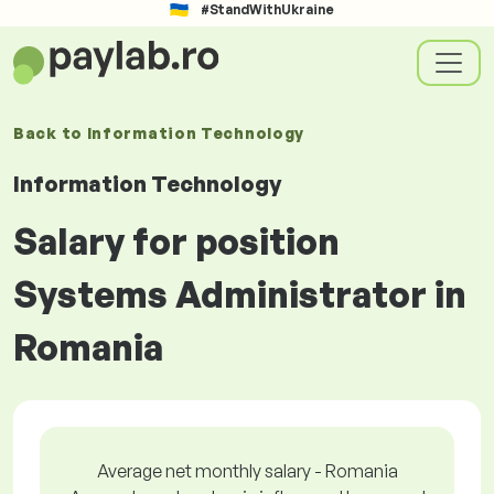
#StandWithUkraine
Back to
Information Technology
Information Technology
Salary for position
Systems Administrator in
Romania
Average net monthly salary - Romania