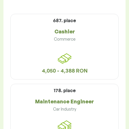
687. place
Cashier
Commerce
4,050 - 4,388 RON
178. place
Maintenance Engineer
Car Industry