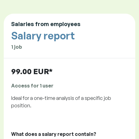
Salaries from employees
Salary report
1 job
99.00 EUR*
Access for 1 user
Ideal for a one-time analysis of a specific job
position.
What does a salary report contain?