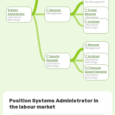
Top Management
Systems
IT Manager
IT Project
Management
Administrator
Manager
Information
Information
Technology
Technology
IT Architect
Information
Technology
IT Manager
Management
IT Security
IT Architect
Information
Specialist
Technology
Information
Technology
IT/Technical
Support Specialist
Information
Technology
Position Systems Administrator in
the labour market