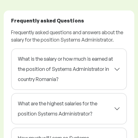
Frequently asked Questions
Frequently asked questions and answers about the
salary for the position Systems Administrator.
What is the salary or how much is earned at
the position of Systems Administrator in
country Romania?
What are the highest salaries for the
position Systems Administrator?