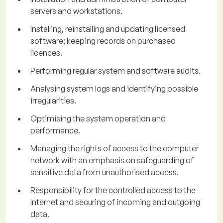
servers and workstations.
Installing, reinstalling and updating licensed
software; keeping records on purchased
licences.
Performing regular system and software audits.
Analysing system logs and identifying possible
irregularities.
Optimising the system operation and
performance.
Managing the rights of access to the computer
network with an emphasis on safeguarding of
sensitive data from unauthorised access.
Responsibility for the controlled access to the
Internet and securing of incoming and outgoing
data.