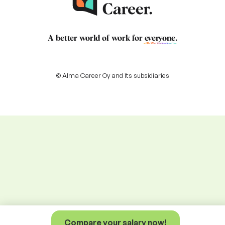
A better world of work for
everyone
.
© Alma Career Oy and its subsidiaries
Compare your salary now!