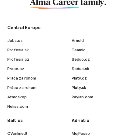
Alma Career
family.
Central Europe
Jobs.cz
Arnold
Profesia.sk
Teamio
Profesia.cz
Seduo.cz
Prace.cz
Seduo.sk
Práca za rohom
Platy.cz
Práce za rohem
Platy.sk
Atmoskop
Paylab.com
Nelisa.com
Baltics
Adriatic
CVonline.lt
MojPosao