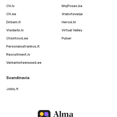
CV.lv
MojPosao.ba
CV.ee
Vrabotuvanje
Dirbam.lt
Hercul.hr
Visidarbi.lv
Virtual Valley
Otsintood.ee
Pulser
Personaloatrankos.lt
Recruitment.lv
Varbamisteenused.ee
Scandinavia
Jobly.fi