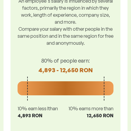
An employee's salary is influenced by several
factors, primarily the region in which they
work, length of experience, company size,
and more.
Compare your salary with other people in the
same position and in the same region for free
and anonymously.
80% of people earn:
4,893 - 12,650 RON
10% earn less lthan
10% earns more than
4,893 RON
12,650 RON