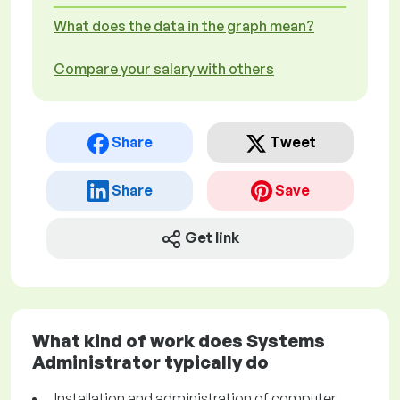
What does the data in the graph mean?
Compare your salary with others
Share
Tweet
Share
Save
Get link
What kind of work does Systems
Administrator typically do
Installation and administration of computer