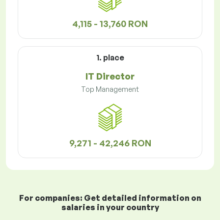
4,115 - 13,760 RON
1. place
IT Director
Top Management
9,271 - 42,246 RON
For companies: Get detailed information on
salaries in your country