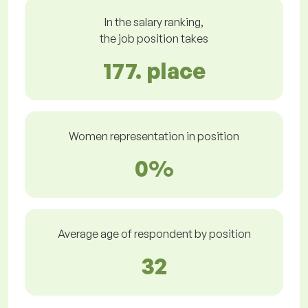
In the salary ranking,
the job position takes
177. place
Women representation in position
0%
Average age of respondent by position
32