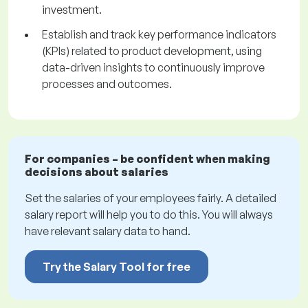
investment.
Establish and track key performance indicators
(KPIs) related to product development, using
data-driven insights to continuously improve
processes and outcomes.
For companies – be confident when making
decisions about salaries
Set the salaries of your employees fairly. A detailed
salary report will help you to do this. You will always
have relevant salary data to hand.
Try the Salary Tool for free