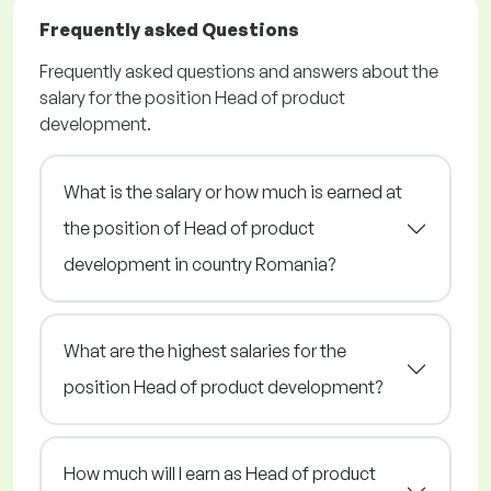
Frequently asked Questions
Frequently asked questions and answers about the
salary for the position Head of product
development.
What is the salary or how much is earned at
the position of Head of product
development in country Romania?
What are the highest salaries for the
position Head of product development?
How much will I earn as Head of product