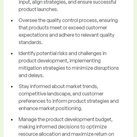
input, align strategies, and ensure successful
product launches.
Oversee the quality control process, ensuring
that products meet or exceed customer
expectations and adhere to relevant quality
standards.
Identify potential risks and challenges in
product development, implementing
mitigation strategies to minimize disruptions
and delays.
Stay informed about market trends,
competitive landscape, and customer
preferences to inform product strategies and
enhance market positioning.
Manage the product development budget,
making informed decisions to optimize
resource allocation and maximize return on