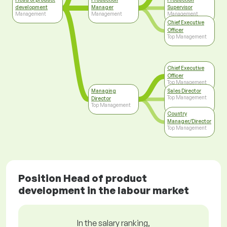
development
Manager
Supervisor
Management
Management
Management
Chief Executive
Officer
Top Management
Chief Executive
Officer
Top Management
Managing
Sales Director
Top Management
Director
Top Management
Country
Manager/Director
Top Management
Position Head of product
development in the labour market
In the salary ranking,