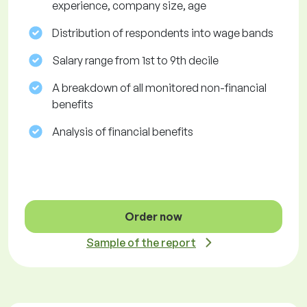
experience, company size, age
Distribution of respondents into wage bands
Salary range from 1st to 9th decile
A breakdown of all monitored non-financial
benefits
Analysis of financial benefits
Order now
Sample of the report