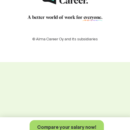
A better world of work for
everyone
.
© Alma Career Oy and its subsidiaries
Compare your salary now!