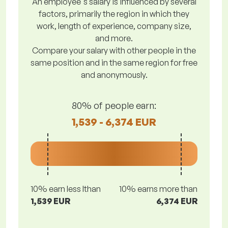
An employee's salary is influenced by several
factors, primarily the region in which they
work, length of experience, company size,
and more.
Compare your salary with other people in the
same position and in the same region for free
and anonymously.
80% of people earn:
1,539 - 6,374 EUR
10% earn less lthan
10% earns more than
1,539 EUR
6,374 EUR