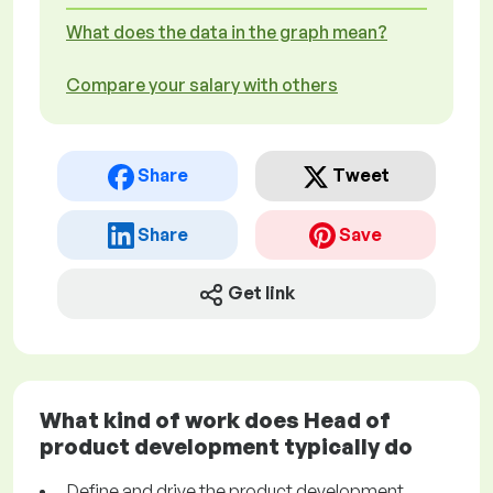
What does the data in the graph mean?
Compare your salary with others
Share
Tweet
Share
Save
Get link
What kind of work does Head of
product development typically do
Define and drive the product development