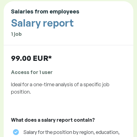
Salaries from employees
Salary report
1 job
99.00 EUR*
Access for 1 user
Ideal for a one-time analysis of a specific job
position.
What does a salary report contain?
Salary for the position by region, education,