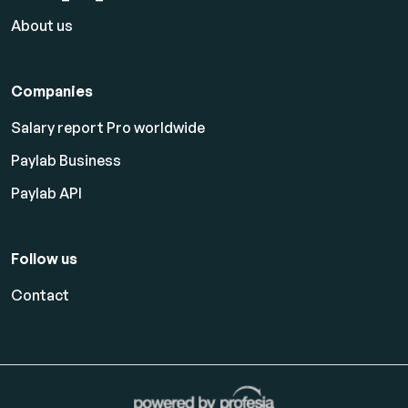
About us
Companies
Salary report Pro worldwide
Paylab Business
Paylab API
Follow us
Contact