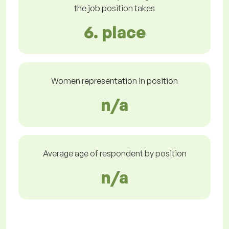
the job position takes
6. place
Women representation in position
n/a
Average age of respondent by position
n/a