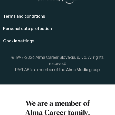
Terms and conditions
Personal data protection
Cookie settings
© 1997-2026 Alma Career Slovakia, s. r. o. All rights
reserved!
PAYLAB is a member of the
Alma Media
group
We are a member of
Alma Career
family.