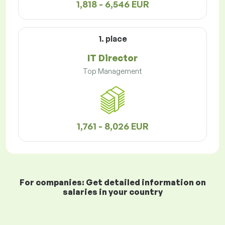
1,818 - 6,546 EUR
1. place
IT Director
Top Management
1,761 - 8,026 EUR
For companies: Get detailed information on
salaries in your country