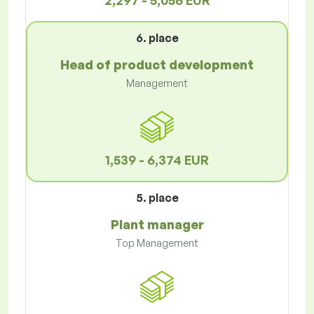
2,297 - 5,056 EUR
6. place
Head of product development
Management
1,539 - 6,374 EUR
5. place
Plant manager
Top Management