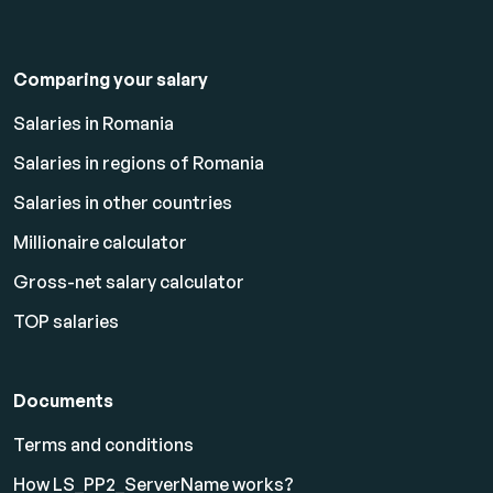
Comparing your salary
Salaries in Romania
Salaries in regions of Romania
Salaries in other countries
Millionaire calculator
Gross-net salary calculator
TOP salaries
Documents
Terms and conditions
How LS_PP2_ServerName works?