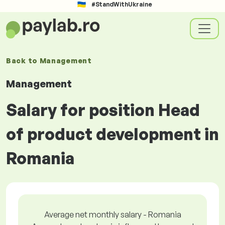
#StandWithUkraine
Back to
Management
Management
Salary for position Head
of product development in
Romania
Average net monthly salary - Romania