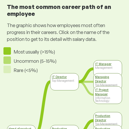
The most common career path of an
employee
The graphic shows how employees most often
progress in their careers. Click on the name of the
position to get to its detail with salary data.
Most usually (>15%)
Uncommon (5-15%)
IT Manager
Management
Rare (<5%)
IT Director
Managing
Top Management
Director
Top Management
IT Project
Manager
Information
Technology
Production
Director
Top Management
Head of product
Production
Production