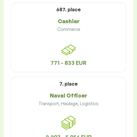
687. place
Cashier
Commerce
771 - 833 EUR
7. place
Naval Officer
Transport, Haulage, Logistics