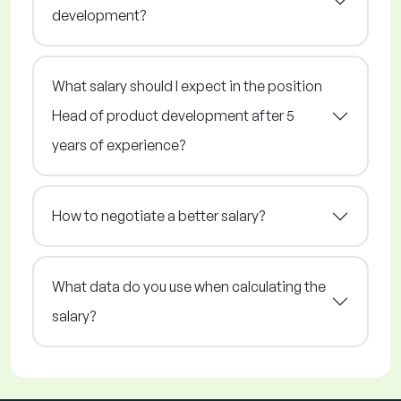
development?
What salary should I expect in the position
Head of product development after 5
years of experience?
How to negotiate a better salary?
What data do you use when calculating the
salary?