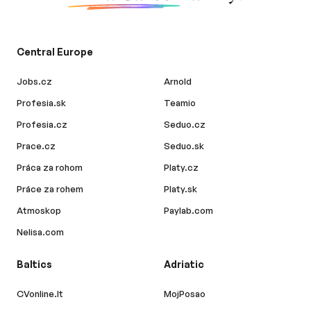
Central Europe
Jobs.cz
Arnold
Profesia.sk
Teamio
Profesia.cz
Seduo.cz
Prace.cz
Seduo.sk
Práca za rohom
Platy.cz
Práce za rohem
Platy.sk
Atmoskop
Paylab.com
Nelisa.com
Baltics
Adriatic
CVonline.lt
MojPosao