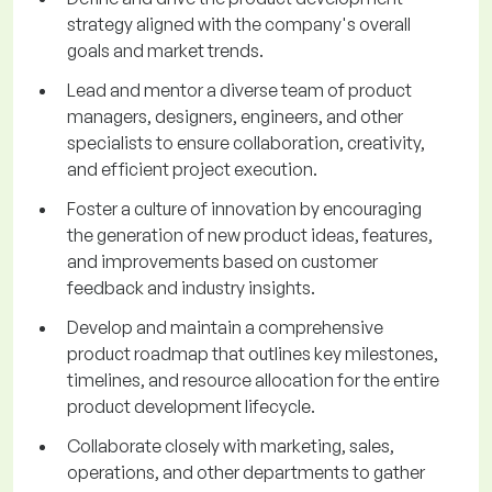
strategy aligned with the company's overall
goals and market trends.
Lead and mentor a diverse team of product
managers, designers, engineers, and other
specialists to ensure collaboration, creativity,
and efficient project execution.
Foster a culture of innovation by encouraging
the generation of new product ideas, features,
and improvements based on customer
feedback and industry insights.
Develop and maintain a comprehensive
product roadmap that outlines key milestones,
timelines, and resource allocation for the entire
product development lifecycle.
Collaborate closely with marketing, sales,
operations, and other departments to gather