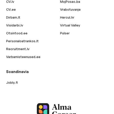
CV.lv
MojPosao.ba
CV.ee
Vrabotuvanje
Dirbam.lt
Hercul.hr
Visidarbi.lv
Virtual Valley
Otsintood.ee
Pulser
Personaloatrankos.lt
Recruitment.lv
Varbamisteenused.ee
Scandinavia
Jobly.fi