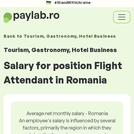
#StandWithUkraine
Back to
Tourism, Gastronomy, Hotel Business
Tourism, Gastronomy, Hotel Business
Salary for position Flight
Attendant in Romania
Average net monthly salary - Romania
An employee's salary is influenced by several
factors, primarily the region in which they