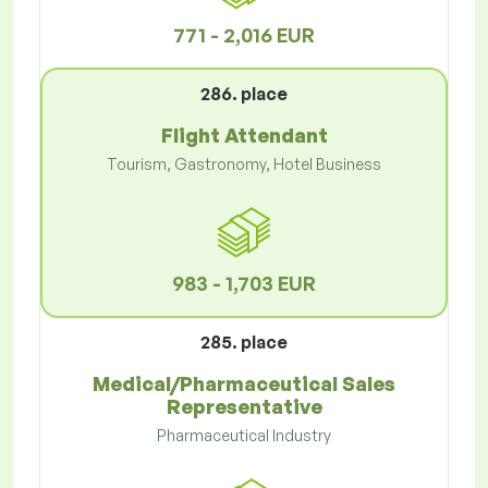
771 - 2,016 EUR
286. place
Flight Attendant
Tourism, Gastronomy, Hotel Business
983 - 1,703 EUR
285. place
Medical/Pharmaceutical Sales
Representative
Pharmaceutical Industry