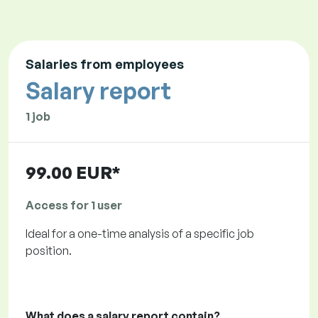
Salaries from employees
Salary report
1 job
99.00 EUR*
Access for 1 user
Ideal for a one-time analysis of a specific job
position.
What does a salary report contain?