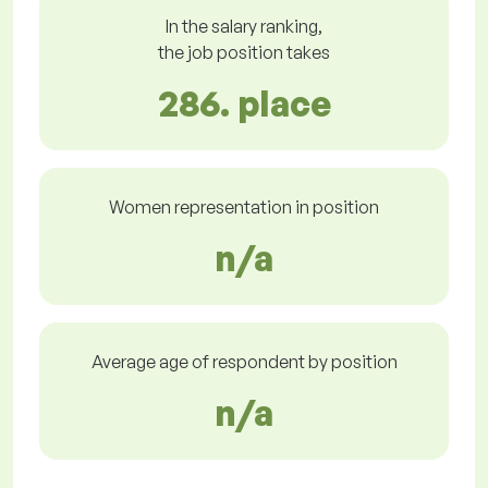
In the salary ranking,
the job position takes
286. place
Women representation in position
n/a
Average age of respondent by position
n/a