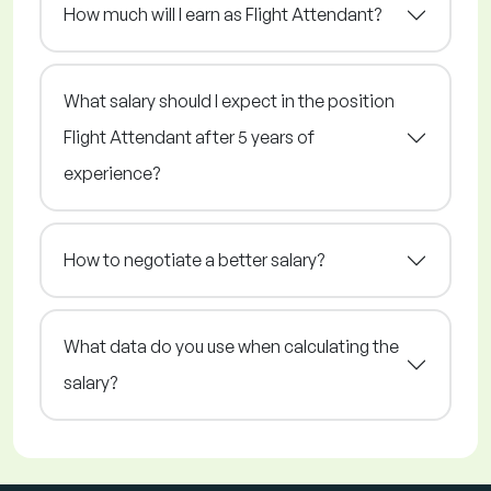
How much will I earn as Flight Attendant?
What salary should I expect in the position
Flight Attendant after 5 years of
experience?
How to negotiate a better salary?
What data do you use when calculating the
salary?