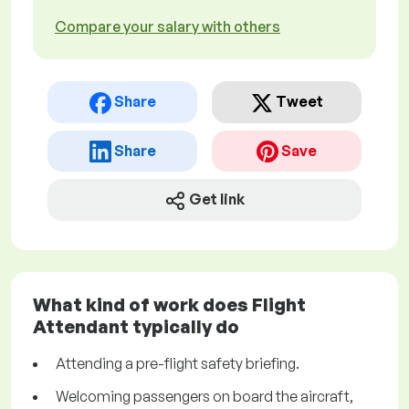
Compare your salary with others
Share
Tweet
Share
Save
Get link
What kind of work does Flight
Attendant typically do
Attending a pre-flight safety briefing.
Welcoming passengers on board the aircraft,