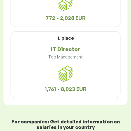
772 - 2,028 EUR
1. place
IT Director
Top Management
1,761 - 8,023 EUR
For companies: Get detailed information on
salaries in your country