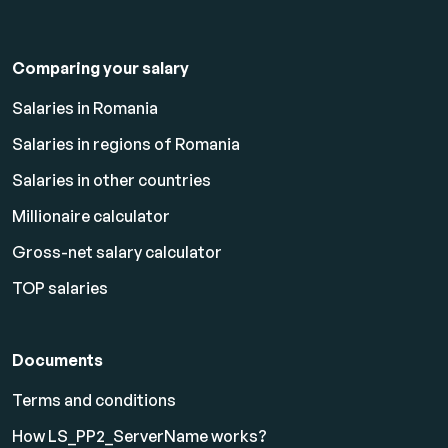
Comparing your salary
Salaries in Romania
Salaries in regions of Romania
Salaries in other countries
Millionaire calculator
Gross-net salary calculator
TOP salaries
Documents
Terms and conditions
How LS_PP2_ServerName works?