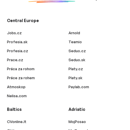
Central Europe
Jobs.cz
Arnold
Profesia.sk
Teamio
Profesia.cz
Seduo.cz
Prace.cz
Seduo.sk
Práca za rohom
Platy.cz
Práce za rohem
Platy.sk
Atmoskop
Paylab.com
Nelisa.com
Baltics
Adriatic
CVonline.lt
MojPosao