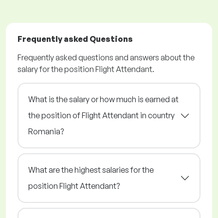
Frequently asked Questions
Frequently asked questions and answers about the
salary for the position Flight Attendant.
What is the salary or how much is earned at
the position of Flight Attendant in country
Romania?
What are the highest salaries for the
position Flight Attendant?