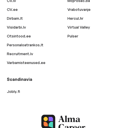
CV.lv
MojPosao.ba
CV.ee
Vrabotuvanje
Dirbam.lt
Hercul.hr
Visidarbi.lv
Virtual Valley
Otsintood.ee
Pulser
Personaloatrankos.lt
Recruitment.lv
Varbamisteenused.ee
Scandinavia
Jobly.fi