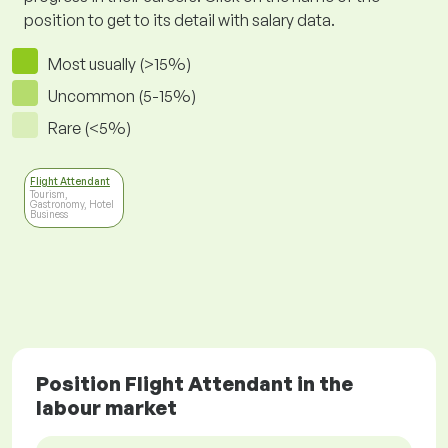
position to get to its detail with salary data.
Most usually (>15%)
Uncommon (5-15%)
Rare (<5%)
Flight Attendant
Tourism,
Gastronomy, Hotel
Business
Position Flight Attendant in the
labour market