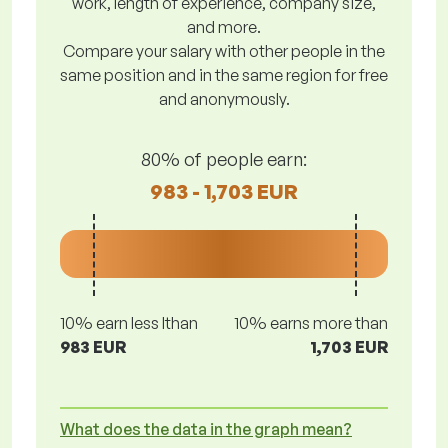
work, length of experience, company size,
and more.
Compare your salary with other people in the
same position and in the same region for free
and anonymously.
80% of people earn:
983 - 1,703 EUR
10% earn less lthan
10% earns more than
983 EUR
1,703 EUR
What does the data in the graph mean?