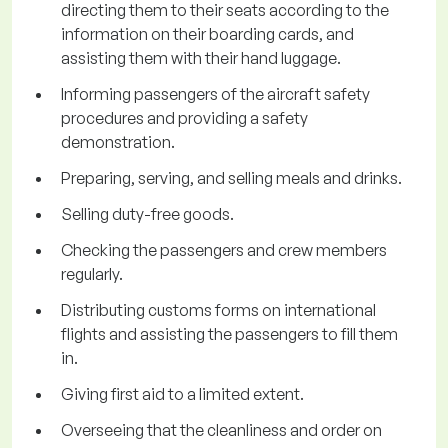
directing them to their seats according to the
information on their boarding cards, and
assisting them with their hand luggage.
Informing passengers of the aircraft safety
procedures and providing a safety
demonstration.
Preparing, serving, and selling meals and drinks.
Selling duty-free goods.
Checking the passengers and crew members
regularly.
Distributing customs forms on international
flights and assisting the passengers to fill them
in.
Giving first aid to a limited extent.
Overseeing that the cleanliness and order on