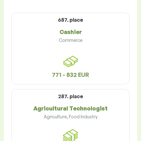
687. place
Cashier
Commerce
771 - 832 EUR
287. place
Agricultural Technologist
Agriculture, Food Industry