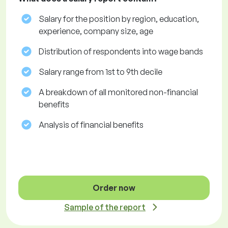
Salary for the position by region, education,
experience, company size, age
Distribution of respondents into wage bands
Salary range from 1st to 9th decile
A breakdown of all monitored non-financial
benefits
Analysis of financial benefits
Order now
Sample of the report