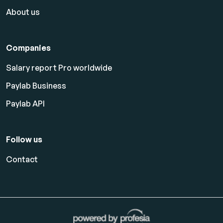
About us
Companies
Salary report Pro worldwide
Paylab Business
Paylab API
Follow us
Contact