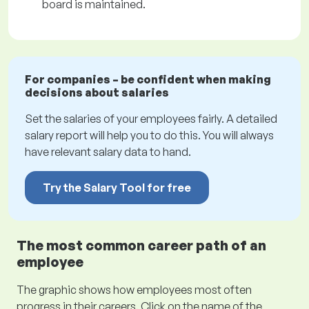
board is maintained.
For companies – be confident when making
decisions about salaries
Set the salaries of your employees fairly. A detailed
salary report will help you to do this. You will always
have relevant salary data to hand.
Try the Salary Tool for free
The most common career path of an
employee
The graphic shows how employees most often
progress in their careers. Click on the name of the