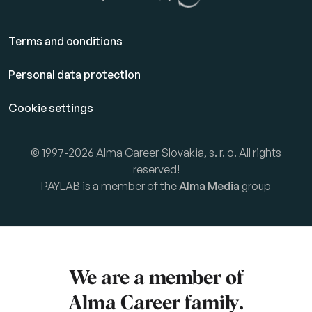
Terms and conditions
Personal data protection
Cookie settings
© 1997-2026 Alma Career Slovakia, s. r. o. All rights
reserved!
PAYLAB is a member of the
Alma Media
group
We are a member of
Alma Career
family.