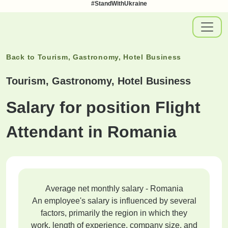
#StandWithUkraine
Back to
Tourism, Gastronomy, Hotel Business
Tourism, Gastronomy, Hotel Business
Salary for position Flight
Attendant in Romania
Average net monthly salary - Romania
An employee's salary is influenced by several
factors, primarily the region in which they
work, length of experience, company size, and