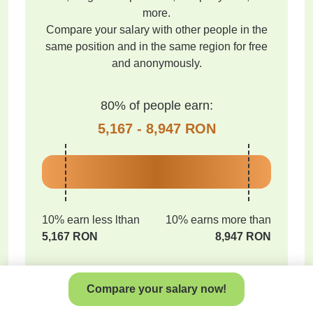
more.
Compare your salary with other people in the
same position and in the same region for free
and anonymously.
80% of people earn:
5,167 - 8,947 RON
10% earn less lthan
10% earns more than
5,167 RON
8,947 RON
Compare your salary now!
What does the data in the graph mean?