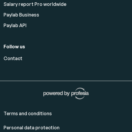
Salary report Pro worldwide
Paylab Business
Paylab API
Follow us
Contact
Terms and conditions
Personal data protection