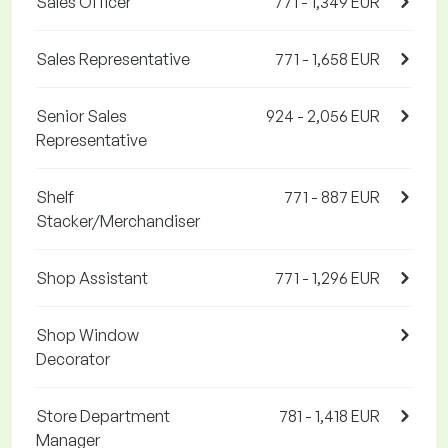
Sales Officer
771 - 1,349 EUR
Sales Representative
771 - 1,658 EUR
Senior Sales
924 - 2,056 EUR
Representative
Shelf
771 - 887 EUR
Stacker/Merchandiser
Shop Assistant
771 - 1,296 EUR
Shop Window
Decorator
Store Department
781 - 1,418 EUR
Manager