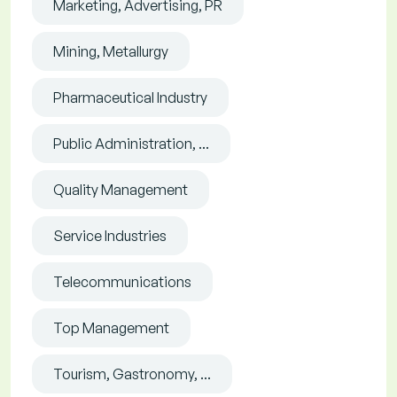
Marketing, Advertising, PR
Mining, Metallurgy
Pharmaceutical Industry
Public Administration, ...
Quality Management
Service Industries
Telecommunications
Top Management
Tourism, Gastronomy, ...