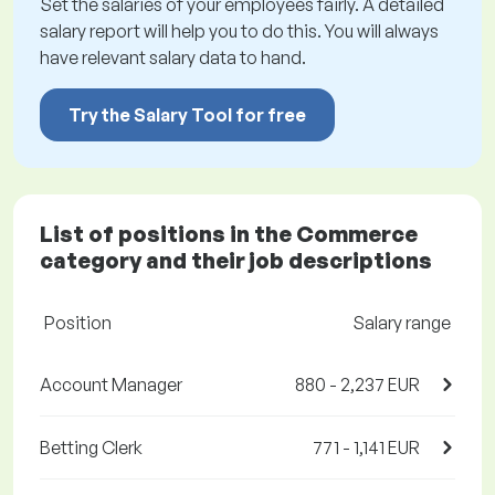
Set the salaries of your employees fairly. A detailed
salary report will help you to do this. You will always
have relevant salary data to hand.
Try the Salary Tool for free
List of positions in the Commerce
category and their job descriptions
Position
Salary range
Account Manager
880 - 2,237 EUR
Betting Clerk
771 - 1,141 EUR