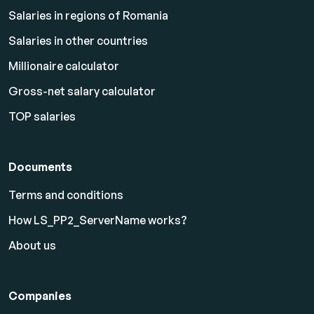
Salaries in regions of Romania
Salaries in other countries
Millionaire calculator
Gross-net salary calculator
TOP salaries
Documents
Terms and conditions
How LS_PP2_ServerName works?
About us
Companies