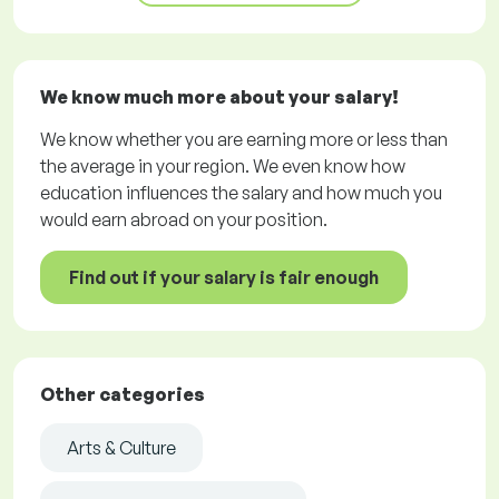
We know much more about your salary!
We know whether you are earning more or less than
the average in your region. We even know how
education influences the salary and how much you
would earn abroad on your position.
Find out if your salary is fair enough
Other categories
Arts & Culture