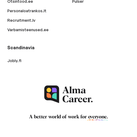
Otsintood.ee
Pulser
Personaloatrankos.lt
Recruitment.lv
Varbamisteenused.ee
Scandinavia
Jobly.fi
A better world of work for
everyone
.