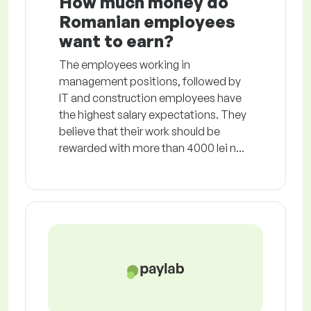
How much money do
Romanian employees
want to earn?
The employees working in
management positions, followed by
IT and construction employees have
the highest salary expectations. They
believe that their work should be
rewarded with more than 4000 lei n...