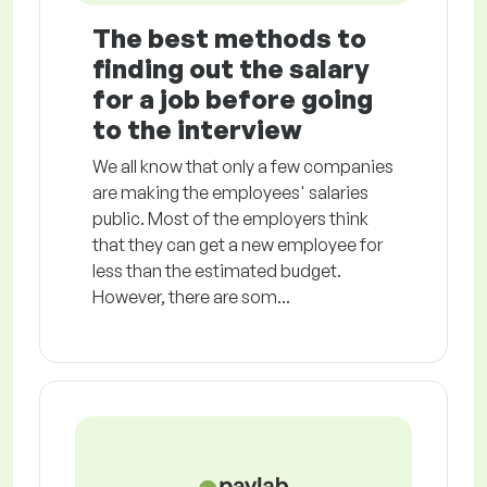
The best methods to
finding out the salary
for a job before going
to the interview
We all know that only a few companies
are making the employees' salaries
public. Most of the employers think
that they can get a new employee for
less than the estimated budget.
However, there are som...