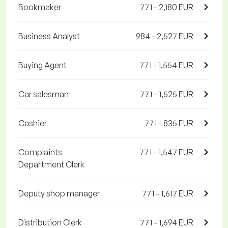
Bookmaker
771 - 2,180 EUR
Business Analyst
984 - 2,527 EUR
Buying Agent
771 - 1,554 EUR
Car salesman
771 - 1,525 EUR
Cashier
771 - 835 EUR
Complaints
771 - 1,547 EUR
Department Clerk
Deputy shop manager
771 - 1,617 EUR
Distribution Clerk
771 - 1,694 EUR