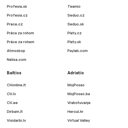
Profesia.sk
Teamio
Profesia.cz
Seduo.cz
Prace.cz
Seduo.sk
Práca za rohom
Platy.cz
Práce za rohem
Platy.sk
Atmoskop
Paylab.com
Nelisa.com
Baltics
Adriatic
CVonline.lt
MojPosao
CV.lv
MojPosao.ba
CV.ee
Vrabotuvanje
Dirbam.lt
Hercul.hr
Visidarbi.lv
Virtual Valley