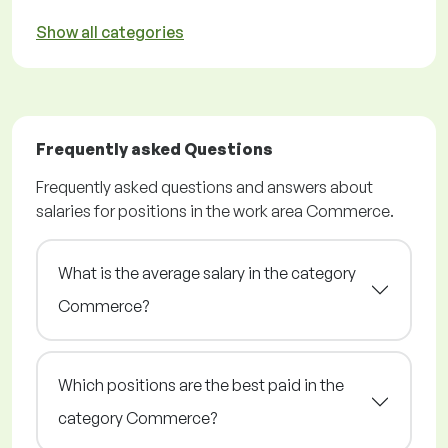
Show all categories
Frequently asked Questions
Frequently asked questions and answers about
salaries for positions in the work area Commerce.
What is the average salary in the category
Commerce?
Which positions are the best paid in the
category Commerce?