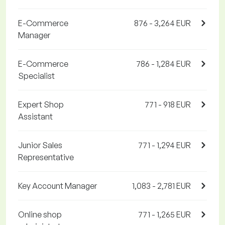
E-Commerce
876 - 3,264 EUR
Manager
E-Commerce
786 - 1,284 EUR
Specialist
Expert Shop
771 - 918 EUR
Assistant
Junior Sales
771 - 1,294 EUR
Representative
Key Account Manager
1,083 - 2,781 EUR
Online shop
771 - 1,265 EUR