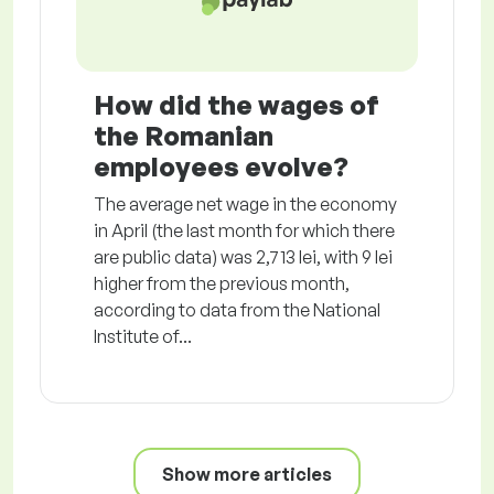
How did the wages of
the Romanian
employees evolve?
The average net wage in the economy
in April (the last month for which there
are public data) was 2,713 lei, with 9 lei
higher from the previous month,
according to data from the National
Institute of...
Show more articles