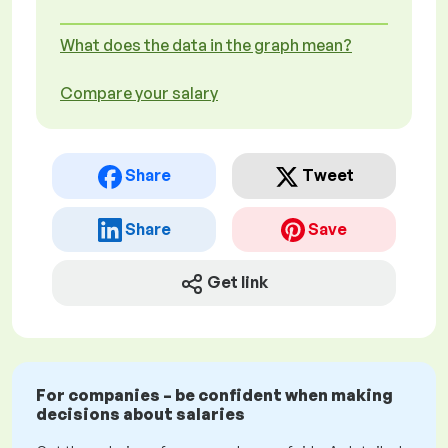
What does the data in the graph mean?
Compare your salary
Share
Tweet
Share
Save
Get link
For companies – be confident when making
decisions about salaries