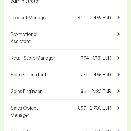
administrator
Product Manager
844 - 2,469 EUR
Promotional
Assistant
Retail Store Manager
794 - 1,731 EUR
Sales Consultant
771 - 1,465 EUR
Sales Engineer
851 - 2,130 EUR
Sales Object
857 - 2,700 EUR
Manager