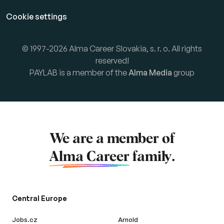
Cookie settings
© 1997-2026 Alma Career Slovakia, s. r. o. All rights
reserved!
PAYLAB is a member of the
Alma Media
group
We are a member of
Alma Career
family.
Central Europe
Jobs.cz
Arnold