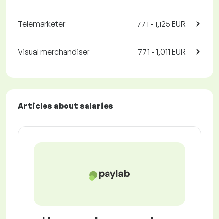
Telemarketer
771 - 1,125 EUR
Visual merchandiser
771 - 1,011 EUR
Articles about salaries