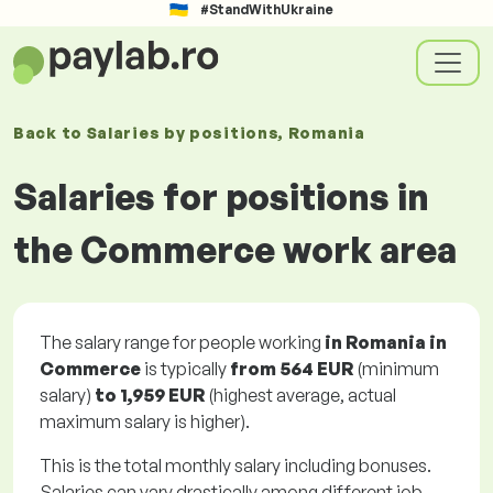
#StandWithUkraine
Back to
Salaries
by positions
, Romania
Salaries for positions in
the Commerce work area
The salary range for people working
in Romania in
Commerce
is typically
from
564 EUR
(minimum
salary)
to
1,959 EUR
(highest average, actual
maximum salary is higher).
This is the total monthly salary including bonuses.
Salaries can vary drastically among different job