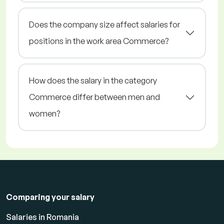
Does the company size affect salaries for
positions in the work area Commerce?
How does the salary in the category
Commerce differ between men and
women?
Comparing your salary
Salaries in Romania