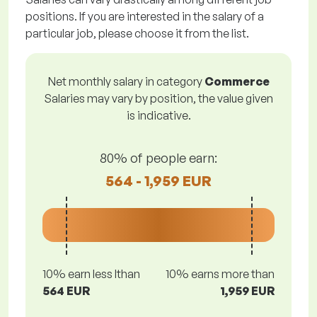
positions. If you are interested in the salary of a
particular job, please choose it from the list.
Net monthly salary in category
Commerce
Salaries may vary by position, the value given
is indicative.
80% of people earn:
564 - 1,959 EUR
10% earn less lthan
10% earns more than
564 EUR
1,959 EUR