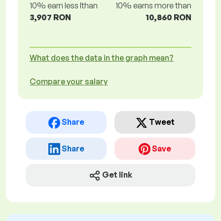
10% earn less lthan
10% earns more than
3,907 RON
10,860 RON
What does the data in the graph mean?
Compare your salary
Share
Tweet
Share
Save
Get link