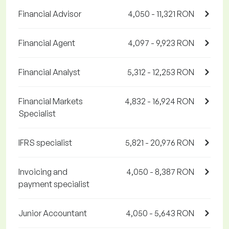
Financial Advisor
4,050 - 11,321 RON
Financial Agent
4,097 - 9,923 RON
Financial Analyst
5,312 - 12,253 RON
Financial Markets
4,832 - 16,924 RON
Specialist
IFRS specialist
5,821 - 20,976 RON
Invoicing and
4,050 - 8,387 RON
payment specialist
Junior Accountant
4,050 - 5,643 RON