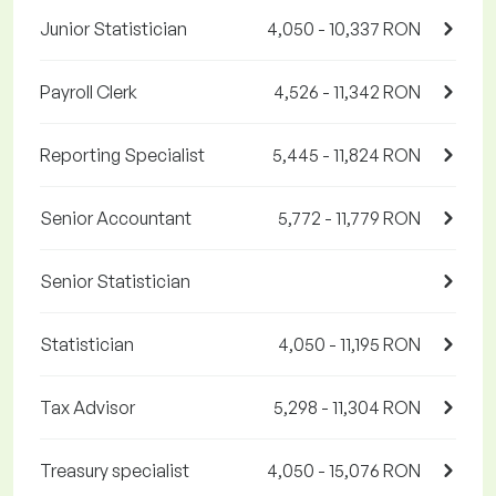
Junior Statistician
4,050 - 10,337 RON
Payroll Clerk
4,526 - 11,342 RON
Reporting Specialist
5,445 - 11,824 RON
Senior Accountant
5,772 - 11,779 RON
Senior Statistician
Statistician
4,050 - 11,195 RON
Tax Advisor
5,298 - 11,304 RON
Treasury specialist
4,050 - 15,076 RON