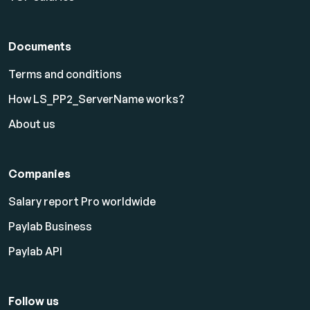
Documents
Terms and conditions
How LS_PP2_ServerName works?
About us
Companies
Salary report Pro worldwide
Paylab Business
Paylab API
Follow us