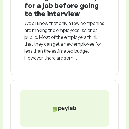
for a job before going
to the interview
We all know that only a few companies
are making the employees' salaries
public. Most of the employers think
that they can get a new employee for
less than the estimated budget.
However, there are som...