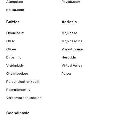
Atmoskop
Paylab.com
Nelisa.com
Baltics
Adriatic
CVonline.lt
MojPosao
CV.lv
MojPosao.ba
CV.ee
Vrabotuvanje
Dirbam.lt
Hercul.hr
Visidarbi.lv
Virtual Valley
Otsintood.ee
Pulser
Personaloatrankos.lt
Recruitment.lv
Varbamisteenused.ee
Scandinavia