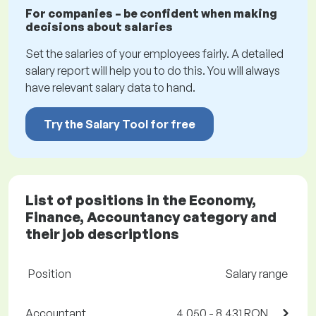
For companies – be confident when making
decisions about salaries
Set the salaries of your employees fairly. A detailed
salary report will help you to do this. You will always
have relevant salary data to hand.
Try the Salary Tool for free
List of positions in the Economy,
Finance, Accountancy category and
their job descriptions
Position
Salary range
Accountant
4,050 - 8,431 RON