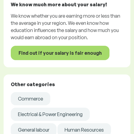
We know much more about your salary!
We know whether you are earning more or less than
the average in your region. We even know how
education influences the salary and how much you
would earn abroad on your position.
Find out if your salary is fair enough
Other categories
Commerce
Electrical & Power Engineering
General labour
Human Resources