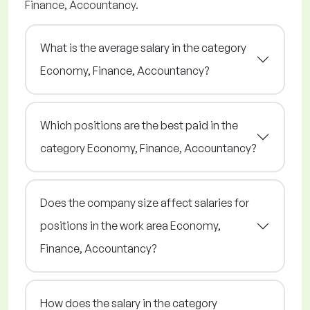
Finance, Accountancy.
What is the average salary in the category
Economy, Finance, Accountancy?
Which positions are the best paid in the
category Economy, Finance, Accountancy?
Does the company size affect salaries for
positions in the work area Economy,
Finance, Accountancy?
How does the salary in the category