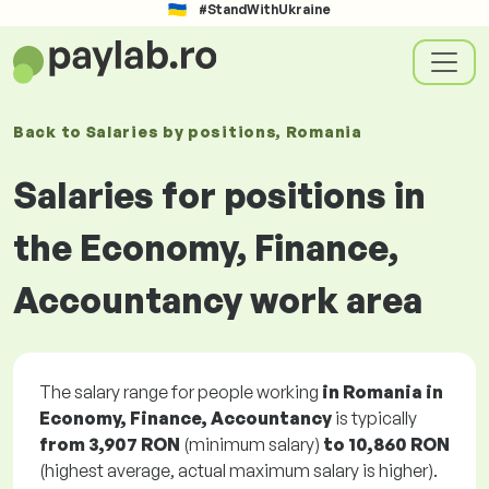
#StandWithUkraine
Back to
Salaries
by positions
, Romania
Salaries for positions in
the Economy, Finance,
Accountancy work area
The salary range for people working
in Romania in
Economy, Finance, Accountancy
is typically
from
3,907 RON
(minimum salary)
to
10,860 RON
(highest average, actual maximum salary is higher).