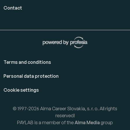
Contact
Terms and conditions
Personal data protection
Cookie settings
© 1997-2026 Alma Career Slovakia, s. r. o. All rights
reserved!
PAYLAB is a member of the
Alma Media
group