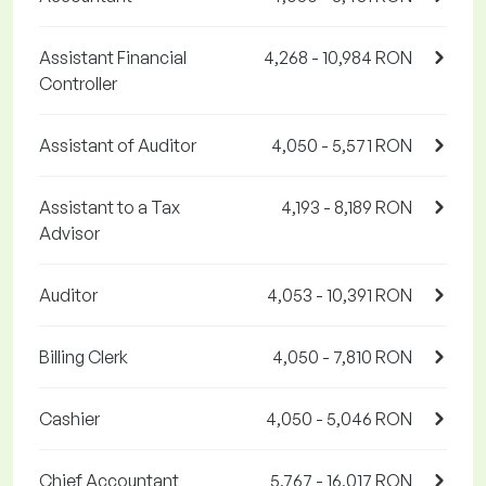
Assistant Financial
4,268 - 10,984 RON
Controller
Assistant of Auditor
4,050 - 5,571 RON
Assistant to a Tax
4,193 - 8,189 RON
Advisor
Auditor
4,053 - 10,391 RON
Billing Clerk
4,050 - 7,810 RON
Cashier
4,050 - 5,046 RON
Chief Accountant
5,767 - 16,017 RON