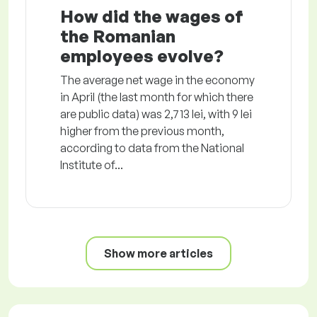
How did the wages of
the Romanian
employees evolve?
The average net wage in the economy
in April (the last month for which there
are public data) was 2,713 lei, with 9 lei
higher from the previous month,
according to data from the National
Institute of...
Show more articles