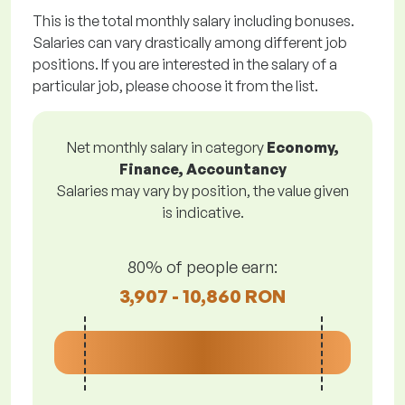
This is the total monthly salary including bonuses.
Salaries can vary drastically among different job
positions. If you are interested in the salary of a
particular job, please choose it from the list.
Net monthly salary in category
Economy,
Finance, Accountancy
Salaries may vary by position, the value given
is indicative.
80% of people earn:
3,907 - 10,860 RON