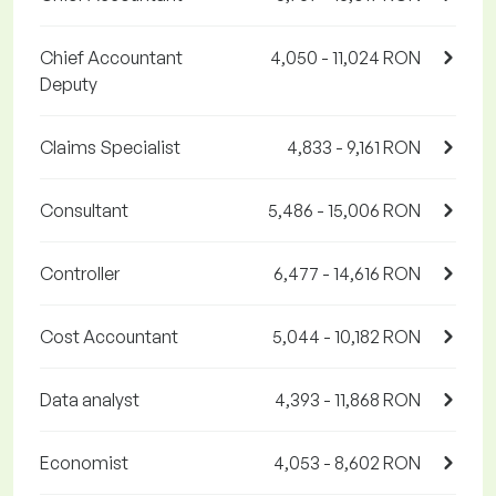
Chief Accountant
4,050 - 11,024 RON
Deputy
Claims Specialist
4,833 - 9,161 RON
Consultant
5,486 - 15,006 RON
Controller
6,477 - 14,616 RON
Cost Accountant
5,044 - 10,182 RON
Data analyst
4,393 - 11,868 RON
Economist
4,053 - 8,602 RON