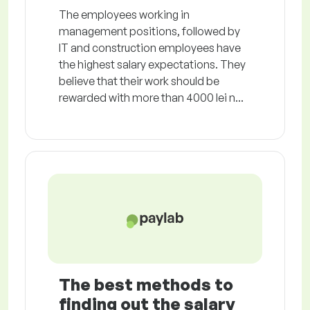
The employees working in
management positions, followed by
IT and construction employees have
the highest salary expectations. They
believe that their work should be
rewarded with more than 4000 lei n...
The best methods to
finding out the salary