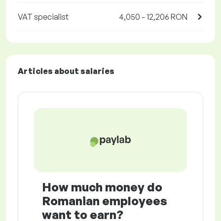
VAT specialist
4,050 - 12,206 RON
Articles about salaries
How much money do
Romanian employees
want to earn?