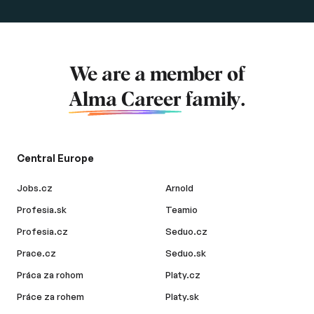
We are a member of
Alma Career
family.
Central Europe
Jobs.cz
Arnold
Profesia.sk
Teamio
Profesia.cz
Seduo.cz
Prace.cz
Seduo.sk
Práca za rohom
Platy.cz
Práce za rohem
Platy.sk