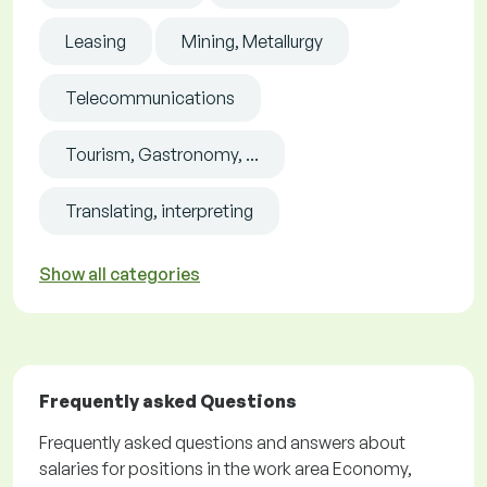
Leasing
Mining, Metallurgy
Telecommunications
Tourism, Gastronomy, ...
Translating, interpreting
Show all categories
Frequently asked Questions
Frequently asked questions and answers about
salaries for positions in the work area Economy,