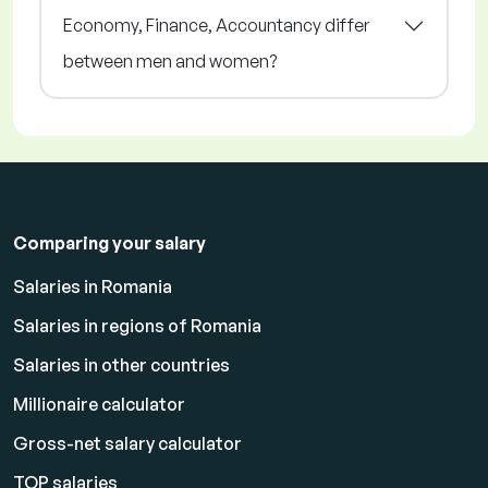
Economy, Finance, Accountancy differ
between men and women?
Comparing your salary
Salaries in Romania
Salaries in regions of Romania
Salaries in other countries
Millionaire calculator
Gross-net salary calculator
TOP salaries